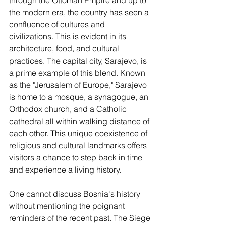
the modern era, the country has seen a 
confluence of cultures and 
civilizations. This is evident in its 
architecture, food, and cultural 
practices. The capital city, Sarajevo, is 
a prime example of this blend. Known 
as the "Jerusalem of Europe," Sarajevo 
is home to a mosque, a synagogue, an 
Orthodox church, and a Catholic 
cathedral all within walking distance of 
each other. This unique coexistence of 
religious and cultural landmarks offers 
visitors a chance to step back in time 
and experience a living history.
One cannot discuss Bosnia's history 
without mentioning the poignant 
reminders of the recent past. The Siege 