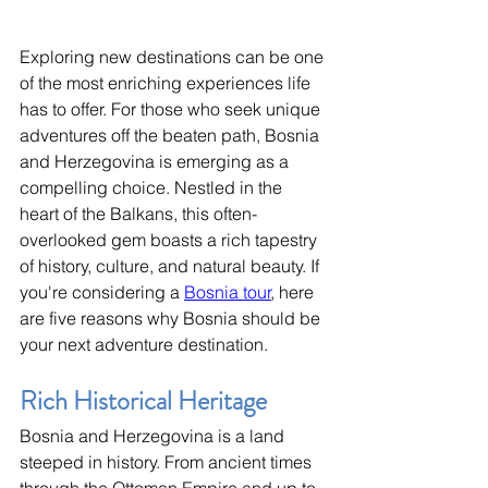
Exploring new destinations can be one 
of the most enriching experiences life 
has to offer. For those who seek unique 
adventures off the beaten path, Bosnia 
and Herzegovina is emerging as a 
compelling choice. Nestled in the 
heart of the Balkans, this often-
overlooked gem boasts a rich tapestry 
of history, culture, and natural beauty. If 
you're considering a 
Bosnia tour
, here 
are five reasons why Bosnia should be 
your next adventure destination.
Rich Historical Heritage
Bosnia and Herzegovina is a land 
steeped in history. From ancient times 
through the Ottoman Empire and up to 