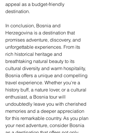
appeal as a budget-friendly 
destination.
In conclusion, Bosnia and 
Herzegovina is a destination that 
promises adventure, discovery, and 
unforgettable experiences. From its 
rich historical heritage and 
breathtaking natural beauty to its 
cultural diversity and warm hospitality, 
Bosnia offers a unique and compelling 
travel experience. Whether you're a 
history buff, a nature lover, or a cultural 
enthusiast, a Bosnia tour will 
undoubtedly leave you with cherished 
memories and a deeper appreciation 
for this remarkable country. As you plan 
your next adventure, consider Bosnia 
as a destination that offers not only 