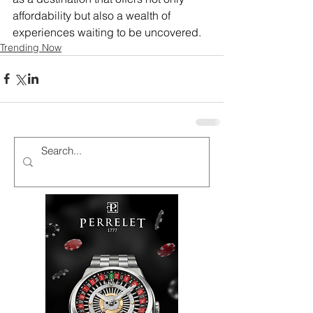
affordability but also a wealth of 
experiences waiting to be uncovered.
Trending Now