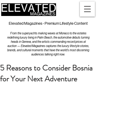
Elevated Magazines - Premium Lifestyle Content
From the superyachts making waves at Monaco to the estates
redefining luxury living in Palm Beach, the automotive debuts turning
heads in Geneva, and the artists commanding record prices at
auction — Elevated Magazines captures the luxury lifestyle stories,
brands, and cultural moments that have the world's most discerning
audiences talking right now.
5 Reasons to Consider Bosnia
for Your Next Adventure