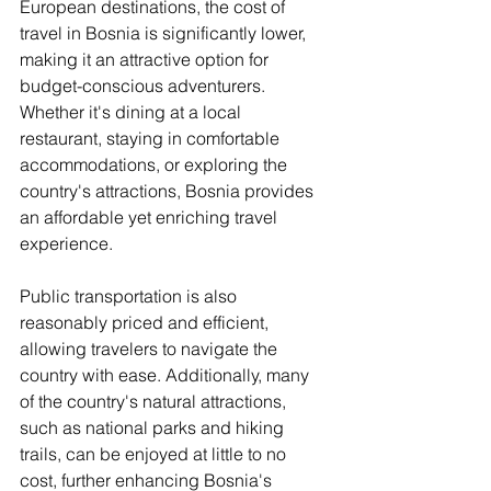
European destinations, the cost of 
travel in Bosnia is significantly lower, 
making it an attractive option for 
budget-conscious adventurers. 
Whether it's dining at a local 
restaurant, staying in comfortable 
accommodations, or exploring the 
country's attractions, Bosnia provides 
an affordable yet enriching travel 
experience.
Public transportation is also 
reasonably priced and efficient, 
allowing travelers to navigate the 
country with ease. Additionally, many 
of the country's natural attractions, 
such as national parks and hiking 
trails, can be enjoyed at little to no 
cost, further enhancing Bosnia's 