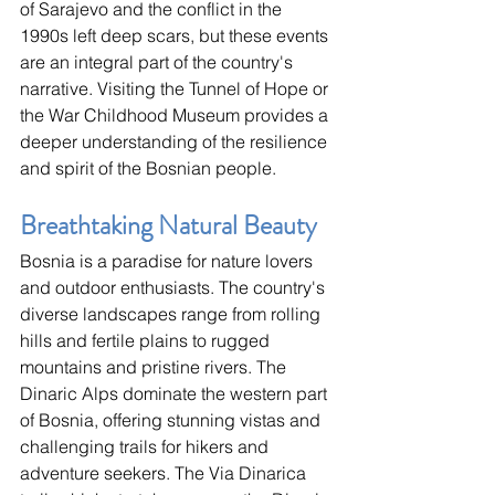
of Sarajevo and the conflict in the 
1990s left deep scars, but these events 
are an integral part of the country's 
narrative. Visiting the Tunnel of Hope or 
the War Childhood Museum provides a 
deeper understanding of the resilience 
and spirit of the Bosnian people.
Breathtaking Natural Beauty
Bosnia is a paradise for nature lovers 
and outdoor enthusiasts. The country's 
diverse landscapes range from rolling 
hills and fertile plains to rugged 
mountains and pristine rivers. The 
Dinaric Alps dominate the western part 
of Bosnia, offering stunning vistas and 
challenging trails for hikers and 
adventure seekers. The Via Dinarica 