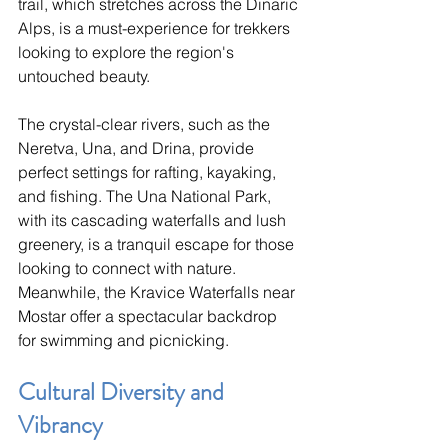
trail, which stretches across the Dinaric 
Alps, is a must-experience for trekkers 
looking to explore the region's 
untouched beauty.
The crystal-clear rivers, such as the 
Neretva, Una, and Drina, provide 
perfect settings for rafting, kayaking, 
and fishing. The Una National Park, 
with its cascading waterfalls and lush 
greenery, is a tranquil escape for those 
looking to connect with nature. 
Meanwhile, the Kravice Waterfalls near 
Mostar offer a spectacular backdrop 
for swimming and picnicking.
Cultural Diversity and 
Vibrancy