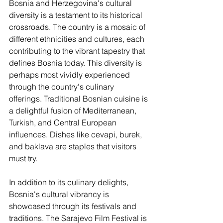
Bosnia and Herzegovina's cultural 
diversity is a testament to its historical 
crossroads. The country is a mosaic of 
different ethnicities and cultures, each 
contributing to the vibrant tapestry that 
defines Bosnia today. This diversity is 
perhaps most vividly experienced 
through the country's culinary 
offerings. Traditional Bosnian cuisine is 
a delightful fusion of Mediterranean, 
Turkish, and Central European 
influences. Dishes like cevapi, burek, 
and baklava are staples that visitors 
must try.
In addition to its culinary delights, 
Bosnia's cultural vibrancy is 
showcased through its festivals and 
traditions. The Sarajevo Film Festival is 