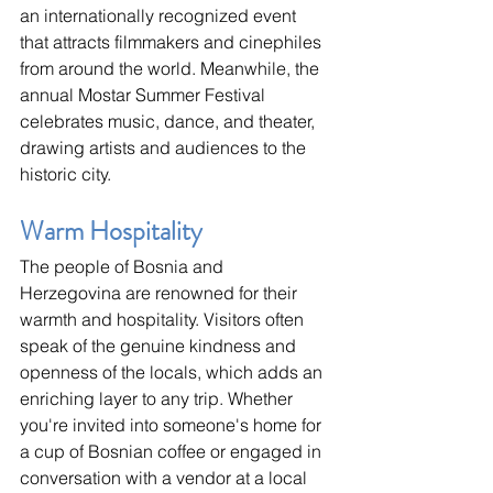
an internationally recognized event 
that attracts filmmakers and cinephiles 
from around the world. Meanwhile, the 
annual Mostar Summer Festival 
celebrates music, dance, and theater, 
drawing artists and audiences to the 
historic city.
Warm Hospitality
The people of Bosnia and 
Herzegovina are renowned for their 
warmth and hospitality. Visitors often 
speak of the genuine kindness and 
openness of the locals, which adds an 
enriching layer to any trip. Whether 
you're invited into someone's home for 
a cup of Bosnian coffee or engaged in 
conversation with a vendor at a local 