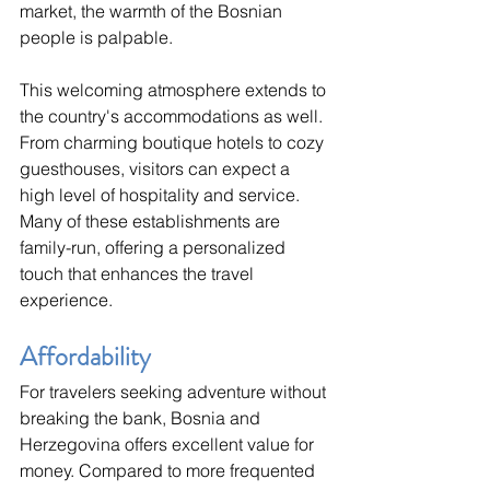
market, the warmth of the Bosnian 
people is palpable.
This welcoming atmosphere extends to 
the country's accommodations as well. 
From charming boutique hotels to cozy 
guesthouses, visitors can expect a 
high level of hospitality and service. 
Many of these establishments are 
family-run, offering a personalized 
touch that enhances the travel 
experience.
Affordability
For travelers seeking adventure without 
breaking the bank, Bosnia and 
Herzegovina offers excellent value for 
money. Compared to more frequented 