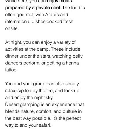
While here, you can 
enjoy meals 
prepared by a private chef
. The food is 
often gourmet, with Arabic and 
international dishes cooked fresh 
onsite.
At night, you can enjoy a variety of 
activities at the camp. These include 
dinner under the stars, watching belly 
dancers perform, or getting a henna 
tattoo.
You and your group can also simply 
relax, sip tea by the fire, and look up 
and enjoy the night sky.
Desert glamping is an experience that 
blends nature, comfort, and culture in 
the best way possible. It’s the perfect 
way to end your safari.