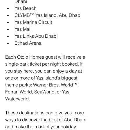
Dhabi
Yas Beach
CLYMB™ Yas Island, Abu Dhabi
Yas Marina Circuit
Yas Mall
Yas Links Abu Dhabi
Etihad Arena
Each Otolo Homes guest will receive a 
single-park ticket per night booked. If 
you stay here, you can enjoy a day at 
one or more of Yas Island’s biggest 
theme parks: Warner Bros. World™, 
Ferrari World, SeaWorld, or Yas 
Waterworld.
These destinations can give you more 
ways to discover the best of Abu Dhabi 
and make the most of your holiday 