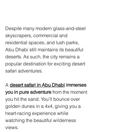
Despite many modern glass-and-steel 
skyscrapers, commercial and 
residential spaces, and lush parks, 
Abu Dhabi still maintains its beautiful 
deserts. As such, the city remains a 
popular destination for exciting desert 
safari adventures.
A 
desert safari in Abu Dhabi
 immerses 
you in pure adventure
 from the moment 
you hit the sand. You’ll bounce over 
golden dunes in a 4x4, giving you a 
heart-racing experience while 
watching the beautiful wilderness 
views.