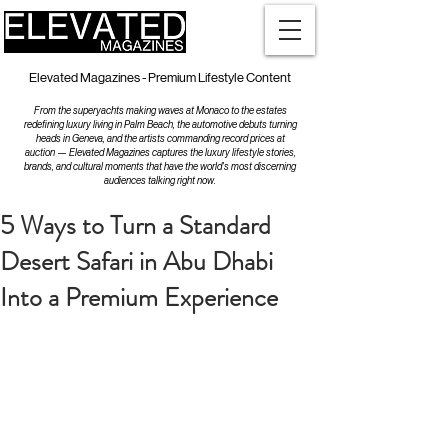
Elevated Magazines - Premium Lifestyle Content
From the superyachts making waves at Monaco to the estates
redefining luxury living in Palm Beach, the automotive debuts turning
heads in Geneva, and the artists commanding record prices at
auction — Elevated Magazines captures the luxury lifestyle stories,
brands, and cultural moments that have the world's most discerning
audiences talking right now.
5 Ways to Turn a Standard
Desert Safari in Abu Dhabi
Into a Premium Experience