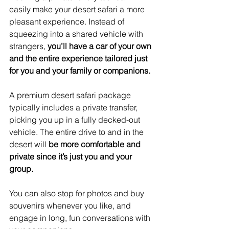
easily make your desert safari a more 
pleasant experience. Instead of 
squeezing into a shared vehicle with 
strangers, 
you’ll have a car of your own 
and the entire experience tailored just 
for you and your family or companions.
A premium desert safari package 
typically includes a private transfer, 
picking you up in a fully decked-out 
vehicle. The entire drive to and in the 
desert will 
be more comfortable and 
private since it’s just you and your 
group.
You can also stop for photos and buy 
souvenirs whenever you like, and 
engage in long, fun conversations with 