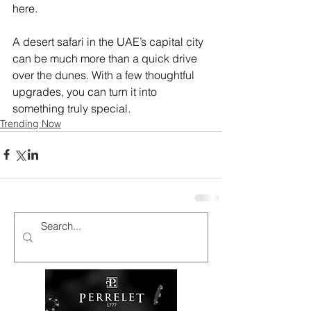
here. 
A desert safari in the UAE’s capital city 
can be much more than a quick drive 
over the dunes. With a few thoughtful 
upgrades, you can turn it into 
something truly special.
Trending Now