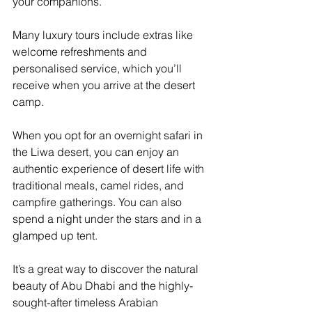
your companions.
Many luxury tours include extras like 
welcome refreshments and 
personalised service, which you’ll 
receive when you arrive at the desert 
camp.
When you opt for an overnight safari in 
the Liwa desert, you can enjoy an 
authentic experience of desert life with 
traditional meals, camel rides, and 
campfire gatherings. You can also 
spend a night under the stars and in a 
glamped up tent. 
It’s a great way to discover the natural 
beauty of Abu Dhabi and the highly-
sought-after timeless Arabian 