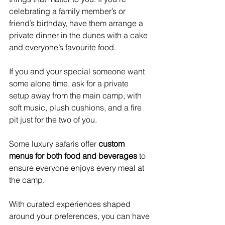
celebrating a family member’s or 
friend’s birthday, have them arrange a 
private dinner in the dunes with a cake 
and everyone’s favourite food.
If you and your special someone want 
some alone time, ask for a private 
setup away from the main camp, with 
soft music, plush cushions, and a fire 
pit just for the two of you.
Some luxury safaris offer 
custom 
menus for both food and beverages
 to 
ensure everyone enjoys every meal at 
the camp.
With curated experiences shaped 
around your preferences, you can have 