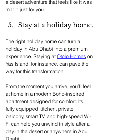
a desert adventure that feels like it was 
made just for you.
Stay at a holiday home.
The right holiday home can turn a 
holiday in Abu Dhabi into a premium 
experience. Staying at 
Otolo Homes
 on 
Yas Island, for instance, can pave the 
way for this transformation.
From the moment you arrive, you’ll feel 
at home in a modern Boho-inspired 
apartment designed for comfort. Its 
fully equipped kitchen, private 
balcony, smart TV, and high-speed Wi-
Fi can help you unwind in style after a 
day in the desert or anywhere in Abu 
Dhabi.