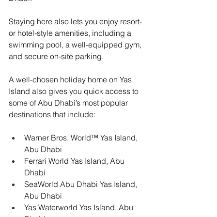
Staying here also lets you enjoy resort- 
or hotel-style amenities, including a 
swimming pool, a well-equipped gym, 
and secure on-site parking.
A well-chosen holiday home on Yas 
Island also gives you quick access to 
some of Abu Dhabi’s most popular 
destinations that include:
Warner Bros. World™ Yas Island, 
Abu Dhabi
Ferrari World Yas Island, Abu 
Dhabi
SeaWorld Abu Dhabi Yas Island, 
Abu Dhabi
Yas Waterworld Yas Island, Abu 