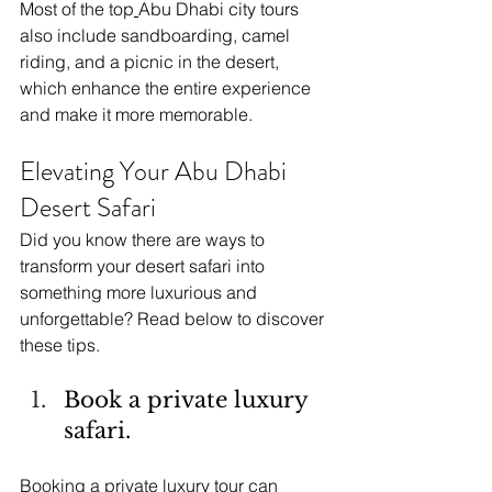
Most of the top
Abu Dhabi city tours 
also include sandboarding, camel 
riding, and a picnic in the desert, 
which enhance the entire experience 
and make it more memorable.
Elevating Your Abu Dhabi 
Desert Safari
Did you know there are ways to 
transform your desert safari into 
something more luxurious and 
unforgettable? Read below to discover 
these tips.
Book a private luxury 
safari.
Booking a private luxury tour can 