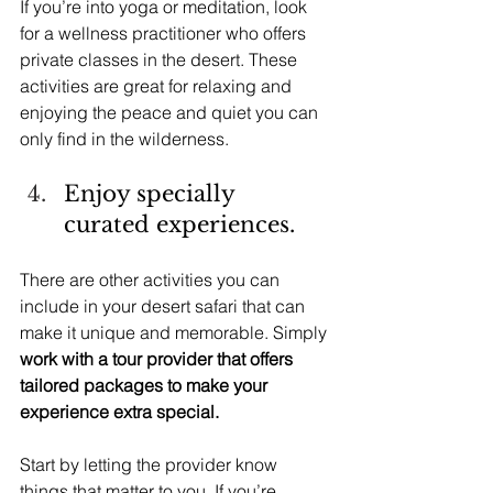
If you’re into yoga or meditation, look 
for a wellness practitioner who offers 
private classes in the desert. These 
activities are great for relaxing and 
enjoying the peace and quiet you can 
only find in the wilderness.
Enjoy specially 
curated experiences.
There are other activities you can 
include in your desert safari that can 
make it unique and memorable. Simply 
work with a tour provider that offers 
tailored packages to make your 
experience extra special.
Start by letting the provider know 
things that matter to you. If you’re 