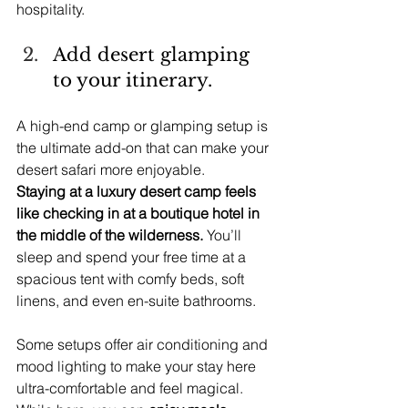
hospitality.
Add desert glamping 
to your itinerary.
A high-end camp or glamping setup is 
the ultimate add-on that can make your 
desert safari more enjoyable.
Staying at a luxury desert camp feels 
like checking in at a boutique hotel in 
the middle of the wilderness.
 You’ll 
sleep and spend your free time at a 
spacious tent with comfy beds, soft 
linens, and even en-suite bathrooms.
Some setups offer air conditioning and 
mood lighting to make your stay here 
ultra-comfortable and feel magical.