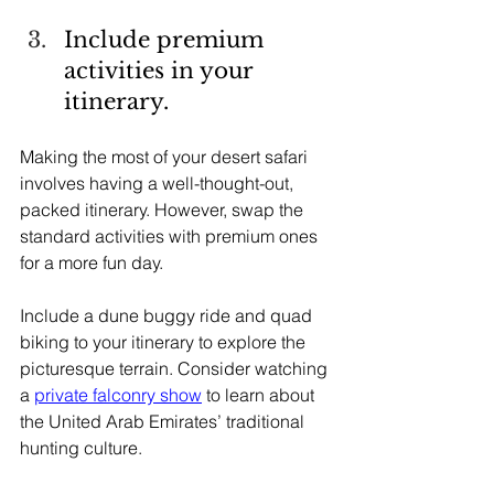
Include premium 
activities in your 
itinerary.
Making the most of your desert safari 
involves having a well-thought-out, 
packed itinerary. However, swap the 
standard activities with premium ones 
for a more fun day.
Include a dune buggy ride and quad 
biking to your itinerary to explore the 
picturesque terrain. Consider watching 
a 
private falconry show
 to learn about 
the United Arab Emirates’ traditional 
hunting culture.     