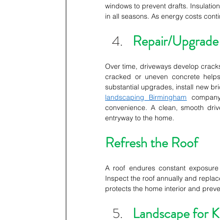
windows to prevent drafts. Insulatio
in all seasons. As energy costs conti
Repair/Upgrade
Over time, driveways develop cracks
cracked or uneven concrete helps 
substantial upgrades, install new bri
landscaping Birmingham
 company.
convenience. A clean, smooth dri
entryway to the home. 
Refresh the Roof
A roof endures constant exposure t
Inspect the roof annually and replac
protects the home interior and prev
Landscape for K