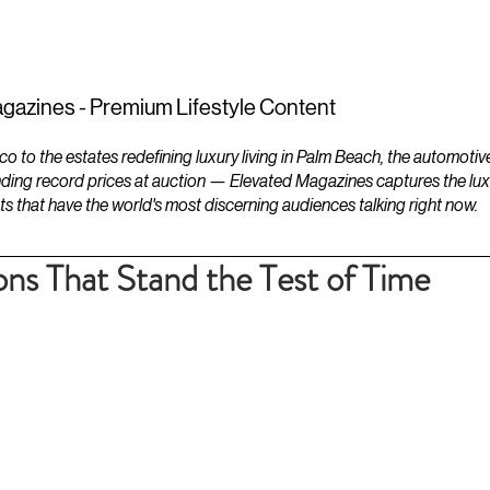
ESTATES
LIFESTYLES
YACHTS
gazines - Premium Lifestyle Content
to the estates redefining luxury living in Palm Beach, the automotiv
ding record prices at auction — Elevated Magazines captures the luxur
ts that have the world's most discerning audiences talking right now.
s That Stand the Test of Time