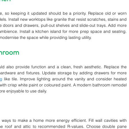
e, so keeping it updated should be a priority. Replace old or worn 
ls. Install new worktops like granite that resist scratches, stains and 
e doors and drawers, pull-out shelves and slide-out trays. Add more 
 ambience. Install a kitchen island for more prep space and seating. 
odernise the space while providing lasting utility.
throom
ld also provide function and a clean, fresh aesthetic. Replace the 
hardware and fixtures. Update storage by adding drawers for more 
ng
 like tile. Improve lighting around the vanity and consider heated 
with crisp white paint or coloured paint. A modern bathroom remodel 
e enjoyable to use daily.
 ways to make a home more energy efficient. Fill wall cavities with 
 the roof and attic to recommended R-values. Choose double pane 