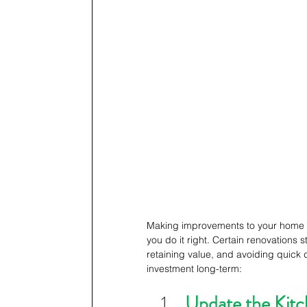
Making improvements to your home can
you do it right. Certain renovations s
retaining value, and avoiding quick 
investment long-term: 
Update the Kit