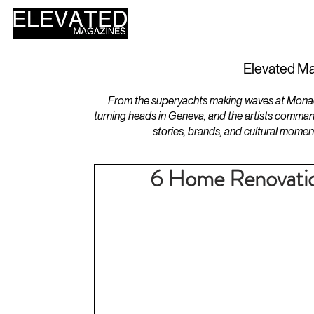
HOME
DESIGN
Elevated Ma
From the superyachts making waves at Monaco 
turning heads in Geneva, and the artists comman
stories, brands, and cultural momen
6 Home Renovation