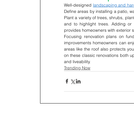
Well-designed 
landscaping and ha
Define areas by installing a patio, w
Plant a variety of trees, shrubs, pla
and to highlight trees. Adding or
provides homeowners with exterior s
Focusing renovation plans on fun
improvements homeowners can enjoy 
areas like the roof also protects y
on these classic renovations both upd
and liveability.
Trending Now