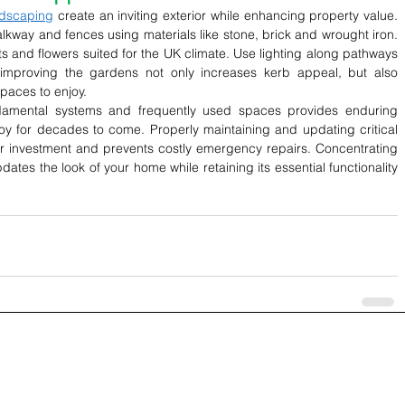
rdscaping
 create an inviting exterior while enhancing property value. 
alkway and fences using materials like stone, brick and wrought iron. 
nts and flowers suited for the UK climate. Use lighting along pathways 
 improving the gardens not only increases kerb appeal, but also 
paces to enjoy.
damental systems and frequently used spaces provides enduring 
for decades to come. Properly maintaining and updating critical 
our investment and prevents costly emergency repairs. Concentrating 
ates the look of your home while retaining its essential functionality 