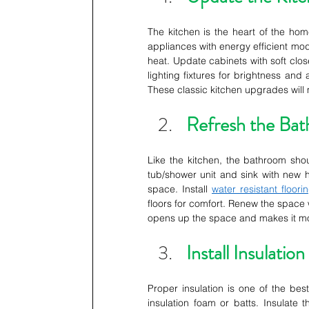
The kitchen is the heart of the hom
appliances with energy efficient mode
heat. Update cabinets with soft clos
lighting fixtures for brightness and
These classic kitchen upgrades will m
Refresh the Ba
Like the kitchen, the bathroom shou
tub/shower unit and sink with new 
space. Install 
water resistant floori
floors for comfort. Renew the space 
opens up the space and makes it mor
Install Insulation
Proper insulation is one of the best
insulation foam or batts. Insulate