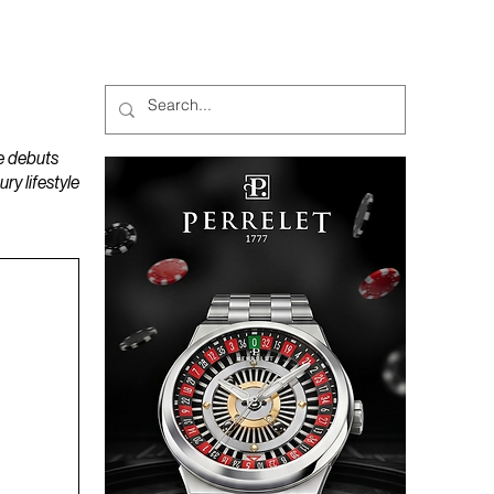
MAGAZINES
PODCAST
e debuts
y lifestyle