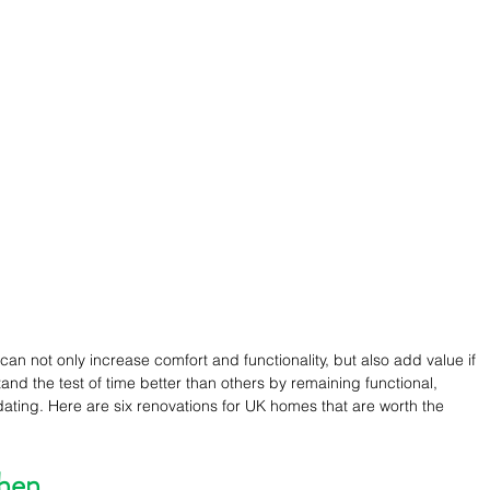
 not only increase comfort and functionality, but also add value if 
tand the test of time better than others by remaining functional, 
dating. Here are six renovations for UK homes that are worth the 
chen