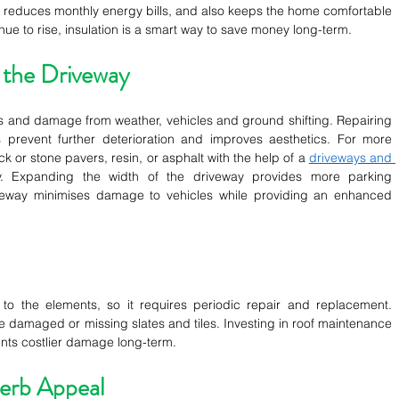
n reduces monthly energy bills, and also keeps the home comfortable 
nue to rise, insulation is a smart way to save money long-term.
 the Driveway
 and damage from weather, vehicles and ground shifting. Repairing 
prevent further deterioration and improves aesthetics. For more 
ck or stone pavers, resin, or asphalt with the help of a 
driveways and 
 Expanding the width of the driveway provides more parking 
veway minimises damage to vehicles while providing an enhanced 
o the elements, so it requires periodic repair and replacement. 
e damaged or missing slates and tiles. Investing in roof maintenance 
ents costlier damage long-term.
erb Appeal