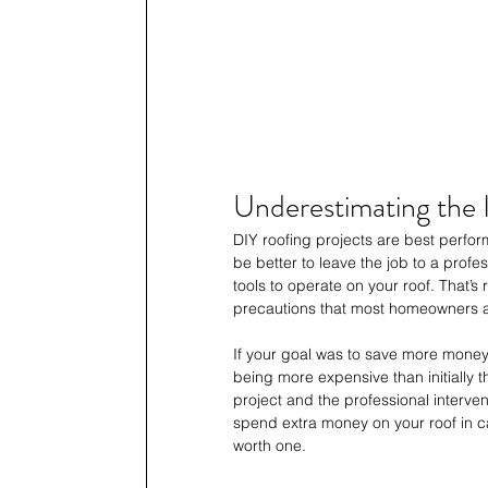
Underestimating the 
DIY roofing projects are best perfor
be better to leave the job to a profes
tools to operate on your roof. That’s r
precautions that most homeowners a
If your goal was to save more money
being more expensive than initially t
project and the professional interve
spend extra money on your roof in c
worth one.