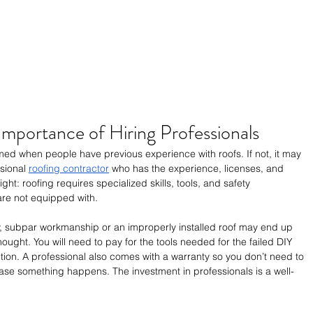
Importance of Hiring Professionals
med when people have previous experience with roofs. If not, it may 
sional 
roofing contractor
 who has the experience, licenses, and 
ight: roofing requires specialized skills, tools, and safety 
re not equipped with.
, subpar workmanship or an improperly installed roof may end up 
hought. You will need to pay for the tools needed for the failed DIY 
ntion. A professional also comes with a warranty so you don’t need to 
ase something happens. The investment in professionals is a well-