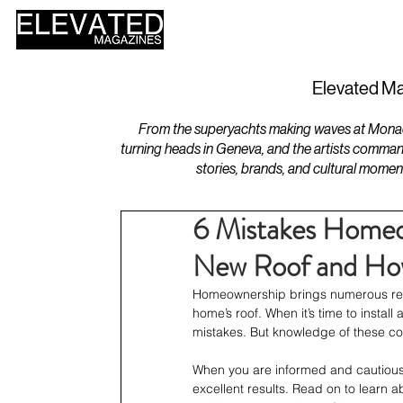
HOME
DESIGN
Elevated Ma
From the superyachts making waves at Monaco 
turning heads in Geneva, and the artists comman
stories, brands, and cultural momen
6 Mistakes Homeo
New Roof and Ho
Homeownership brings numerous respon
home’s roof. When it’s time to inst
mistakes. But knowledge of these com
When you are informed and cautious
excellent results. Read on to learn 