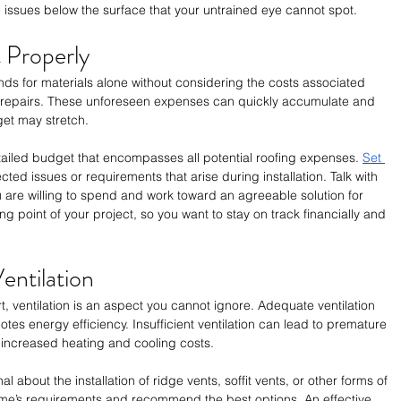
issues below the surface that your untrained eye cannot spot. 
 Properly
nds for materials alone without considering the costs associated 
d repairs. These unforeseen expenses can quickly accumulate and 
get may stretch. 
detailed budget that encompasses all potential roofing expenses. 
Set 
cted issues or requirements that arise during installation. Talk with 
are willing to spend and work toward an agreeable solution for 
ng point of your project, so you want to stay on track financially and 
entilation
t, ventilation is an aspect you cannot ignore. Adequate ventilation 
es energy efficiency. Insufficient ventilation can lead to premature 
 increased heating and cooling costs. 
l about the installation of ridge vents, soffit vents, or other forms of 
ome’s requirements and recommend the best options. An effective 