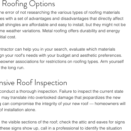
n Roofing Options
error of not researching the various types of roofing materials 
es with a set of advantages and disadvantages that directly affect 
alt shingles are affordable and easy to install, but they might not be 
me weather variations. Metal roofing offers durability and energy 
ial cost. 
ractor can help you in your search, evaluate which materials 
ign your roof's needs with your budget and aesthetic preferences. 
wner associations for restrictions on roofing types. Arm yourself 
 the long run.
sive Roof Inspection
, conduct a thorough inspection. Failure to inspect the current state 
e may translate into overlooked damage that jeopardizes the new 
ing can compromise the integrity of your new roof — homeowners will 
f installation alone.
he visible sections of the roof; check the attic and eaves for signs 
 these signs show up, call in a professional to identify the situation 