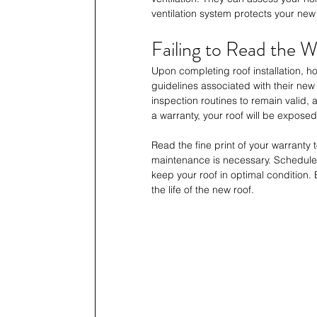
ventilation system protects your new
Failing to Read the 
Upon completing roof installation, 
guidelines associated with their new
inspection routines to remain valid,
a warranty, your roof will be expos
Read the fine print of your warranty 
maintenance is necessary. Schedule 
keep your roof in optimal condition
the life of the new roof.