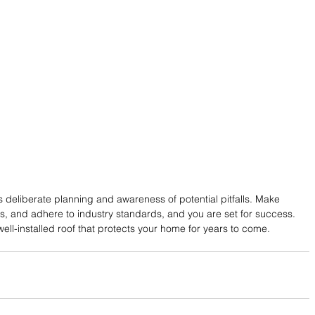
es deliberate planning and awareness of potential pitfalls. Make 
ls, and adhere to industry standards, and you are set for success. 
ell-installed roof that protects your home for years to come.