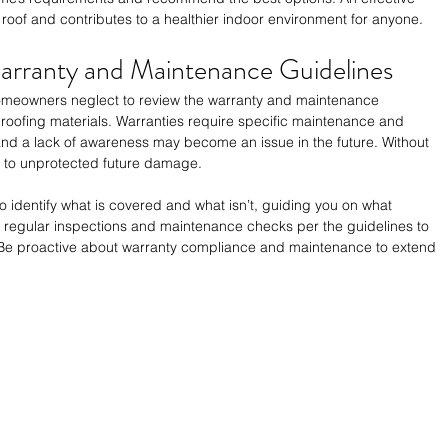
 roof and contributes to a healthier indoor environment for anyone.
Warranty and Maintenance Guidelines
homeowners neglect to review the warranty and maintenance 
 roofing materials. Warranties require specific maintenance and 
 and a lack of awareness may become an issue in the future. Without 
ed to unprotected future damage.
to identify what is covered and what isn’t, guiding you on what 
regular inspections and maintenance checks per the guidelines to 
. Be proactive about warranty compliance and maintenance to extend 