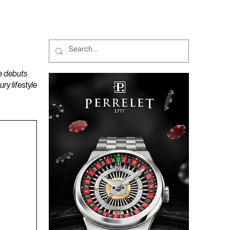
MAGAZINES
PODCAST
e debuts
y lifestyle