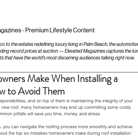
ESTATES
LIFESTYLES
YACHTS
gazines - Premium Lifestyle Content
to the estates redefining luxury living in Palm Beach, the automotiv
ding record prices at auction — Elevated Magazines captures the luxur
ts that have the world's most discerning audiences talking right now.
wners Make When Installing a
w to Avoid Them
sibilities, and on top of them is maintaining the integrity of your 
all a new roof, many homeowners may end up committing some costly 
mon pitfalls will save you time, money, and stress.
, you can navigate the roofing process more smoothly and achieve 
about the top six mistakes homeowners make during roof installation 