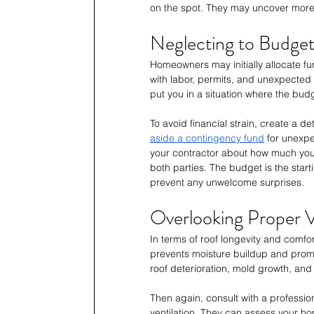
on the spot. They may uncover more 
Neglecting to Budget
Homeowners may initially allocate fu
with labor, permits, and unexpecte
put you in a situation where the bud
To avoid financial strain, create a 
aside a contingency fund
 for unexpe
your contractor about how much you 
both parties. The budget is the starti
prevent any unwelcome surprises.
Overlooking Proper V
In terms of roof longevity and comfor
prevents moisture buildup and promot
roof deterioration, mold growth, and
Then again, consult with a professiona
ventilation. They can assess your h