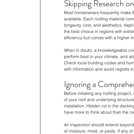
Skipping Research o
Most homeowners frequently make the 
available. Each roofing material com
longevity, cost, and aesthetics. Asph
the best choice in regions with extre
efficiency but comes with a higher init
When in doubt, a knowledgeable cont
perform best in your climate, and al
Check local building codes and homeo
with information and avoid regrets in
Ignoring a Comprehen
Before initiating any roofing project
of your roof and underlying structur
installation. Hidden rot in the deck
have more to think about than the roo
An inspection should extend beyond t
of moisture, mold, or pests. If any of