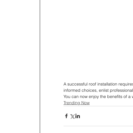
A successful roof installation requir
informed choices, enlist professiona
You can now enjoy the benefits of a w
Trending Now