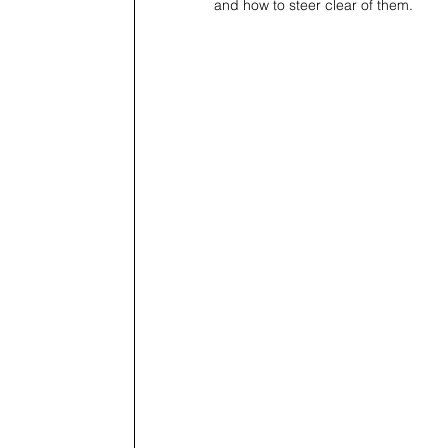
and how to steer clear of them.