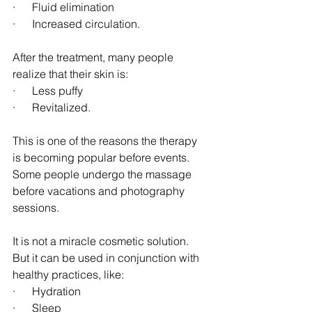
·      Fluid elimination
·      Increased circulation.
After the treatment, many people 
realize that their skin is:
·      Less puffy
·      Revitalized.
This is one of the reasons the therapy 
is becoming popular before events. 
Some people undergo the massage 
before vacations and photography 
sessions.
It is not a miracle cosmetic solution. 
But it can be used in conjunction with 
healthy practices, like:
·      Hydration
·      Sleep