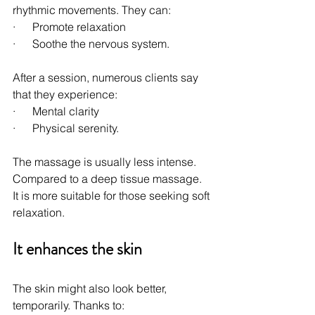
rhythmic movements. They can:
·      Promote relaxation
·      Soothe the nervous system.
After a session, numerous clients say 
that they experience:
·      Mental clarity
·      Physical serenity.
The massage is usually less intense. 
Compared to a deep tissue massage. 
It is more suitable for those seeking soft 
relaxation.
It enhances the skin
The skin might also look better, 
temporarily. Thanks to: