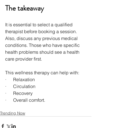
The takeaway
It is essential to select a qualified 
therapist before booking a session. 
Also, discuss any previous medical 
conditions. Those who have specific 
health problems should see a health 
care provider first.
This wellness therapy can help with:
·      Relaxation
·      Circulation
·      Recovery
·      Overall comfort.
Trending Now