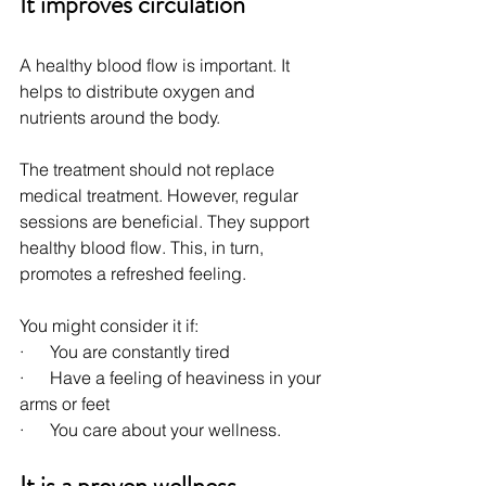
It improves circulation
A healthy blood flow is important. It 
helps to distribute oxygen and 
nutrients around the body.
The treatment should not replace 
medical treatment. However, regular 
sessions are beneficial. They support 
healthy blood flow. This, in turn, 
promotes a refreshed feeling.
You might consider it if:
·      You are constantly tired
·      Have a feeling of heaviness in your 
arms or feet
·      You care about your wellness.