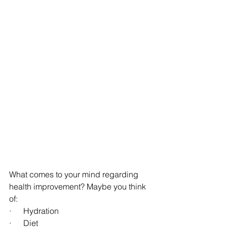
What comes to your mind regarding 
health improvement? Maybe you think 
of:
·      Hydration
·      Diet