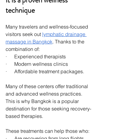
It is a proven wellness 
technique
Many travelers and wellness-focused 
visitors seek out 
lymphatic drainage 
massage in Bangkok
. Thanks to the 
combination of:
·      Experienced therapists
·      Modern wellness clinics
·      Affordable treatment packages.
Many of these centers offer traditional 
and advanced wellness practices. 
This is why Bangkok is a popular 
destination for those seeking recovery-
based therapies.
These treatments can help those who:
·      Are recovering from long flights