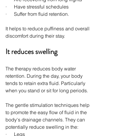
·      Have stressful schedules
·      Suffer from fluid retention.
It helps to reduce puffiness and overall 
discomfort during their stay.
It reduces swelling
The therapy reduces body water 
retention. During the day, your body 
tends to retain extra fluid. Particularly 
when you stand or sit for long periods.
The gentle stimulation techniques help 
to promote the easy flow of fluid in the 
body's drainage channels. They can 
potentially reduce swelling in the:
·      Legs