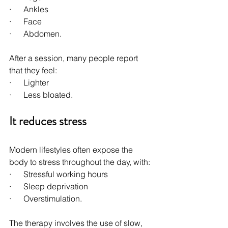
·      Ankles
·      Face
·      Abdomen.
After a session, many people report 
that they feel:
·      Lighter
·      Less bloated.
It reduces stress
Modern lifestyles often expose the 
body to stress throughout the day, with:
·      Stressful working hours
·      Sleep deprivation
·      Overstimulation.
The therapy involves the use of slow, 