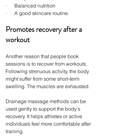
·      Balanced nutrition
·      A good skincare routine.
Promotes recovery after a 
workout
Another reason that people book 
sessions is to recover from workouts. 
Following strenuous activity, the body 
might suffer from some short-term 
swelling. The muscles are exhausted.
Drainage massage methods can be 
used gently to support the body's 
recovery. It helps athletes or active 
individuals feel more comfortable after 
training.