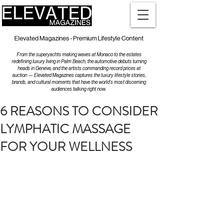
Elevated Magazines - Premium Lifestyle Content
From the superyachts making waves at Monaco to the estates
redefining luxury living in Palm Beach, the automotive debuts turning
heads in Geneva, and the artists commanding record prices at
auction — Elevated Magazines captures the luxury lifestyle stories,
brands, and cultural moments that have the world's most discerning
audiences talking right now.
6 REASONS TO CONSIDER
LYMPHATIC MASSAGE
FOR YOUR WELLNESS