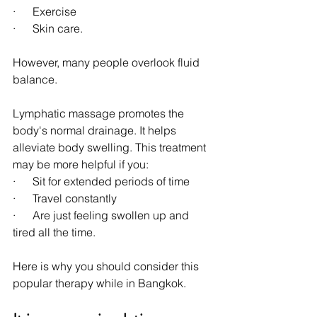
·      Exercise
·      Skin care.
However, many people overlook fluid 
balance.
Lymphatic massage promotes the 
body's normal drainage. It helps 
alleviate body swelling. This treatment 
may be more helpful if you:
·      Sit for extended periods of time
·      Travel constantly
·      Are just feeling swollen up and 
tired all the time.
Here is why you should consider this 
popular therapy while in Bangkok.