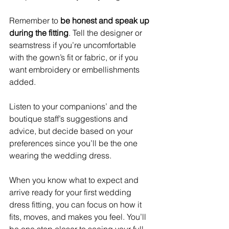
Remember to 
be honest and speak up 
during the fitting
. Tell the designer or 
seamstress if you’re uncomfortable 
with the gown’s fit or fabric, or if you 
want embroidery or embellishments 
added.
Listen to your companions’ and the 
boutique staff’s suggestions and 
advice, but decide based on your 
preferences since you’ll be the one 
wearing the wedding dress.
When you know what to expect and 
arrive ready for your first wedding 
dress fitting, you can focus on how it 
fits, moves, and makes you feel. You’ll 
be one step closer to seeing your full 