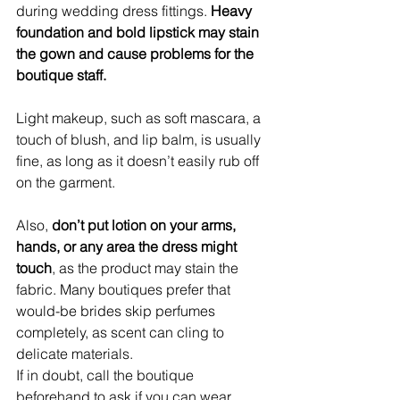
during wedding dress fittings. 
Heavy 
foundation and bold lipstick may stain 
the gown and cause problems for the 
boutique staff.
Light makeup, such as soft mascara, a 
touch of blush, and lip balm, is usually 
fine, as long as it doesn’t easily rub off 
on the garment.
Also, 
don’t put lotion on your arms, 
hands, or any area the dress might 
touch
, as the product may stain the 
fabric. Many boutiques prefer that 
would-be brides skip perfumes 
completely, as scent can cling to 
delicate materials.
If in doubt, call the boutique 
beforehand to ask if you can wear 