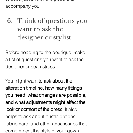
accompany you.
Think of questions you 
want to ask the 
designer or stylist.
Before heading to the boutique, make 
a list of questions you want to ask the 
designer or seamstress.
You might want 
to ask about the 
alteration timeline, how many fittings 
you need, what changes are possible, 
and what adjustments might affect the 
look or comfort of the dress
. It also 
helps to ask about bustle options, 
fabric care, and other accessories that 
complement the style of your gown.