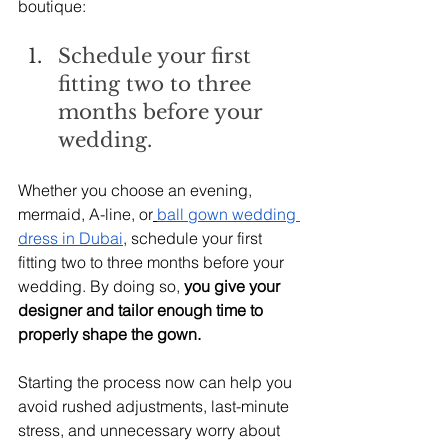
boutique:
Schedule your first 
fitting two to three 
months before your 
wedding.
Whether you choose an evening, 
mermaid, A-line, or
ball gown wedding 
dress in Dubai
, schedule your first 
fitting two to three months before your 
wedding. By doing so,
 you give your 
designer and tailor enough time to 
properly shape the gown.
Starting the process now can help you 
avoid rushed adjustments, last-minute 
stress, and unnecessary worry about 