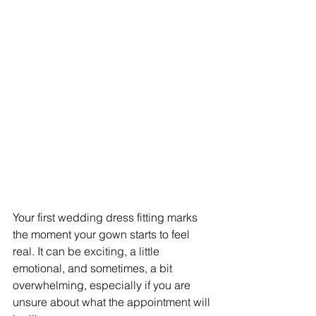
Your first wedding dress fitting marks 
the moment your gown starts to feel 
real. It can be exciting, a little 
emotional, and sometimes, a bit 
overwhelming, especially if you are 
unsure about what the appointment will 