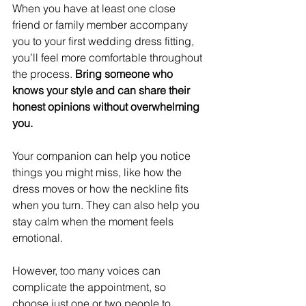
When you have at least one close 
friend or family member accompany 
you to your first wedding dress fitting, 
you’ll feel more comfortable throughout 
the process. 
Bring someone who 
knows your style and can share their 
honest opinions without overwhelming 
you.
Your companion can help you notice 
things you might miss, like how the 
dress moves or how the neckline fits 
when you turn. They can also help you 
stay calm when the moment feels 
emotional.
However, too many voices can 
complicate the appointment, so 
choose just one or two people to 