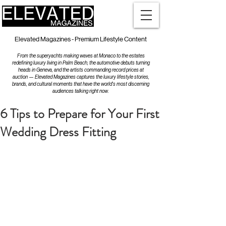
Elevated Magazines - Premium Lifestyle Content
From the superyachts making waves at Monaco to the estates
redefining luxury living in Palm Beach, the automotive debuts turning
heads in Geneva, and the artists commanding record prices at
auction — Elevated Magazines captures the luxury lifestyle stories,
brands, and cultural moments that have the world's most discerning
audiences talking right now.
6 Tips to Prepare for Your First
Wedding Dress Fitting