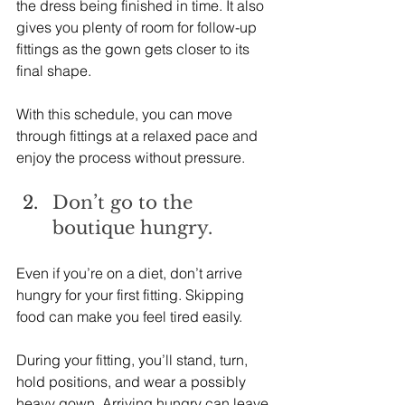
the dress being finished in time. It also 
gives you plenty of room for follow-up 
fittings as the gown gets closer to its 
final shape.
With this schedule, you can move 
through fittings at a relaxed pace and 
enjoy the process without pressure.
Don’t go to the 
boutique hungry.
Even if you’re on a diet, don’t arrive 
hungry for your first fitting. Skipping 
food can make you feel tired easily.
During your fitting, you’ll stand, turn, 
hold positions, and wear a possibly 
heavy gown. Arriving hungry can leave 