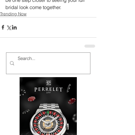
bridal look come together.
Trending Now