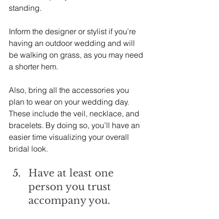
standing.
Inform the designer or stylist if you’re 
having an outdoor wedding and will 
be walking on grass, as you may need 
a shorter hem.
Also, bring all the accessories you 
plan to wear on your wedding day. 
These include the veil, necklace, and 
bracelets. By doing so, you’ll have an 
easier time visualizing your overall 
bridal look.
Have at least one 
person you trust 
accompany you.