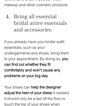
makeup and other cosmetic products.
Bring all essential 
bridal attire essentials 
and accessories.
If you already have your bridal outfit 
essentials, such as your 
undergarments and shoes, bring them 
to your appointment. By doing so,
 you 
can find out whether they fit 
comfortably and won’t cause any 
problems on your big day
.
Your shoes can 
help the designer 
adjust the hem of your dress
 if needed. 
It should only be a tad off the floor or 
touch the top of your shoes when 