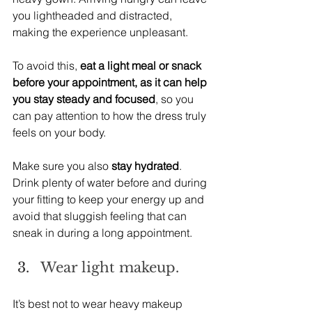
you lightheaded and distracted, 
making the experience unpleasant.
To avoid this, 
eat a light meal or snack 
before your appointment, as it can help 
you stay steady and focused
, so you 
can pay attention to how the dress truly 
feels on your body.
Make sure you also 
stay hydrated
. 
Drink plenty of water before and during 
your fitting to keep your energy up and 
avoid that sluggish feeling that can 
sneak in during a long appointment.
Wear light makeup.
It’s best not to wear heavy makeup 