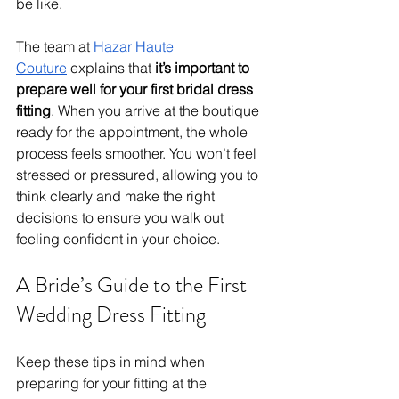
be like.
The team at 
Hazar Haute 
Couture
 explains that 
it’s important to 
prepare well for your first bridal dress 
fitting
. When you arrive at the boutique 
ready for the appointment, the whole 
process feels smoother. You won’t feel 
stressed or pressured, allowing you to 
think clearly and make the right 
decisions to ensure you walk out 
feeling confident in your choice.
A Bride’s Guide to the First 
Wedding Dress Fitting
Keep these tips in mind when 
preparing for your fitting at the 