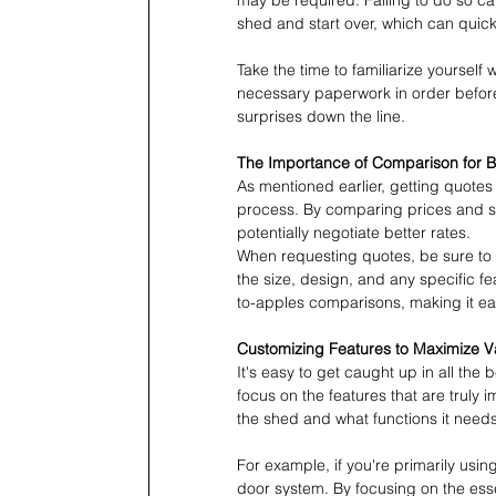
may be required. Failing to do so ca
shed and start over, which can quick
Take the time to familiarize yourself
necessary paperwork in order before
surprises down the line.
The Importance of Comparison for Be
As mentioned earlier, getting quotes 
process. By comparing prices and se
potentially negotiate better rates.
When requesting quotes, be sure to p
the size, design, and any specific fe
to-apples comparisons, making it ea
Customizing Features to Maximize V
It's easy to get caught up in all the 
focus on the features that are truly 
the shed and what functions it needs
For example, if you're primarily usi
door system. By focusing on the ess