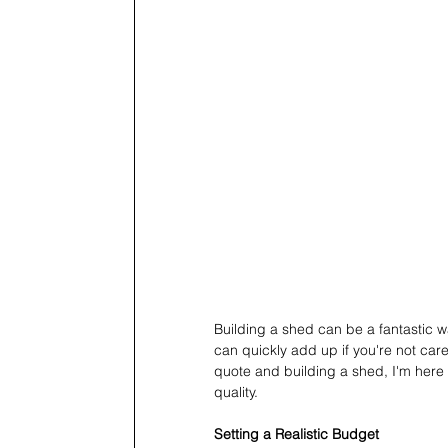
Building a shed can be a fantastic w
can quickly add up if you're not car
quote and building a shed, I'm here
quality.
Setting a Realistic Budget