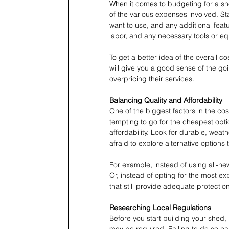
When it comes to budgeting for a she
of the various expenses involved. St
want to use, and any additional featur
labor, and any necessary tools or e
To get a better idea of the overall cost
will give you a good sense of the goi
overpricing their services.
Balancing Quality and Affordability
One of the biggest factors in the cos
tempting to go for the cheapest optio
affordability. Look for durable, weathe
afraid to explore alternative options
For example, instead of using all-ne
Or, instead of opting for the most ex
that still provide adequate protection
Researching Local Regulations
Before you start building your shed, i