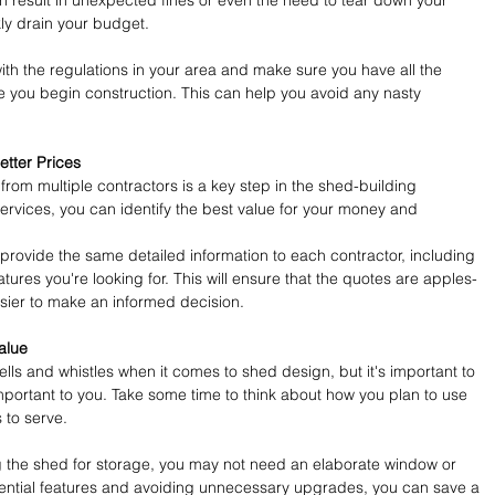
n result in unexpected fines or even the need to tear down your 
ly drain your budget.
 with the regulations in your area and make sure you have all the 
 you begin construction. This can help you avoid any nasty 
tter Prices
from multiple contractors is a key step in the shed-building 
rvices, you can identify the best value for your money and 
rovide the same detailed information to each contractor, including 
atures you're looking for. This will ensure that the quotes are apples-
sier to make an informed decision.
alue
bells and whistles when it comes to shed design, but it's important to 
important to you. Take some time to think about how you plan to use 
 to serve.
ng the shed for storage, you may not need an elaborate window or 
ential features and avoiding unnecessary upgrades, you can save a 