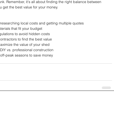
k. Remember, it's all about finding the right balance between 
ou get the best value for your money.
 researching local costs and getting multiple quotes
erials that fit your budget
egulations to avoid hidden costs
ntractors to find the best value
maximize the value of your shed
DIY vs. professional construction
r off-peak seasons to save money