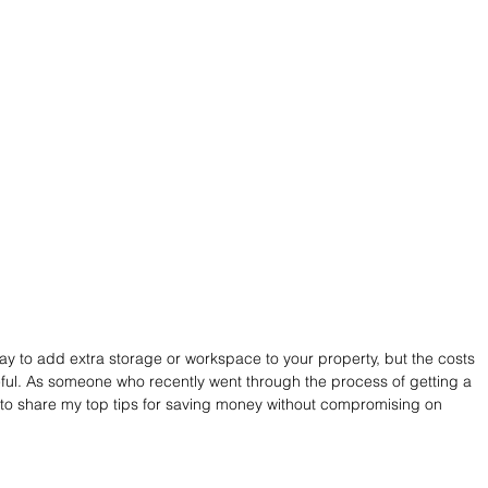
ay to add extra storage or workspace to your property, but the costs 
eful. As someone who recently went through the process of getting a 
 to share my top tips for saving money without compromising on 