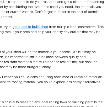
d, it's important to do your research and get a clear understanding 
art by considering the size of the shed you need, the materials you 
es or customizations. Don't forget to factor in the cost of permits, 
quipment.
, try to 
get quote to build shed
 from multiple local contractors. This 
ng rate in your area and help you identify any outliers that may be 
t of your shed will be the materials you choose. While it may be 
n, it's important to strike a balance between quality and 
r-resistant materials that will stand the test of time, but don't be 
 that may be more budget-friendly.
w lumber, you could consider using reclaimed or recycled materials. 
pensive roofing material, you could explore less costly alternatives 
.
t's crucial to research any local zoning laws or building permits that 