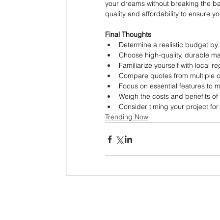
your dreams without breaking the ban
quality and affordability to ensure y
Final Thoughts
Determine a realistic budget by
Choose high-quality, durable mat
Familiarize yourself with local r
Compare quotes from multiple co
Focus on essential features to 
Weigh the costs and benefits of 
Consider timing your project fo
Trending Now