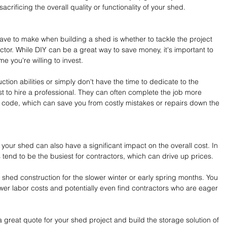
crificing the overall quality or functionality of your shed.
have to make when building a shed is whether to tackle the project 
actor. While DIY can be a great way to save money, it's important to 
me you're willing to invest.
uction abilities or simply don't have the time to dedicate to the 
st to hire a professional. They can often complete the job more 
t to code, which can save you from costly mistakes or repairs down the 
your shed can also have a significant impact on the overall cost. In 
tend to be the busiest for contractors, which can drive up prices.
ur shed construction for the slower winter or early spring months. You 
er labor costs and potentially even find contractors who are eager 
a great quote for your shed project and build the storage solution of 