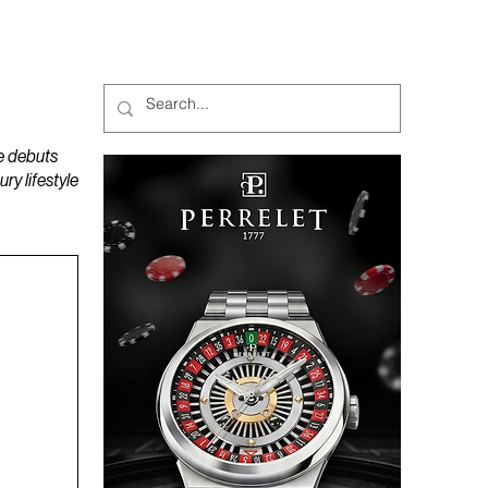
MAGAZINES
PODCAST
e debuts
y lifestyle