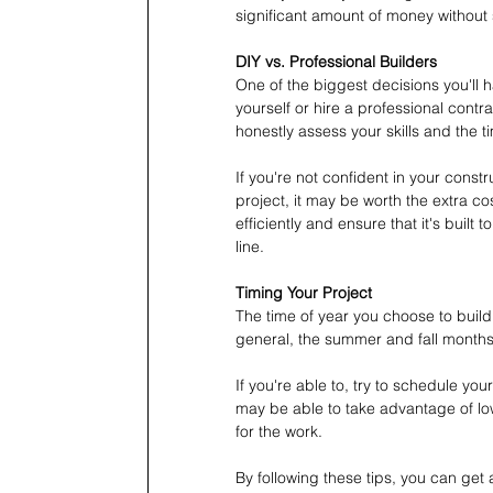
significant amount of money without sa
DIY vs. Professional Builders
One of the biggest decisions you'll 
yourself or hire a professional contr
honestly assess your skills and the ti
If you're not confident in your constr
project, it may be worth the extra co
efficiently and ensure that it's buil
line.
Timing Your Project
The time of year you choose to build 
general, the summer and fall months 
If you're able to, try to schedule yo
may be able to take advantage of low
for the work.
By following these tips, you can get 