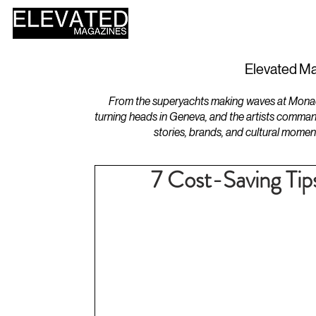
HOME
DESIGN
Elevated Ma
From the superyachts making waves at Monaco 
turning heads in Geneva, and the artists comman
stories, brands, and cultural momen
7 Cost-Saving Tip