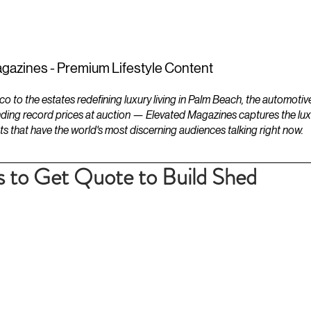
ESTATES
LIFESTYLES
YACHTS
gazines - Premium Lifestyle Content
to the estates redefining luxury living in Palm Beach, the automotiv
ding record prices at auction — Elevated Magazines captures the luxur
ts that have the world's most discerning audiences talking right now.
s to Get Quote to Build Shed