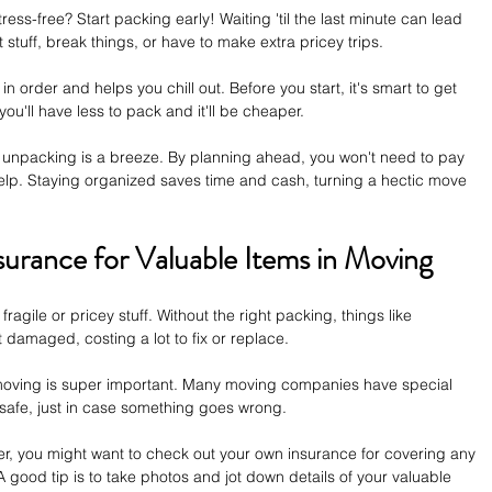
ss-free? Start packing early! Waiting 'til the last minute can lead 
stuff, break things, or have to make extra pricey trips. 
 order and helps you chill out. Before you start, it's smart to get 
 you'll have less to pack and it'll be cheaper.
unpacking is a breeze. By planning ahead, you won't need to pay 
lp. Staying organized saves time and cash, turning a hectic move 
surance for Valuable Items in Moving
fragile or pricey stuff. Without the right packing, things like 
 damaged, costing a lot to fix or replace. 
moving is super important. Many moving companies have special 
 safe, just in case something goes wrong.
, you might want to check out your own insurance for covering any 
good tip is to take photos and jot down details of your valuable 