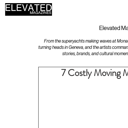
HOME
DESIGN
Elevated Ma
From the superyachts making waves at Monaco 
turning heads in Geneva, and the artists comman
stories, brands, and cultural momen
7 Costly Moving Mi