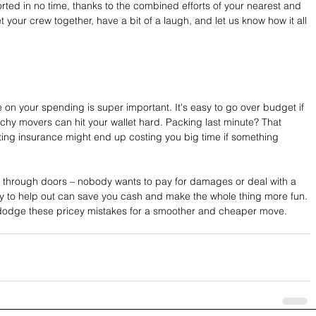
rted in no time, thanks to the combined efforts of your nearest and 
t your crew together, have a bit of a laugh, and let us know how it all 
n your spending is super important. It's easy to go over budget if 
tchy movers can hit your wallet hard. Packing last minute? That 
ting insurance might end up costing you big time if something 
ts through doors – nobody wants to pay for damages or deal with a 
ly to help out can save you cash and make the whole thing more fun. 
dodge these pricey mistakes for a smoother and cheaper move.