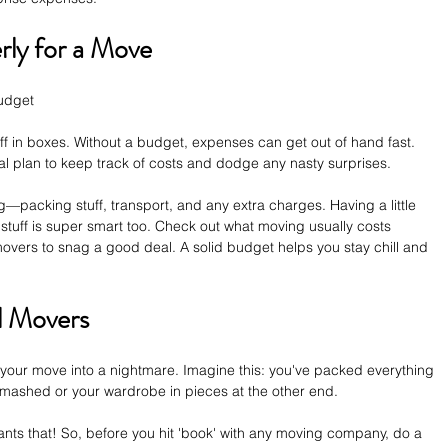
ly for a Move
udget  
ff in boxes. Without a budget, expenses can get out of hand fast. 
ial plan to keep track of costs and dodge any nasty surprises. 
—packing stuff, transport, and any extra charges. Having a little 
stuff is super smart too. Check out what moving usually costs 
vers to snag a good deal. A solid budget helps you stay chill and 
l Movers
 your move into a nightmare. Imagine this: you've packed everything 
 smashed or your wardrobe in pieces at the other end. 
s that! So, before you hit 'book' with any moving company, do a 