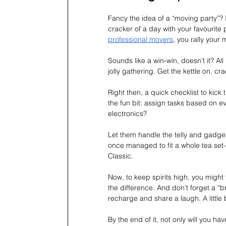
Fancy the idea of a “moving party”? It
cracker of a day with your favourite 
professional movers
, you rally your 
Sounds like a win-win, doesn’t it? All
jolly gathering. Get the kettle on, cr
Right then, a quick checklist to kick 
the fun bit: assign tasks based on ev
electronics? 
Let them handle the telly and gadge
once managed to fit a whole tea set—
Classic.
Now, to keep spirits high, you might
the difference. And don’t forget a “b
recharge and share a laugh. A little
By the end of it, not only will you ha