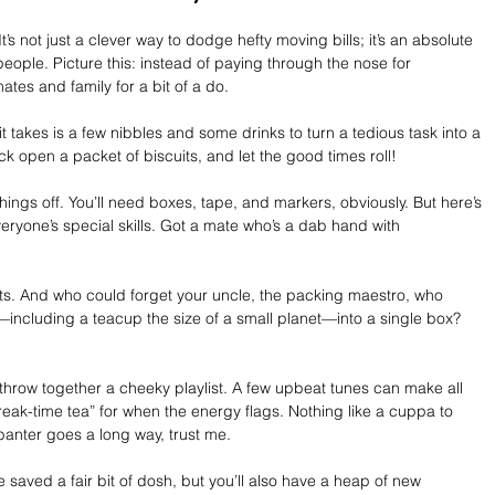
’s not just a clever way to dodge hefty moving bills; it’s an absolute 
people. Picture this: instead of paying through the nose for 
mates and family for a bit of a do. 
 it takes is a few nibbles and some drinks to turn a tedious task into a 
ack open a packet of biscuits, and let the good times roll!
things off. You’ll need boxes, tape, and markers, obviously. But here’s 
eryone’s special skills. Got a mate who’s a dab hand with 
ts. And who could forget your uncle, the packing maestro, who 
including a teacup the size of a small planet—into a single box? 
 throw together a cheeky playlist. A few upbeat tunes can make all 
reak-time tea” for when the energy flags. Nothing like a cuppa to 
 banter goes a long way, trust me.
ve saved a fair bit of dosh, but you’ll also have a heap of new 