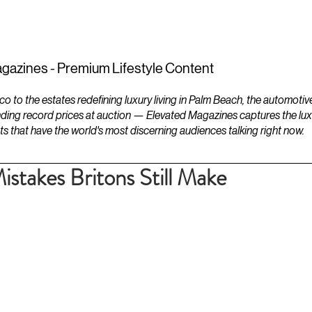
ESTATES
LIFESTYLES
YACHTS
gazines - Premium Lifestyle Content
to the estates redefining luxury living in Palm Beach, the automotiv
ding record prices at auction — Elevated Magazines captures the luxur
ts that have the world's most discerning audiences talking right now.
stakes Britons Still Make