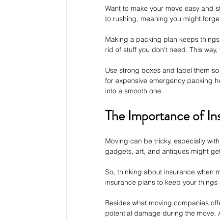
Want to make your move easy and stre
to rushing, meaning you might forget 
Making a packing plan keeps things in
rid of stuff you don't need. This way,
Use strong boxes and label them so 
for expensive emergency packing he
into a smooth one.
The Importance of In
Moving can be tricky, especially with 
gadgets, art, and antiques might get
So, thinking about insurance when 
insurance plans to keep your things
Besides what moving companies offer
potential damage during the move. A 