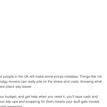
f people in the UK still make some pricey mistakes. Things like not 
dgy movers can really pile on the stress and costs. Knowing what 
new place way easier. 
our budget, and get help when you need it, you’ll save cash and 
mon slip-ups and prepping for them means your stuff gets moved 
rprise expenses.