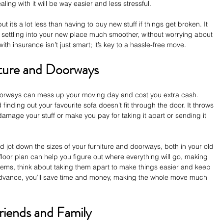
ing with it will be way easier and less stressful.
t it’s a lot less than having to buy new stuff if things get broken. It 
ettling into your new place much smoother, without worrying about 
with insurance isn’t just smart; it’s key to a hassle-free move.
ture and Doorways
oorways can mess up your moving day and cost you extra cash. 
inding out your favourite sofa doesn’t fit through the door. It throws 
amage your stuff or make you pay for taking it apart or sending it 
jot down the sizes of your furniture and doorways, both in your old 
floor plan can help you figure out where everything will go, making 
tems, think about taking them apart to make things easier and keep 
n advance, you’ll save time and money, making the whole move much 
riends and Family