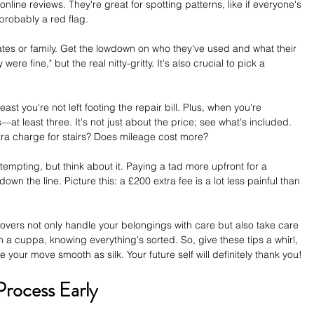
online reviews. They're great for spotting patterns, like if everyone's 
probably a red flag. 
ates or family. Get the lowdown on who they've used and what their 
ere fine," but the real nitty-gritty. It's also crucial to pick a 
st you're not left footing the repair bill. Plus, when you're 
t least three. It's not just about the price; see what's included. 
tra charge for stairs? Does mileage cost more? 
empting, but think about it. Paying a tad more upfront for a 
wn the line. Picture this: a £200 extra fee is a lot less painful than 
movers not only handle your belongings with care but also take care 
 a cuppa, knowing everything's sorted. So, give these tips a whirl, 
your move smooth as silk. Your future self will definitely thank you!
Process Early