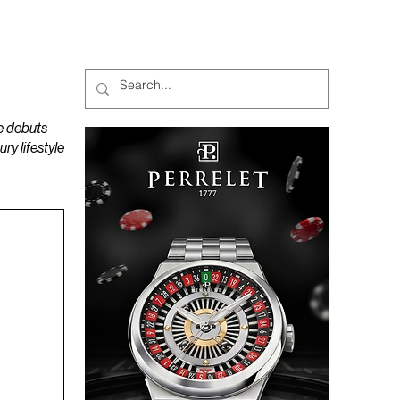
MAGAZINES
PODCAST
e debuts
y lifestyle