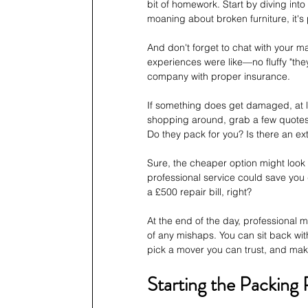
bit of homework. Start by diving into 
moaning about broken furniture, it's 
And don't forget to chat with your m
experiences were like—no fluffy "they w
company with proper insurance. 
If something does get damaged, at lea
shopping around, grab a few quotes—a
Do they pack for you? Is there an ex
Sure, the cheaper option might look t
professional service could save you do
a £500 repair bill, right? 
At the end of the day, professional 
of any mishaps. You can sit back with
pick a mover you can trust, and make 
Starting the Packing 