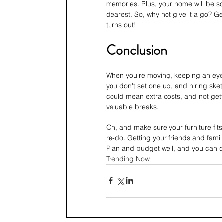
memories. Plus, your home will be so
dearest. So, why not give it a go? Ge
turns out!
Conclusion
When you're moving, keeping an eye o
you don't set one up, and hiring ske
could mean extra costs, and not get
valuable breaks. 
Oh, and make sure your furniture fi
re-do. Getting your friends and fami
Plan and budget well, and you can 
Trending Now