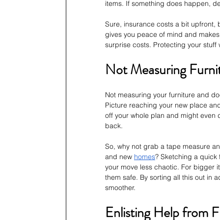
items. If something does happen, deal
Sure, insurance costs a bit upfront, bu
gives you peace of mind and makes s
surprise costs. Protecting your stuff 
Not Measuring Furni
Not measuring your furniture and d
Picture reaching your new place and f
off your whole plan and might even d
back. 
So, why not grab a tape measure and 
and new 
homes
? Sketching a quick 
your move less chaotic. For bigger i
them safe. By sorting all this out i
smoother.
Enlisting Help from F