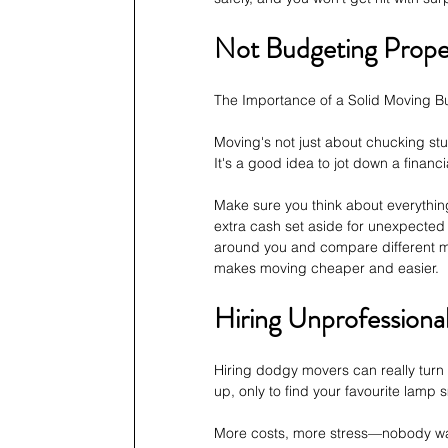
Not Budgeting Proper
The Importance of a Solid Moving B
Moving's not just about chucking stu
It's a good idea to jot down a financ
Make sure you think about everything
extra cash set aside for unexpected 
around you and compare different mo
makes moving cheaper and easier.
Hiring Unprofessiona
Hiring dodgy movers can really turn
up, only to find your favourite lamp
More costs, more stress—nobody want