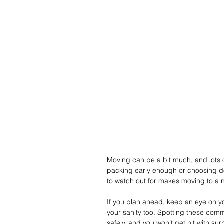
Moving can be a bit much, and lots o
packing early enough or choosing do
to watch out for makes moving to a 
If you plan ahead, keep an eye on y
your sanity too. Spotting these com
safely, and you won’t get hit with su