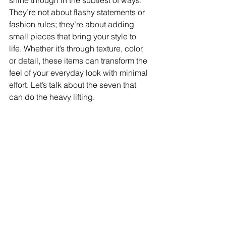
shine through in the subtlest of ways. 
They’re not about flashy statements or 
fashion rules; they’re about adding 
small pieces that bring your style to 
life. Whether it’s through texture, color, 
or detail, these items can transform the 
feel of your everyday look with minimal 
effort. Let’s talk about the seven that 
can do the heavy lifting.