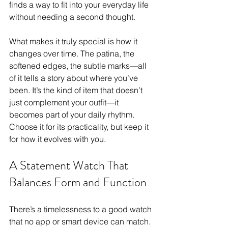
finds a way to fit into your everyday life 
without needing a second thought. 
What makes it truly special is how it 
changes over time. The patina, the 
softened edges, the subtle marks—all 
of it tells a story about where you’ve 
been. It’s the kind of item that doesn’t 
just complement your outfit—it 
becomes part of your daily rhythm. 
Choose it for its practicality, but keep it 
for how it evolves with you.
A Statement Watch That 
Balances Form and Function
There’s a timelessness to a good watch 
that no app or smart device can match. 