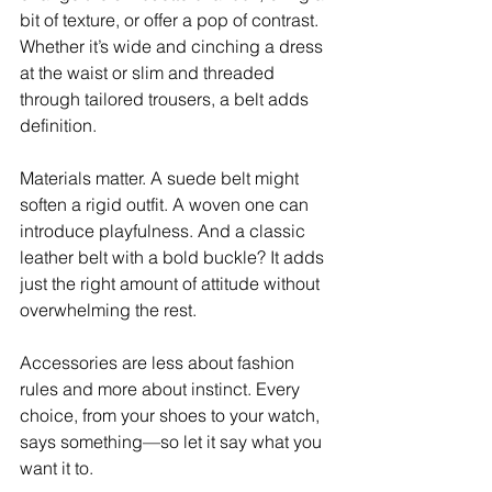
bit of texture, or offer a pop of contrast. 
Whether it’s wide and cinching a dress 
at the waist or slim and threaded 
through tailored trousers, a belt adds 
definition. 
Materials matter. A suede belt might 
soften a rigid outfit. A woven one can 
introduce playfulness. And a classic 
leather belt with a bold buckle? It adds 
just the right amount of attitude without 
overwhelming the rest. 
Accessories are less about fashion 
rules and more about instinct. Every 
choice, from your shoes to your watch, 
says something—so let it say what you 
want it to.