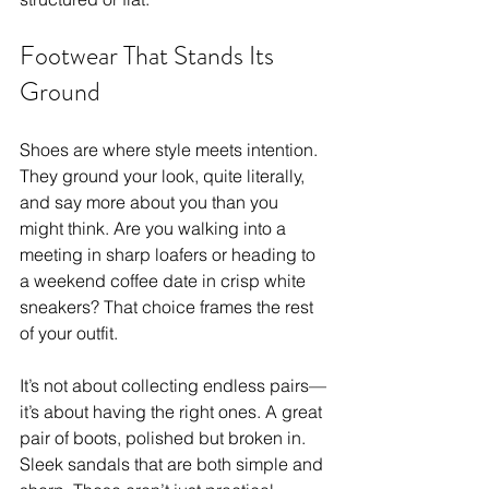
Footwear That Stands Its 
Ground
Shoes are where style meets intention. 
They ground your look, quite literally, 
and say more about you than you 
might think. Are you walking into a 
meeting in sharp loafers or heading to 
a weekend coffee date in crisp white 
sneakers? That choice frames the rest 
of your outfit. 
It’s not about collecting endless pairs—
it’s about having the right ones. A great 
pair of boots, polished but broken in. 
Sleek sandals that are both simple and 