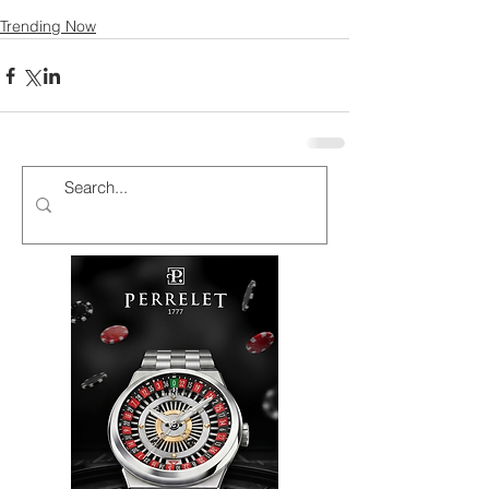
Trending Now