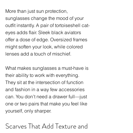
More than just sun protection, 
sunglasses change the mood of your 
outfit instantly. A pair of tortoiseshell cat-
eyes adds flair. Sleek black aviators 
offer a dose of edge. Oversized frames 
might soften your look, while colored 
lenses add a touch of mischief. 
What makes sunglasses a must-have is 
their ability to work with everything. 
They sit at the intersection of function 
and fashion in a way few accessories 
can. You don’t need a drawer full—just 
one or two pairs that make you feel like 
yourself, only sharper.
Scarves That Add Texture and 