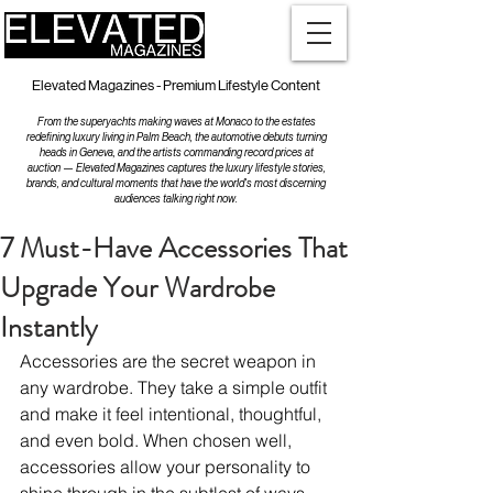
Elevated Magazines - Premium Lifestyle Content
From the superyachts making waves at Monaco to the estates
redefining luxury living in Palm Beach, the automotive debuts turning
heads in Geneva, and the artists commanding record prices at
auction — Elevated Magazines captures the luxury lifestyle stories,
brands, and cultural moments that have the world's most discerning
audiences talking right now.
7 Must-Have Accessories That
Upgrade Your Wardrobe
Instantly
Accessories are the secret weapon in 
any wardrobe. They take a simple outfit 
and make it feel intentional, thoughtful, 
and even bold. When chosen well, 
accessories allow your personality to 