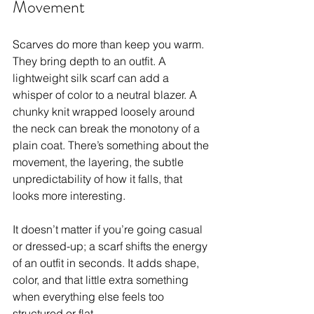
Movement
Scarves do more than keep you warm. 
They bring depth to an outfit. A 
lightweight silk scarf can add a 
whisper of color to a neutral blazer. A 
chunky knit wrapped loosely around 
the neck can break the monotony of a 
plain coat. There’s something about the 
movement, the layering, the subtle 
unpredictability of how it falls, that 
looks more interesting.
It doesn’t matter if you’re going casual 
or dressed-up; a scarf shifts the energy 
of an outfit in seconds. It adds shape, 
color, and that little extra something 
when everything else feels too 
structured or flat.