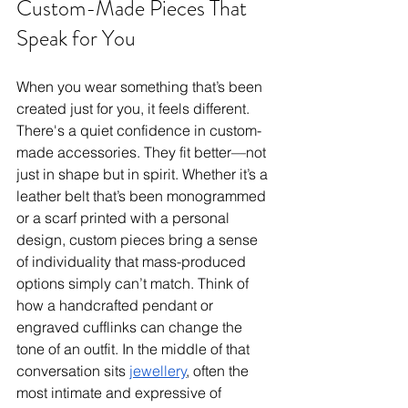
Custom-Made Pieces That 
Speak for You
When you wear something that’s been 
created just for you, it feels different. 
There's a quiet confidence in custom-
made accessories. They fit better—not 
just in shape but in spirit. Whether it’s a 
leather belt that’s been monogrammed 
or a scarf printed with a personal 
design, custom pieces bring a sense 
of individuality that mass-produced 
options simply can’t match. Think of 
how a handcrafted pendant or 
engraved cufflinks can change the 
tone of an outfit. In the middle of that 
conversation sits 
jewellery
, often the 
most intimate and expressive of 