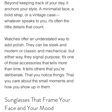
Beyond keeping track of your day, it 
anchors your style. A minimalist face, a 
bold strap, or a vintage case—
whatever speaks to you, it’s often the 
little details that count. 
Watches offer an understated way to 
add polish. They can be sleek and 
modern or classic and mechanical, but 
either way, they signal purpose. It’s one 
of those accessories that tells more 
than time. It tells others that you’re 
deliberate. That you notice things. That 
you care about the small moments and 
how you show up in them.
Sunglasses That Frame Your 
Face and Your Mood