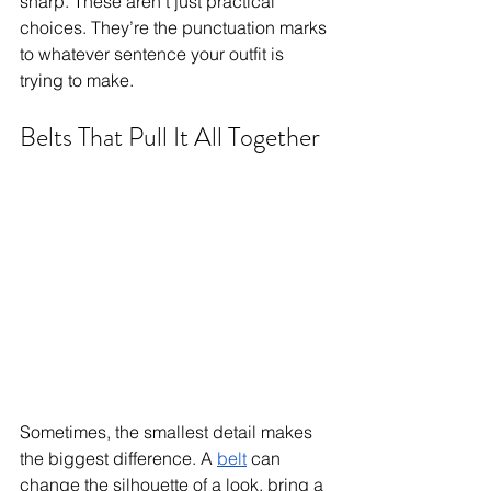
sharp. These aren’t just practical 
choices. They’re the punctuation marks 
to whatever sentence your outfit is 
trying to make.
Belts That Pull It All Together
Sometimes, the smallest detail makes 
the biggest difference. A 
belt
 can 
change the silhouette of a look, bring a 