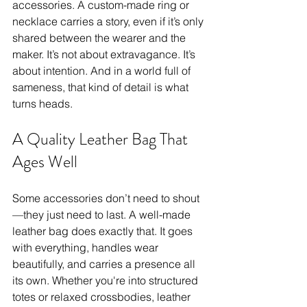
accessories. A custom-made ring or 
necklace carries a story, even if it’s only 
shared between the wearer and the 
maker. It’s not about extravagance. It’s 
about intention. And in a world full of 
sameness, that kind of detail is what 
turns heads.
A Quality Leather Bag That 
Ages Well
Some accessories don’t need to shout
—they just need to last. A well-made 
leather bag does exactly that. It goes 
with everything, handles wear 
beautifully, and carries a presence all 
its own. Whether you're into structured 
totes or relaxed crossbodies, leather 