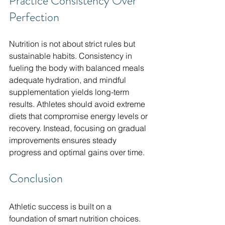
Practice Consistency Over 
Perfection
Nutrition is not about strict rules but 
sustainable habits. Consistency in 
fueling the body with balanced meals 
adequate hydration, and mindful 
supplementation yields long-term 
results. Athletes should avoid extreme 
diets that compromise energy levels or 
recovery. Instead, focusing on gradual 
improvements ensures steady 
progress and optimal gains over time.
Conclusion
Athletic success is built on a 
foundation of smart nutrition choices. 