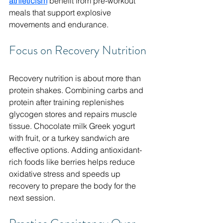
athleticism
 benefit from pre-workout 
meals that support explosive 
movements and endurance.
Focus on Recovery Nutrition
Recovery nutrition is about more than 
protein shakes. Combining carbs and 
protein after training replenishes 
glycogen stores and repairs muscle 
tissue. Chocolate milk Greek yogurt 
with fruit, or a turkey sandwich are 
effective options. Adding antioxidant-
rich foods like berries helps reduce 
oxidative stress and speeds up 
recovery to prepare the body for the 
next session.