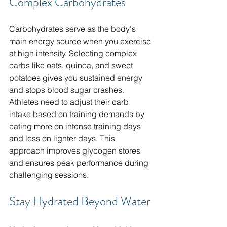
Complex Carbohydrates
Carbohydrates serve as the body's 
main energy source when you exercise 
at high intensity. Selecting complex 
carbs like oats, quinoa, and sweet 
potatoes gives you sustained energy 
and stops blood sugar crashes. 
Athletes need to adjust their carb 
intake based on training demands by 
eating more on intense training days 
and less on lighter days. This 
approach improves glycogen stores 
and ensures peak performance during 
challenging sessions.
Stay Hydrated Beyond Water