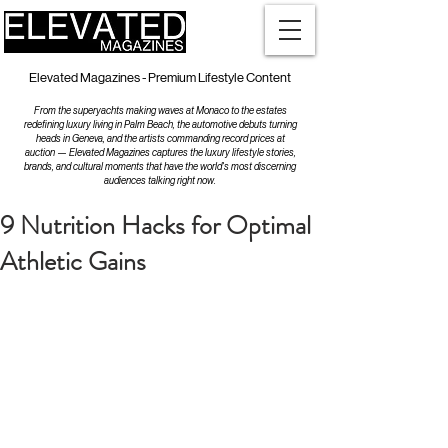
Elevated Magazines - Premium Lifestyle Content
From the superyachts making waves at Monaco to the estates
redefining luxury living in Palm Beach, the automotive debuts turning
heads in Geneva, and the artists commanding record prices at
auction — Elevated Magazines captures the luxury lifestyle stories,
brands, and cultural moments that have the world's most discerning
audiences talking right now.
9 Nutrition Hacks for Optimal
Athletic Gains