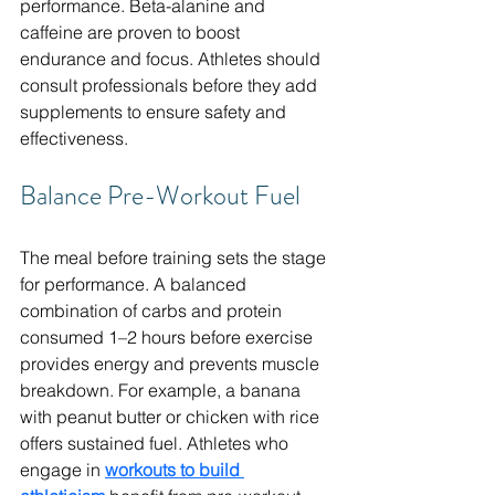
performance. Beta-alanine and 
caffeine are proven to boost 
endurance and focus. Athletes should 
consult professionals before they add 
supplements to ensure safety and 
effectiveness.
Balance Pre-Workout Fuel
The meal before training sets the stage 
for performance. A balanced 
combination of carbs and protein 
consumed 1–2 hours before exercise 
provides energy and prevents muscle 
breakdown. For example, a banana 
with peanut butter or chicken with rice 
offers sustained fuel. Athletes who 
engage in 
workouts to build 