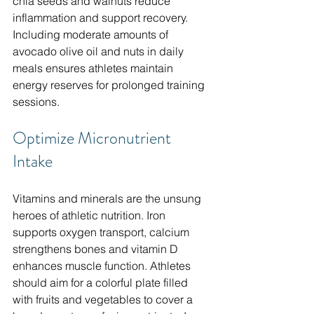
chia seeds and walnuts reduce 
inflammation and support recovery. 
Including moderate amounts of 
avocado olive oil and nuts in daily 
meals ensures athletes maintain 
energy reserves for prolonged training 
sessions.
Optimize Micronutrient 
Intake
Vitamins and minerals are the unsung 
heroes of athletic nutrition. Iron 
supports oxygen transport, calcium 
strengthens bones and vitamin D 
enhances muscle function. Athletes 
should aim for a colorful plate filled 
with fruits and vegetables to cover a 