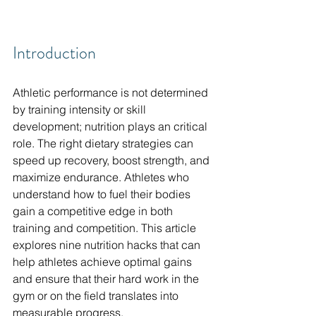
Introduction
Athletic performance is not determined 
by training intensity or skill 
development; nutrition plays an critical 
role. The right dietary strategies can 
speed up recovery, boost strength, and 
maximize endurance. Athletes who 
understand how to fuel their bodies 
gain a competitive edge in both 
training and competition. This article 
explores nine nutrition hacks that can 
help athletes achieve optimal gains 
and ensure that their hard work in the 
gym or on the field translates into 
measurable progress.