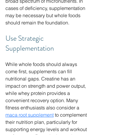
broad spectrum of micronutrients. In 
cases of deficiency, supplementation 
may be necessary but whole foods 
should remain the foundation.
Use Strategic 
Supplementation
While whole foods should always 
come first, supplements can fill 
nutritional gaps. Creatine has an 
impact on strength and power output, 
while whey protein provides a 
convenient recovery option. Many 
fitness enthusiasts also consider a 
maca root supplement
 to complement 
their nutrition plan, particularly for 
supporting energy levels and workout 