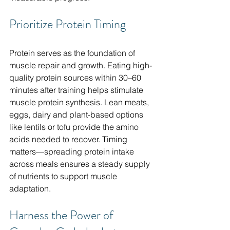
Prioritize Protein Timing
Protein serves as the foundation of 
muscle repair and growth. Eating high-
quality protein sources within 30–60 
minutes after training helps stimulate 
muscle protein synthesis. Lean meats, 
eggs, dairy and plant-based options 
like lentils or tofu provide the amino 
acids needed to recover. Timing 
matters—spreading protein intake 
across meals ensures a steady supply 
of nutrients to support muscle 
adaptation.
Harness the Power of 