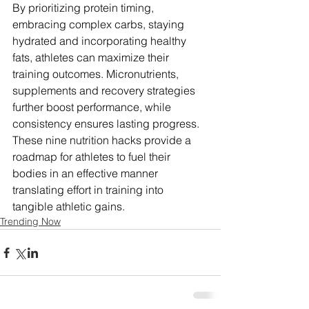
By prioritizing protein timing, 
embracing complex carbs, staying 
hydrated and incorporating healthy 
fats, athletes can maximize their 
training outcomes. Micronutrients, 
supplements and recovery strategies 
further boost performance, while 
consistency ensures lasting progress. 
These nine nutrition hacks provide a 
roadmap for athletes to fuel their 
bodies in an effective manner 
translating effort in training into 
tangible athletic gains.
Trending Now