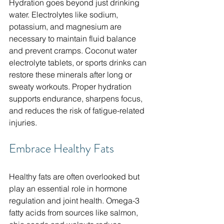
Hydration goes beyond just drinking 
water. Electrolytes like sodium, 
potassium, and magnesium are 
necessary to maintain fluid balance 
and prevent cramps. Coconut water 
electrolyte tablets, or sports drinks can 
restore these minerals after long or 
sweaty workouts. Proper hydration 
supports endurance, sharpens focus, 
and reduces the risk of fatigue-related 
injuries.
Embrace Healthy Fats
Healthy fats are often overlooked but 
play an essential role in hormone 
regulation and joint health. Omega-3 
fatty acids from sources like salmon, 