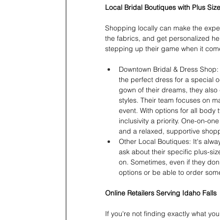
Local Bridal Boutiques with Plus Size
Shopping locally can make the experi
the fabrics, and get personalized hel
stepping up their game when it comes
Downtown Bridal & Dress Shop: Th
the perfect dress for a special 
gown of their dreams, they also c
styles. Their team focuses on m
event. With options for all body
inclusivity a priority. One-on-o
and a relaxed, supportive shop
Other Local Boutiques: It's alwa
ask about their specific plus-siz
on. Sometimes, even if they don
options or be able to order some
Online Retailers Serving Idaho Falls
If you're not finding exactly what you