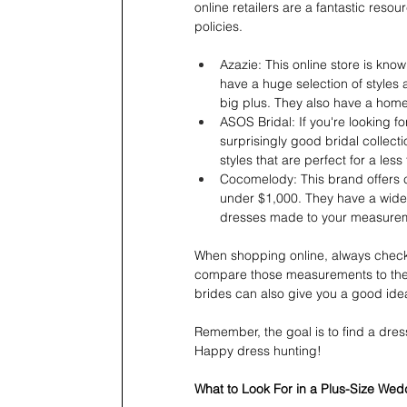
online retailers are a fantastic reso
policies.
Azazie: This online store is kno
have a huge selection of styles a
big plus. They also have a home
ASOS Bridal: If you're looking 
surprisingly good bridal collecti
styles that are perfect for a less
Cocomelody: This brand offers c
under $1,000. They have a wide v
dresses made to your measure
When shopping online, always check t
compare those measurements to the b
brides can also give you a good idea
Remember, the goal is to find a dres
Happy dress hunting!
What to Look For in a Plus-Size We