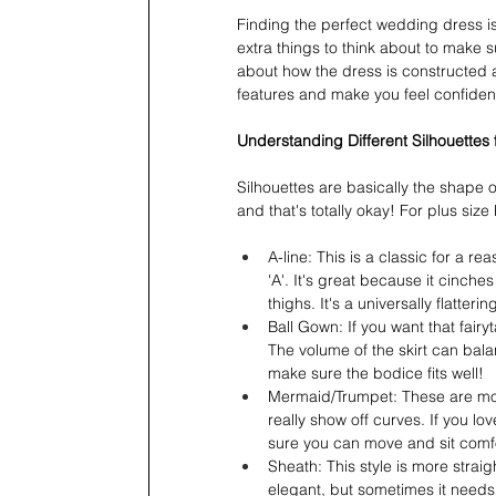
Finding the perfect wedding dress is
extra things to think about to make su
about how the dress is constructed an
features and make you feel confident
Understanding Different Silhouettes 
Silhouettes are basically the shape 
and that's totally okay! For plus size
A-line: This is a classic for a rea
'A'. It's great because it cinche
thighs. It's a universally flatteri
Ball Gown: If you want that fairyta
The volume of the skirt can bala
make sure the bodice fits well!
Mermaid/Trumpet: These are more
really show off curves. If you lo
sure you can move and sit comfo
Sheath: This style is more straig
elegant, but sometimes it needs 