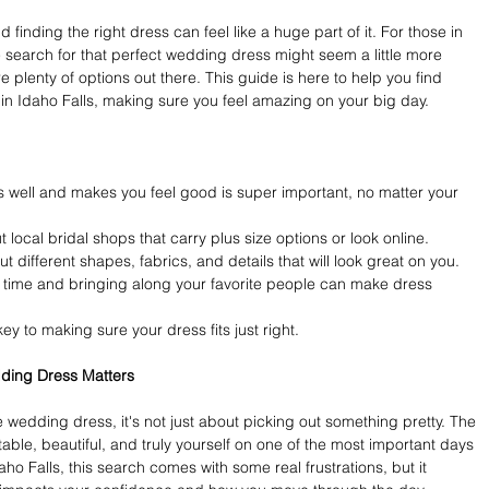
finding the right dress can feel like a huge part of it. For those in 
e search for that perfect wedding dress might seem a little more 
e plenty of options out there. This guide is here to help you find 
in Idaho Falls, making sure you feel amazing on your big day.
s well and makes you feel good is super important, no matter your 
 local bridal shops that carry plus size options or look online.
 different shapes, fabrics, and details that will look great on you.
time and bringing along your favorite people can make dress 
key to making sure your dress fits just right.
dding Dress Matters
 wedding dress, it's not just about picking out something pretty. The 
able, beautiful, and truly yourself on one of the most important days 
daho Falls, this search comes with some real frustrations, but it 