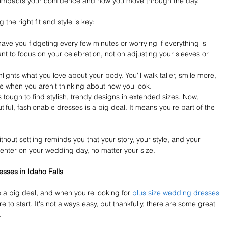
y impacts your confidence and how you move through the day.
he right fit and style is key:
 have you fidgeting every few minutes or worrying if everything is 
ant to focus on your celebration, not on adjusting your sleeves or 
ights what you love about your body. You'll walk taller, smile more, 
 when you aren't thinking about how you look.
s tough to find stylish, trendy designs in extended sizes. Now, 
tiful, fashionable dresses is a big deal. It means you're part of the 
thout settling reminds you that your story, your style, and your 
enter on your wedding day, no matter your size.
sses in Idaho Falls
 a big deal, and when you're looking for 
plus size wedding dresses 
 to start. It's not always easy, but thankfully, there are some great 
.