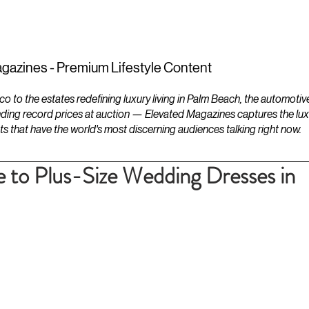
ESTATES
LIFESTYLES
YACHTS
gazines - Premium Lifestyle Content
to the estates redefining luxury living in Palm Beach, the automotiv
ding record prices at auction — Elevated Magazines captures the luxur
ts that have the world's most discerning audiences talking right now.
 to Plus-Size Wedding Dresses in