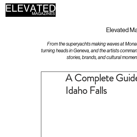
HOME
DESIGN
Elevated Ma
From the superyachts making waves at Monaco 
turning heads in Geneva, and the artists comman
stories, brands, and cultural momen
A Complete Guide
Idaho Falls