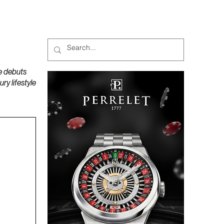
MAGAZINES
PODCAST
e debuts
y lifestyle