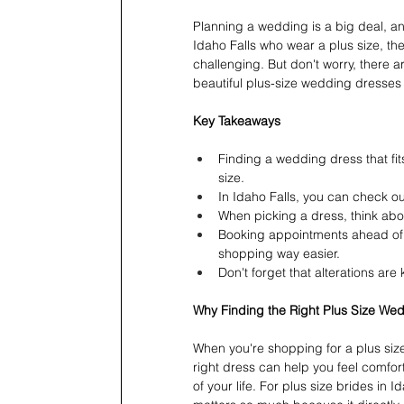
Planning a wedding is a big deal, and 
Idaho Falls who wear a plus size, th
challenging. But don't worry, there ar
beautiful plus-size wedding dresses 
Key Takeaways
Finding a wedding dress that fit
size.
In Idaho Falls, you can check out
When picking a dress, think about
Booking appointments ahead of 
shopping way easier.
Don't forget that alterations are 
Why Finding the Right Plus Size We
When you're shopping for a plus size
right dress can help you feel comfort
of your life. For plus size brides in I