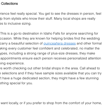
 Collections
ence feel really special. You get to see the dresses in person, feel 
p from stylists who know their stuff. Many local shops are really 
 to inclusive sizing.
is is a go-to destination in Idaho Falls for anyone searching for 
occasion. While they are known for helping brides find the wedding 
arry a beautiful selection of 
quinceañera dresses
 and other formal 
aking every customer feel confident and celebrated, no matter the 
 types, including a strong range of plus-size dresses, they make 
ne appointments ensure each person receives personalized attention 
ping experience.
ys worth checking out other bridal shops in the area. Call ahead to 
e selections and if they have sample sizes available that you can try 
't have a huge dedicated section, they might have a few stunning 
thing special for you.
 want locally, or if you prefer to shop from the comfort of your home, 