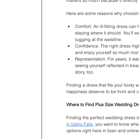
matters so much because it directl
Here are some reasons why choosing t
Comfort: An ill-fitting dress can
staying where it should. You'll w
tugging at the waistline.
Confidence: The right dress highl
and enjoy yourself so much more
Representation: For years, it wa
seeing yourself reflected in beau
story, too.
Finding a dress that fits your body wi
happiness deserve to be front and c
Where to Find Plus Size Wedding Dre
Finding the perfect wedding dress is
in Idaho Falls
, you want to know where
options right here in town and online