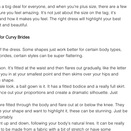
 a big deal for everyone, and when you're plus size, there are a few 
re you feel amazing. It's not just about the size on the tag; it's 
d how it makes you feel. The right dress will highlight your best 
 and beautiful.
for Curvy Brides
of the dress. Some shapes just work better for certain body types, 
 brides, certain styles can be super flattering.
son. It's fitted at the waist and then flares out gradually, like the letter 
s you in at your smallest point and then skims over your hips and 
ng shape.
le look, a ball gown is it. It has a fitted bodice and a really full skirt. 
nce out your proportions and create a dramatic silhouette. Just 
 fitted through the body and flare out at or below the knee. They 
ve your shape and want to highlight it, these can be stunning. Just be 
rtably.
ht up and down, following your body's natural lines. It can be really 
to be made from a fabric with a bit of stretch or have some 