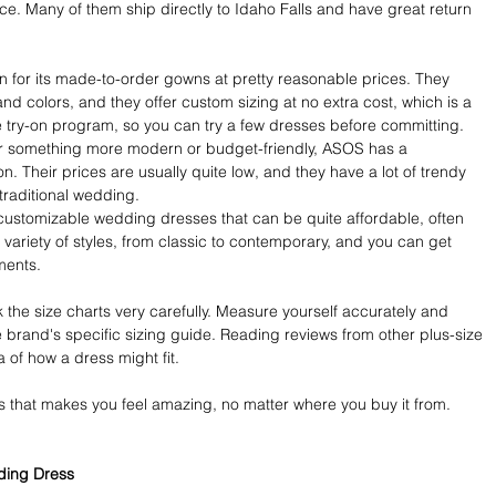
urce. Many of them ship directly to Idaho Falls and have great return 
wn for its made-to-order gowns at pretty reasonable prices. They 
nd colors, and they offer custom sizing at no extra cost, which is a 
 try-on program, so you can try a few dresses before committing.
for something more modern or budget-friendly, ASOS has a 
on. Their prices are usually quite low, and they have a lot of trendy 
 traditional wedding.
ustomizable wedding dresses that can be quite affordable, often 
ariety of styles, from classic to contemporary, and you can get 
ments.
he size charts very carefully. Measure yourself accurately and 
rand's specific sizing guide. Reading reviews from other plus-size 
 of how a dress might fit.
s that makes you feel amazing, no matter where you buy it from. 
dding Dress