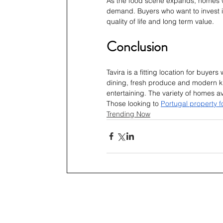
As the food scene expands, homes wi
demand. Buyers who want to invest in
quality of life and long term value.
Conclusion
Tavira is a fitting location for buyer
dining, fresh produce and modern ki
entertaining. The variety of homes av
Those looking to 
Portugal property f
Trending Now