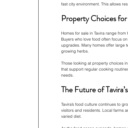
fast city environment. This allows re
Property Choices fo
Homes for sale in Tavira range from h
Buyers who love food often focus on 
upgrades. Many homes offer large t
growing herbs.
Those looking at property choices in
that support regular cooking routines.
needs.
The Future of Tavira
Tavira’s food culture continues to g
visitors and residents. Local farms 
varied diet.