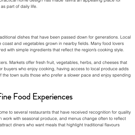
 part of daily life.
traditional dishes that have been passed down for generations. Local 
e coast and vegetables grown in nearby fields. Many food lovers 
d with simple ingredients that reflect the region’s cooking style.
rs. Markets offer fresh fruit, vegetables, herbs, and cheeses that 
 For buyers who enjoy cooking, having access to local produce adds 
m of the town suits those who prefer a slower pace and enjoy spending 
Fine Food Experiences
ome to several restaurants that have received recognition for quality 
en work with seasonal produce, and menus change often to reflect 
attract diners who want meals that highlight traditional flavours 