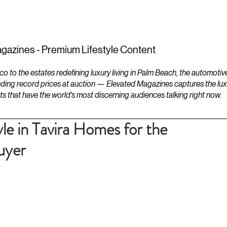
ESTATES
LIFESTYLES
YACHTS
gazines - Premium Lifestyle Content
to the estates redefining luxury living in Palm Beach, the automotiv
ding record prices at auction — Elevated Magazines captures the luxur
ts that have the world's most discerning audiences talking right now.
le in Tavira Homes for the
uyer