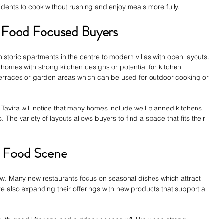
sidents to cook without rushing and enjoy meals more fully.
r Food Focused Buyers
istoric apartments in the centre to modern villas with open layouts. 
homes with strong kitchen designs or potential for kitchen 
erraces or garden areas which can be used for outdoor cooking or 
 Tavira will notice that many homes include well planned kitchens 
 The variety of layouts allows buyers to find a space that fits their 
’s Food Scene
row. Many new restaurants focus on seasonal dishes which attract 
are also expanding their offerings with new products that support a 