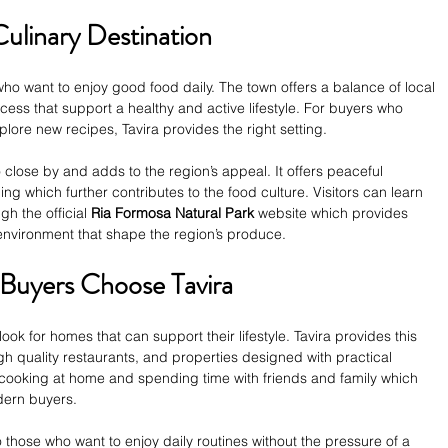
Culinary Destination
who want to enjoy good food daily. The town offers a balance of local 
cess that support a healthy and active lifestyle. For buyers who 
lore new recipes, Tavira provides the right setting.
 close by and adds to the region’s appeal. It offers peaceful 
ng which further contributes to the food culture. Visitors can learn 
h the official 
Ria Formosa Natural Park
 website which provides 
l environment that shape the region’s produce.
Buyers Choose Tavira
look for homes that can support their lifestyle. Tavira provides this 
h quality restaurants, and properties designed with practical 
 cooking at home and spending time with friends and family which 
odern buyers.
 those who want to enjoy daily routines without the pressure of a 