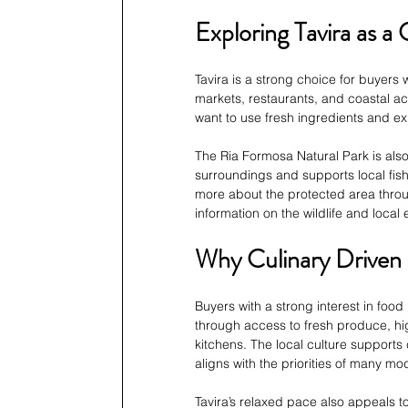
Exploring Tavira as a 
Tavira is a strong choice for buyers 
markets, restaurants, and coastal ac
want to use fresh ingredients and exp
The Ria Formosa Natural Park is also
surroundings and supports local fishi
more about the protected area throug
information on the wildlife and loca
Why Culinary Driven 
Buyers with a strong interest in food 
through access to fresh produce, hig
kitchens. The local culture supports
aligns with the priorities of many m
Tavira’s relaxed pace also appeals to