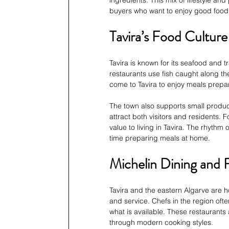
buyers who want to enjoy good food as
Tavira’s Food Culture
Tavira is known for its seafood and 
restaurants use fish caught along th
come to Tavira to enjoy meals prepare
The town also supports small produce
attract both visitors and residents.
value to living in Tavira. The rhyth
time preparing meals at home.
Michelin Dining and 
Tavira and the eastern Algarve are h
and service. Chefs in the region oft
what is available. These restaurants 
through modern cooking styles.