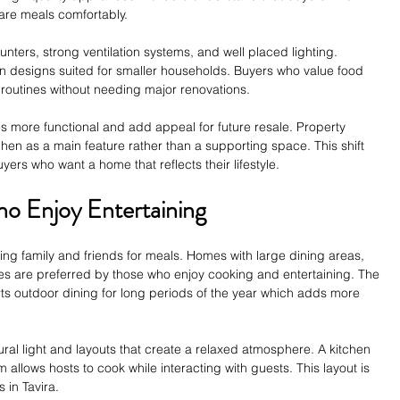
are meals comfortably.
unters, strong ventilation systems, and well placed lighting. 
hen designs suited for smaller households. Buyers who value food 
 routines without needing major renovations.
more functional and add appeal for future resale. Property 
chen as a main feature rather than a supporting space. This shift 
ers who want a home that reflects their lifestyle.
o Enjoy Entertaining
ting family and friends for meals. Homes with large dining areas, 
s are preferred by those who enjoy cooking and entertaining. The 
s outdoor dining for long periods of the year which adds more 
ural light and layouts that create a relaxed atmosphere. A kitchen 
m allows hosts to cook while interacting with guests. This layout is 
in Tavira.