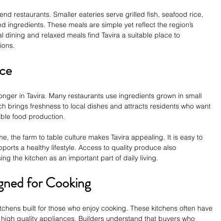
h end restaurants. Smaller eateries serve grilled fish, seafood rice, 
 ingredients. These meals are simple yet reflect the region’s 
l dining and relaxed meals find Tavira a suitable place to 
ions.
nce
nger in Tavira. Many restaurants use ingredients grown in small 
h brings freshness to local dishes and attracts residents who want 
nable food production.
, the farm to table culture makes Tavira appealing. It is easy to 
pports a healthy lifestyle. Access to quality produce also 
 the kitchen as an important part of daily living.
ned for Cooking
chens built for those who enjoy cooking. These kitchens often have 
 high quality appliances. Builders understand that buyers who 