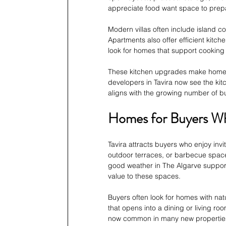
appreciate food want space to prep
Modern villas often include island co
Apartments also offer efficient kitc
look for homes that support cooking
These kitchen upgrades make homes 
developers in Tavira now see the kit
aligns with the growing number of buy
Homes for Buyers Wh
Tavira attracts buyers who enjoy invi
outdoor terraces, or barbecue space
good weather in The Algarve support
value to these spaces.
Buyers often look for homes with nat
that opens into a dining or living roo
now common in many new properties 