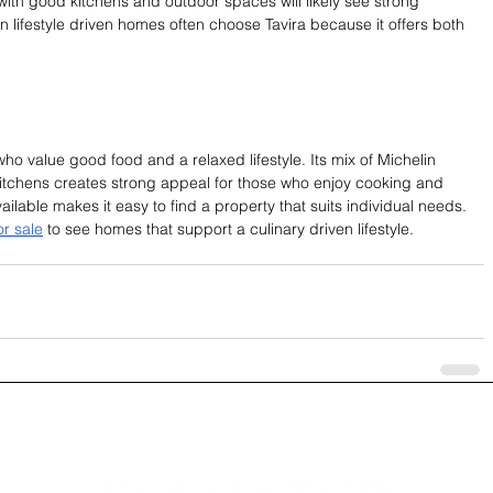
th good kitchens and outdoor spaces will likely see strong 
 lifestyle driven homes often choose Tavira because it offers both 
s who value good food and a relaxed lifestyle. Its mix of Michelin 
tchens creates strong appeal for those who enjoy cooking and 
ailable makes it easy to find a property that suits individual needs. 
or sale
 to see homes that support a culinary driven lifestyle.