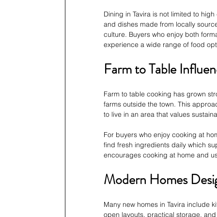
Dining in Tavira is not limited to hig
and dishes made from locally sourced
culture. Buyers who enjoy both forma
experience a wide range of food opt
Farm to Table Influe
Farm to table cooking has grown stro
farms outside the town. This approac
to live in an area that values sustai
For buyers who enjoy cooking at home
find fresh ingredients daily which su
encourages cooking at home and using
Modern Homes Desig
Many new homes in Tavira include kit
open layouts, practical storage, and