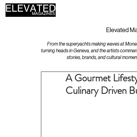
HOME
DESIGN
Elevated Ma
From the superyachts making waves at Monaco 
turning heads in Geneva, and the artists comman
stories, brands, and cultural momen
A Gourmet Lifesty
Culinary Driven B