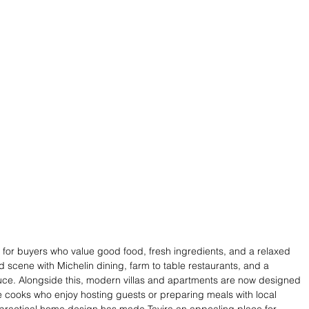
for buyers who value good food, fresh ingredients, and a relaxed 
d scene with Michelin dining, farm to table restaurants, and a 
uce. Alongside this, modern villas and apartments are now designed 
e cooks who enjoy hosting guests or preparing meals with local 
nd practical home design has made Tavira an appealing place for 