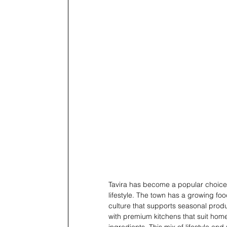
Tavira has become a popular choice 
lifestyle. The town has a growing foo
culture that supports seasonal prod
with premium kitchens that suit hom
ingredients. This mix of lifestyle a