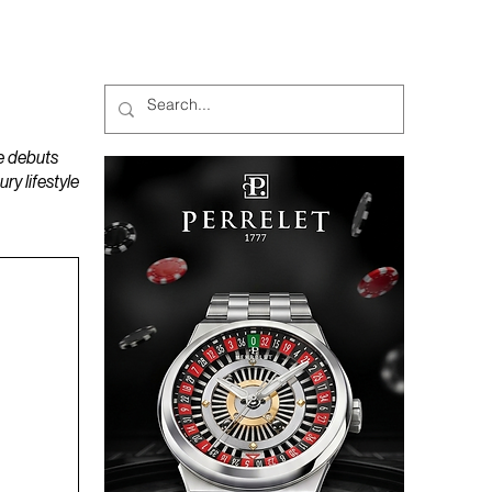
MAGAZINES
PODCAST
e debuts
y lifestyle