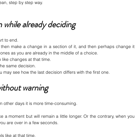
ean, step by step way.
 while already deciding
art to end.
then make a change in a section of it, and then perhaps change it 
le ones as you are already in the middle of a choice.
like changes at that time.
 the same decision.
ou may see how the last decision differs with the first one.
ithout warning
On other days it is more time-consuming.
ke a moment but will remain a little longer. Or the contrary, when you 
 you are over in a few seconds.
ls like at that time.