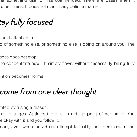
 that something distinct has commenced. There are cases when it 
 other times. It does not start in any definite manner.
tay fully focused
 paid attention to.
g of something else, or something else is going on around you. The 
rocess does not stop.
o concentrate now.” It simply flows, without necessarily being fully 
tention becomes normal.
 come from one clear thought
vated by a single reason.
hen changes. At times there is no definite point of beginning. You 
 okay with it and you follow it.
arly even when individuals attempt to justify their decisions in the 