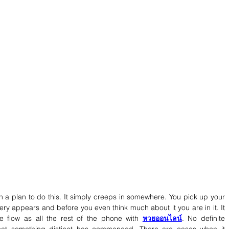
th a plan to do this. It simply creeps in somewhere. You pick up your 
ery appears and before you even think much about it you are in it. It 
e flow as all the rest of the phone with 
หวยออนไลน์
. No definite 