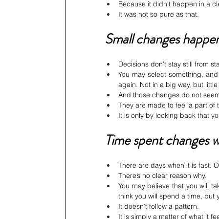
Because it didn’t happen in a cl
It was not so pure as that.
Small changes happen
Decisions don’t stay still from st
You may select something, and 
again. Not in a big way, but litt
And those changes do not seem 
They are made to feel a part of
It is only by looking back that y
Time spent changes w
There are days when it is fast. 
There’s no clear reason why.
You may believe that you will ta
think you will spend a time, but
It doesn’t follow a pattern.
It is simply a matter of what it fee