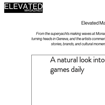
HOME
DESIGN
Elevated Ma
From the superyachts making waves at Monaco 
turning heads in Geneva, and the artists comman
stories, brands, and cultural momen
A natural look in
games daily