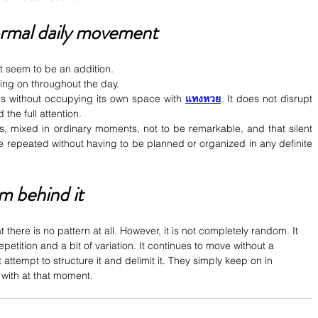
ormal daily movement
ot seem to be an addition.
oing on throughout the day.
ces without occupying its own space with 
แทงหวย
. It does not disrupt 
the full attention.
s, mixed in ordinary moments, not to be remarkable, and that silent 
 be repeated without having to be planned or organized in any definite 
m behind it
 there is no pattern at all. However, it is not completely random. It 
t repetition and a bit of variation. It continues to move without a 
 attempt to structure it and delimit it. They simply keep on in 
with at that moment.