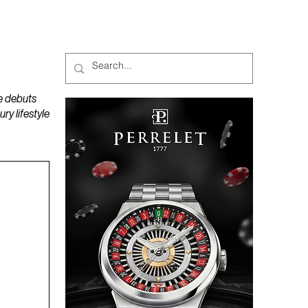
MAGAZINES
PODCAST
e debuts
y lifestyle