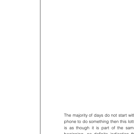
The majority of days do not start wi
phone to do something then this lott
is as though it is part of the sam