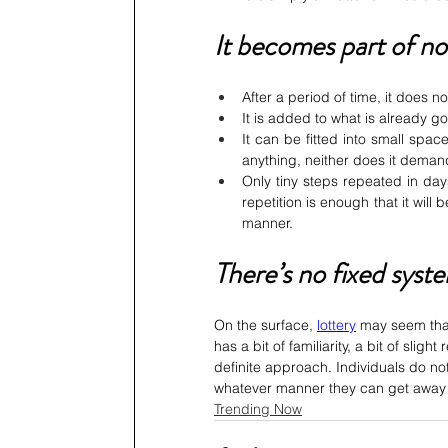
It becomes part of n
After a period of time, it does n
It is added to what is already g
It can be fitted into small spa
anything, neither does it demand 
Only tiny steps repeated in day
repetition is enough that it will
manner.
There’s no fixed syste
On the surface, 
lottery
 may seem that
has a bit of familiarity, a bit of sligh
definite approach. Individuals do not
whatever manner they can get away 
Trending Now