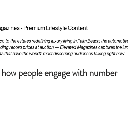
ESTATES
LIFESTYLES
YACHTS
gazines - Premium Lifestyle Content
to the estates redefining luxury living in Palm Beach, the automotiv
ding record prices at auction — Elevated Magazines captures the luxur
ts that have the world's most discerning audiences talking right now.
to how people engage with number