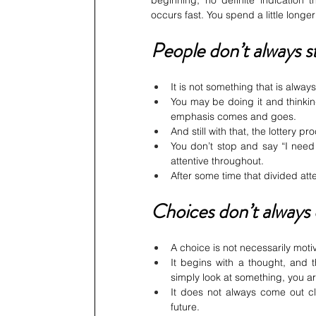
beginning, no definite indication
occurs fast. You spend a little longer
People don’t always s
It is not something that is always
You may be doing it and thinkin
emphasis comes and goes.
And still with that, the lottery p
You don’t stop and say “I need t
attentive throughout.
After some time that divided at
Choices don’t always
A choice is not necessarily moti
It begins with a thought, and t
simply look at something, you are
It does not always come out cle
future.