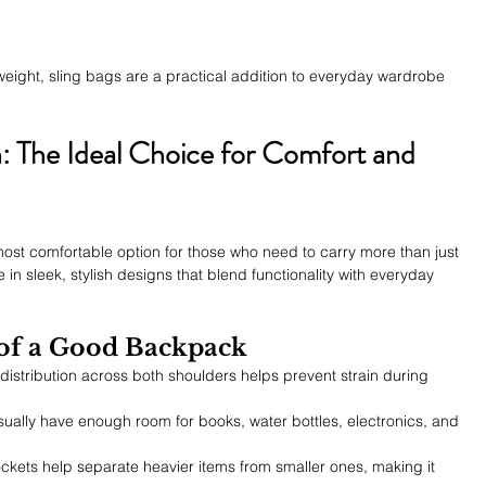
weight, sling bags are a practical addition to everyday wardrobe 
 The Ideal Choice for Comfort and 
 most comfortable option for those who need to carry more than just 
 sleek, stylish designs that blend functionality with everyday 
 of a Good Backpack
distribution across both shoulders helps prevent strain during 
ually have enough room for books, water bottles, electronics, and 
ockets help separate heavier items from smaller ones, making it 