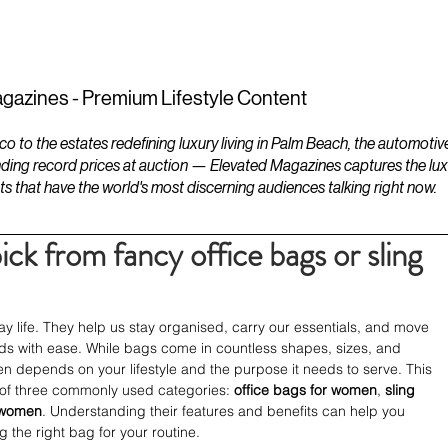
ESTATES
LIFESTYLES
YACHTS
gazines - Premium Lifestyle Content
to the estates redefining luxury living in Palm Beach, the automotiv
ding record prices at auction — Elevated Magazines captures the luxur
ts that have the world's most discerning audiences talking right now.
ick from fancy office bags or sling
ay life. They help us stay organised, carry our essentials, and move 
nds with ease. While bags come in countless shapes, sizes, and 
en depends on your lifestyle and the purpose it needs to serve. This 
 of three commonly used categories: 
office bags for women
, 
sling 
 women
. Understanding their features and benefits can help you 
 the right bag for your routine.