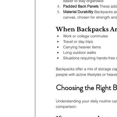
easier to stay organised.
Padded Back Panels
 These add
Material Durability
 Backpacks are
canvas, chosen for strength and
When Backpacks Ar
Work or college commutes
Travel or day trips
Carrying heavier items
Long outdoor walks
Situations requiring hands-fre
Backpacks offer a mix of storage cap
people with active lifestyles or heavi
Choosing the Right Ba
Understanding your daily routine can
comparison: