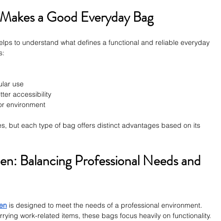
 Makes a Good Everyday Bag
 helps to understand what defines a functional and reliable everyday 
s:
ular use
tter accessibility
y or environment
s, but each type of bag offers distinct advantages based on its 
n: Balancing Professional Needs and 
men
 is designed to meet the needs of a professional environment. 
arrying work-related items, these bags focus heavily on functionality.