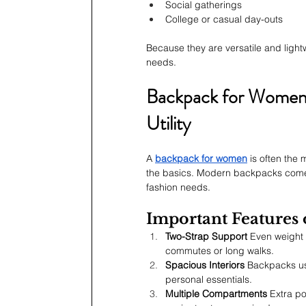
Social gatherings
College or casual day-outs
Because they are versatile and light
needs.
Backpack for Women:
Utility
A 
backpack for women
 is often the
the basics. Modern backpacks come in
fashion needs.
Important Features
Two-Strap Support
 Even weight 
commutes or long walks.
Spacious Interiors
 Backpacks us
personal essentials.
Multiple Compartments
 Extra p