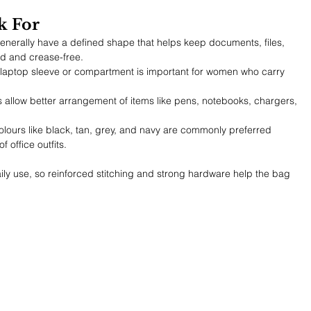
k For
enerally have a defined shape that helps keep documents, files, 
ed and crease-free.
laptop sleeve or compartment is important for women who carry 
ts allow better arrangement of items like pens, notebooks, chargers, 
olours like black, tan, grey, and navy are commonly preferred 
 office outfits.
ly use, so reinforced stitching and strong hardware help the bag 