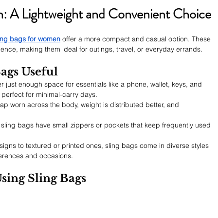
n: A Lightweight and Convenient Choice
ing bags for women
 offer a more compact and casual option. These 
nce, making them ideal for outings, travel, or everyday errands.
ags Useful
er just enough space for essentials like a phone, wallet, keys, and 
perfect for minimal-carry days.
rap worn across the body, weight is distributed better, and 
 sling bags have small zippers or pockets that keep frequently used 
igns to textured or printed ones, sling bags come in diverse styles 
eferences and occasions.
Using Sling Bags