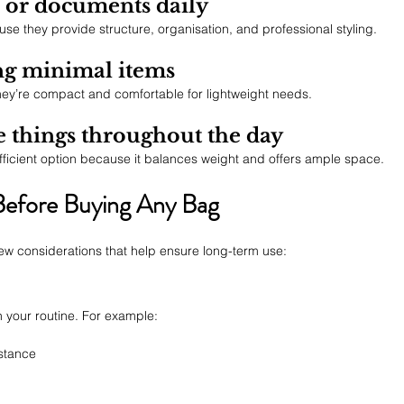
p or documents daily
se they provide structure, organisation, and professional styling.
ing minimal items
they’re compact and comfortable for lightweight needs.
e things throughout the day
efficient option because it balances weight and offers ample space.
Before Buying Any Bag
few considerations that help ensure long-term use:
 your routine. For example:
istance