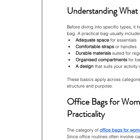
Understanding What
Before diving into specific types, it
bag. A practical bag usually include
Adequate space
 for essentials
Comfortable straps
 or handles
Durable materials
 suited for reg
Organised compartments
 for be
A design
 that suits your activit
These basics apply across categorie
structure and purpose.
Office Bags for Wome
Practicality
The category of 
office bags for wo
Since office routines often involve c