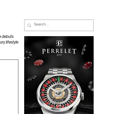
MAGAZINES
PODCAST
e debuts
y lifestyle