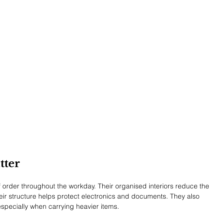
tter
 order throughout the workday. Their organised interiors reduce the 
heir structure helps protect electronics and documents. They also 
pecially when carrying heavier items.