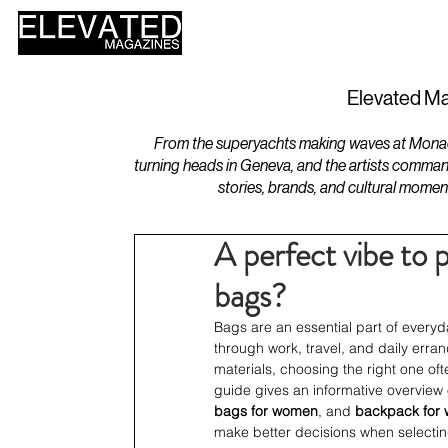
HOME
DESIGN
Elevated Ma
From the superyachts making waves at Monaco 
turning heads in Geneva, and the artists comman
stories, brands, and cultural momen
A perfect vibe to p
bags?
Bags are an essential part of everyd
through work, travel, and daily erra
materials, choosing the right one oft
guide gives an informative overview
bags for women
, and 
backpack for
make better decisions when selecting