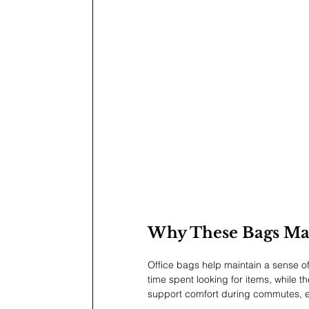
Why These Bags Ma
Office bags help maintain a sense of
time spent looking for items, while t
support comfort during commutes, es