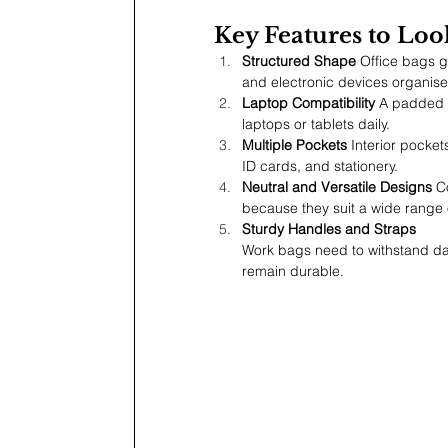
Key Features to Loo
Structured Shape
 Office bags g
and electronic devices organis
Laptop Compatibility
 A padded 
laptops or tablets daily.
Multiple Pockets
 Interior pocke
ID cards, and stationery.
Neutral and Versatile Designs
 C
because they suit a wide range of
Sturdy Handles and Straps
Work bags need to withstand dai
remain durable.