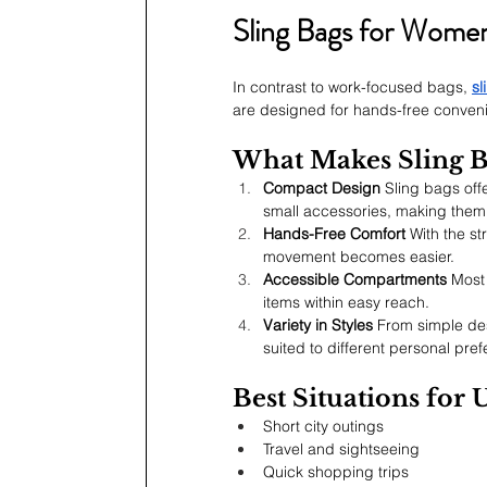
Sling Bags for Wome
In contrast to work-focused bags, 
sl
are designed for hands-free convenie
What Makes Sling B
Compact Design
 Sling bags off
small accessories, making them 
Hands-Free Comfort
 With the st
movement becomes easier.
Accessible Compartments
 Most
items within easy reach.
Variety in Styles
 From simple des
suited to different personal pr
Best Situations for 
Short city outings
Travel and sightseeing
Quick shopping trips