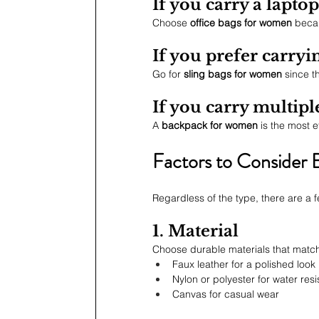
If you carry a lapto
Choose 
office bags for women
 becau
If you prefer carry
Go for 
sling bags for women
 since 
If you carry multipl
A 
backpack for women
 is the most 
Factors to Consider 
Regardless of the type, there are a 
1. Material
Choose durable materials that match
Faux leather for a polished look
Nylon or polyester for water res
Canvas for casual wear