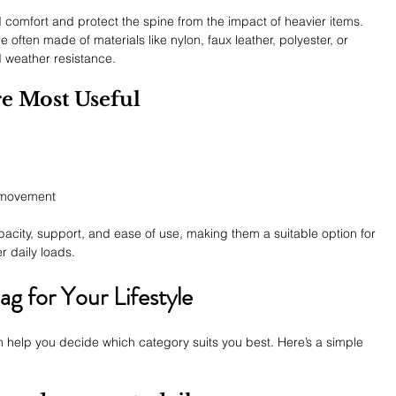
 comfort and protect the spine from the impact of heavier items.
 often made of materials like nylon, faux leather, polyester, or 
 weather resistance.
e Most Useful
e movement
acity, support, and ease of use, making them a suitable option for 
er daily loads.
g for Your Lifestyle
 help you decide which category suits you best. Here’s a simple 