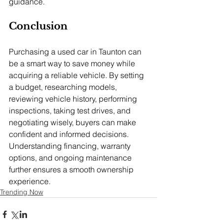
guidance.
Conclusion
Purchasing a used car in Taunton can 
be a smart way to save money while 
acquiring a reliable vehicle. By setting 
a budget, researching models, 
reviewing vehicle history, performing 
inspections, taking test drives, and 
negotiating wisely, buyers can make 
confident and informed decisions. 
Understanding financing, warranty 
options, and ongoing maintenance 
further ensures a smooth ownership 
experience.
Trending Now