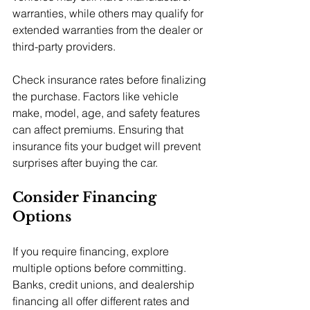
warranties, while others may qualify for 
extended warranties from the dealer or 
third-party providers.
Check insurance rates before finalizing 
the purchase. Factors like vehicle 
make, model, age, and safety features 
can affect premiums. Ensuring that 
insurance fits your budget will prevent 
surprises after buying the car.
Consider Financing 
Options
If you require financing, explore 
multiple options before committing. 
Banks, credit unions, and dealership 
financing all offer different rates and 