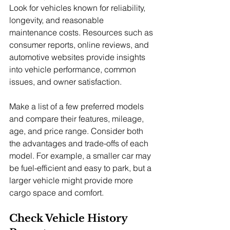
Look for vehicles known for reliability, 
longevity, and reasonable 
maintenance costs. Resources such as 
consumer reports, online reviews, and 
automotive websites provide insights 
into vehicle performance, common 
issues, and owner satisfaction.
Make a list of a few preferred models 
and compare their features, mileage, 
age, and price range. Consider both 
the advantages and trade-offs of each 
model. For example, a smaller car may 
be fuel-efficient and easy to park, but a 
larger vehicle might provide more 
cargo space and comfort.
Check Vehicle History 