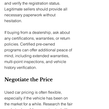
and verify the registration status. 
Legitimate sellers should provide all 
necessary paperwork without 
hesitation.
If buying from a dealership, ask about 
any certifications, warranties, or return 
policies. Certified pre-owned 
programs can offer additional peace of 
mind, including extended warranties, 
multi-point inspections, and vehicle 
history verification.
Negotiate the Price
Used car pricing is often flexible, 
especially if the vehicle has been on 
the market for a while. Research the fair 