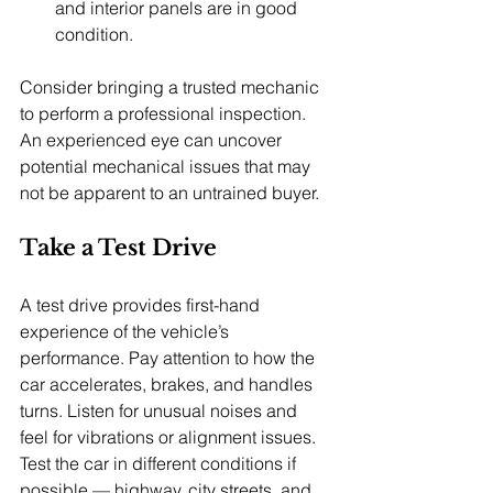
and interior panels are in good 
condition.
Consider bringing a trusted mechanic 
to perform a professional inspection. 
An experienced eye can uncover 
potential mechanical issues that may 
not be apparent to an untrained buyer.
Take a Test Drive
A test drive provides first-hand 
experience of the vehicle’s 
performance. Pay attention to how the 
car accelerates, brakes, and handles 
turns. Listen for unusual noises and 
feel for vibrations or alignment issues. 
Test the car in different conditions if 
possible — highway, city streets, and 