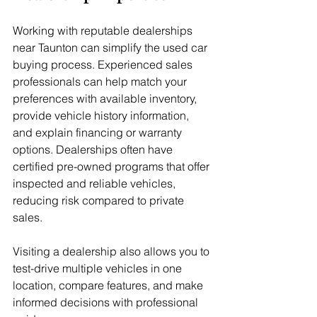
Working with reputable dealerships 
near Taunton can simplify the used car 
buying process. Experienced sales 
professionals can help match your 
preferences with available inventory, 
provide vehicle history information, 
and explain financing or warranty 
options. Dealerships often have 
certified pre-owned programs that offer 
inspected and reliable vehicles, 
reducing risk compared to private 
sales.
Visiting a dealership also allows you to 
test-drive multiple vehicles in one 
location, compare features, and make 
informed decisions with professional 