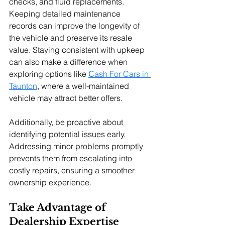
checks, and fluid replacements. 
Keeping detailed maintenance 
records can improve the longevity of 
the vehicle and preserve its resale 
value. 
Staying consistent with upkeep 
can also make a difference when 
exploring options like 
Сash For Cars in 
Taunton
, where a well-maintained 
vehicle may attract better offers.
Additionally, be proactive about 
identifying potential issues early. 
Addressing minor problems promptly 
prevents them from escalating into 
costly repairs, ensuring a smoother 
ownership experience.
Take Advantage of 
Dealership Expertise