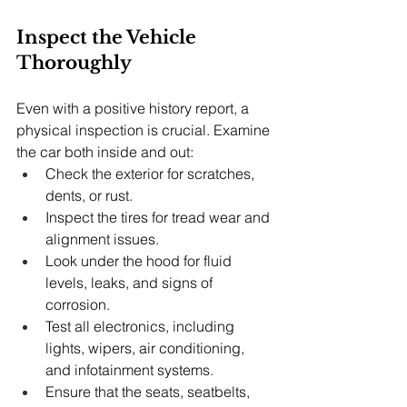
Inspect the Vehicle 
Thoroughly
Even with a positive history report, a 
physical inspection is crucial. Examine 
the car both inside and out:
Check the exterior for scratches, 
dents, or rust.
Inspect the tires for tread wear and 
alignment issues.
Look under the hood for fluid 
levels, leaks, and signs of 
corrosion.
Test all electronics, including 
lights, wipers, air conditioning, 
and infotainment systems.
Ensure that the seats, seatbelts, 