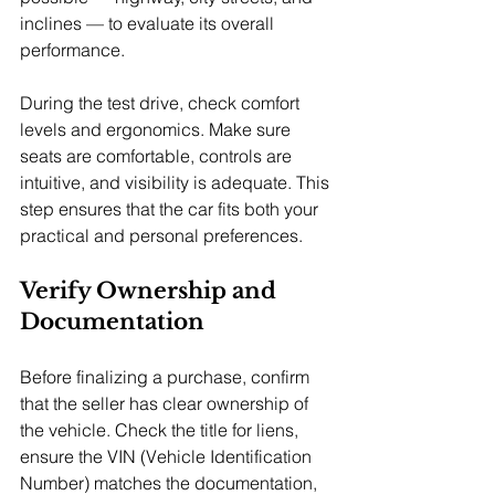
inclines — to evaluate its overall 
performance.
During the test drive, check comfort 
levels and ergonomics. Make sure 
seats are comfortable, controls are 
intuitive, and visibility is adequate. This 
step ensures that the car fits both your 
practical and personal preferences.
Verify Ownership and 
Documentation
Before finalizing a purchase, confirm 
that the seller has clear ownership of 
the vehicle. Check the title for liens, 
ensure the VIN (Vehicle Identification 
Number) matches the documentation, 