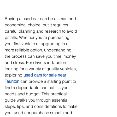
Buying a used car can be a smart and 
economical choice, but it requires 
careful planning and research to avoid 
pitfalls. Whether you’re purchasing 
your first vehicle or upgrading to a 
more reliable option, understanding 
the process can save you time, money, 
and stress. For drivers in Taunton 
looking for a variety of quality vehicles, 
exploring 
used cars for sale near 
Taunton
 can provide a starting point to 
find a dependable car that fits your 
needs and budget. This practical 
guide walks you through essential 
steps, tips, and considerations to make 
your used car purchase smooth and 