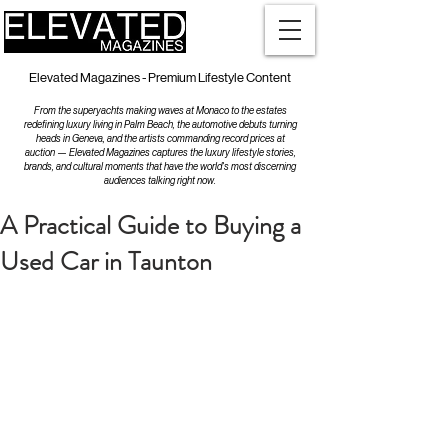
Elevated Magazines - Premium Lifestyle Content
From the superyachts making waves at Monaco to the estates
redefining luxury living in Palm Beach, the automotive debuts turning
heads in Geneva, and the artists commanding record prices at
auction — Elevated Magazines captures the luxury lifestyle stories,
brands, and cultural moments that have the world's most discerning
audiences talking right now.
A Practical Guide to Buying a
Used Car in Taunton