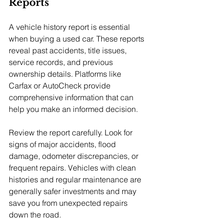
Reports
A vehicle history report is essential 
when buying a used car. These reports 
reveal past accidents, title issues, 
service records, and previous 
ownership details. Platforms like 
Carfax or AutoCheck provide 
comprehensive information that can 
help you make an informed decision.
Review the report carefully. Look for 
signs of major accidents, flood 
damage, odometer discrepancies, or 
frequent repairs. Vehicles with clean 
histories and regular maintenance are 
generally safer investments and may 
save you from unexpected repairs 
down the road.