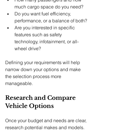
much cargo space do you need?
Do you want fuel efficiency, 
performance, or a balance of both?
Are you interested in specific 
features such as safety 
technology, infotainment, or all-
wheel drive?
Defining your requirements will help 
narrow down your options and make 
the selection process more 
manageable.
Research and Compare 
Vehicle Options
Once your budget and needs are clear, 
research potential makes and models. 