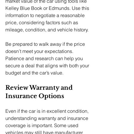
market value of the car using tools like 
Kelley Blue Book or Edmunds. Use this 
information to negotiate a reasonable 
price, considering factors such as 
mileage, condition, and vehicle history.
Be prepared to walk away if the price 
doesn’t meet your expectations. 
Patience and research can help you 
secure a deal that aligns with both your 
budget and the car’s value.
Review Warranty and 
Insurance Options
Even if the car is in excellent condition, 
understanding warranty and insurance 
coverage is important. Some used 
vehicles may still have manufacturer 