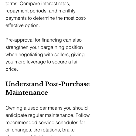
terms. Compare interest rates, 
repayment periods, and monthly 
payments to determine the most cost-
effective option.
Pre-approval for financing can also 
strengthen your bargaining position 
when negotiating with sellers, giving 
you more leverage to secure a fair 
price.
Understand Post-Purchase 
Maintenance
Owning a used car means you should 
anticipate regular maintenance. Follow 
recommended service schedules for 
oil changes, tire rotations, brake 