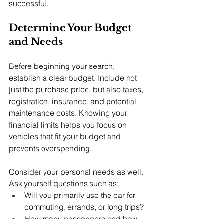
successful.
Determine Your Budget 
and Needs
Before beginning your search, 
establish a clear budget. Include not 
just the purchase price, but also taxes, 
registration, insurance, and potential 
maintenance costs. Knowing your 
financial limits helps you focus on 
vehicles that fit your budget and 
prevents overspending.
Consider your personal needs as well. 
Ask yourself questions such as:
Will you primarily use the car for 
commuting, errands, or long trips?
How many passengers and how 