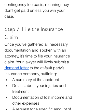
contingency fee basis, meaning they 
don’t get paid unless you win your 
case.
Step 7: File the Insurance 
Claim
Once you’ve gathered all necessary 
documentation and spoken with an 
attorney, it’s time to file your insurance 
claim. Your lawyer will likely submit a 
demand letter
 to the at-fault party’s 
insurance company, outlining:
A summary of the accident
Details about your injuries and 
treatment
Documentation of lost income and 
other expenses
A request for a specific amount of 