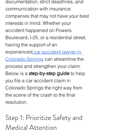
documentation, strict deadlines, and 
communication with insurance 
companies that may not have your best 
interests in mind. Whether your 
accident happened on Powers 
Boulevard, I-25, or a residential street, 
having the support of an 
experienced
car accident lawyer in 
Colorado Springs
 can streamline the 
process and strengthen your claim.
Below is a 
step-by-step guide
 to help 
you file a car accident claim in 
Colorado Springs the right way from 
the scene of the crash to the final 
resolution.
Step 1: Prioritize Safety and 
Medical Attention