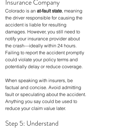
Insurance Company
Colorado is an 
at-fault state
, meaning 
the driver responsible for causing the 
accident is liable for resulting 
damages. However, you still need to 
notify your insurance provider about 
the crash—ideally within 24 hours. 
Failing to report the accident promptly 
could violate your policy terms and 
potentially delay or reduce coverage.
When speaking with insurers, be 
factual and concise. Avoid admitting 
fault or speculating about the accident. 
Anything you say could be used to 
reduce your claim value later.
Step 5: Understand 