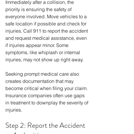
Immediately after a collision, the 
priority is ensuring the safety of 
everyone involved. Move vehicles to a 
safe location if possible and check for 
injuries. Call 911 to report the accident 
and request medical assistance, even 
if injuries appear minor. Some 
symptoms, like whiplash or internal 
injuries, may not show up right away.
Seeking prompt medical care also 
creates documentation that may 
become critical when filing your claim. 
Insurance companies often use gaps 
in treatment to downplay the severity of 
injuries.
Step 2: Report the Accident 