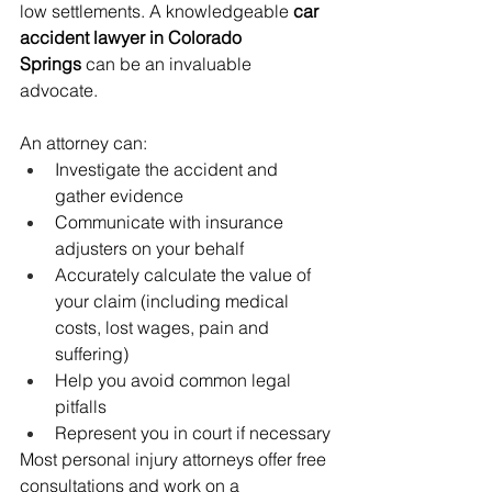
low settlements. A knowledgeable 
car 
accident lawyer in Colorado 
Springs
 can be an invaluable 
advocate.
An attorney can:
Investigate the accident and 
gather evidence
Communicate with insurance 
adjusters on your behalf
Accurately calculate the value of 
your claim (including medical 
costs, lost wages, pain and 
suffering)
Help you avoid common legal 
pitfalls
Represent you in court if necessary
Most personal injury attorneys offer free 
consultations and work on a 