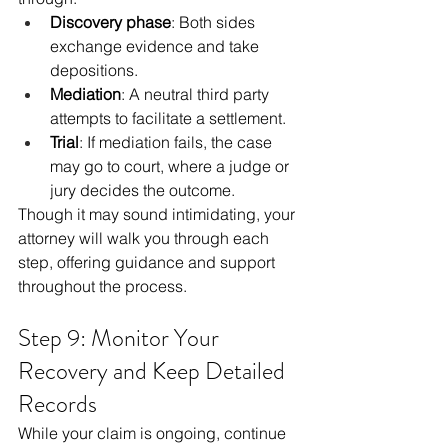
Discovery phase
: Both sides 
exchange evidence and take 
depositions.
Mediation
: A neutral third party 
attempts to facilitate a settlement.
Trial
: If mediation fails, the case 
may go to court, where a judge or 
jury decides the outcome.
Though it may sound intimidating, your 
attorney will walk you through each 
step, offering guidance and support 
throughout the process.
Step 9: Monitor Your 
Recovery and Keep Detailed 
Records
While your claim is ongoing, continue 