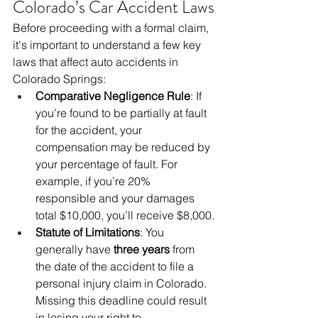
Colorado’s Car Accident Laws
Before proceeding with a formal claim, 
it's important to understand a few key 
laws that affect auto accidents in 
Colorado Springs:
Comparative Negligence Rule
: If 
you’re found to be partially at fault 
for the accident, your 
compensation may be reduced by 
your percentage of fault. For 
example, if you’re 20% 
responsible and your damages 
total $10,000, you’ll receive $8,000.
Statute of Limitations
: You 
generally have 
three years
 from 
the date of the accident to file a 
personal injury claim in Colorado. 
Missing this deadline could result 
in losing your right to 