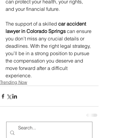
can protect your health, your rights, 
and your financial future.
The support of a skilled 
car accident 
lawyer in Colorado Springs
 can ensure 
you don’t miss any crucial details or 
deadlines. With the right legal strategy, 
you’ll be in a strong position to pursue 
the compensation you deserve and 
move forward after a difficult 
experience.
Trending Now