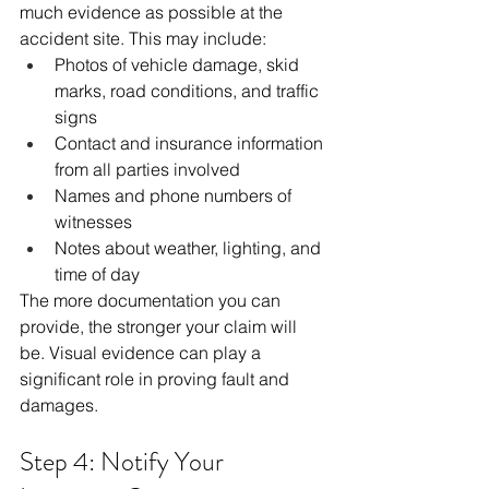
much evidence as possible at the 
accident site. This may include:
Photos of vehicle damage, skid 
marks, road conditions, and traffic 
signs
Contact and insurance information 
from all parties involved
Names and phone numbers of 
witnesses
Notes about weather, lighting, and 
time of day
The more documentation you can 
provide, the stronger your claim will 
be. Visual evidence can play a 
significant role in proving fault and 
damages.
Step 4: Notify Your 