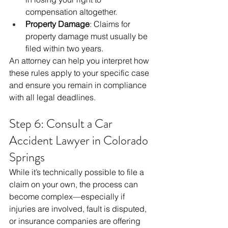
compensation altogether.
Property Damage
: Claims for 
property damage must usually be 
filed within two years.
An attorney can help you interpret how 
these rules apply to your specific case 
and ensure you remain in compliance 
with all legal deadlines.
Step 6: Consult a Car 
Accident Lawyer in Colorado 
Springs
While it’s technically possible to file a 
claim on your own, the process can 
become complex—especially if 
injuries are involved, fault is disputed, 
or insurance companies are offering 