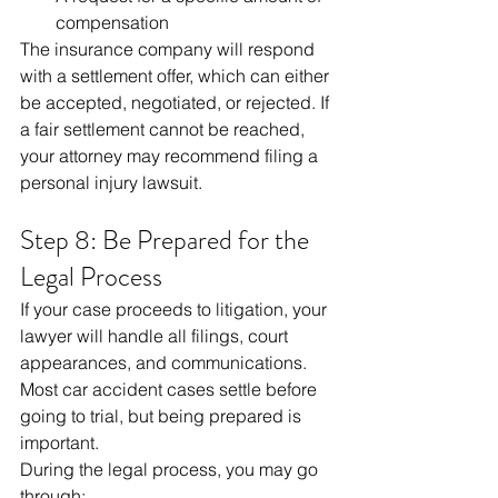
compensation
The insurance company will respond 
with a settlement offer, which can either 
be accepted, negotiated, or rejected. If 
a fair settlement cannot be reached, 
your attorney may recommend filing a 
personal injury lawsuit.
Step 8: Be Prepared for the 
Legal Process
If your case proceeds to litigation, your 
lawyer will handle all filings, court 
appearances, and communications. 
Most car accident cases settle before 
going to trial, but being prepared is 
important.
During the legal process, you may go 
through: