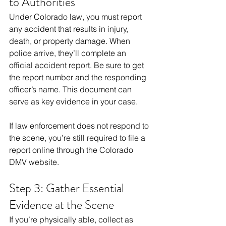
to Authorities
Under Colorado law, you must report 
any accident that results in injury, 
death, or property damage. When 
police arrive, they’ll complete an 
official accident report. Be sure to get 
the report number and the responding 
officer’s name. This document can 
serve as key evidence in your case.
If law enforcement does not respond to 
the scene, you’re still required to file a 
report online through the Colorado 
DMV website.
Step 3: Gather Essential 
Evidence at the Scene
If you’re physically able, collect as 