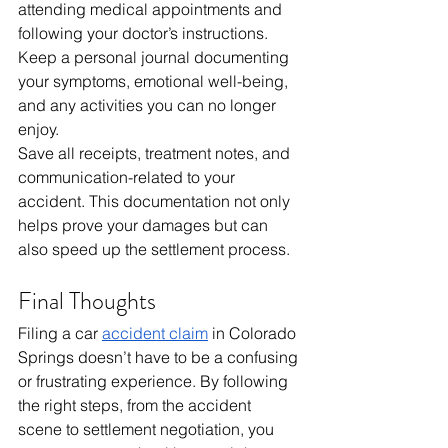
attending medical appointments and 
following your doctor’s instructions. 
Keep a personal journal documenting 
your symptoms, emotional well-being, 
and any activities you can no longer 
enjoy.
Save all receipts, treatment notes, and 
communication-related to your 
accident. This documentation not only 
helps prove your damages but can 
also speed up the settlement process.
Final Thoughts
Filing a car 
accident claim
 in Colorado 
Springs doesn’t have to be a confusing 
or frustrating experience. By following 
the right steps, from the accident 
scene to settlement negotiation, you 