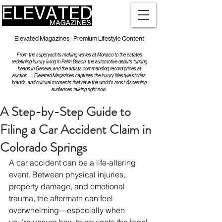
Elevated Magazines - Premium Lifestyle Content
From the superyachts making waves at Monaco to the estates
redefining luxury living in Palm Beach, the automotive debuts turning
heads in Geneva, and the artists commanding record prices at
auction — Elevated Magazines captures the luxury lifestyle stories,
brands, and cultural moments that have the world's most discerning
audiences talking right now.
A Step-by-Step Guide to
Filing a Car Accident Claim in
Colorado Springs
A car accident can be a life-altering 
event. Between physical injuries, 
property damage, and emotional 
trauma, the aftermath can feel 
overwhelming—especially when 