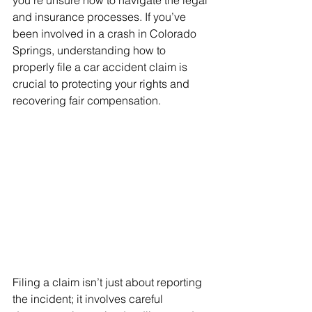
you’re unsure how to navigate the legal 
and insurance processes. If you’ve 
been involved in a crash in Colorado 
Springs, understanding how to 
properly file a car accident claim is 
crucial to protecting your rights and 
recovering fair compensation.
Filing a claim isn’t just about reporting 
the incident; it involves careful 