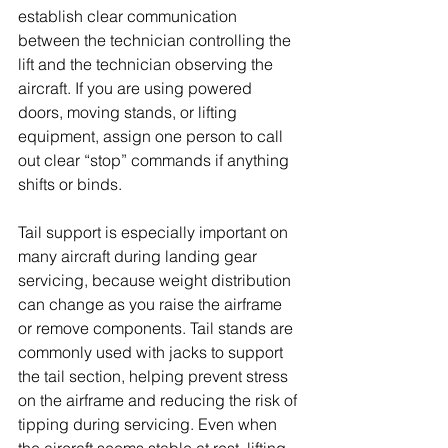
establish clear communication 
between the technician controlling the 
lift and the technician observing the 
aircraft. If you are using powered 
doors, moving stands, or lifting 
equipment, assign one person to call 
out clear “stop” commands if anything 
shifts or binds.
Tail support is especially important on 
many aircraft during landing gear 
servicing, because weight distribution 
can change as you raise the airframe 
or remove components. Tail stands are 
commonly used with jacks to support 
the tail section, helping prevent stress 
on the airframe and reducing the risk of 
tipping during servicing. Even when 