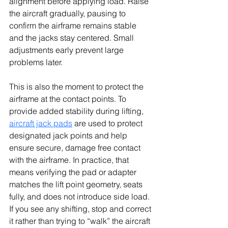
alignment before applying load. Raise 
the aircraft gradually, pausing to 
confirm the airframe remains stable 
and the jacks stay centered. Small 
adjustments early prevent large 
problems later.
This is also the moment to protect the 
airframe at the contact points. To 
provide added stability during lifting, 
aircraft jack pads
 are used to protect 
designated jack points and help 
ensure secure, damage free contact 
with the airframe. In practice, that 
means verifying the pad or adapter 
matches the lift point geometry, seats 
fully, and does not introduce side load. 
If you see any shifting, stop and correct 
it rather than trying to “walk” the aircraft 