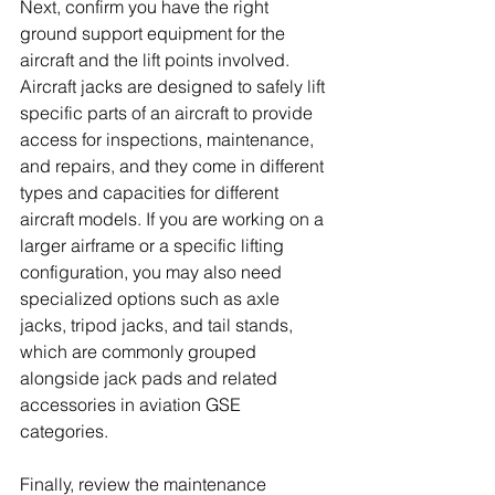
Next, confirm you have the right 
ground support equipment for the 
aircraft and the lift points involved. 
Aircraft jacks are designed to safely lift 
specific parts of an aircraft to provide 
access for inspections, maintenance, 
and repairs, and they come in different 
types and capacities for different 
aircraft models. If you are working on a 
larger airframe or a specific lifting 
configuration, you may also need 
specialized options such as axle 
jacks, tripod jacks, and tail stands, 
which are commonly grouped 
alongside jack pads and related 
accessories in aviation GSE 
categories. 
Finally, review the maintenance 