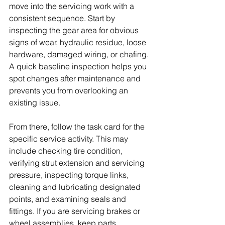
move into the servicing work with a 
consistent sequence. Start by 
inspecting the gear area for obvious 
signs of wear, hydraulic residue, loose 
hardware, damaged wiring, or chafing. 
A quick baseline inspection helps you 
spot changes after maintenance and 
prevents you from overlooking an 
existing issue.
From there, follow the task card for the 
specific service activity. This may 
include checking tire condition, 
verifying strut extension and servicing 
pressure, inspecting torque links, 
cleaning and lubricating designated 
points, and examining seals and 
fittings. If you are servicing brakes or 
wheel assemblies, keep parts 