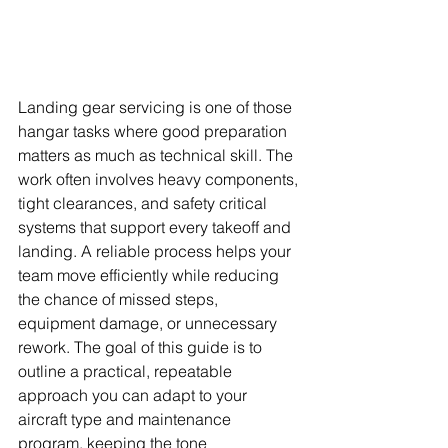
Landing gear servicing is one of those 
hangar tasks where good preparation 
matters as much as technical skill. The 
work often involves heavy components, 
tight clearances, and safety critical 
systems that support every takeoff and 
landing. A reliable process helps your 
team move efficiently while reducing 
the chance of missed steps, 
equipment damage, or unnecessary 
rework. The goal of this guide is to 
outline a practical, repeatable 
approach you can adapt to your 
aircraft type and maintenance 
program, keeping the tone 