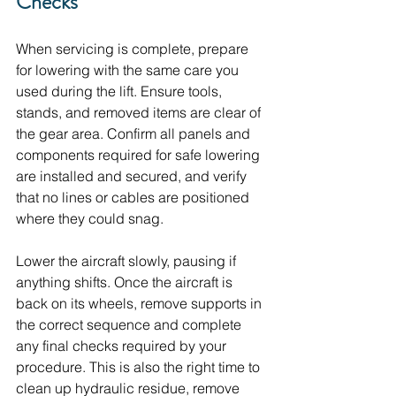
Checks
When servicing is complete, prepare 
for lowering with the same care you 
used during the lift. Ensure tools, 
stands, and removed items are clear of 
the gear area. Confirm all panels and 
components required for safe lowering 
are installed and secured, and verify 
that no lines or cables are positioned 
where they could snag.
Lower the aircraft slowly, pausing if 
anything shifts. Once the aircraft is 
back on its wheels, remove supports in 
the correct sequence and complete 
any final checks required by your 
procedure. This is also the right time to 
clean up hydraulic residue, remove 