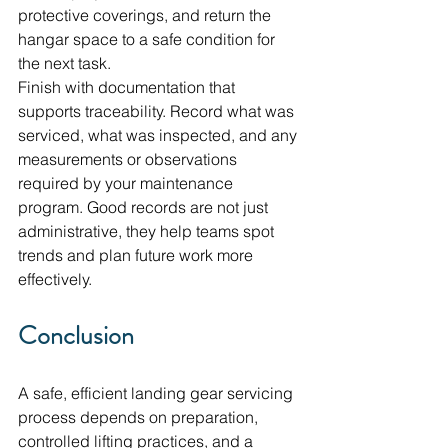
protective coverings, and return the 
hangar space to a safe condition for 
the next task.
Finish with documentation that 
supports traceability. Record what was 
serviced, what was inspected, and any 
measurements or observations 
required by your maintenance 
program. Good records are not just 
administrative, they help teams spot 
trends and plan future work more 
effectively.
Conclusion
A safe, efficient landing gear servicing 
process depends on preparation, 
controlled lifting practices, and a 