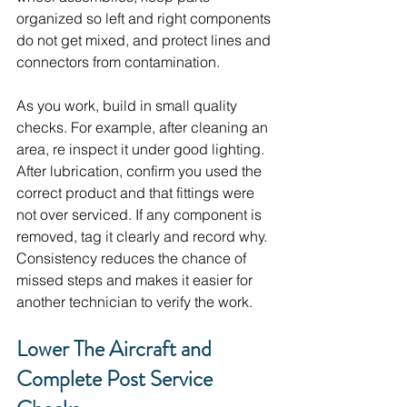
organized so left and right components 
do not get mixed, and protect lines and 
connectors from contamination.
As you work, build in small quality 
checks. For example, after cleaning an 
area, re inspect it under good lighting. 
After lubrication, confirm you used the 
correct product and that fittings were 
not over serviced. If any component is 
removed, tag it clearly and record why. 
Consistency reduces the chance of 
missed steps and makes it easier for 
another technician to verify the work.
Lower The Aircraft and 
Complete Post Service 