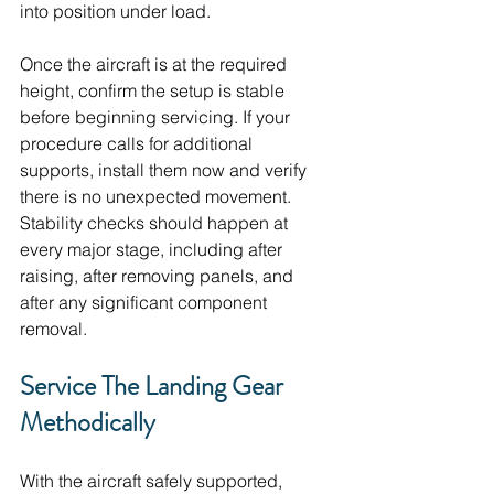
into position under load. 
Once the aircraft is at the required 
height, confirm the setup is stable 
before beginning servicing. If your 
procedure calls for additional 
supports, install them now and verify 
there is no unexpected movement. 
Stability checks should happen at 
every major stage, including after 
raising, after removing panels, and 
after any significant component 
removal.
Service The Landing Gear 
Methodically
With the aircraft safely supported, 