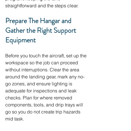
straightforward and the steps clear.
Prepare The Hangar and 
Gather the Right Support 
Equipment
Before you touch the aircraft, set up the 
workspace so the job can proceed 
without interruptions. Clear the area 
around the landing gear, mark any no-
go zones, and ensure lighting is 
adequate for inspections and leak 
checks. Plan for where removed 
components, tools, and drip trays will 
go so you do not create trip hazards 
mid task.