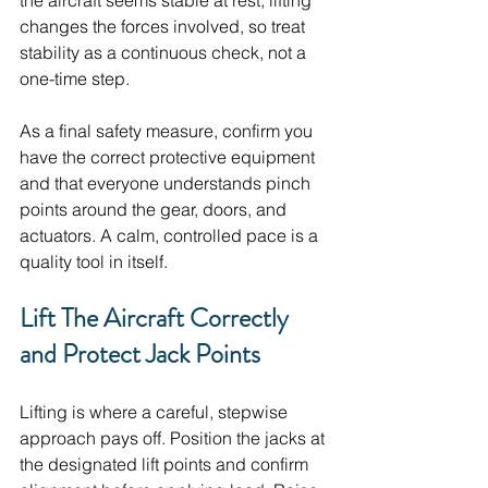
the aircraft seems stable at rest, lifting 
changes the forces involved, so treat 
stability as a continuous check, not a 
one-time step. 
As a final safety measure, confirm you 
have the correct protective equipment 
and that everyone understands pinch 
points around the gear, doors, and 
actuators. A calm, controlled pace is a 
quality tool in itself.
Lift The Aircraft Correctly 
and Protect Jack Points
Lifting is where a careful, stepwise 
approach pays off. Position the jacks at 
the designated lift points and confirm 