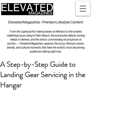
Elevated Magazines - Premium Lifestyle Content
From the superyachts making waves at Monaco to the estates
redefining luxury living in Palm Beach, the automotive debuts turning
heads in Geneva, and the artists commanding record prices at
auction — Elevated Magazines captures the luxury lifestyle stories,
brands, and cultural moments that have the world's most discerning
audiences talking right now.
A Step-by-Step Guide to
Landing Gear Servicing in the
Hangar