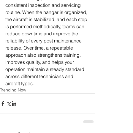
consistent inspection and servicing 
routine. When the hangar is organized, 
the aircraft is stabilized, and each step 
is performed methodically, teams can 
reduce downtime and improve the 
reliability of every post maintenance 
release. Over time, a repeatable 
approach also strengthens training, 
improves quality, and helps your 
operation maintain a steady standard 
across different technicians and 
aircraft types.
Trending Now