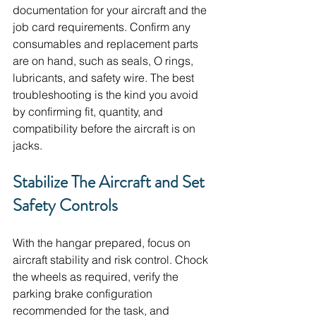
documentation for your aircraft and the 
job card requirements. Confirm any 
consumables and replacement parts 
are on hand, such as seals, O rings, 
lubricants, and safety wire. The best 
troubleshooting is the kind you avoid 
by confirming fit, quantity, and 
compatibility before the aircraft is on 
jacks.
Stabilize The Aircraft and Set 
Safety Controls
With the hangar prepared, focus on 
aircraft stability and risk control. Chock 
the wheels as required, verify the 
parking brake configuration 
recommended for the task, and 