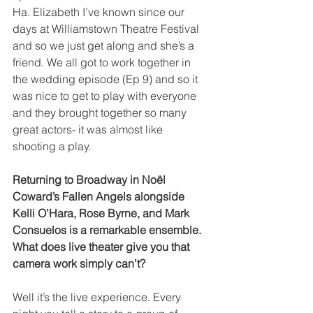
Ha. Elizabeth I’ve known since our 
days at Williamstown Theatre Festival 
and so we just get along and she’s a 
friend. We all got to work together in 
the wedding episode (Ep 9) and so it 
was nice to get to play with everyone 
and they brought together so many 
great actors- it was almost like 
shooting a play. 
Returning to Broadway in Noël 
Coward’s Fallen Angels alongside 
Kelli O’Hara, Rose Byrne, and Mark 
Consuelos is a remarkable ensemble. 
What does live theater give you that 
camera work simply can’t?
Well it’s the live experience. Every 