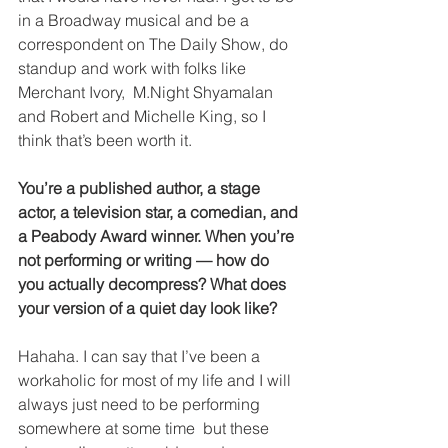
in a Broadway musical and be a 
correspondent on The Daily Show, do 
standup and work with folks like 
Merchant Ivory,  M.Night Shyamalan 
and Robert and Michelle King, so I 
think that’s been worth it. 
You’re a published author, a stage 
actor, a television star, a comedian, and 
a Peabody Award winner. When you’re 
not performing or writing — how do 
you actually decompress? What does 
your version of a quiet day look like?
Hahaha. I can say that I’ve been a 
workaholic for most of my life and I will 
always just need to be performing 
somewhere at some time  but these 