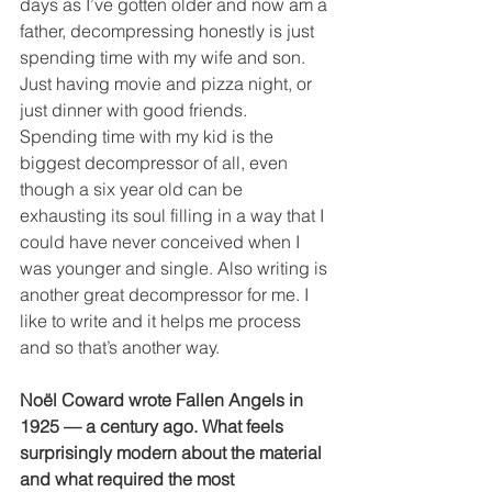
days as I’ve gotten older and now am a 
father, decompressing honestly is just 
spending time with my wife and son. 
Just having movie and pizza night, or 
just dinner with good friends. 
Spending time with my kid is the 
biggest decompressor of all, even 
though a six year old can be 
exhausting its soul filling in a way that I 
could have never conceived when I 
was younger and single. Also writing is 
another great decompressor for me. I 
like to write and it helps me process 
and so that’s another way. 
Noël Coward wrote Fallen Angels in 
1925 — a century ago. What feels 
surprisingly modern about the material 
and what required the most 