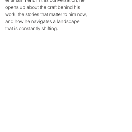
entertainment. In this conversation, he 
opens up about the craft behind his 
work, the stories that matter to him now, 
and how he navigates a landscape 
that is constantly shifting.