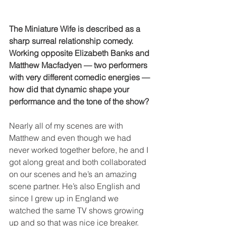
The Miniature Wife is described as a 
sharp surreal relationship comedy. 
Working opposite Elizabeth Banks and 
Matthew Macfadyen — two performers 
with very different comedic energies — 
how did that dynamic shape your 
performance and the tone of the show?
Nearly all of my scenes are with 
Matthew and even though we had 
never worked together before, he and I 
got along great and both collaborated 
on our scenes and he’s an amazing 
scene partner. He’s also English and 
since I grew up in England we 
watched the same TV shows growing 
up and so that was nice ice breaker. 