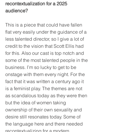
recontextualization for a 2025 
audience?
This is a piece that could have fallen 
flat very easily under the guidance of a 
less talented director, so I give a lot of 
credit to the vision that Scott Ellis had 
for this. Also our cast is top notch and 
some of the most talented people in the 
business. I’m so lucky to get to be 
onstage with them every night. For the 
fact that it was written a century ago it 
is a feminist play. The themes are not 
as scandalous today as they were then 
but the idea of women taking 
ownership of their own sexuality and 
desire still resonates today. Some of 
the language here and there needed 
recontextualizing for a modern 