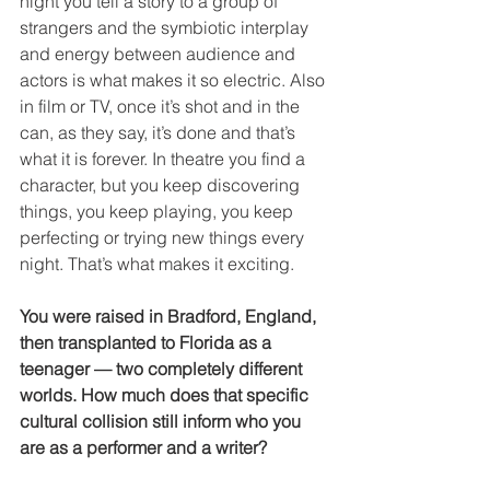
night you tell a story to a group of 
strangers and the symbiotic interplay 
and energy between audience and 
actors is what makes it so electric. Also 
in film or TV, once it’s shot and in the 
can, as they say, it’s done and that’s 
what it is forever. In theatre you find a 
character, but you keep discovering 
things, you keep playing, you keep 
perfecting or trying new things every 
night. That’s what makes it exciting. 
You were raised in Bradford, England, 
then transplanted to Florida as a 
teenager — two completely different 
worlds. How much does that specific 
cultural collision still inform who you 
are as a performer and a writer?