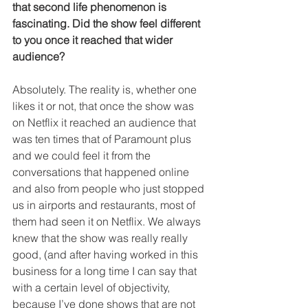
that second life phenomenon is 
fascinating. Did the show feel different 
to you once it reached that wider 
audience?
Absolutely. The reality is, whether one 
likes it or not, that once the show was 
on Netflix it reached an audience that 
was ten times that of Paramount plus 
and we could feel it from the 
conversations that happened online 
and also from people who just stopped 
us in airports and restaurants, most of 
them had seen it on Netflix. We always 
knew that the show was really really 
good, (and after having worked in this 
business for a long time I can say that 
with a certain level of objectivity, 
because I’ve done shows that are not 