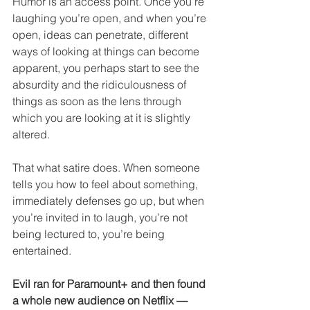
Humor is an access point. Once you’re 
laughing you’re open, and when you’re 
open, ideas can penetrate, different 
ways of looking at things can become 
apparent, you perhaps start to see the 
absurdity and the ridiculousness of 
things as soon as the lens through 
which you are looking at it is slightly 
altered.
That what satire does. When someone 
tells you how to feel about something, 
immediately defenses go up, but when 
you’re invited in to laugh, you’re not 
being lectured to, you’re being 
entertained. 
Evil ran for Paramount+ and then found 
a whole new audience on Netflix — 