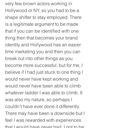
very few brown actors working in 
Hollywood or NY, so you had to be a 
shape shifter to stay employed. There 
is a legitimate argument to be made 
that if you can be identified with one 
thing then that becomes your brand 
identity and Hollywood has an easier 
time marketing you and then you can 
break out into other things as you 
become more successful, but for me, I 
believe if I had just stuck to one thing I 
would never have kept working and 
would never have been able to climb 
whatever ladder I was able to climb. It 
was also my nature, so perhaps I 
couldn’t have ever done it differently. 
There may have been a downside but I 
feel I was rewarded with experiences 
that I would have never had. I got to be 