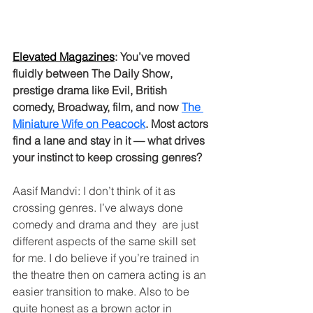
Elevated Magazines
: You’ve moved 
fluidly between The Daily Show, 
prestige drama like Evil, British 
comedy, Broadway, film, and now 
The 
Miniature Wife on Peacock
. Most actors 
find a lane and stay in it — what drives 
your instinct to keep crossing genres?
Aasif Mandvi: I don’t think of it as 
crossing genres. I’ve always done 
comedy and drama and they  are just 
different aspects of the same skill set 
for me. I do believe if you’re trained in 
the theatre then on camera acting is an 
easier transition to make. Also to be 
quite honest as a brown actor in 