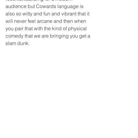
audience but Cowards language is 
also so witty and fun and vibrant that it 
will never feel arcane and then when 
you pair that with the kind of physical 
comedy that we are bringing you get a 
slam dunk. 