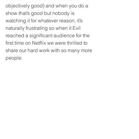
objectively good) and when you do a 
show that’s good but nobody is 
watching it for whatever reason, it’s 
naturally frustrating so when it Evil 
reached a significant audience for the 
first time on Netflix we were thrilled to 
share our hard work with so many more 
people. 