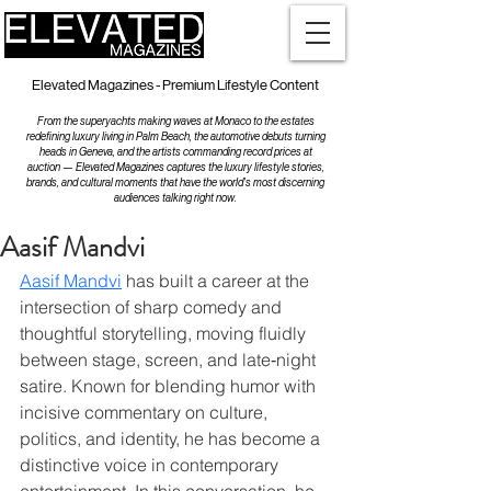
Elevated Magazines - Premium Lifestyle Content
From the superyachts making waves at Monaco to the estates
redefining luxury living in Palm Beach, the automotive debuts turning
heads in Geneva, and the artists commanding record prices at
auction — Elevated Magazines captures the luxury lifestyle stories,
brands, and cultural moments that have the world's most discerning
audiences talking right now.
Aasif Mandvi
Aasif Mandvi
 has built a career at the 
intersection of sharp comedy and 
thoughtful storytelling, moving fluidly 
between stage, screen, and late‑night 
satire. Known for blending humor with 
incisive commentary on culture, 
politics, and identity, he has become a 
distinctive voice in contemporary 