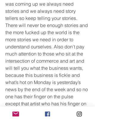
was coming up we always need 
stories and we always need story 
tellers so keep telling your stories. 
There will never be enough stories and 
the more fucked up the world is the 
more stories we need in order to 
understand ourselves. Also don’t pay 
much attention to those who sit at the 
intersection of commerce and art and 
will tell you what the business wants, 
because this business is fickle and 
what’s hot on Monday is yesterday’s 
news by the end of the week and so no 
one has their finger on the pulse 
except that artist who has his finger on 
his own pulse.
Devil in Silver arrives on AMC+ on May 
7th, with new episodes running 