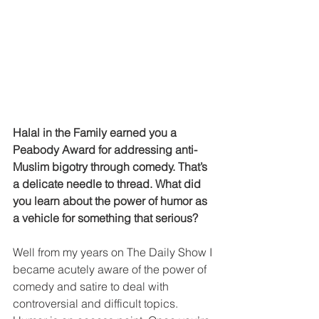
Halal in the Family earned you a 
Peabody Award for addressing anti-
Muslim bigotry through comedy. That’s 
a delicate needle to thread. What did 
you learn about the power of humor as 
a vehicle for something that serious?
Well from my years on The Daily Show I 
became acutely aware of the power of 
comedy and satire to deal with 
controversial and difficult topics. 