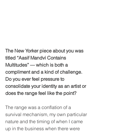
The New Yorker piece about you was 
titled “Aasif Mandvi Contains 
Multitudes” — which is both a 
compliment and a kind of challenge. 
Do you ever feel pressure to 
consolidate your identity as an artist or 
does the range feel like the point?
The range was a conflation of a 
survival mechanism, my own particular 
nature and the timing of when I came 
up in the business when there were 