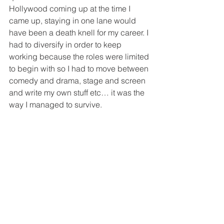
Hollywood coming up at the time I 
came up, staying in one lane would 
have been a death knell for my career. I 
had to diversify in order to keep 
working because the roles were limited 
to begin with so I had to move between 
comedy and drama, stage and screen 
and write my own stuff etc… it was the 
way I managed to survive. 