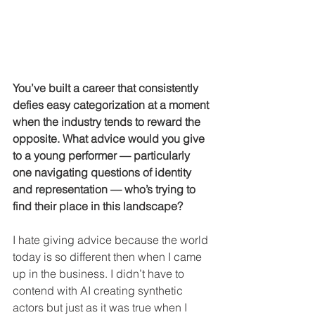
You’ve built a career that consistently 
defies easy categorization at a moment 
when the industry tends to reward the 
opposite. What advice would you give 
to a young performer — particularly 
one navigating questions of identity 
and representation — who’s trying to 
find their place in this landscape?
I hate giving advice because the world 
today is so different then when I came 
up in the business. I didn’t have to 
contend with AI creating synthetic 
actors but just as it was true when I 