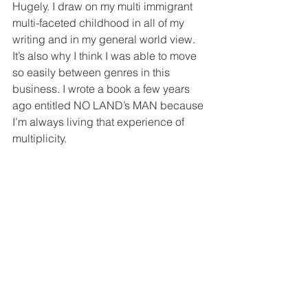
Hugely. I draw on my multi immigrant 
multi-faceted childhood in all of my 
writing and in my general world view. 
It’s also why I think I was able to move 
so easily between genres in this 
business. I wrote a book a few years 
ago entitled NO LAND’s MAN because 
I’m always living that experience of 
multiplicity. 