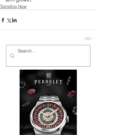
Trending Now