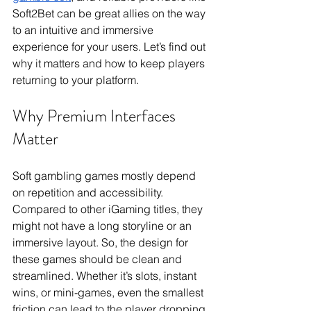
Soft2Bet can be great allies on the way 
to an intuitive and immersive 
experience for your users. Let’s find out 
why it matters and how to keep players 
returning to your platform.
Why Premium Interfaces 
Matter
Soft gambling games mostly depend 
on repetition and accessibility. 
Compared to other iGaming titles, they 
might not have a long storyline or an 
immersive layout. So, the design for 
these games should be clean and 
streamlined. Whether it’s slots, instant 
wins, or mini-games, even the smallest 
friction can lead to the player dropping 