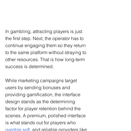
In gambling, attracting players is just 
the first step. Next, the operator has to 
continue engaging them so they return 
to the same platform without straying to 
other resources. That is how long-term 
success is determined.
While marketing campaigns target 
users by sending bonuses and 
providing gamification, the interface 
design stands as the determining 
factor for player retention behind the 
scenes. A premium, polished interface 
is what stands out for players who 
gamble soft
, and reliable providers like 