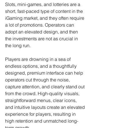
Slots, mini-games, and lotteries are a 
short, fast-paced type of content in the 
iGaming market, and they often require 
a lot of promotions. Operators can 
adopt an elevated design, and then 
the investments are not as crucial in 
the long run.
Players are drowning in a sea of 
endless options, and a thoughtfully 
designed, premium interface can help 
operators cut through the noise, 
capture attention, and clearly stand out 
from the crowd. High-quality visuals, 
straightforward menus, clear icons, 
and intuitive layouts create an elevated 
experience for players, resulting in 
high retention and unmatched long-
term growth.