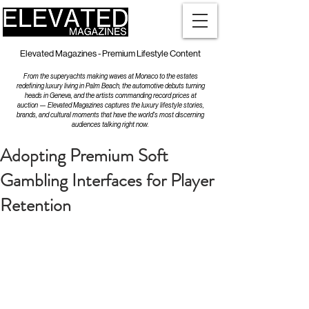
Elevated Magazines - Premium Lifestyle Content
From the superyachts making waves at Monaco to the estates
redefining luxury living in Palm Beach, the automotive debuts turning
heads in Geneva, and the artists commanding record prices at
auction — Elevated Magazines captures the luxury lifestyle stories,
brands, and cultural moments that have the world's most discerning
audiences talking right now.
Adopting Premium Soft
Gambling Interfaces for Player
Retention