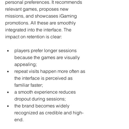
personal preferences. It recommends 
relevant games, proposes new 
missions, and showcases iGaming 
promotions. All these are smoothly 
integrated into the interface. The 
impact on retention is clear:
players prefer longer sessions 
because the games are visually 
appealing;
repeat visits happen more often as 
the interface is perceived as 
familiar faster;
a smooth experience reduces 
dropout during sessions;
the brand becomes widely 
recognized as credible and high-
end.