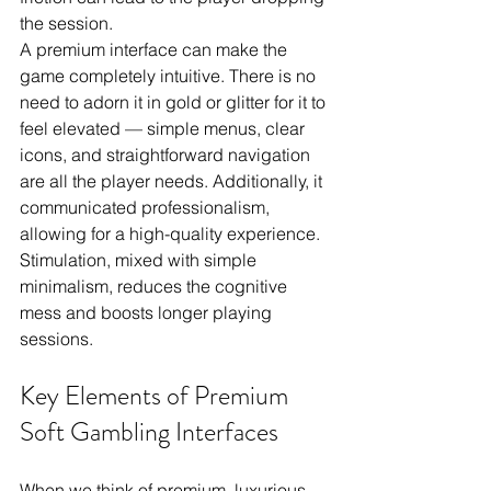
the session.
A premium interface can make the 
game completely intuitive. There is no 
need to adorn it in gold or glitter for it to 
feel elevated — simple menus, clear 
icons, and straightforward navigation 
are all the player needs. Additionally, it 
communicated professionalism, 
allowing for a high-quality experience. 
Stimulation, mixed with simple 
minimalism, reduces the cognitive 
mess and boosts longer playing 
sessions.
Key Elements of Premium 
Soft Gambling Interfaces
When we think of premium, luxurious 