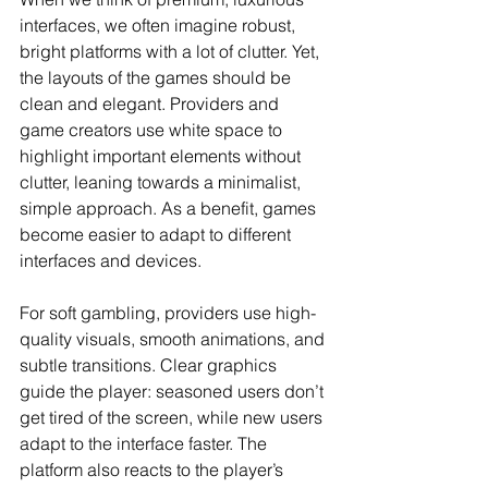
interfaces, we often imagine robust, 
bright platforms with a lot of clutter. Yet, 
the layouts of the games should be 
clean and elegant. Providers and 
game creators use white space to 
highlight important elements without 
clutter, leaning towards a minimalist, 
simple approach. As a benefit, games 
become easier to adapt to different 
interfaces and devices.
For soft gambling, providers use high-
quality visuals, smooth animations, and 
subtle transitions. Clear graphics 
guide the player: seasoned users don’t 
get tired of the screen, while new users 
adapt to the interface faster. The 
platform also reacts to the player’s 