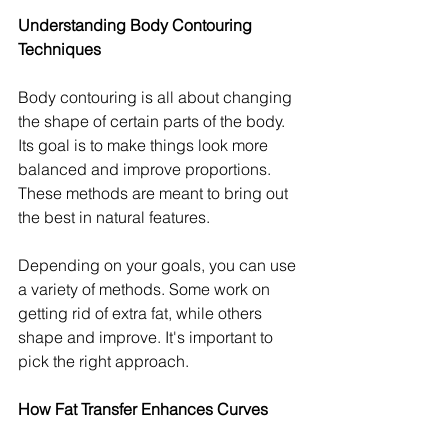
Understanding Body Contouring 
Techniques
Body contouring is all about changing 
the shape of certain parts of the body. 
Its goal is to make things look more 
balanced and improve proportions. 
These methods are meant to bring out 
the best in natural features.
Depending on your goals, you can use 
a variety of methods. Some work on 
getting rid of extra fat, while others 
shape and improve. It's important to 
pick the right approach.
How Fat Transfer Enhances Curves