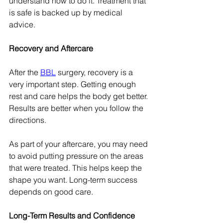
understand how to do it. Treatment that 
is safe is backed up by medical 
advice.
Recovery and Aftercare
After the 
BBL
 surgery, recovery is a 
very important step. Getting enough 
rest and care helps the body get better. 
Results are better when you follow the 
directions.
As part of your aftercare, you may need 
to avoid putting pressure on the areas 
that were treated. This helps keep the 
shape you want. Long-term success 
depends on good care.
Long-Term Results and Confidence