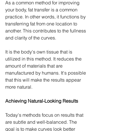
As a common method for improving 
your body, fat transfer is a common 
practice. In other words, it functions by 
transferring fat from one location to 
another. This contributes to the fullness 
and clarity of the curves.
It is the body's own tissue that is 
utilized in this method. It reduces the 
amount of materials that are 
manufactured by humans. It's possible 
that this will make the results appear 
more natural.
Achieving Natural-Looking Results
Today's methods focus on results that 
are subtle and well-balanced. The 
goal is to make curves look better 