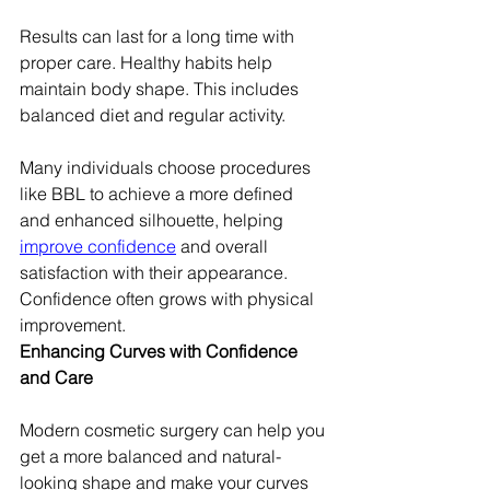
Results can last for a long time with 
proper care. Healthy habits help 
maintain body shape. This includes 
balanced diet and regular activity.
Many individuals choose procedures 
like BBL to achieve a more defined 
and enhanced silhouette, helping 
improve confidence
 and overall 
satisfaction with their appearance. 
Confidence often grows with physical 
improvement.
Enhancing Curves with Confidence 
and Care
Modern cosmetic surgery can help you 
get a more balanced and natural-
looking shape and make your curves 