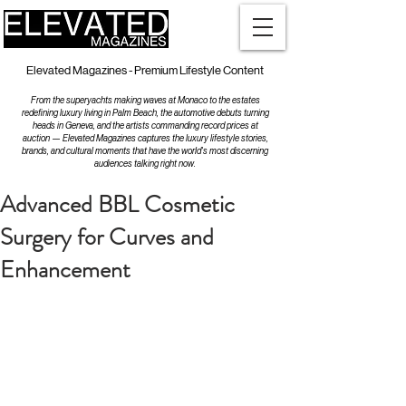
Elevated Magazines - Premium Lifestyle Content
From the superyachts making waves at Monaco to the estates
redefining luxury living in Palm Beach, the automotive debuts turning
heads in Geneva, and the artists commanding record prices at
auction — Elevated Magazines captures the luxury lifestyle stories,
brands, and cultural moments that have the world's most discerning
audiences talking right now.
Advanced BBL Cosmetic
Surgery for Curves and
Enhancement