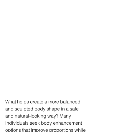
What helps create a more balanced 
and sculpted body shape in a safe 
and natural-looking way? Many 
individuals seek body enhancement 
options that improve proportions while 