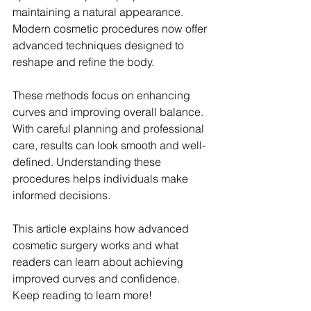
maintaining a natural appearance. 
Modern cosmetic procedures now offer 
advanced techniques designed to 
reshape and refine the body.
These methods focus on enhancing 
curves and improving overall balance. 
With careful planning and professional 
care, results can look smooth and well-
defined. Understanding these 
procedures helps individuals make 
informed decisions.
This article explains how advanced 
cosmetic surgery works and what 
readers can learn about achieving 
improved curves and confidence. 
Keep reading to learn more!