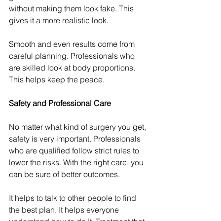
without making them look fake. This 
gives it a more realistic look.
Smooth and even results come from 
careful planning. Professionals who 
are skilled look at body proportions. 
This helps keep the peace.
Safety and Professional Care
No matter what kind of surgery you get, 
safety is very important. Professionals 
who are qualified follow strict rules to 
lower the risks. With the right care, you 
can be sure of better outcomes.
It helps to talk to other people to find 
the best plan. It helps everyone 