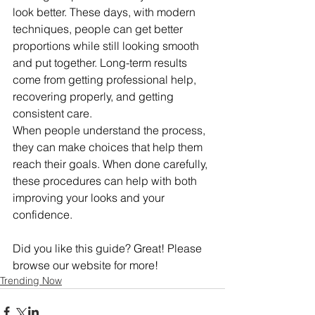
look better. These days, with modern 
techniques, people can get better 
proportions while still looking smooth 
and put together. Long-term results 
come from getting professional help, 
recovering properly, and getting 
consistent care.
When people understand the process, 
they can make choices that help them 
reach their goals. When done carefully, 
these procedures can help with both 
improving your looks and your 
confidence.
Did you like this guide? Great! Please 
browse our website for more!
Trending Now