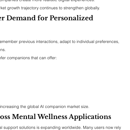
t growth trajectory continues to strengthen globally.
r Demand for Personalized 
emember previous interactions, adapt to individual preferences, 
ns.
efer companions that can offer:
 increasing the global AI companion market size.
oss Mental Wellness Applications
 support solutions is expanding worldwide. Many users now rely 