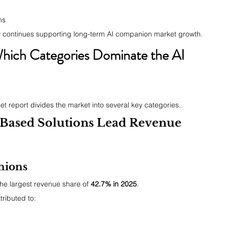
ms
y continues supporting long-term AI companion market growth.
hich Categories Dominate the AI 
t report divides the market into several key categories.
-Based Solutions Lead Revenue 
nions
he largest revenue share of 
42.7% in 2025
.
tributed to:
n