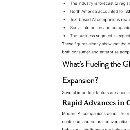
The industry is forecast to regis
North America accounted for 
33
Text-based AI companions repr
Social interaction and compani
The business segment is expecte
These figures clearly show that the 
both consumer and enterprise adopt
What's Fueling the G
Expansion?
Several important factors are acceler
Rapid Advances in G
Modern AI companions benefit from s
contextual and natural conversation
behavioral intelligence are helping 