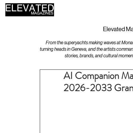
HOME
DESIGN
Elevated Ma
From the superyachts making waves at Monaco 
turning heads in Geneva, and the artists comman
stories, brands, and cultural momen
AI Companion Mar
2026-2033 Grand