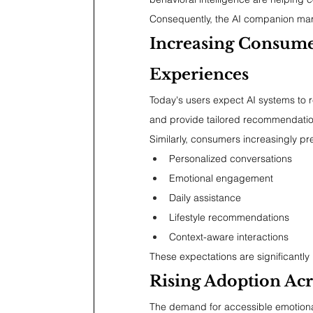
Consequently, the AI companion marke
Increasing Consume
Experiences
Today's users expect AI systems to r
and provide tailored recommendatio
Similarly, consumers increasingly pr
Personalized conversations
Emotional engagement
Daily assistance
Lifestyle recommendations
Context-aware interactions
These expectations are significantly
Rising Adoption Acr
The demand for accessible emotional