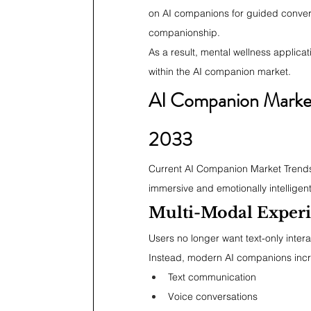
on AI companions for guided conver
companionship.
As a result, mental wellness applic
within the AI companion market.
AI Companion Market 
2033
Current AI Companion Market Trends 
immersive and emotionally intelligent
Multi-Modal Exper
Users no longer want text-only intera
Instead, modern AI companions incr
Text communication
Voice conversations