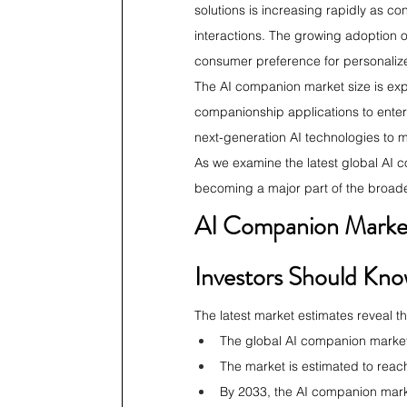
solutions is increasing rapidly as c
interactions. The growing adoption 
consumer preference for personalize
The AI companion market size is ex
companionship applications to enterp
next-generation AI technologies to m
As we examine the latest global AI 
becoming a major part of the broade
AI Companion Market 
Investors Should Kn
The latest market estimates reveal t
The global AI companion market
The market is estimated to reac
By 2033, the AI companion marke