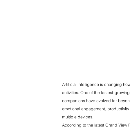
Artificial intelligence is changing 
activities. One of the fastest-growin
companions have evolved far beyond 
emotional engagement, productivity 
multiple devices.
According to the latest Grand View