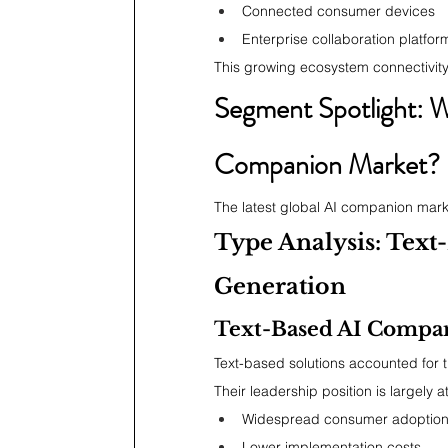
Connected consumer devices
Enterprise collaboration platfor
This growing ecosystem connectivit
Segment Spotlight: W
Companion Market?
The latest global AI companion marke
Type Analysis: Text
Generation
Text-Based AI Compa
Text-based solutions accounted for t
Their leadership position is largely at
Widespread consumer adoptio
Lower implementation costs