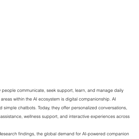
how people communicate, seek support, learn, and manage daily 
g areas within the AI ecosystem is digital companionship. AI 
simple chatbots. Today, they offer personalized conversations, 
assistance, wellness support, and interactive experiences across 
 Research findings, the global demand for AI-powered companion 