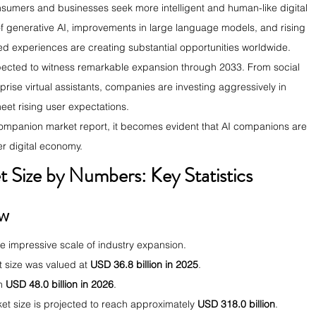
onsumers and businesses seek more intelligent and human-like digital 
of generative AI, improvements in large language models, and rising 
d experiences are creating substantial opportunities worldwide.
pected to witness remarkable expansion through 2033. From social 
rise virtual assistants, companies are investing aggressively in 
eet rising user expectations.
companion market report, it becomes evident that AI companions are 
r digital economy.
Size by Numbers: Key Statistics 
ow
he impressive scale of industry expansion.
 size was valued at 
USD 36.8 billion in 2025
.
h 
USD 48.0 billion in 2026
.
t size is projected to reach approximately 
USD 318.0 billion
.