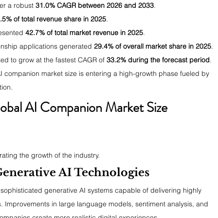
ter a robust 
31.0% CAGR between 2026 and 2033
.
.5% of total revenue share in 2025
.
esented 
42.7% of total market revenue in 2025
.
onship applications generated 
29.4% of overall market share in 2025
.
d to grow at the fastest CAGR of 
33.2% during the forecast period
.
AI companion market size is entering a high-growth phase fueled by 
ion.
lobal AI Companion Market Size 
ating the growth of the industry.
enerative AI Technologies
ophisticated generative AI systems capable of delivering highly 
s. Improvements in large language models, sentiment analysis, and 
companies create more realistic digital experiences.