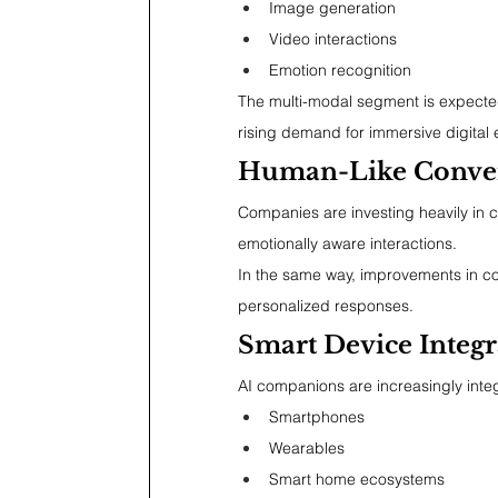
Image generation
Video interactions
Emotion recognition
The multi-modal segment is expected
rising demand for immersive digita
Human-Like Conver
Companies are investing heavily in c
emotionally aware interactions.
In the same way, improvements in c
personalized responses.
Smart Device Integr
AI companions are increasingly inte
Smartphones
Wearables
Smart home ecosystems