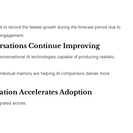
 to record the fastest growth during the forecast period due to 
l engagement.
sations Continue Improving
onversational AI technologies capable of producing realistic, 
ontextual memory are helping AI companions deliver more 
ation Accelerates Adoption
grated across: