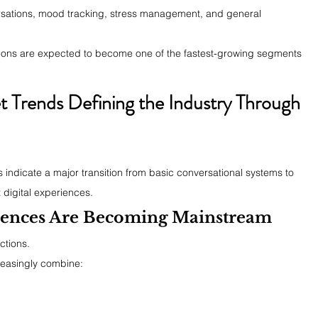
sations, mood tracking, stress management, and general 
ations are expected to become one of the fastest-growing segments 
Trends Defining the Industry Through 
indicate a major transition from basic conversational systems to 
 digital experiences.
iences Are Becoming Mainstream
ctions.
easingly combine: