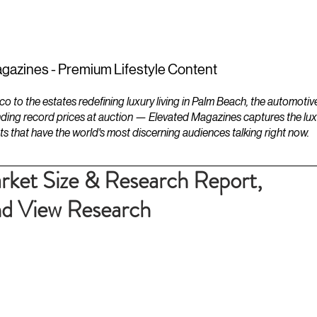
ESTATES
LIFESTYLES
YACHTS
gazines - Premium Lifestyle Content
to the estates redefining luxury living in Palm Beach, the automotiv
ding record prices at auction — Elevated Magazines captures the luxur
ts that have the world's most discerning audiences talking right now.
ket Size & Research Report,
 View Research