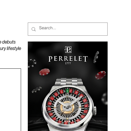
MAGAZINES
PODCAST
e debuts
y lifestyle