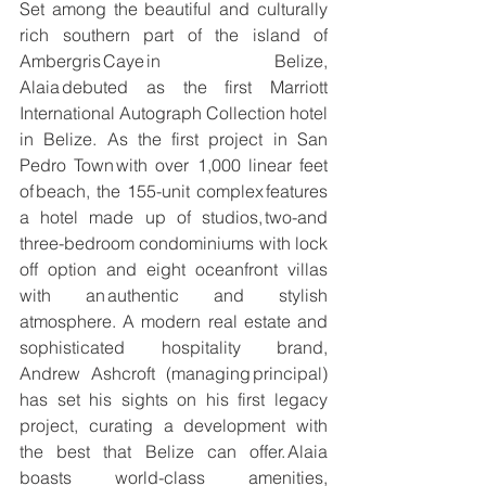
Set among the beautiful and culturally 
rich southern part of the island of 
Ambergris Caye in Belize, 
Alaia debuted as the first Marriott 
International Autograph Collection hotel 
in Belize. As the first project in San 
Pedro Town with over 1,000 linear feet 
of beach, the 155-unit complex features 
a hotel made up of studios, two-and 
three-bedroom condominiums with lock 
off option and eight oceanfront villas 
with an authentic and stylish 
atmosphere. A modern real estate and 
sophisticated hospitality brand, 
Andrew Ashcroft (managing principal) 
has set his sights on his first legacy 
project, curating a development with 
the best that Belize can offer. Alaia 
boasts world-class amenities, 