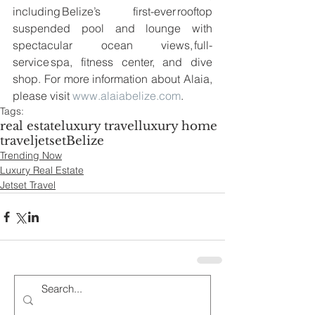
including Belize’s first-ever rooftop 
suspended pool and lounge with 
spectacular ocean views, full-
service spa, fitness center, and dive 
shop. For more information about Alaia, 
please visit 
www.alaiabelize.com
.
Tags:
real estate
luxury travel
luxury home
travel
jetset
Belize
Trending Now
Luxury Real Estate
Jetset Travel