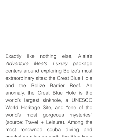
Exactly like nothing else, Alaia’s 
Adventure Meets Luxury
 package 
centers around exploring Belize’s most 
extraordinary sites: the Great Blue Hole 
and the Belize Barrier Reef. An 
anomaly, the Great Blue Hole is the 
world’s largest sinkhole, a UNESCO 
World Heritage Site, and “one of the 
world’s most gorgeous mysteries” 
(source: Travel + Leisure). Among the 
most renowned scuba diving and 
snorkeling sites on earth, the Blue Hole 