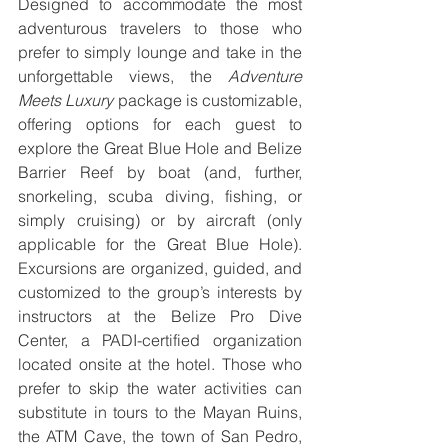
Designed to accommodate the most 
adventurous travelers to those who 
prefer to simply lounge and take in the 
unforgettable views, the 
Adventure 
Meets Luxury
 package is customizable, 
offering options for each guest to 
explore the Great Blue Hole and Belize 
Barrier Reef by boat (and, further, 
snorkeling, scuba diving, fishing, or 
simply cruising) or by aircraft (only 
applicable for the Great Blue Hole). 
Excursions are organized, guided, and 
customized to the group’s interests by 
instructors at the Belize Pro Dive 
Center, a PADI-certified organization 
located onsite at the hotel. Those who 
prefer to skip the water activities can 
substitute in tours to the Mayan Ruins, 
the ATM Cave, the town of San Pedro, 