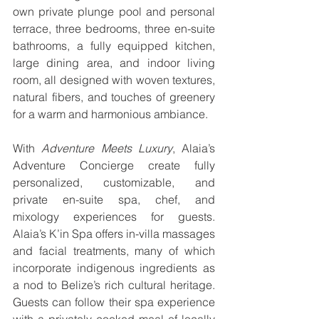
own private plunge pool and personal 
terrace, three bedrooms, three en-suite 
bathrooms, a fully equipped kitchen, 
large dining area, and indoor living 
room, all designed with woven textures, 
natural fibers, and touches of greenery 
for a warm and harmonious ambiance. 
With 
Adventure Meets Luxury
, Alaia’s 
Adventure Concierge create fully 
personalized, customizable, and 
private en-suite spa, chef, and 
mixology experiences for guests. 
Alaia’s K’in Spa offers in-villa massages 
and facial treatments, many of which 
incorporate indigenous ingredients as 
a nod to Belize’s rich cultural heritage. 
Guests can follow their spa experience 