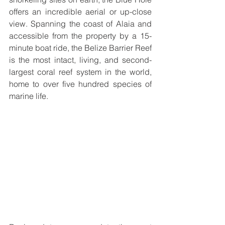
offers an incredible aerial or up-close 
view. Spanning the coast of Alaia and 
accessible from the property by a 15-
minute boat ride, the Belize Barrier Reef 
is the most intact, living, and second-
largest coral reef system in the world, 
home to over five hundred species of 
marine life. 