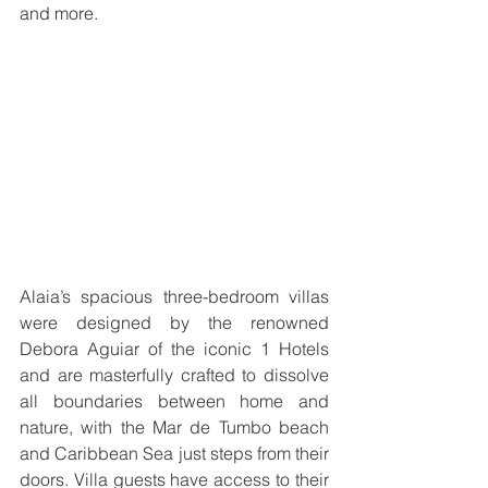
and more.  
Alaia’s spacious three-bedroom villas 
were designed by the renowned 
Debora Aguiar of the iconic 1 Hotels 
and are masterfully crafted to dissolve 
all boundaries between home and 
nature, with the Mar de Tumbo beach 
and Caribbean Sea just steps from their 
doors. Villa guests have access to their 