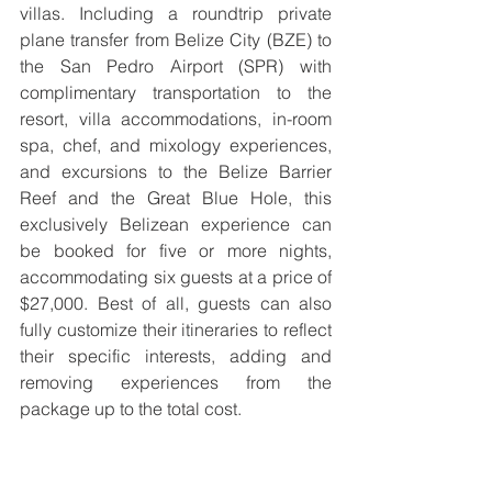
villas. Including a roundtrip private 
plane transfer from Belize City (BZE) to 
the San Pedro Airport (SPR) with 
complimentary transportation to the 
resort, villa accommodations, in-room 
spa, chef, and mixology experiences, 
and excursions to the Belize Barrier 
Reef and the Great Blue Hole, this 
exclusively Belizean experience can 
be booked for five or more nights, 
accommodating six guests at a price of 
$27,000. Best of all, guests can also 
fully customize their itineraries to reflect 
their specific interests, adding and 
removing experiences from the 
package up to the total cost.  