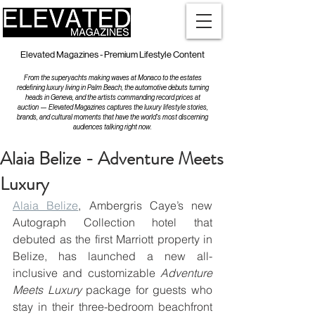
Elevated Magazines - Premium Lifestyle Content
From the superyachts making waves at Monaco to the estates
redefining luxury living in Palm Beach, the automotive debuts turning
heads in Geneva, and the artists commanding record prices at
auction — Elevated Magazines captures the luxury lifestyle stories,
brands, and cultural moments that have the world's most discerning
audiences talking right now.
Alaia Belize - Adventure Meets
Luxury
Alaia Belize
, Ambergris Caye’s new 
Autograph Collection hotel that 
debuted as the first Marriott property in 
Belize, has launched a new all-
inclusive and customizable 
Adventure 
Meets Luxury
 package for guests who 
stay in their three-bedroom beachfront 