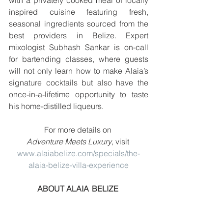
with a privately cooked meal of locally 
inspired cuisine featuring fresh, 
seasonal ingredients sourced from the 
best providers in Belize. Expert 
mixologist Subhash Sankar is on-call 
for bartending classes, where guests 
will not only learn how to make Alaia’s 
signature cocktails but also have the 
once-in-a-lifetime opportunity to taste 
his home-distilled liqueurs. 
For more details on 
Adventure Meets Luxury
, visit 
www.alaiabelize.com/specials/the-
alaia-belize-villa-experience
ABOUT ALAIA  BELIZE  