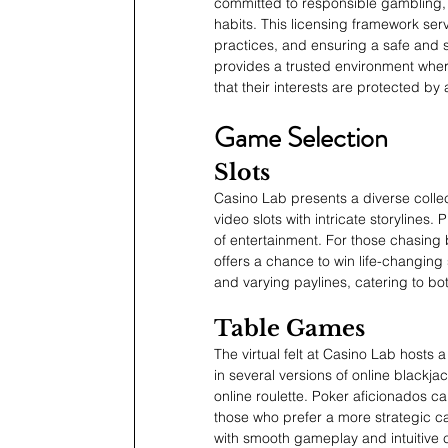
committed to responsible gambling, 
habits. This licensing framework serv
practices, and ensuring a safe and
provides a trusted environment wher
that their interests are protected by
Game Selection
Slots
Casino Lab presents a diverse collec
video slots with intricate storylines. 
of entertainment. For those chasing b
offers a chance to win life-changin
and varying paylines, catering to bo
Table Games
The virtual felt at Casino Lab hosts a
in several versions of online blackjac
online roulette. Poker aficionados ca
those who prefer a more strategic c
with smooth gameplay and intuitive c