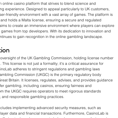
n online casino platform that strives to blend science and 
ing experience. Designed to appeal particularly to UK customers, 
r-friendly environment with a vast array of games. The platform is 
and holds a Malta license, ensuring a secure and regulated 
 aims to create an immersive environment where players can explore 
le games from top developers. With its dedication to innovation and 
ntinues to gain recognition in the online gambling landscape.
tion
t oversight of the UK Gambling Commission, holding license number 
his license is not just a formality; it's a critical assurance for 
asinoLab adheres to stringent regulations and gambling laws 
ambling Commission (UKGC) is the primary regulatory body 
eat Britain. It licenses, regulates, advises, and provides guidance 
ffer gambling, including casinos, ensuring fairness and 
rom the UKGC requires operators to meet rigorous standards 
y, and responsible gambling practices.
includes implementing advanced security measures, such as 
layer data and financial transactions. Furthermore, CasinoLab is 