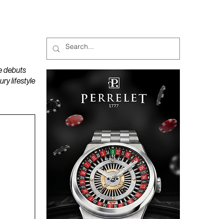
MAGAZINES
PODCAST
e debuts
y lifestyle