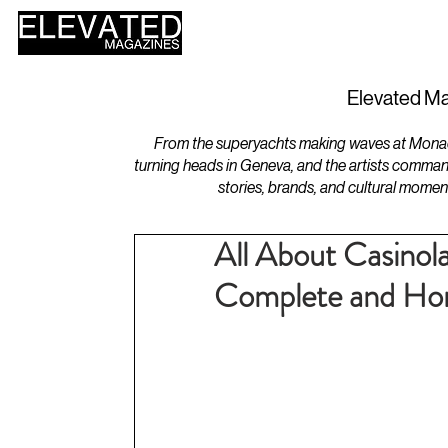
HOME
DESIGN
Elevated Ma
From the superyachts making waves at Monaco 
turning heads in Geneva, and the artists comman
stories, brands, and cultural momen
All About Casinol
Complete and Hon