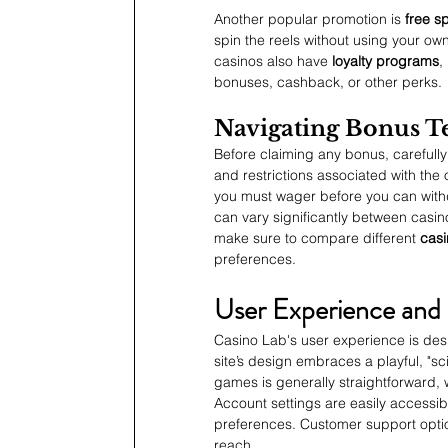
Another popular promotion is 
free s
spin the reels without using your own
casinos also have 
loyalty programs
,
bonuses, cashback, or other perks.
Navigating Bonus T
Before claiming any bonus, carefull
and restrictions associated with the o
you must wager before you can with
can vary significantly between casino
make sure to compare different 
casi
preferences.
User Experience and 
Casino Lab's user experience is desi
site’s design embraces a playful, "s
games is generally straightforward, w
Account settings are easily accessib
preferences. Customer support option
reach.