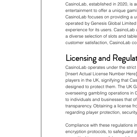
CasinoLab, established in 2020, is a
entertainment to offer a unique gam
CasinoLab focuses on providing a use
operated by Genesis Global Limited 
experience for its users. CasinoLab
a diverse selection of slots and tab
customer satisfaction, CasinoLab co
Licensing and Regula
CasinoLab operates under the stric
[Insert Actual License Number Here]. T
players in the UK, signifying that C
designed to protect them. The UK G
overseeing gambling operations in Gr
to individuals and businesses that o
transparency. Obtaining a license f
regarding player protection, securit
Compliance with these regulations 
encryption protocols, to safeguard p