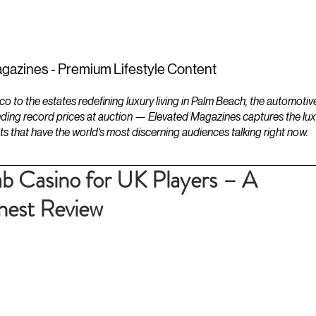
ESTATES
LIFESTYLES
YACHTS
gazines - Premium Lifestyle Content
to the estates redefining luxury living in Palm Beach, the automotiv
ding record prices at auction — Elevated Magazines captures the luxur
ts that have the world's most discerning audiences talking right now.
ab Casino for UK Players – A
est Review