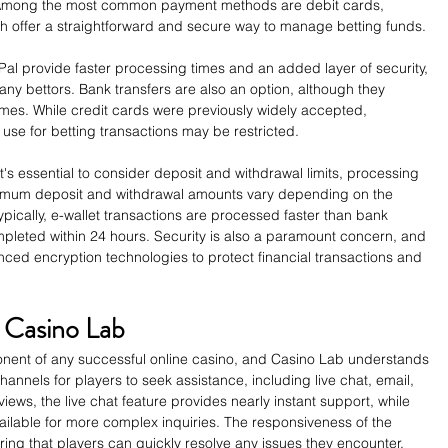
. Among the most common payment methods are debit cards, 
h offer a straightforward and secure way to manage betting funds.
PayPal provide faster processing times and an added layer of security, 
y bettors. Bank transfers are also an option, although they 
times. While credit cards were previously widely accepted, 
use for betting transactions may be restricted.
s essential to consider deposit and withdrawal limits, processing 
nimum deposit and withdrawal amounts vary depending on the 
ically, e-wallet transactions are processed faster than bank 
mpleted within 24 hours. Security is also a paramount concern, and 
ced encryption technologies to protect financial transactions and 
 Casino Lab
onent of any successful online casino, and Casino Lab understands 
channels for players to seek assistance, including live chat, email, 
ews, the live chat feature provides nearly instant support, while 
ilable for more complex inquiries. The responsiveness of the 
ring that players can quickly resolve any issues they encounter. 