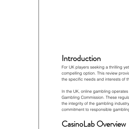
Introduction
For UK players seeking a thrilling ye
compelling option. This review provi
the specific needs and interests of 
In the UK, online gambling operates 
Gambling Commission. These regulatio
the integrity of the gambling industr
commitment to responsible gamblin
CasinoLab Overview