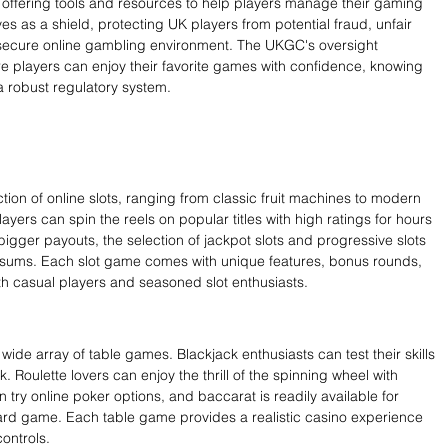
offering tools and resources to help players manage their gaming 
es as a shield, protecting UK players from potential fraud, unfair 
 secure online gambling environment. The UKGC's oversight 
e players can enjoy their favorite games with confidence, knowing 
 a robust regulatory system.
tion of online slots, ranging from classic fruit machines to modern 
Players can spin the reels on popular titles with high ratings for hours 
igger payouts, the selection of jackpot slots and progressive slots 
g sums. Each slot game comes with unique features, bonus rounds, 
th casual players and seasoned slot enthusiasts.
 wide array of table games. Blackjack enthusiasts can test their skills 
k. Roulette lovers can enjoy the thrill of the spinning wheel with 
n try online poker options, and baccarat is readily available for 
ard game. Each table game provides a realistic casino experience 
ontrols.