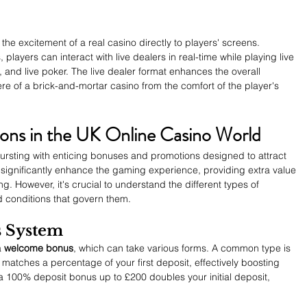
the excitement of a real casino directly to players' screens. 
ayers can interact with live dealers in real-time while playing live 
t, and live poker. The live dealer format enhances the overall 
e of a brick-and-mortar casino from the comfort of the player's 
ons in the UK Online Casino World
ursting with enticing bonuses and promotions designed to attract 
 significantly enhance the gaming experience, providing extra value 
. However, it's crucial to understand the different types of 
 conditions that govern them.
s System
 
welcome bonus
, which can take various forms. A common type is 
 matches a percentage of your first deposit, effectively boosting 
 a 100% deposit bonus up to £200 doubles your initial deposit, 