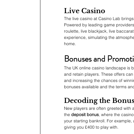
Live Casino
The live casino at Casino Lab brings 
Powered by leading game providers, pl
roulette, live blackjack, live baccara
experience, simulating the atmospher
home.
Bonuses and Promoti
The UK online casino landscape is b
and retain players. These offers can
and increasing the chances of winning
bonuses available and the terms and
Decoding the Bonu
New players are often greeted with a
the 
deposit bonus
, where the casino
your starting bankroll. For example,
giving you £400 to play with.