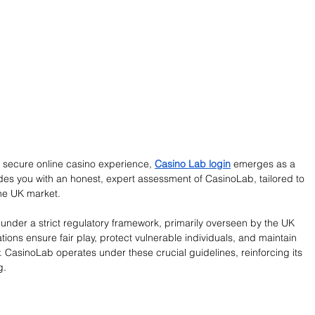
t secure online casino experience, 
Casino Lab login
 emerges as a 
des you with an honest, expert assessment of CasinoLab, tailored to 
the UK market.
under a strict regulatory framework, primarily overseen by the UK 
ns ensure fair play, protect vulnerable individuals, and maintain 
y. CasinoLab operates under these crucial guidelines, reinforcing its 
g.