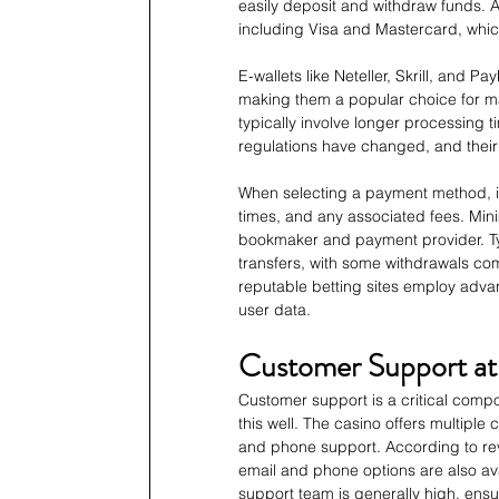
easily deposit and withdraw funds
including Visa and Mastercard, whic
E-wallets like Neteller, Skrill, and 
making them a popular choice for man
typically involve longer processing 
regulations have changed, and their 
When selecting a payment method, it'
times, and any associated fees. Mi
bookmaker and payment provider. Typ
transfers, with some withdrawals co
reputable betting sites employ advan
user data.
Customer Support at
Customer support is a critical comp
this well. The casino offers multiple 
and phone support. According to revi
email and phone options are also ava
support team is generally high, ensu