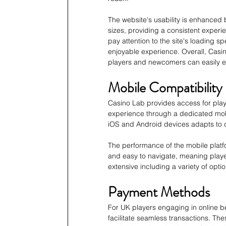
The website's usability is enhanced 
sizes, providing a consistent experi
pay attention to the site's loading s
enjoyable experience. Overall, Casi
players and newcomers can easily ex
Mobile Compatibility
Casino Lab provides access for playe
experience through a dedicated mobi
iOS and Android devices adapts to di
The performance of the mobile plat
and easy to navigate, meaning playe
extensive including a variety of optio
Payment Methods
For UK players engaging in online be
facilitate seamless transactions. The