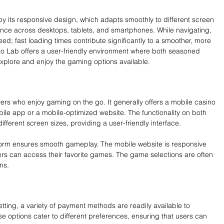
by its responsive design, which adapts smoothly to different screen 
ence across desktops, tablets, and smartphones. While navigating, 
peed; fast loading times contribute significantly to a smoother, more 
no Lab offers a user-friendly environment where both seasoned 
plore and enjoy the gaming options available.
rs who enjoy gaming on the go. It generally offers a mobile casino 
le app or a mobile-optimized website. The functionality on both 
fferent screen sizes, providing a user-friendly interface.
form ensures smooth gameplay. The mobile website is responsive 
rs can access their favorite games. The game selections are often 
ns.
tting, a variety of payment methods are readily available to 
se options cater to different preferences, ensuring that users can 