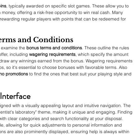
pins
, typically awarded on specific slot games. These allow you to 
 money, offering a risk-free opportunity to win real cash. Many 
 rewarding regular players with points that can be redeemed for 
erms and Conditions
y examine the 
bonus terms and conditions
. These outline the rules 
ffer, including 
wagering requirements
, which specify the amount 
draw any winnings earned from the bonus. Wagering requirements 
s, so it's essential to choose bonuses with favorable terms. Also 
no promotions
 to find the ones that best suit your playing style and 
Interface
gned with a visually appealing layout and intuitive navigation. The 
cientist's laboratory" theme, making it unique and engaging. Finding 
ith clear categories and search functionality at your disposal. 
le, allowing for quick adjustments to personal information and 
s are also prominently displayed, ensuring help is always within 