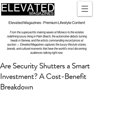
Elevated Magazines - Premium Lifestyle Content
From the superyachts making waves at Monaco to the estates
redefining luxury living in Palm Beach, the automotive debuts turning
heads in Geneva, and the artists commanding record prices at
auction — Elevated Magazines captures the luxury lifestyle stories,
brands, and cultural moments that have the world's most discerning
audiences talking right now.
Are Security Shutters a Smart
Investment? A Cost-Benefit
Breakdown