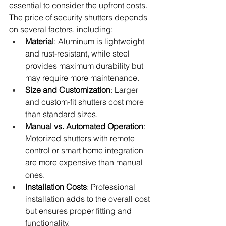
essential to consider the upfront costs. 
The price of security shutters depends 
on several factors, including:
Material
: Aluminum is lightweight 
and rust-resistant, while steel 
provides maximum durability but 
may require more maintenance.
Size and Customization
: Larger 
and custom-fit shutters cost more 
than standard sizes.
Manual vs. Automated Operation
: 
Motorized shutters with remote 
control or smart home integration 
are more expensive than manual 
ones.
Installation Costs
: Professional 
installation adds to the overall cost 
but ensures proper fitting and 
functionality.