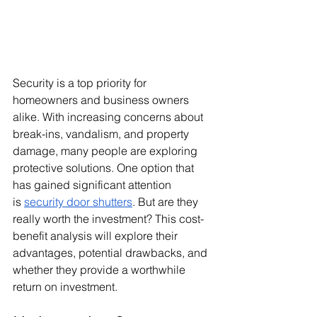
Security is a top priority for 
homeowners and business owners 
alike. With increasing concerns about 
break-ins, vandalism, and property 
damage, many people are exploring 
protective solutions. One option that 
has gained significant attention 
is
security door shutters
. But are they 
really worth the investment? This cost-
benefit analysis will explore their 
advantages, potential drawbacks, and 
whether they provide a worthwhile 
return on investment.