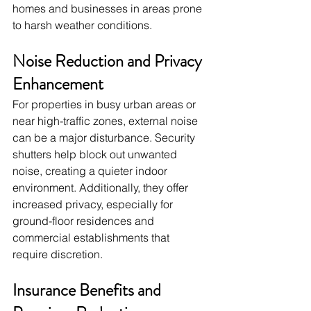
homes and businesses in areas prone 
to harsh weather conditions.
Noise Reduction and Privacy 
Enhancement
For properties in busy urban areas or 
near high-traffic zones, external noise 
can be a major disturbance. Security 
shutters help block out unwanted 
noise, creating a quieter indoor 
environment. Additionally, they offer 
increased privacy, especially for 
ground-floor residences and 
commercial establishments that 
require discretion.
Insurance Benefits and 