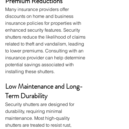
Premium Reductions
Many insurance providers offer 
discounts on home and business 
insurance policies for properties with 
enhanced security features. Security 
shutters reduce the likelihood of claims 
related to theft and vandalism, leading 
to lower premiums. Consulting with an 
insurance provider can help determine 
potential savings associated with 
installing these shutters.
Low Maintenance and Long-
Term Durability
Security shutters are designed for 
durability, requiring minimal 
maintenance. Most high-quality 
shutters are treated to resist rust, 