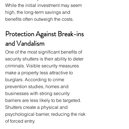
While the initial investment may seem 
high, the long-term savings and 
benefits often outweigh the costs.
Protection Against Break-ins 
and Vandalism
One of the most significant benefits of 
security shutters is their ability to deter 
criminals. Visible security measures 
make a property less attractive to 
burglars. According to crime 
prevention studies, homes and 
businesses with strong security 
barriers are less likely to be targeted. 
Shutters create a physical and 
psychological barrier, reducing the risk 
of forced entry.