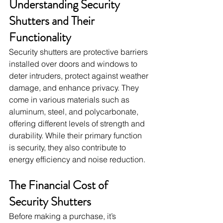
Understanding Security 
Shutters and Their 
Functionality
Security shutters are protective barriers 
installed over doors and windows to 
deter intruders, protect against weather 
damage, and enhance privacy. They 
come in various materials such as 
aluminum, steel, and polycarbonate, 
offering different levels of strength and 
durability. While their primary function 
is security, they also contribute to 
energy efficiency and noise reduction.
The Financial Cost of 
Security Shutters
Before making a purchase, it’s 