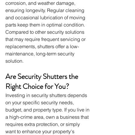
corrosion, and weather damage, 
ensuring longevity. Regular cleaning 
and occasional lubrication of moving 
parts keep them in optimal condition. 
Compared to other security solutions 
that may require frequent servicing or 
replacements, shutters offer a low-
maintenance, long-term security 
solution.
Are Security Shutters the 
Right Choice for You?
Investing in security shutters depends 
on your specific security needs, 
budget, and property type. If you live in 
a high-crime area, own a business that 
requires extra protection, or simply 
want to enhance your property's 