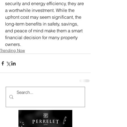
security and energy efficiency, they are 
a worthwhile investment. While the 
upfront cost may seem significant, the 
long-term benefits in safety, savings, 
and peace of mind make them a smart 
financial decision for many property 
owners.
Trending Now