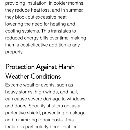
providing insulation. In colder months, 
they reduce heat loss, and in summer, 
they block out excessive heat, 
lowering the need for heating and 
cooling systems. This translates to 
reduced energy bills over time, making 
them a cost-effective addition to any 
property.
Protection Against Harsh 
Weather Conditions
Extreme weather events, such as 
heavy storms, high winds, and hail, 
can cause severe damage to windows 
and doors. Security shutters act as a 
protective shield, preventing breakage 
and minimizing repair costs. This 
feature is particularly beneficial for 