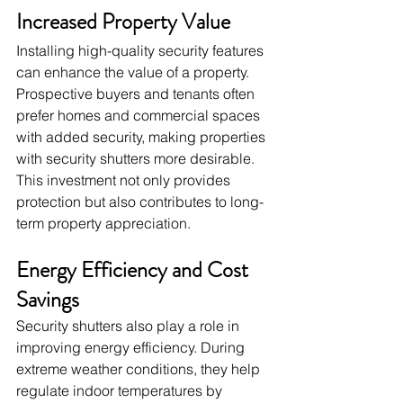
Increased Property Value
Installing high-quality security features 
can enhance the value of a property. 
Prospective buyers and tenants often 
prefer homes and commercial spaces 
with added security, making properties 
with security shutters more desirable. 
This investment not only provides 
protection but also contributes to long-
term property appreciation.
Energy Efficiency and Cost 
Savings
Security shutters also play a role in 
improving energy efficiency. During 
extreme weather conditions, they help 
regulate indoor temperatures by 