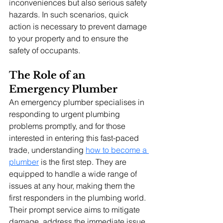
inconveniences but also serious safety 
hazards. In such scenarios, quick 
action is necessary to prevent damage 
to your property and to ensure the 
safety of occupants.
The Role of an 
Emergency Plumber
An emergency plumber specialises in 
responding to urgent plumbing 
problems promptly, and for those 
interested in entering this fast-paced 
trade, understanding 
how to become a 
plumber
 is the first step. They are 
equipped to handle a wide range of 
issues at any hour, making them the 
first responders in the plumbing world.
Their prompt service aims to mitigate 
damage, address the immediate issue, 