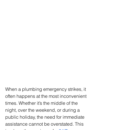
When a plumbing emergency strikes, it 
often happens at the most inconvenient 
times. Whether it’s the middle of the 
night, over the weekend, or during a 
public holiday, the need for immediate 
assistance cannot be overstated. This 