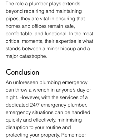
The role a plumber plays extends 
beyond repairing and maintaining 
pipes; they are vital in ensuring that 
homes and offices remain safe, 
comfortable, and functional. In the most 
critical moments, their expertise is what 
stands between a minor hiccup and a 
major catastrophe.
Conclusion
An unforeseen plumbing emergency 
can throw a wrench in anyone’s day or 
night. However, with the services of a 
dedicated 24/7 emergency plumber, 
emergency situations can be handled 
quickly and effectively, minimising 
disruption to your routine and 
protecting your property. Remember, 