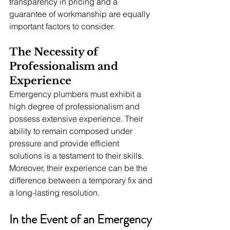
transparency in pricing and a 
guarantee of workmanship are equally 
important factors to consider.
The Necessity of 
Professionalism and 
Experience
Emergency plumbers must exhibit a 
high degree of professionalism and 
possess extensive experience. Their 
ability to remain composed under 
pressure and provide efficient 
solutions is a testament to their skills. 
Moreover, their experience can be the 
difference between a temporary fix and 
a long-lasting resolution.
In the Event of an Emergency