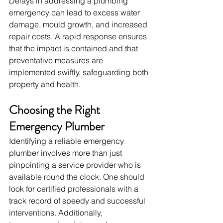
Delays in addressing a plumbing 
emergency can lead to excess water 
damage, mould growth, and increased 
repair costs. A rapid response ensures 
that the impact is contained and that 
preventative measures are 
implemented swiftly, safeguarding both 
property and health.
Choosing the Right 
Emergency Plumber
Identifying a reliable emergency 
plumber involves more than just 
pinpointing a service provider who is 
available round the clock. One should 
look for certified professionals with a 
track record of speedy and successful 
interventions. Additionally, 