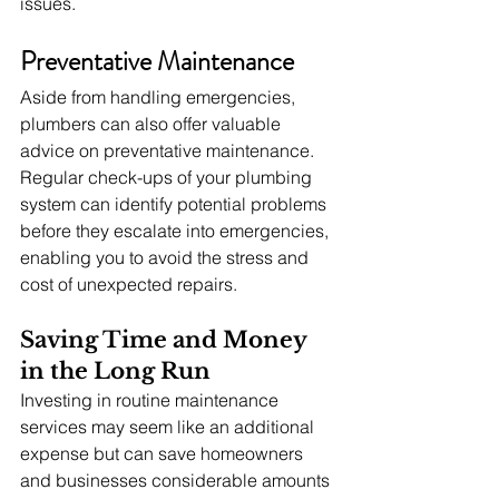
issues.
Preventative Maintenance
Aside from handling emergencies, 
plumbers can also offer valuable 
advice on preventative maintenance. 
Regular check-ups of your plumbing 
system can identify potential problems 
before they escalate into emergencies, 
enabling you to avoid the stress and 
cost of unexpected repairs.
Saving Time and Money 
in the Long Run
Investing in routine maintenance 
services may seem like an additional 
expense but can save homeowners 
and businesses considerable amounts 