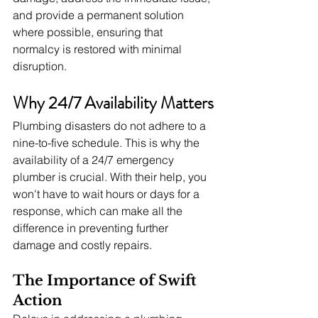
and provide a permanent solution 
where possible, ensuring that 
normalcy is restored with minimal 
disruption.
Why 24/7 Availability Matters
Plumbing disasters do not adhere to a 
nine-to-five schedule. This is why the 
availability of a 24/7 emergency 
plumber is crucial. With their help, you 
won't have to wait hours or days for a 
response, which can make all the 
difference in preventing further 
damage and costly repairs.
The Importance of Swift 
Action