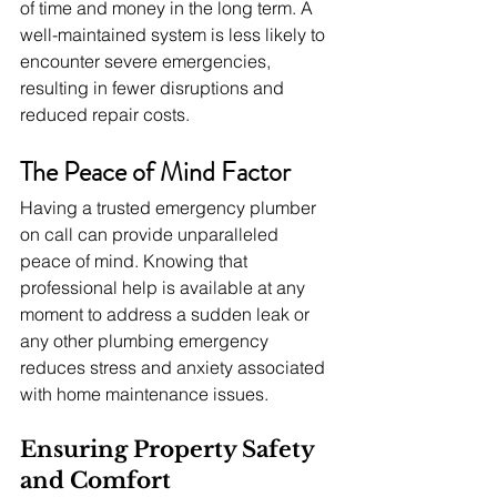
of time and money in the long term. A 
well-maintained system is less likely to 
encounter severe emergencies, 
resulting in fewer disruptions and 
reduced repair costs.
The Peace of Mind Factor
Having a trusted emergency plumber 
on call can provide unparalleled 
peace of mind. Knowing that 
professional help is available at any 
moment to address a sudden leak or 
any other plumbing emergency 
reduces stress and anxiety associated 
with home maintenance issues.
Ensuring Property Safety 
and Comfort