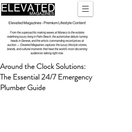
Elevated Magazines - Premium Lifestyle Content
From the superyachts making waves at Monaco to the estates
redefining luxury living in Palm Beach, the automotive debuts turning
heads in Geneva, and the artists commanding record prices at
auction — Elevated Magazines captures the luxury lifestyle stories,
brands, and cultural moments that have the world's most discerning
audiences talking right now.
Around the Clock Solutions:
The Essential 24/7 Emergency
Plumber Guide