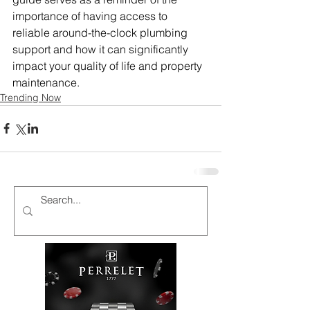
importance of having access to 
reliable around-the-clock plumbing 
support and how it can significantly 
impact your quality of life and property 
maintenance.
Trending Now