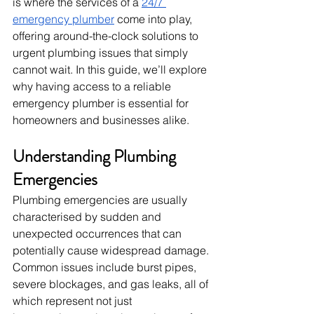
is where the services of a 
24/7 
emergency plumber
 come into play, 
offering around-the-clock solutions to 
urgent plumbing issues that simply 
cannot wait. In this guide, we’ll explore 
why having access to a reliable 
emergency plumber is essential for 
homeowners and businesses alike.
Understanding Plumbing 
Emergencies
Plumbing emergencies are usually 
characterised by sudden and 
unexpected occurrences that can 
potentially cause widespread damage. 
Common issues include burst pipes, 
severe blockages, and gas leaks, all of 
which represent not just 