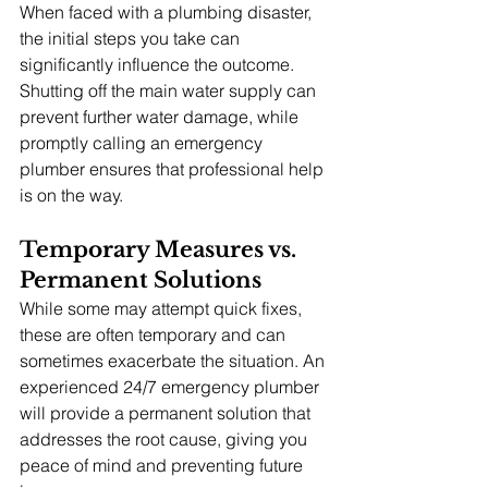
When faced with a plumbing disaster, 
the initial steps you take can 
significantly influence the outcome. 
Shutting off the main water supply can 
prevent further water damage, while 
promptly calling an emergency 
plumber ensures that professional help 
is on the way.
Temporary Measures vs. 
Permanent Solutions
While some may attempt quick fixes, 
these are often temporary and can 
sometimes exacerbate the situation. An 
experienced 24/7 emergency plumber 
will provide a permanent solution that 
addresses the root cause, giving you 
peace of mind and preventing future 