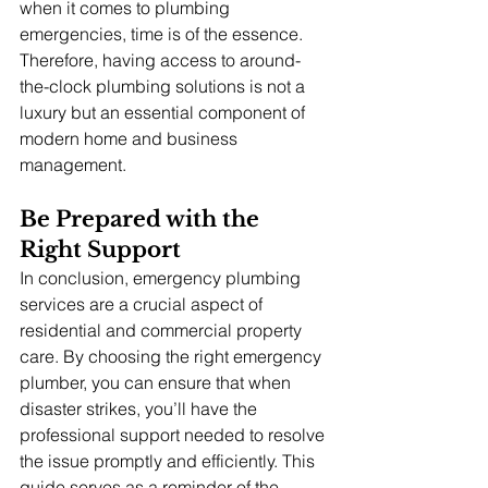
when it comes to plumbing 
emergencies, time is of the essence. 
Therefore, having access to around-
the-clock plumbing solutions is not a 
luxury but an essential component of 
modern home and business 
management.
Be Prepared with the 
Right Support
In conclusion, emergency plumbing 
services are a crucial aspect of 
residential and commercial property 
care. By choosing the right emergency 
plumber, you can ensure that when 
disaster strikes, you’ll have the 
professional support needed to resolve 
the issue promptly and efficiently. This 
guide serves as a reminder of the 