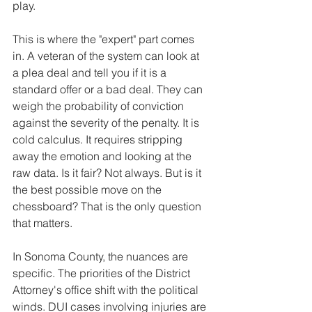
play.
This is where the "expert" part comes 
in. A veteran of the system can look at 
a plea deal and tell you if it is a 
standard offer or a bad deal. They can 
weigh the probability of conviction 
against the severity of the penalty. It is 
cold calculus. It requires stripping 
away the emotion and looking at the 
raw data. Is it fair? Not always. But is it 
the best possible move on the 
chessboard? That is the only question 
that matters.
In Sonoma County, the nuances are 
specific. The priorities of the District 
Attorney's office shift with the political 
winds. DUI cases involving injuries are 