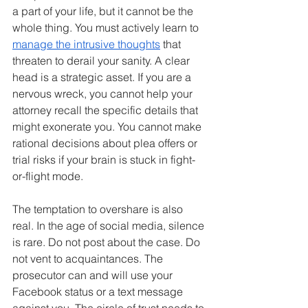
a part of your life, but it cannot be the 
whole thing. You must actively learn to 
manage the intrusive thoughts
 that 
threaten to derail your sanity. A clear 
head is a strategic asset. If you are a 
nervous wreck, you cannot help your 
attorney recall the specific details that 
might exonerate you. You cannot make 
rational decisions about plea offers or 
trial risks if your brain is stuck in fight-
or-flight mode.
The temptation to overshare is also 
real. In the age of social media, silence 
is rare. Do not post about the case. Do 
not vent to acquaintances. The 
prosecutor can and will use your 
Facebook status or a text message 
against you. The circle of trust needs to 