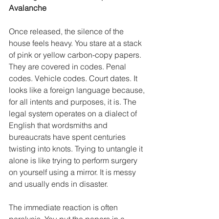
Avalanche
Once released, the silence of the 
house feels heavy. You stare at a stack 
of pink or yellow carbon-copy papers. 
They are covered in codes. Penal 
codes. Vehicle codes. Court dates. It 
looks like a foreign language because, 
for all intents and purposes, it is. The 
legal system operates on a dialect of 
English that wordsmiths and 
bureaucrats have spent centuries 
twisting into knots. Trying to untangle it 
alone is like trying to perform surgery 
on yourself using a mirror. It is messy 
and usually ends in disaster.
The immediate reaction is often 
paralysis. You put the papers in a 