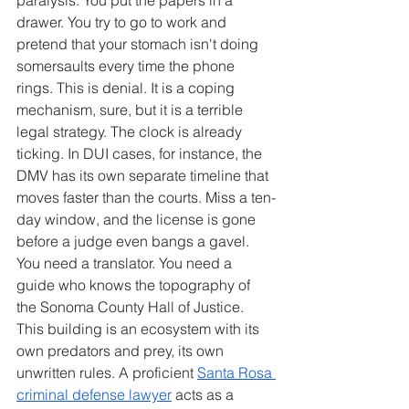
drawer. You try to go to work and 
pretend that your stomach isn't doing 
somersaults every time the phone 
rings. This is denial. It is a coping 
mechanism, sure, but it is a terrible 
legal strategy. The clock is already 
ticking. In DUI cases, for instance, the 
DMV has its own separate timeline that 
moves faster than the courts. Miss a ten-
day window, and the license is gone 
before a judge even bangs a gavel.
You need a translator. You need a 
guide who knows the topography of 
the Sonoma County Hall of Justice. 
This building is an ecosystem with its 
own predators and prey, its own 
unwritten rules. A proficient 
Santa Rosa 
criminal defense lawyer
 acts as a 