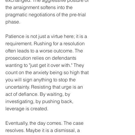
the arraignment softens into the 
pragmatic negotiations of the pre-trial 
phase.
Patience is not just a virtue here; it is a 
requirement. Rushing for a resolution 
often leads to a worse outcome. The 
prosecution relies on defendants 
wanting to "just get it over with." They 
count on the anxiety being so high that 
you will sign anything to stop the 
uncertainty. Resisting that urge is an 
act of defiance. By waiting, by 
investigating, by pushing back, 
leverage is created.
Eventually, the day comes. The case 
resolves. Maybe it is a dismissal, a 