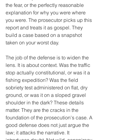
the fear, or the perfectly reasonable 
explanation for why you were where 
you were. The prosecutor picks up this 
report and treats it as gospel. They 
build a case based on a snapshot 
taken on your worst day.
The job of the defense is to widen the 
lens. It is about context. Was the traffic 
stop actually constitutional, or was it a 
fishing expedition? Was the field 
sobriety test administered on flat, dry 
ground, or was it on a sloped gravel 
shoulder in the dark? These details 
matter. They are the cracks in the 
foundation of the prosecution's case. A 
good defense does not just argue the 
law; it attacks the narrative. It 
introduces doubt. Not wild, conspiracy 