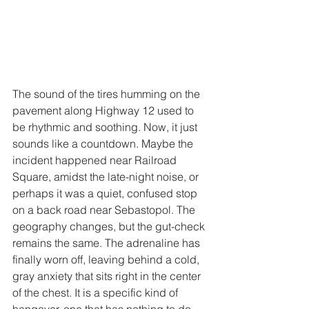
The sound of the tires humming on the 
pavement along Highway 12 used to 
be rhythmic and soothing. Now, it just 
sounds like a countdown. Maybe the 
incident happened near Railroad 
Square, amidst the late-night noise, or 
perhaps it was a quiet, confused stop 
on a back road near Sebastopol. The 
geography changes, but the gut-check 
remains the same. The adrenaline has 
finally worn off, leaving behind a cold, 
gray anxiety that sits right in the center 
of the chest. It is a specific kind of 
hangover, one that has nothing to do 