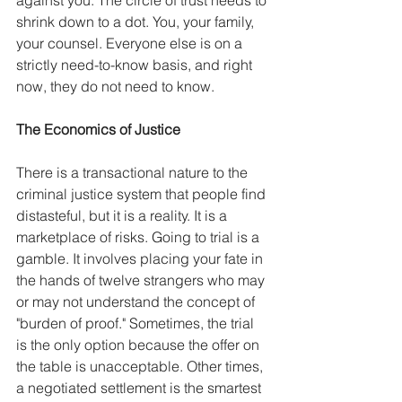
shrink down to a dot. You, your family, 
your counsel. Everyone else is on a 
strictly need-to-know basis, and right 
now, they do not need to know.
The Economics of Justice
There is a transactional nature to the 
criminal justice system that people find 
distasteful, but it is a reality. It is a 
marketplace of risks. Going to trial is a 
gamble. It involves placing your fate in 
the hands of twelve strangers who may 
or may not understand the concept of 
"burden of proof." Sometimes, the trial 
is the only option because the offer on 
the table is unacceptable. Other times, 
a negotiated settlement is the smartest 