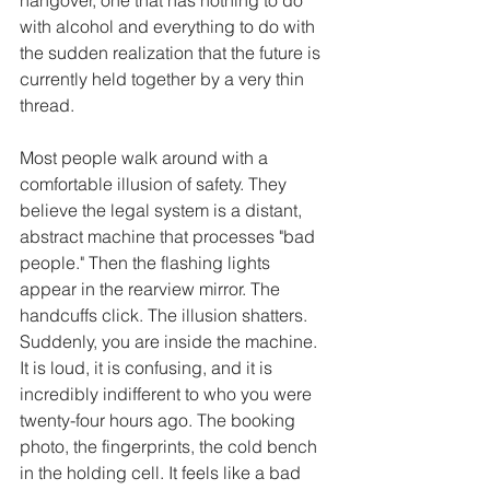
with alcohol and everything to do with 
the sudden realization that the future is 
currently held together by a very thin 
thread.
Most people walk around with a 
comfortable illusion of safety. They 
believe the legal system is a distant, 
abstract machine that processes "bad 
people." Then the flashing lights 
appear in the rearview mirror. The 
handcuffs click. The illusion shatters. 
Suddenly, you are inside the machine. 
It is loud, it is confusing, and it is 
incredibly indifferent to who you were 
twenty-four hours ago. The booking 
photo, the fingerprints, the cold bench 
in the holding cell. It feels like a bad 