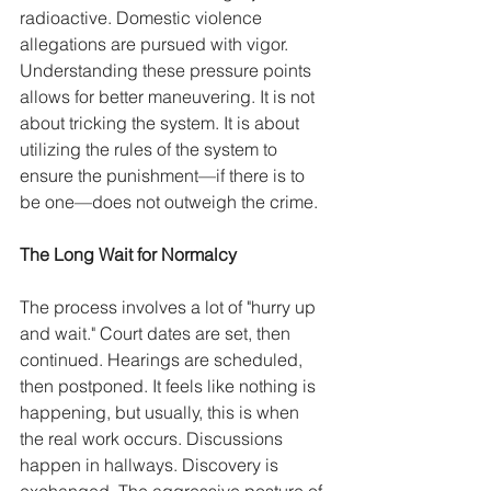
radioactive. Domestic violence 
allegations are pursued with vigor. 
Understanding these pressure points 
allows for better maneuvering. It is not 
about tricking the system. It is about 
utilizing the rules of the system to 
ensure the punishment—if there is to 
be one—does not outweigh the crime.
The Long Wait for Normalcy
The process involves a lot of "hurry up 
and wait." Court dates are set, then 
continued. Hearings are scheduled, 
then postponed. It feels like nothing is 
happening, but usually, this is when 
the real work occurs. Discussions 
happen in hallways. Discovery is 
exchanged. The aggressive posture of 