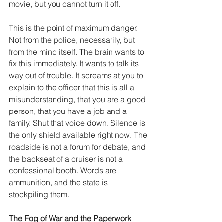
movie, but you cannot turn it off.
This is the point of maximum danger. 
Not from the police, necessarily, but 
from the mind itself. The brain wants to 
fix this immediately. It wants to talk its 
way out of trouble. It screams at you to 
explain to the officer that this is all a 
misunderstanding, that you are a good 
person, that you have a job and a 
family. Shut that voice down. Silence is 
the only shield available right now. The 
roadside is not a forum for debate, and 
the backseat of a cruiser is not a 
confessional booth. Words are 
ammunition, and the state is 
stockpiling them.
The Fog of War and the Paperwork 