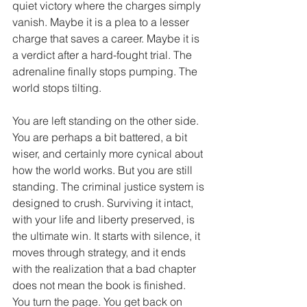
quiet victory where the charges simply 
vanish. Maybe it is a plea to a lesser 
charge that saves a career. Maybe it is 
a verdict after a hard-fought trial. The 
adrenaline finally stops pumping. The 
world stops tilting.
You are left standing on the other side. 
You are perhaps a bit battered, a bit 
wiser, and certainly more cynical about 
how the world works. But you are still 
standing. The criminal justice system is 
designed to crush. Surviving it intact, 
with your life and liberty preserved, is 
the ultimate win. It starts with silence, it 
moves through strategy, and it ends 
with the realization that a bad chapter 
does not mean the book is finished. 
You turn the page. You get back on 