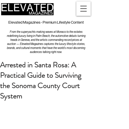
Elevated Magazines - Premium Lifestyle Content
From the superyachts making waves at Monaco to the estates
redefining luxury living in Palm Beach, the automotive debuts turning
heads in Geneva, and the artists commanding record prices at
auction — Elevated Magazines captures the luxury lifestyle stories,
brands, and cultural moments that have the world's most discerning
audiences talking right now.
Arrested in Santa Rosa: A
Practical Guide to Surviving
the Sonoma County Court
System