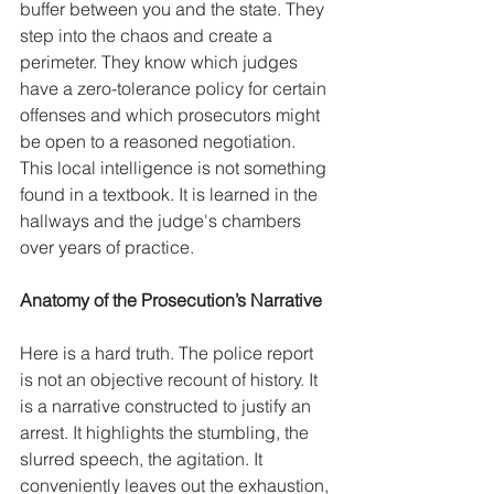
buffer between you and the state. They 
step into the chaos and create a 
perimeter. They know which judges 
have a zero-tolerance policy for certain 
offenses and which prosecutors might 
be open to a reasoned negotiation. 
This local intelligence is not something 
found in a textbook. It is learned in the 
hallways and the judge's chambers 
over years of practice.
Anatomy of the Prosecution’s Narrative
Here is a hard truth. The police report 
is not an objective recount of history. It 
is a narrative constructed to justify an 
arrest. It highlights the stumbling, the 
slurred speech, the agitation. It 
conveniently leaves out the exhaustion, 