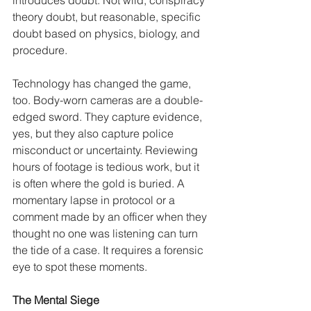
theory doubt, but reasonable, specific 
doubt based on physics, biology, and 
procedure.
Technology has changed the game, 
too. Body-worn cameras are a double-
edged sword. They capture evidence, 
yes, but they also capture police 
misconduct or uncertainty. Reviewing 
hours of footage is tedious work, but it 
is often where the gold is buried. A 
momentary lapse in protocol or a 
comment made by an officer when they 
thought no one was listening can turn 
the tide of a case. It requires a forensic 
eye to spot these moments.
The Mental Siege