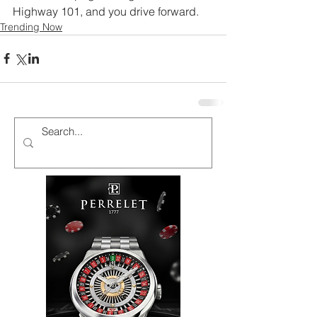
Highway 101, and you drive forward.
Trending Now