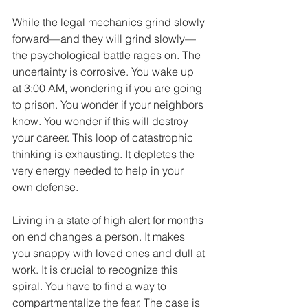
While the legal mechanics grind slowly 
forward—and they will grind slowly—
the psychological battle rages on. The 
uncertainty is corrosive. You wake up 
at 3:00 AM, wondering if you are going 
to prison. You wonder if your neighbors 
know. You wonder if this will destroy 
your career. This loop of catastrophic 
thinking is exhausting. It depletes the 
very energy needed to help in your 
own defense.
Living in a state of high alert for months 
on end changes a person. It makes 
you snappy with loved ones and dull at 
work. It is crucial to recognize this 
spiral. You have to find a way to 
compartmentalize the fear. The case is 