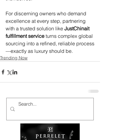
For discerning owners who demand 
excellence at every step, partnering 
with a trusted solution like 
JustChinait 
fulfillment service
 turns complex global 
sourcing into a refined, reliable process
—exactly as luxury should be.
Trending Now