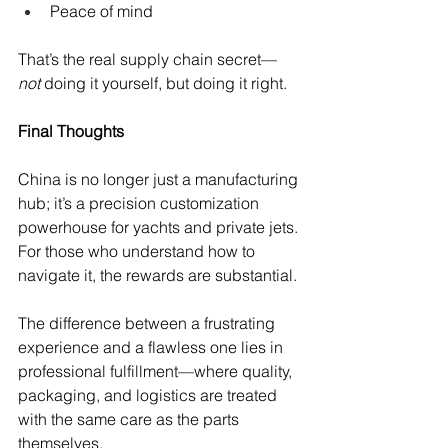
Peace of mind
That’s the real supply chain secret—
not
 doing it yourself, but doing it right.
Final Thoughts
China is no longer just a manufacturing 
hub; it’s a precision customization 
powerhouse for yachts and private jets. 
For those who understand how to 
navigate it, the rewards are substantial.
The difference between a frustrating 
experience and a flawless one lies in 
professional fulfillment—where quality, 
packaging, and logistics are treated 
with the same care as the parts 
themselves.