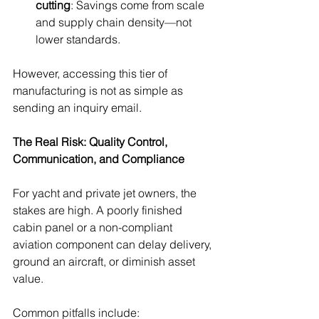
cutting
: Savings come from scale 
and supply chain density—not 
lower standards.
However, accessing this tier of 
manufacturing is not as simple as 
sending an inquiry email.
The Real Risk: Quality Control, 
Communication, and Compliance
For yacht and private jet owners, the 
stakes are high. A poorly finished 
cabin panel or a non-compliant 
aviation component can delay delivery, 
ground an aircraft, or diminish asset 
value.
Common pitfalls include: