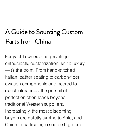
A Guide to Sourcing Custom 
Parts from China
For yacht owners and private jet 
enthusiasts, customization isn’t a luxury
—it’s the point. From hand-stitched 
Italian leather seating to carbon-fiber 
aviation components engineered to 
exact tolerances, the pursuit of 
perfection often leads beyond 
traditional Western suppliers. 
Increasingly, the most discerning 
buyers are quietly turning to Asia, and 
China in particular, to source high-end 