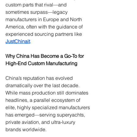
custom parts that rival—and 
sometimes surpass—legacy 
manufacturers in Europe and North 
America, often with the guidance of 
experienced sourcing partners like 
JustChinait
.
Why China Has Become a Go-To for 
High-End Custom Manufacturing
China’s reputation has evolved 
dramatically over the last decade. 
While mass production still dominates 
headlines, a parallel ecosystem of 
elite, highly specialized manufacturers 
has emerged—serving superyachts, 
private aviation, and ultra-luxury 
brands worldwide.