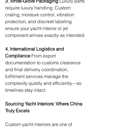
3. White-Glove Packaging
 Luxury parts 
require luxury handling. Custom 
crating, moisture control, vibration 
protection, and discreet labeling 
ensure your yacht interior or jet 
component arrives exactly as intended.
4. International Logistics and 
Compliance
 From export 
documentation to customs clearance 
and final delivery coordination, 
fulfillment services manage the 
complexity quietly and efficiently—so 
timelines stay intact.
Sourcing Yacht Interiors: Where China 
Truly Excels
Custom yacht interiors are one of 