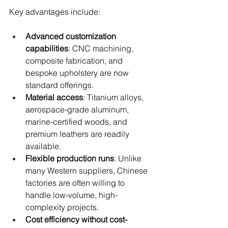
Key advantages include:
Advanced customization 
capabilities
: CNC machining, 
composite fabrication, and 
bespoke upholstery are now 
standard offerings.
Material access
: Titanium alloys, 
aerospace-grade aluminum, 
marine-certified woods, and 
premium leathers are readily 
available.
Flexible production runs
: Unlike 
many Western suppliers, Chinese 
factories are often willing to 
handle low-volume, high-
complexity projects.
Cost efficiency without cost-