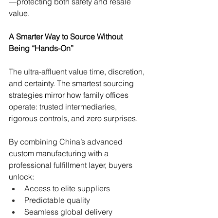
—protecting both safety and resale 
value.
A Smarter Way to Source Without 
Being “Hands-On”
The ultra-affluent value time, discretion, 
and certainty. The smartest sourcing 
strategies mirror how family offices 
operate: trusted intermediaries, 
rigorous controls, and zero surprises.
By combining China’s advanced 
custom manufacturing with a 
professional fulfillment layer, buyers 
unlock:
Access to elite suppliers
Predictable quality
Seamless global delivery