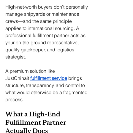
High-net-worth buyers don’t personally 
manage shipyards or maintenance 
crews—and the same principle 
applies to international sourcing. A 
professional fulfillment partner acts as 
your on-the-ground representative, 
quality gatekeeper, and logistics 
strategist.
A premium solution like 
JustChinait
fulfillment service
 brings 
structure, transparency, and control to 
what would otherwise be a fragmented 
process.
What a High-End 
Fulfillment Partner 
Actually Does