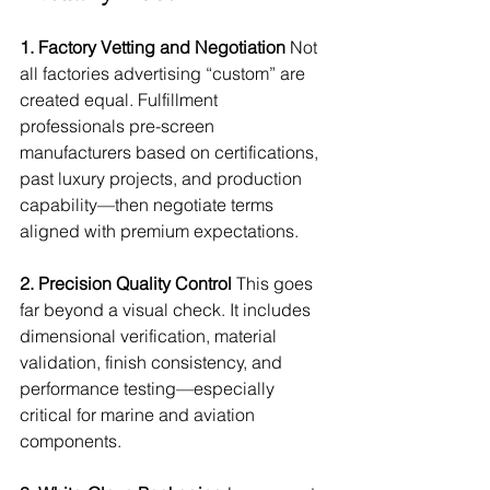
1. Factory Vetting and Negotiation
 Not 
all factories advertising “custom” are 
created equal. Fulfillment 
professionals pre-screen 
manufacturers based on certifications, 
past luxury projects, and production 
capability—then negotiate terms 
aligned with premium expectations.
2. Precision Quality Control
 This goes 
far beyond a visual check. It includes 
dimensional verification, material 
validation, finish consistency, and 
performance testing—especially 
critical for marine and aviation 
components.