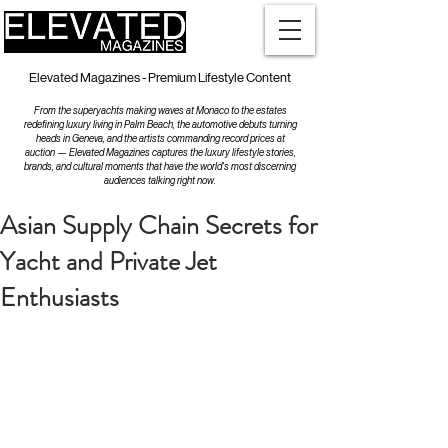
Elevated Magazines - Premium Lifestyle Content
From the superyachts making waves at Monaco to the estates
redefining luxury living in Palm Beach, the automotive debuts turning
heads in Geneva, and the artists commanding record prices at
auction — Elevated Magazines captures the luxury lifestyle stories,
brands, and cultural moments that have the world's most discerning
audiences talking right now.
Asian Supply Chain Secrets for
Yacht and Private Jet
Enthusiasts