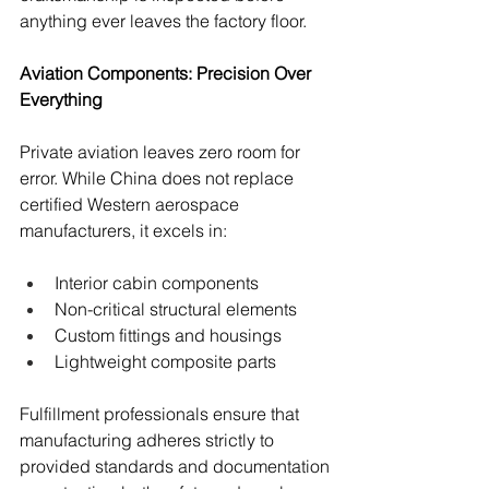
anything ever leaves the factory floor.
Aviation Components: Precision Over 
Everything
Private aviation leaves zero room for 
error. While China does not replace 
certified Western aerospace 
manufacturers, it excels in:
Interior cabin components
Non-critical structural elements
Custom fittings and housings
Lightweight composite parts
Fulfillment professionals ensure that 
manufacturing adheres strictly to 
provided standards and documentation