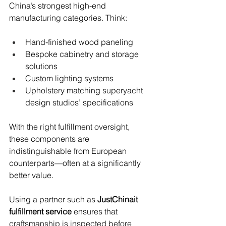
China’s strongest high-end 
manufacturing categories. Think:
Hand-finished wood paneling
Bespoke cabinetry and storage 
solutions
Custom lighting systems
Upholstery matching superyacht 
design studios’ specifications
With the right fulfillment oversight, 
these components are 
indistinguishable from European 
counterparts—often at a significantly 
better value.
Using a partner such as 
JustChinait 
fulfillment service
 ensures that 
craftsmanship is inspected before 