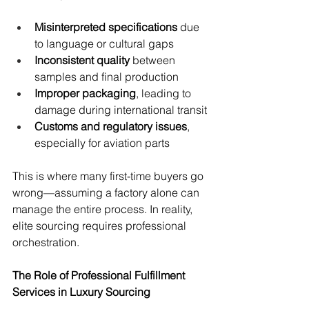
Misinterpreted specifications
 due 
to language or cultural gaps
Inconsistent quality
 between 
samples and final production
Improper packaging
, leading to 
damage during international transit
Customs and regulatory issues
, 
especially for aviation parts
This is where many first-time buyers go 
wrong—assuming a factory alone can 
manage the entire process. In reality, 
elite sourcing requires professional 
orchestration.
The Role of Professional Fulfillment 
Services in Luxury Sourcing