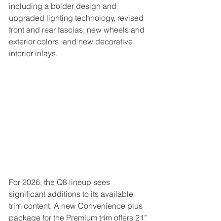
including a bolder design and 
upgraded lighting technology, revised 
front and rear fascias, new wheels and 
exterior colors, and new decorative 
interior inlays.
For 2026, the Q8 lineup sees 
significant additions to its available 
trim content. A new Convenience plus 
package for the Premium trim offers 21” 