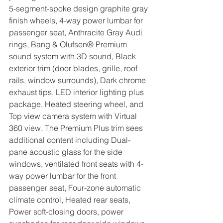
5-segment-spoke design graphite gray 
finish wheels, 4-way power lumbar for 
passenger seat, Anthracite Gray Audi 
rings, Bang & Olufsen® Premium 
sound system with 3D sound, Black 
exterior trim (door blades, grille, roof 
rails, window surrounds), Dark chrome 
exhaust tips, LED interior lighting plus 
package, Heated steering wheel, and 
Top view camera system with Virtual 
360 view. The Premium Plus trim sees 
additional content including Dual-
pane acoustic glass for the side 
windows, ventilated front seats with 4-
way power lumbar for the front 
passenger seat, Four-zone automatic 
climate control, Heated rear seats, 
Power soft-closing doors, power 