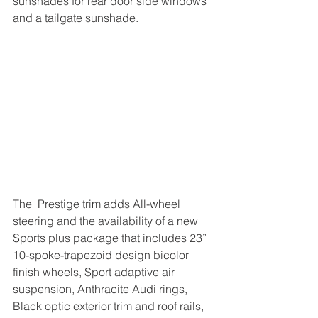
sunshades for rear door side windows 
and a tailgate sunshade.
The  Prestige trim adds All-wheel 
steering and the availability of a new 
Sports plus package that includes 23” 
10-spoke-trapezoid design bicolor 
finish wheels, Sport adaptive air 
suspension, Anthracite Audi rings, 
Black optic exterior trim and roof rails, 