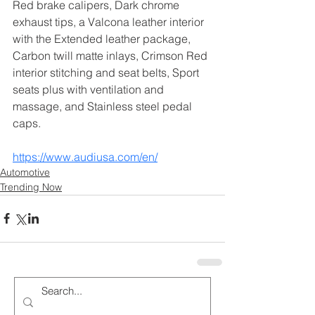
Red brake calipers, Dark chrome 
exhaust tips, a Valcona leather interior 
with the Extended leather package, 
Carbon twill matte inlays, Crimson Red 
interior stitching and seat belts, Sport 
seats plus with ventilation and 
massage, and Stainless steel pedal 
caps.
https://www.audiusa.com/en/
Automotive
Trending Now