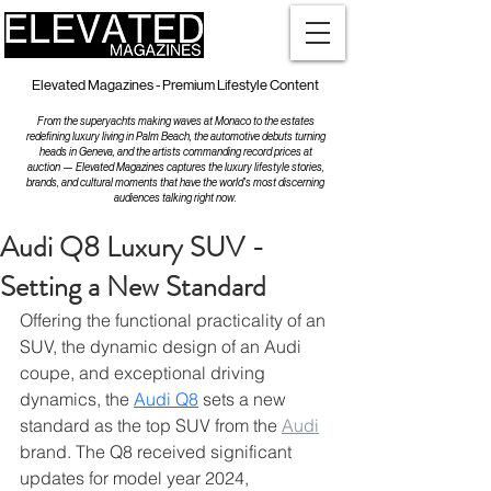
Elevated Magazines - Premium Lifestyle Content
From the superyachts making waves at Monaco to the estates
redefining luxury living in Palm Beach, the automotive debuts turning
heads in Geneva, and the artists commanding record prices at
auction — Elevated Magazines captures the luxury lifestyle stories,
brands, and cultural moments that have the world's most discerning
audiences talking right now.
Audi Q8 Luxury SUV -
Setting a New Standard
Offering the functional practicality of an 
SUV, the dynamic design of an Audi 
coupe, and exceptional driving 
dynamics, the 
Audi Q8
 sets a new 
standard as the top SUV from the 
Audi
brand. The Q8 received significant 
updates for model year 2024, 