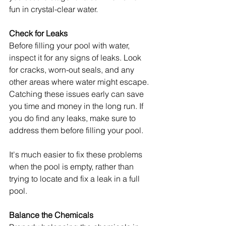
fun in crystal-clear water.
Check for Leaks
Before filling your pool with water, 
inspect it for any signs of leaks. Look 
for cracks, worn-out seals, and any 
other areas where water might escape. 
Catching these issues early can save 
you time and money in the long run. If 
you do find any leaks, make sure to 
address them before filling your pool.
It's much easier to fix these problems 
when the pool is empty, rather than 
trying to locate and fix a leak in a full 
pool.
Balance the Chemicals