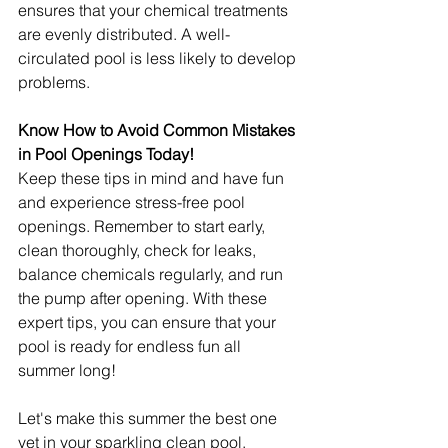
ensures that your chemical treatments 
are evenly distributed. A well-
circulated pool is less likely to develop 
problems.
Know How to Avoid Common Mistakes 
in Pool Openings Today!
Keep these tips in mind and have fun 
and experience stress-free pool 
openings. Remember to start early, 
clean thoroughly, check for leaks, 
balance chemicals regularly, and run 
the pump after opening. With these 
expert tips, you can ensure that your 
pool is ready for endless fun all 
summer long!
Let's make this summer the best one 
yet in your sparkling clean pool.