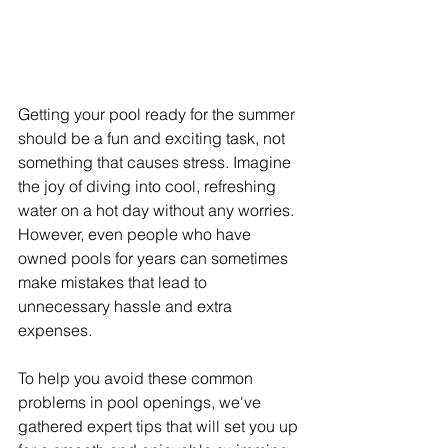
Getting your pool ready for the summer 
should be a fun and exciting task, not 
something that causes stress. Imagine 
the joy of diving into cool, refreshing 
water on a hot day without any worries. 
However, even people who have 
owned pools for years can sometimes 
make mistakes that lead to 
unnecessary hassle and extra 
expenses.
To help you avoid these common 
problems in pool openings, we've 
gathered expert tips that will set you up 