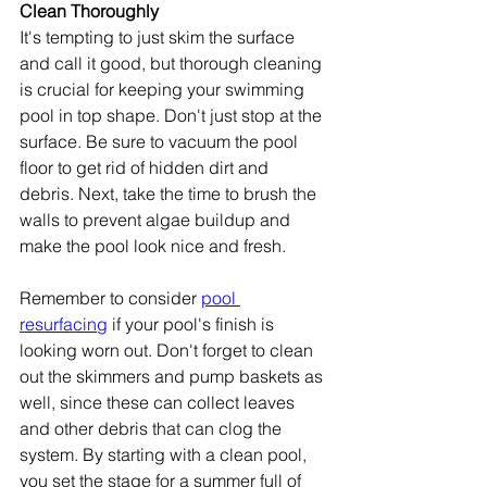
Clean Thoroughly
It's tempting to just skim the surface 
and call it good, but thorough cleaning 
is crucial for keeping your swimming 
pool in top shape. Don't just stop at the 
surface. Be sure to vacuum the pool 
floor to get rid of hidden dirt and 
debris. Next, take the time to brush the 
walls to prevent algae buildup and 
make the pool look nice and fresh.
Remember to consider 
pool 
resurfacing
 if your pool's finish is 
looking worn out. Don't forget to clean 
out the skimmers and pump baskets as 
well, since these can collect leaves 
and other debris that can clog the 
system. By starting with a clean pool, 
you set the stage for a summer full of 