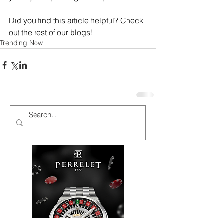
Did you find this article helpful? Check 
out the rest of our blogs!
Trending Now