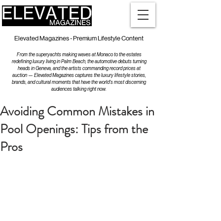
Elevated Magazines - Premium Lifestyle Content
From the superyachts making waves at Monaco to the estates
redefining luxury living in Palm Beach, the automotive debuts turning
heads in Geneva, and the artists commanding record prices at
auction — Elevated Magazines captures the luxury lifestyle stories,
brands, and cultural moments that have the world's most discerning
audiences talking right now.
Avoiding Common Mistakes in
Pool Openings: Tips from the
Pros