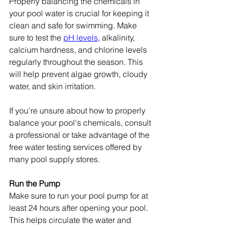
Properly balancing the chemicals in 
your pool water is crucial for keeping it 
clean and safe for swimming. Make 
sure to test the 
pH levels
, alkalinity, 
calcium hardness, and chlorine levels 
regularly throughout the season. This 
will help prevent algae growth, cloudy 
water, and skin irritation.
If you're unsure about how to properly 
balance your pool's chemicals, consult 
a professional or take advantage of the 
free water testing services offered by 
many pool supply stores.
Run the Pump
Make sure to run your pool pump for at 
least 24 hours after opening your pool. 
This helps circulate the water and 