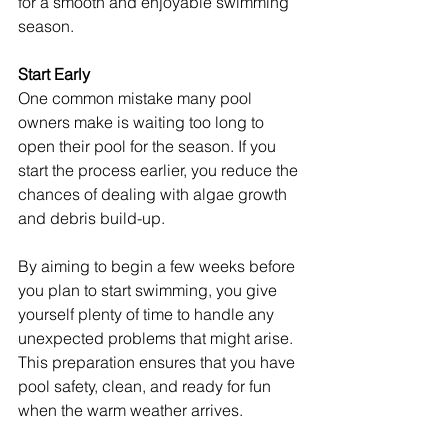
for a smooth and enjoyable swimming 
season.
Start Early
One common mistake many pool 
owners make is waiting too long to 
open their pool for the season. If you 
start the process earlier, you reduce the 
chances of dealing with algae growth 
and debris build-up.
By aiming to begin a few weeks before 
you plan to start swimming, you give 
yourself plenty of time to handle any 
unexpected problems that might arise. 
This preparation ensures that you have 
pool safety, clean, and ready for fun 
when the warm weather arrives.