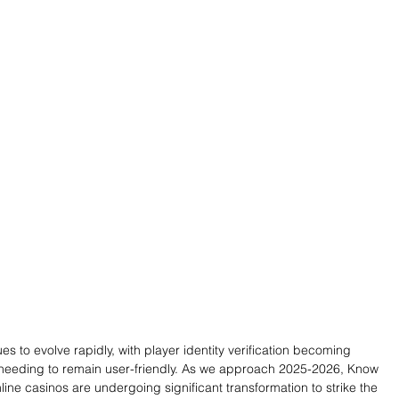
s to evolve rapidly, with player identity verification becoming 
ll needing to remain user-friendly. As we approach 2025-2026, Know 
ine casinos are undergoing significant transformation to strike the 