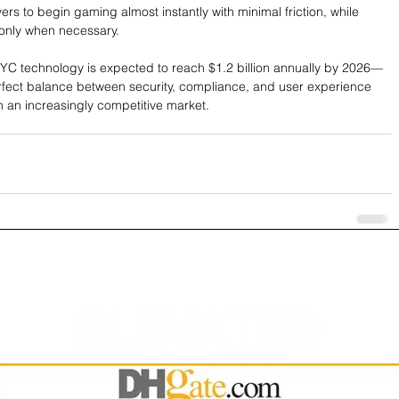
rs to begin gaming almost instantly with minimal friction, while 
 only when necessary.
 KYC technology is expected to reach $1.2 billion annually by 2026—
perfect balance between security, compliance, and user experience 
in an increasingly competitive market.