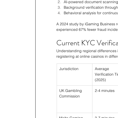
AI-powered document scanning 
Background verification throug
Behavioral analysis for continuo
A 2024 study by iGaming Business 
experienced 67% fewer fraud inciden
Current KYC Verifica
Understanding regional differences
registering at online casinos in differ
Jurisdiction
Average 
Verification T
(2025)
UK Gambling 
2-4 minutes
Commission