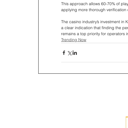
This approach allows 60-70% of playe
applying more thorough verification
The casino industry’s investment in
a clear indication that finding the 
remains a top priority for operators 
Trending Now