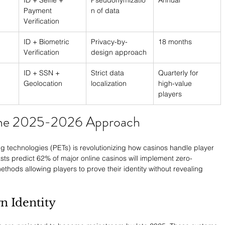
ID + Selfie + 
Pseudonymizatio
Annual
Payment 
n of data
Verification
ID + Biometric 
Privacy-by-
18 months
Verification
design approach
ID + SSN + 
Strict data 
Quarterly for 
Geolocation
localization
high-value 
players
 The 2025-2026 Approach
g technologies (PETs) is revolutionizing how casinos handle player 
asts predict 62% of major online casinos will implement zero-
ods allowing players to prove their identity without revealing 
n Identity