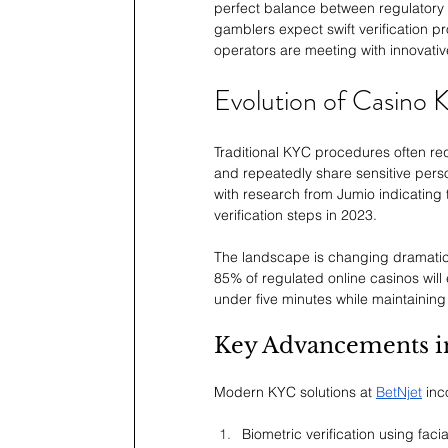
perfect balance between regulatory
gamblers expect swift verification 
operators are meeting with innovati
Evolution of Casino 
Traditional KYC procedures often req
and repeatedly share sensitive perso
with research from Jumio indicating
verification steps in 2023.
The landscape is changing dramatic
85% of regulated online casinos will
under five minutes while maintaining
Key Advancements i
Modern KYC solutions at
BetNjet
 in
Biometric verification using faci