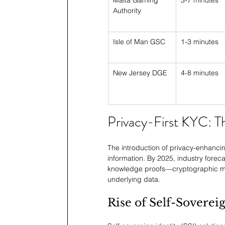
Malta Gaming 
3-7 minutes
Authority
Isle of Man GSC
1-3 minutes
New Jersey DGE
4-8 minutes
Privacy-First KYC:
The introduction of privacy-enhancin
information. By 2025, industry forec
knowledge proofs—cryptographic meth
underlying data.
Rise of Self-Sovereig