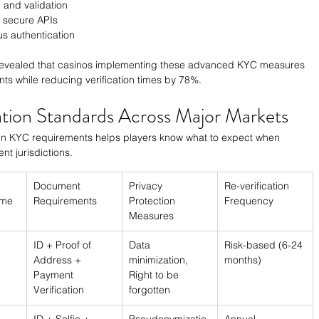
and validation
h secure APIs
us authentication
revealed that casinos implementing these advanced KYC measures 
ts while reducing verification times by 78%.
tion Standards Across Major Markets
 in KYC requirements helps players know what to expect when 
ent jurisdictions.
Document 
Privacy 
Re-verification 
ime 
Requirements
Protection 
Frequency
Measures
ID + Proof of 
Data 
Risk-based (6-24 
Address + 
minimization, 
months)
Payment 
Right to be 
Verification
forgotten