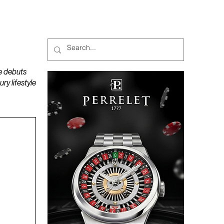
MAGAZINES
PODCAST
e debuts
y lifestyle