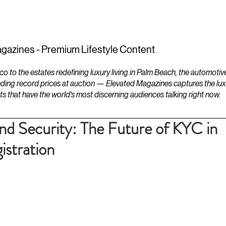
ESTATES
LIFESTYLES
YACHTS
gazines - Premium Lifestyle Content
to the estates redefining luxury living in Palm Beach, the automotiv
ding record prices at auction — Elevated Magazines captures the luxur
ts that have the world's most discerning audiences talking right now.
nd Security: The Future of KYC in
istration