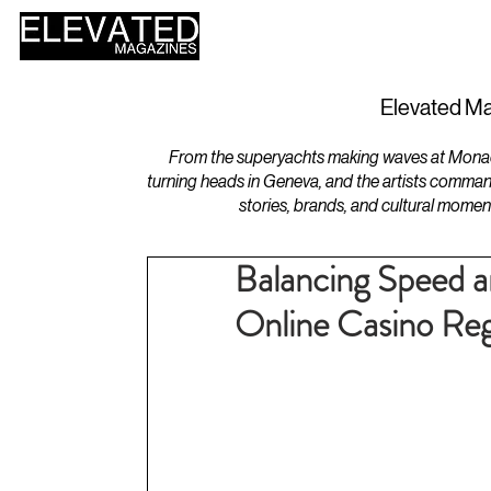
HOME
DESIGN
Elevated Ma
From the superyachts making waves at Monaco 
turning heads in Geneva, and the artists comman
stories, brands, and cultural momen
Balancing Speed a
Online Casino Reg