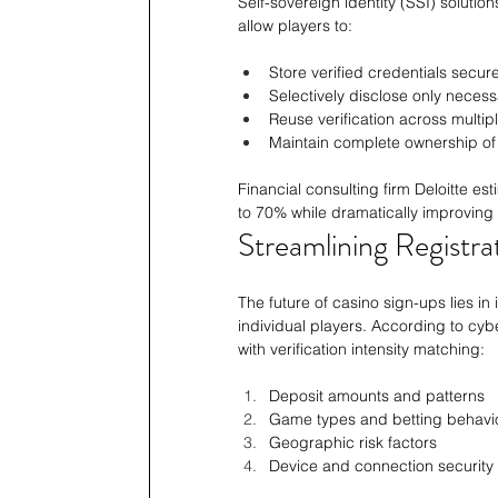
Self-sovereign identity (SSI) solut
allow players to:
Store verified credentials securel
Selectively disclose only necess
Reuse verification across multip
Maintain complete ownership of
Financial consulting firm Deloitte e
to 70% while dramatically improving 
Streamlining Registr
The future of casino sign-ups lies in 
individual players. According to cyb
with verification intensity matching:
Deposit amounts and patterns
Game types and betting behavi
Geographic risk factors
Device and connection security