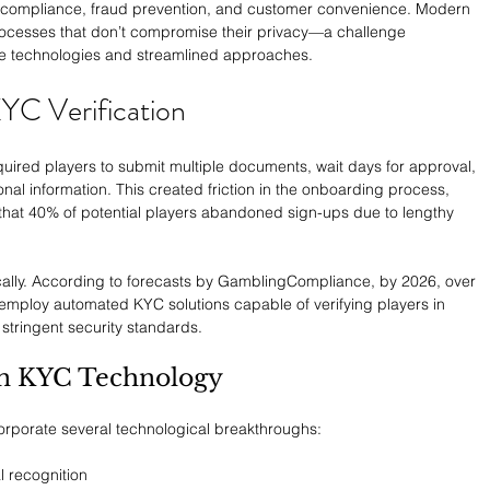
 compliance, fraud prevention, and customer convenience. Modern 
processes that don’t compromise their privacy—a challenge 
ve technologies and streamlined approaches.
KYC Verification
uired players to submit multiple documents, wait days for approval, 
nal information. This created friction in the onboarding process, 
 that 40% of potential players abandoned sign-ups due to lengthy 
ally. According to forecasts by GamblingCompliance, by 2026, over 
 employ automated KYC solutions capable of verifying players in 
 stringent security standards.
n KYC Technology
corporate several technological breakthroughs:
al recognition