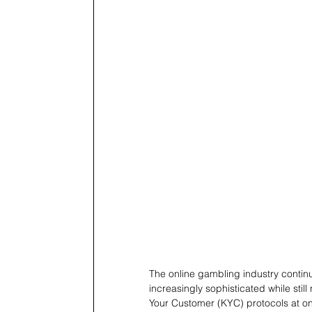
The online gambling industry continue
increasingly sophisticated while sti
Your Customer (KYC) protocols at onl