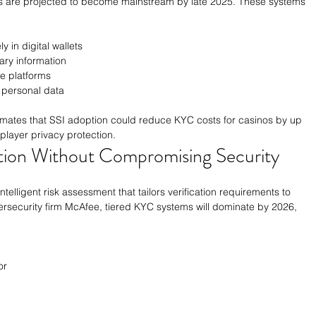
ions are projected to become mainstream by late 2025. These systems 
y in digital wallets
ary information
le platforms
 personal data
stimates that SSI adoption could reduce KYC costs for casinos by up 
player privacy protection.
ation Without Compromising Security
intelligent risk assessment that tailors verification requirements to 
ersecurity firm McAfee, tiered KYC systems will dominate by 2026, 
or