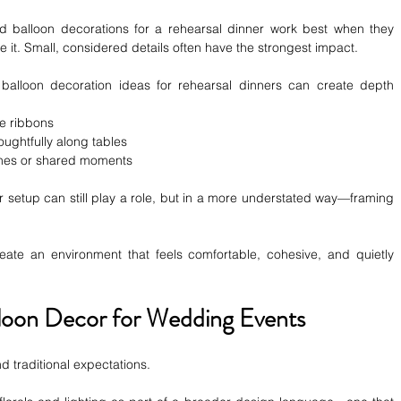
ned balloon decorations for a rehearsal dinner
work best when they 
 it. Small, considered details often have the strongest impact.
 balloon decoration ideas for rehearsal dinners can create depth 
te ribbons
ughtfully along tables
ches or shared moments
r setup can still play a role, but in a more understated way—framing 
create an environment that feels comfortable, cohesive, and quietly 
alloon Decor for Wedding Events
 traditional expectations.