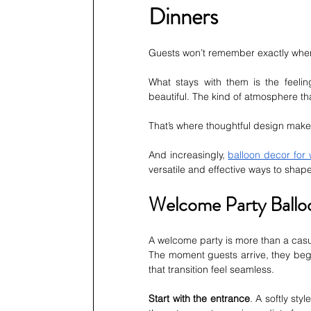
Dinners
Guests won’t remember exactly when 
What stays with them is the feelin
beautiful. The kind of atmosphere th
That’s where thoughtful design makes
And increasingly, 
balloon decor for
versatile and effective ways to sha
Welcome Party Balloo
A welcome party is more than a casua
The moment guests arrive, they beg
that transition feel seamless.
Start with the entrance
. A softly styl