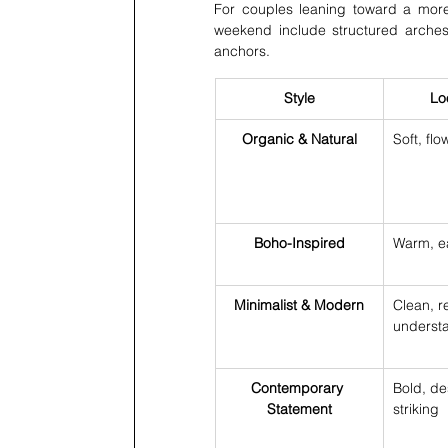
For couples leaning toward a more
weekend include structured arches, 
anchors.
Style
Lo
Organic & Natural
Soft, flo
Boho-Inspired
Warm, ea
Minimalist & Modern
Clean, r
underst
Contemporary 
Bold, de
Statement
striking