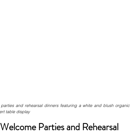
parties and rehearsal dinners featuring a white and blush organic 
rt table display
 Welcome Parties and Rehearsal 