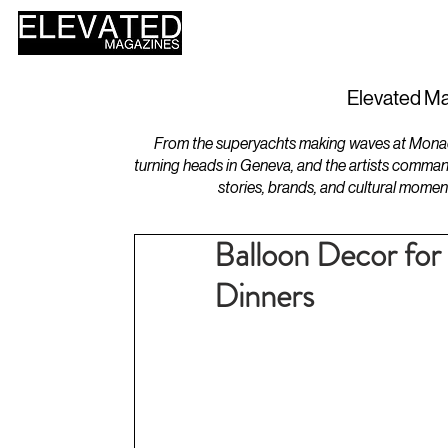
HOME
DESIGN
Elevated Ma
From the superyachts making waves at Monaco 
turning heads in Geneva, and the artists comman
stories, brands, and cultural momen
Balloon Decor for
Dinners