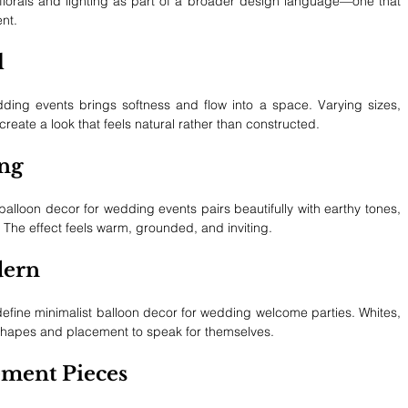
 florals and lighting as part of a broader design language—one that 
nt.
l
ding events brings softness and flow into a space. Varying sizes, 
eate a look that feels natural rather than constructed.
ing
alloon decor for wedding events pairs beautifully with earthy tones, 
 The effect feels warm, grounded, and inviting.
dern
define minimalist balloon decor for wedding welcome parties. Whites, 
 shapes and placement to speak for themselves.
ment Pieces