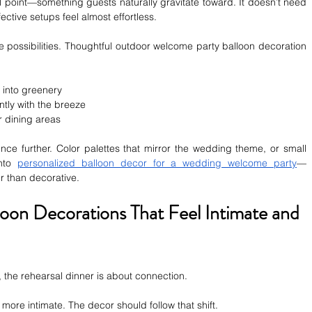
 point—something guests naturally gravitate toward. It doesn’t need 
fective setups feel almost effortless.
possibilities. Thoughtful outdoor welcome party balloon decoration 
 into greenery
ntly with the breeze
r dining areas
nce further. Color palettes that mirror the wedding theme, or small 
nto 
personalized balloon decor for a wedding welcome party
—
er than decorative.
loon Decorations That Feel Intimate and 
, the rehearsal dinner is about connection.
more intimate. The decor should follow that shift.