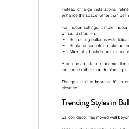
Instead of large installations, refi
enhance the space rather than define
For indoor settings, simple indoor
without distraction:
Soft ceiling balloons with delica
Sculpted accents are placed tho
Minimalist backdrops for spee
A balloon arch for a rehearsal dinne
the space rather than dominating it.
The goal isn’t to impress. It’s to 
elevated.
Trending Styles in B
Balloon decor has moved well beyond