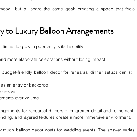
 mood—but all share the same goal: creating a space that feels 
y to Luxury Balloon Arrangements
nues to grow in popularity is its flexibility.
and more elaborate celebrations without losing impact.
budget-friendly balloon decor for rehearsal dinner setups can still 
 as an entry or backdrop
cohesive
gements over volume
angements for rehearsal dinners offer greater detail and refinement. 
lending, and layered textures create a more immersive environment.
 much balloon decor costs for wedding events. The answer varies 