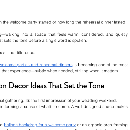
the welcome party started or how long the rehearsal dinner lasted.
g—walking into a space that feels warm, considered, and quietly 
at sets the tone before a single word is spoken.
 all the difference.
 welcome parties and rehearsal dinners
 is becoming one of the most 
pe that experience—subtle when needed, striking when it matters.
n Decor Ideas That Set the Tone
l gathering. It’s the first impression of your wedding weekend.
in forming a sense of what’s to come. A well-designed space makes 
ed 
balloon backdrop for a welcome party
 or an organic arch framing 