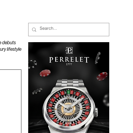
MAGAZINES
PODCAST
e debuts
y lifestyle