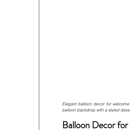
Elegant balloon decor for welcome 
balloon backdrop with a styled desse
Balloon Decor for