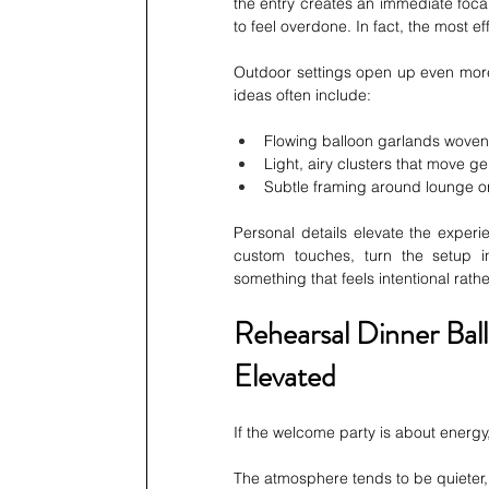
the entry creates an immediate focal
to feel overdone. In fact, the most ef
Outdoor settings open up even more 
ideas often include:
Flowing balloon garlands woven
Light, airy clusters that move ge
Subtle framing around lounge o
Personal details elevate the experie
custom touches, turn the setup i
something that feels intentional rath
Rehearsal Dinner Bal
Elevated
If the welcome party is about energy
The atmosphere tends to be quieter, 