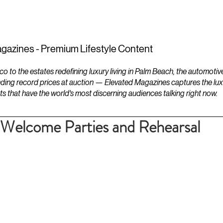
ESTATES
LIFESTYLES
YACHTS
gazines - Premium Lifestyle Content
to the estates redefining luxury living in Palm Beach, the automotiv
ding record prices at auction — Elevated Magazines captures the luxur
ts that have the world's most discerning audiences talking right now.
 Welcome Parties and Rehearsal