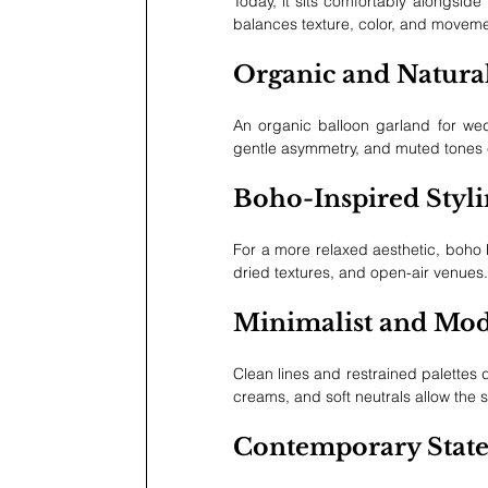
Today, it sits comfortably alongside
balances texture, color, and moveme
Organic and Natura
An organic balloon garland for wed
gentle asymmetry, and muted tones cr
Boho-Inspired Styl
For a more relaxed aesthetic, boho b
dried textures, and open-air venues.
Minimalist and Mo
Clean lines and restrained palettes 
creams, and soft neutrals allow the
Contemporary State