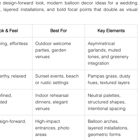
 design-forward look, modern balloon decor ideas for a wedding 
layered installations, and bold focal points that double as visual 
ok & Feel
Best For
Key Elements
wing, effortless
Outdoor welcome 
Asymmetrical 
parties, garden 
garlands, muted 
venues
tones, and greenery 
integration
rthy, relaxed
Sunset events, beach 
Pampas grass, dusty 
or rustic settings
hues, textured layers
efined, 
Indoor rehearsal 
Neutral palettes, 
ated
dinners, elegant 
structured shapes, 
venues
intentional spacing
sign-forward, 
High-impact 
Balloon arches, 
entrances, photo 
layered installations, 
areas
geometric forms