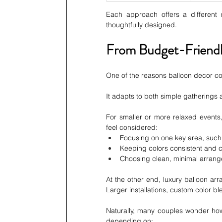
Each approach offers a different
thoughtfully designed.
From Budget-Friendl
One of the reasons balloon decor conti
It adapts to both simple gatherings 
For smaller or more relaxed events, 
feel considered:
Focusing on one key area, such
Keeping colors consistent and 
Choosing clean, minimal arran
At the other end, luxury balloon arr
Larger installations, custom color b
Naturally, many couples wonder how
depending on: