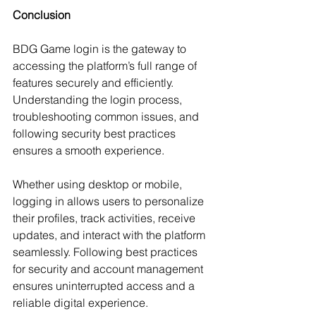
Conclusion
BDG Game login is the gateway to 
accessing the platform’s full range of 
features securely and efficiently. 
Understanding the login process, 
troubleshooting common issues, and 
following security best practices 
ensures a smooth experience.
Whether using desktop or mobile, 
logging in allows users to personalize 
their profiles, track activities, receive 
updates, and interact with the platform 
seamlessly. Following best practices 
for security and account management 
ensures uninterrupted access and a 
reliable digital experience.