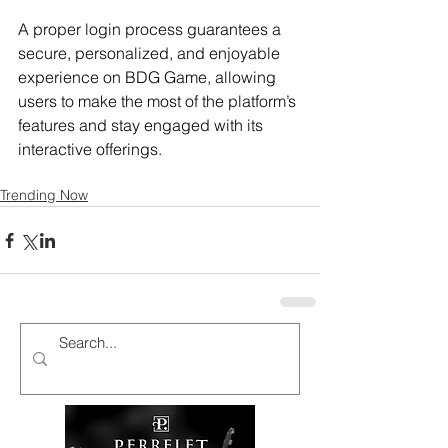
A proper login process guarantees a 
secure, personalized, and enjoyable 
experience on BDG Game, allowing 
users to make the most of the platform’s 
features and stay engaged with its 
interactive offerings.
Trending Now