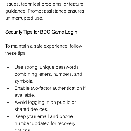
issues, technical problems, or feature 
guidance. Prompt assistance ensures 
uninterrupted use.
Security Tips for BDG Game Login
To maintain a safe experience, follow 
these tips:
Use strong, unique passwords 
combining letters, numbers, and 
symbols.
Enable two-factor authentication if 
available.
Avoid logging in on public or 
shared devices.
Keep your email and phone 
number updated for recovery 
options.