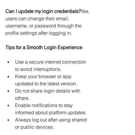
Can I update my login credentials?
Yes, 
users can change their email, 
username, or password through the 
profile settings after logging in.
Tips for a Smooth Login Experience
Use a secure internet connection 
to avoid interruptions.
Keep your browser or app 
updated to the latest version.
Do not share login details with 
others.
Enable notifications to stay 
informed about platform updates.
Always log out after using shared 
or public devices.