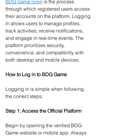
BDG Game login
 is the process 
through which registered users access 
their accounts on the platform. Logging 
in allows users to manage profiles, 
track activities, receive notifications, 
and engage in real-time events. The 
platform prioritizes security, 
convenience, and compatibility with 
both desktop and mobile devices.
How to Log in to BDG Game
Logging in is simple when following 
the correct steps:
Step 1: Access the Official Platform
Begin by opening the verified BDG 
Game website or mobile app. Always 