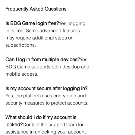
Frequently Asked Questions
Is BDG Game login free?
Yes, logging 
in is free. Some advanced features 
may require additional steps or 
subscriptions.
Can I log in from multiple devices?
Yes, 
BDG Game supports both desktop and 
mobile access.
Is my account secure after logging in?
Yes, the platform uses encryption and 
security measures to protect accounts.
What should I do if my account is 
locked?
Contact the support team for 
assistance in unlocking your account.