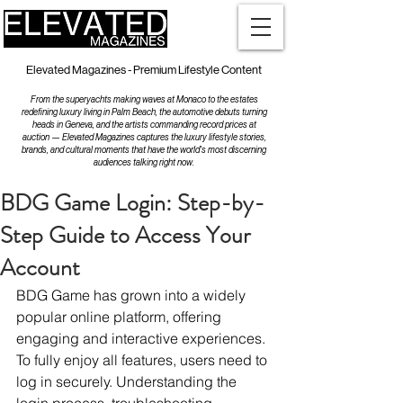
Elevated Magazines - Premium Lifestyle Content
From the superyachts making waves at Monaco to the estates
redefining luxury living in Palm Beach, the automotive debuts turning
heads in Geneva, and the artists commanding record prices at
auction — Elevated Magazines captures the luxury lifestyle stories,
brands, and cultural moments that have the world's most discerning
audiences talking right now.
BDG Game Login: Step-by-
Step Guide to Access Your
Account
BDG Game has grown into a widely 
popular online platform, offering 
engaging and interactive experiences. 
To fully enjoy all features, users need to 
log in securely. Understanding the 