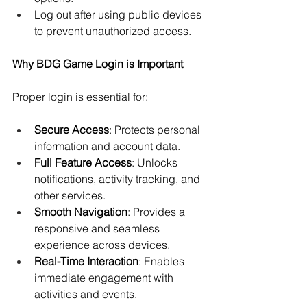
Log out after using public devices 
to prevent unauthorized access.
Why BDG Game Login is Important
Proper login is essential for:
Secure Access
: Protects personal 
information and account data.
Full Feature Access
: Unlocks 
notifications, activity tracking, and 
other services.
Smooth Navigation
: Provides a 
responsive and seamless 
experience across devices.
Real-Time Interaction
: Enables 
immediate engagement with 
activities and events.