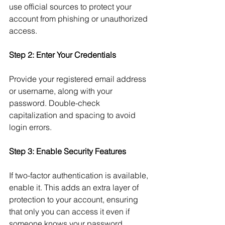
use official sources to protect your 
account from phishing or unauthorized 
access.
Step 2: Enter Your Credentials
Provide your registered email address 
or username, along with your 
password. Double-check 
capitalization and spacing to avoid 
login errors.
Step 3: Enable Security Features
If two-factor authentication is available, 
enable it. This adds an extra layer of 
protection to your account, ensuring 
that only you can access it even if 
someone knows your password.