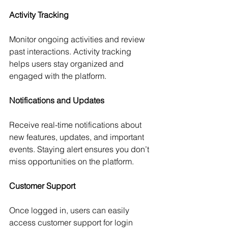
Activity Tracking
Monitor ongoing activities and review 
past interactions. Activity tracking 
helps users stay organized and 
engaged with the platform.
Notifications and Updates
Receive real-time notifications about 
new features, updates, and important 
events. Staying alert ensures you don’t 
miss opportunities on the platform.
Customer Support
Once logged in, users can easily 
access customer support for login 