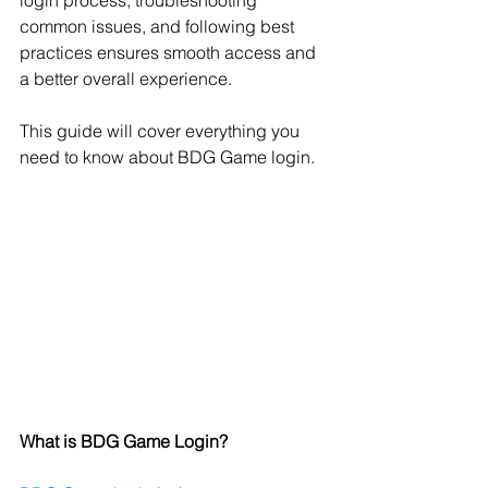
login process, troubleshooting 
common issues, and following best 
practices ensures smooth access and 
a better overall experience. 
This guide will cover everything you 
need to know about BDG Game login.
What is BDG Game Login?