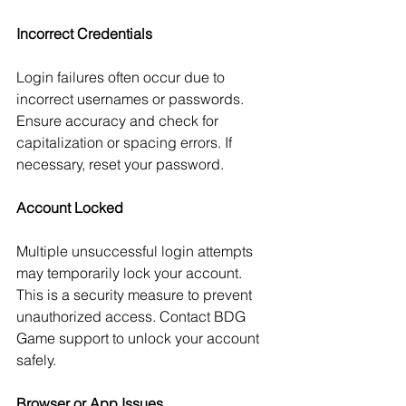
Incorrect Credentials
Login failures often occur due to 
incorrect usernames or passwords. 
Ensure accuracy and check for 
capitalization or spacing errors. If 
necessary, reset your password.
Account Locked
Multiple unsuccessful login attempts 
may temporarily lock your account. 
This is a security measure to prevent 
unauthorized access. Contact BDG 
Game support to unlock your account 
safely.
Browser or App Issues