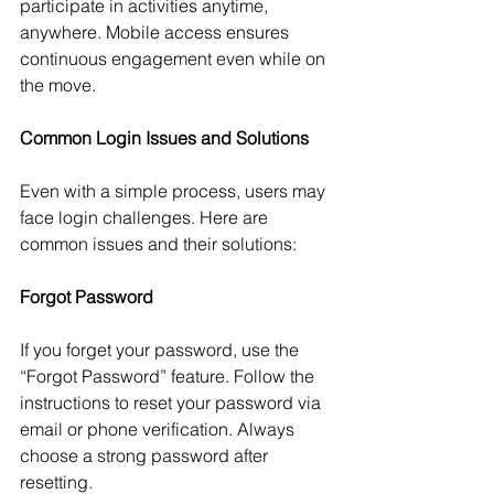
participate in activities anytime, 
anywhere. Mobile access ensures 
continuous engagement even while on 
the move.
Common Login Issues and Solutions
Even with a simple process, users may 
face login challenges. Here are 
common issues and their solutions:
Forgot Password
If you forget your password, use the 
“Forgot Password” feature. Follow the 
instructions to reset your password via 
email or phone verification. Always 
choose a strong password after 
resetting.