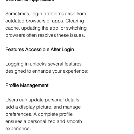
Sometimes, login problems arise from 
outdated browsers or apps. Clearing 
cache, updating the app, or switching 
browsers often resolves these issues.
Features Accessible After Login
Logging in unlocks several features 
designed to enhance your experience:
Profile Management
Users can update personal details, 
add a display picture, and manage 
preferences. A complete profile 
ensures a personalized and smooth 
experience.