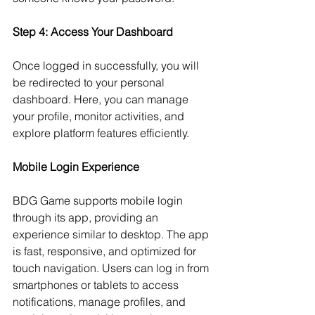
Step 4: Access Your Dashboard
Once logged in successfully, you will 
be redirected to your personal 
dashboard. Here, you can manage 
your profile, monitor activities, and 
explore platform features efficiently.
Mobile Login Experience
BDG Game supports mobile login 
through its app, providing an 
experience similar to desktop. The app 
is fast, responsive, and optimized for 
touch navigation. Users can log in from 
smartphones or tablets to access 
notifications, manage profiles, and 