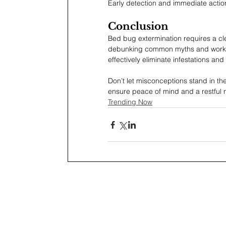
Early detection and immediate actio
Conclusion
Bed bug extermination requires a cl
debunking common myths and working 
effectively eliminate infestations an
Don’t let misconceptions stand in th
ensure peace of mind and a restful n
Trending Now