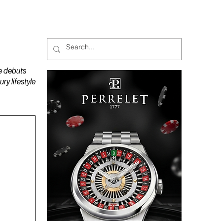
MAGAZINES
PODCAST
e debuts
y lifestyle