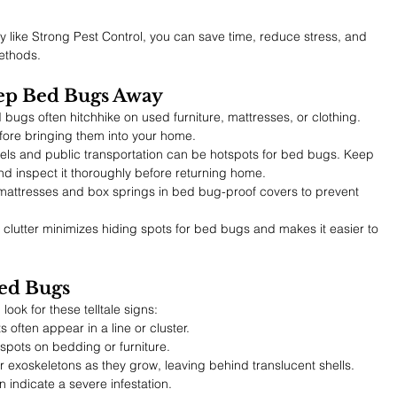
 like Strong Pest Control, you can save time, reduce stress, and 
methods.
eep Bed Bugs Away
 bugs often hitchhike on used furniture, mattresses, or clothing. 
efore bringing them into your home.
tels and public transportation can be hotspots for bed bugs. Keep 
and inspect it thoroughly before returning home.
mattresses and box springs in bed bug-proof covers to prevent 
clutter minimizes hiding spots for bed bugs and makes it easier to 
ed Bugs
look for these telltale signs:
ts often appear in a line or cluster.
 spots on bedding or furniture.
 exoskeletons as they grow, leaving behind translucent shells.
 indicate a severe infestation.