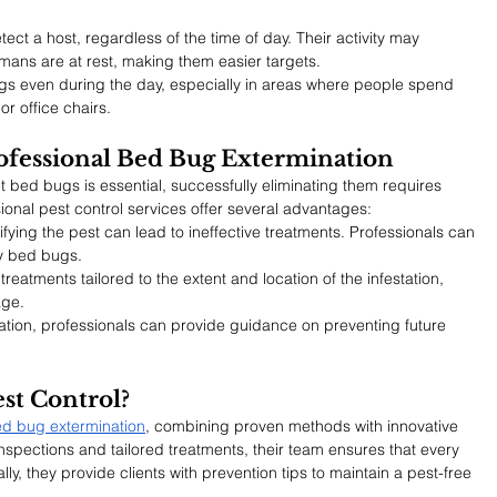
ct a host, regardless of the time of day. Their activity may 
mans are at rest, making them easier targets.
ugs even during the day, especially in areas where people spend 
r office chairs.
ofessional Bed Bug Extermination
bed bugs is essential, successfully eliminating them requires 
sional pest control services offer several advantages:
ifying the pest can lead to ineffective treatments. Professionals can 
ly bed bugs.
treatments tailored to the extent and location of the infestation, 
age.
nation, professionals can provide guidance on preventing future 
st Control?
d bug extermination
, combining proven methods with innovative 
inspections and tailored treatments, their team ensures that every 
ly, they provide clients with prevention tips to maintain a pest-free 