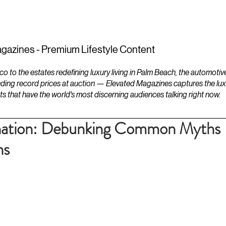
ESTATES
LIFESTYLES
YACHTS
gazines - Premium Lifestyle Content
to the estates redefining luxury living in Palm Beach, the automotiv
ding record prices at auction — Elevated Magazines captures the luxur
ts that have the world's most discerning audiences talking right now.
nation: Debunking Common Myths
ns