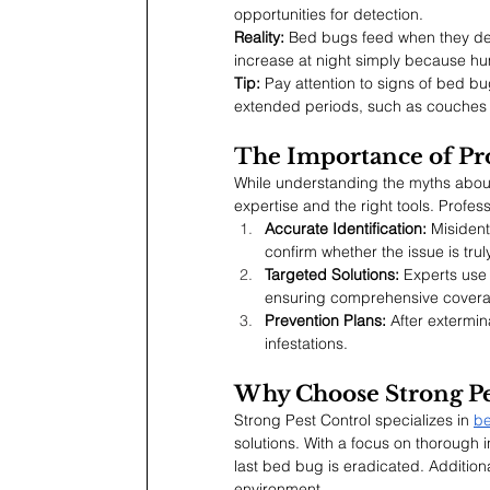
opportunities for detection.
Reality:
 Bed bugs feed when they dete
increase at night simply because hu
Tip:
 Pay attention to signs of bed b
extended periods, such as couches o
The Importance of Pr
While understanding the myths about 
expertise and the right tools. Profes
Accurate Identification:
 Misident
confirm whether the issue is tru
Targeted Solutions:
 Experts use 
ensuring comprehensive cover
Prevention Plans:
 After extermi
infestations.
Why Choose Strong Pe
Strong Pest Control specializes in 
be
solutions. With a focus on thorough 
last bed bug is eradicated. Additional
environment.