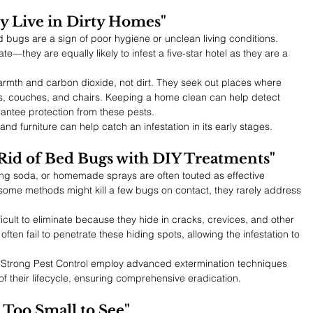
y Live in Dirty Homes"
bugs are a sign of poor hygiene or unclean living conditions. 
—they are equally likely to infest a five-star hotel as they are a 
armth and carbon dioxide, not dirt. They seek out places where 
s, couches, and chairs. Keeping a home clean can help detect 
rantee protection from these pests.
nd furniture can help catch an infestation in its early stages.
Rid of Bed Bugs with DIY Treatments"
king soda, or homemade sprays are often touted as effective 
 some methods might kill a few bugs on contact, they rarely address 
icult to eliminate because they hide in cracks, crevices, and other 
ften fail to penetrate these hiding spots, allowing the infestation to 
 Strong Pest Control employ advanced extermination techniques 
of their lifecycle, ensuring comprehensive eradication.
 Too Small to See"