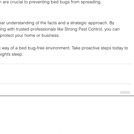
n are crucial to preventing bed bugs from spreading.
ear understanding of the facts and a strategic approach. By 
with trusted professionals like Strong Pest Control, you can 
d protect your home or business.
e way of a bed bug-free environment. Take proactive steps today to 
ight’s sleep.