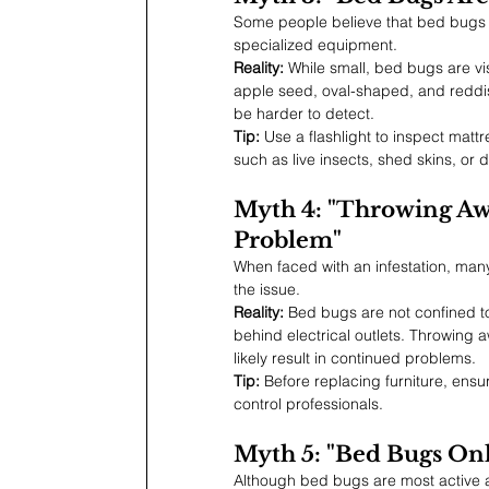
Some people believe that bed bugs a
specialized equipment.
Reality:
 While small, bed bugs are vi
apple seed, oval-shaped, and redd
be harder to detect.
Tip:
 Use a flashlight to inspect mat
such as live insects, shed skins, or d
Myth 4: "Throwing Awa
Problem"
When faced with an infestation, many 
the issue.
Reality:
 Bed bugs are not confined to
behind electrical outlets. Throwing aw
likely result in continued problems.
Tip:
 Before replacing furniture, ensu
control professionals.
Myth 5: "Bed Bugs On
Although bed bugs are most active a