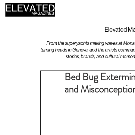
HOME
DESIGN
Elevated Ma
From the superyachts making waves at Monaco 
turning heads in Geneva, and the artists comman
stories, brands, and cultural momen
Bed Bug Extermi
and Misconceptio