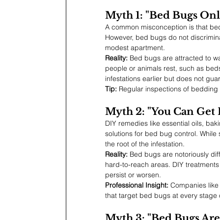
Myth 1: "Bed Bugs Onl
A common misconception is that bed 
However, bed bugs do not discriminate
modest apartment.
Reality:
 Bed bugs are attracted to w
people or animals rest, such as bed
infestations earlier but does not gua
Tip:
 Regular inspections of bedding a
Myth 2: "You Can Get 
DIY remedies like essential oils, ba
solutions for bed bug control. While
the root of the infestation.
Reality:
 Bed bugs are notoriously diff
hard-to-reach areas. DIY treatments o
persist or worsen.
Professional Insight:
 Companies like
that target bed bugs at every stage 
Myth 3: "Bed Bugs Are