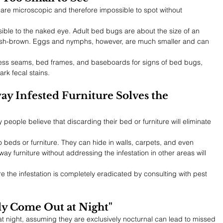
re microscopic and therefore impossible to spot without 
sible to the naked eye. Adult bed bugs are about the size of an 
ish-brown. Eggs and nymphs, however, are much smaller and can 
tress seams, bed frames, and baseboards for signs of bed bugs, 
ark fecal stains.
y Infested Furniture Solves the 
people believe that discarding their bed or furniture will eliminate 
 beds or furniture. They can hide in walls, carpets, and even 
ay furniture without addressing the infestation in other areas will 
re the infestation is completely eradicated by consulting with pest 
ly Come Out at Night"
t night, assuming they are exclusively nocturnal can lead to missed 