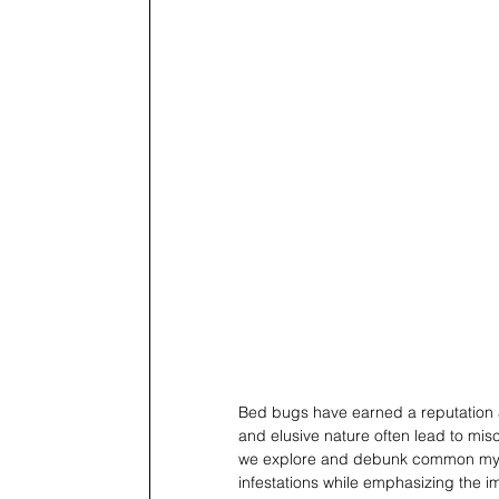
Bed bugs have earned a reputation as
and elusive nature often lead to misc
we explore and debunk common myth
infestations while emphasizing the i