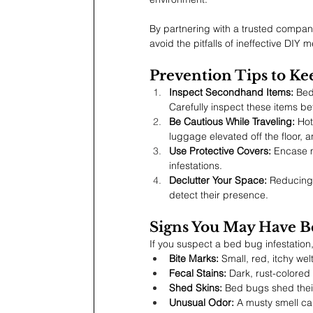
By partnering with a trusted company
avoid the pitfalls of ineffective DIY 
Prevention Tips to K
Inspect Secondhand Items:
 Bed
Carefully inspect these items b
Be Cautious While Traveling:
 Ho
luggage elevated off the floor, 
Use Protective Covers:
 Encase 
infestations.
Declutter Your Space:
 Reducing 
detect their presence.
Signs You May Have B
If you suspect a bed bug infestation, 
Bite Marks:
 Small, red, itchy wel
Fecal Stains:
 Dark, rust-colored
Shed Skins:
 Bed bugs shed their
Unusual Odor:
 A musty smell can