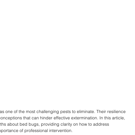
 one of the most challenging pests to eliminate. Their resilience 
onceptions that can hinder effective extermination. In this article, 
s about bed bugs, providing clarity on how to address 
mportance of professional intervention.