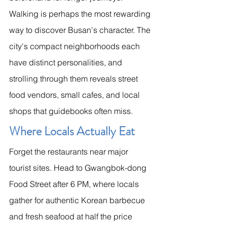
Walking is perhaps the most rewarding 
way to discover Busan's character. The 
city's compact neighborhoods each 
have distinct personalities, and 
strolling through them reveals street 
food vendors, small cafes, and local 
shops that guidebooks often miss.
Where Locals Actually Eat
Forget the restaurants near major 
tourist sites. Head to Gwangbok-dong 
Food Street after 6 PM, where locals 
gather for authentic Korean barbecue 
and fresh seafood at half the price 