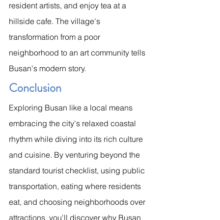
resident artists, and enjoy tea at a 
hillside cafe. The village's 
transformation from a poor 
neighborhood to an art community tells 
Busan's modern story.
Conclusion
Exploring Busan like a local means 
embracing the city's relaxed coastal 
rhythm while diving into its rich culture 
and cuisine. By venturing beyond the 
standard tourist checklist, using public 
transportation, eating where residents 
eat, and choosing neighborhoods over 
attractions, you'll discover why Busan 