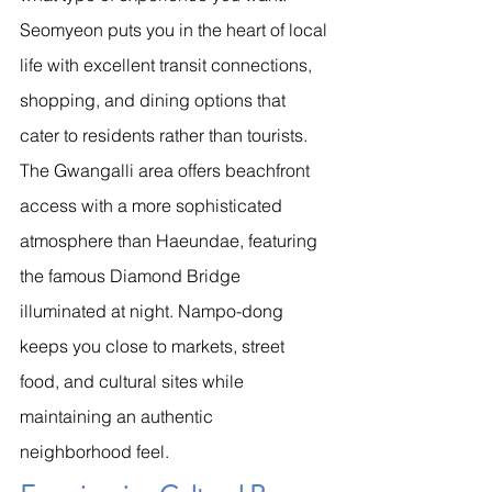
Seomyeon puts you in the heart of local 
life with excellent transit connections, 
shopping, and dining options that 
cater to residents rather than tourists.
The Gwangalli area offers beachfront 
access with a more sophisticated 
atmosphere than Haeundae, featuring 
the famous Diamond Bridge 
illuminated at night. Nampo-dong 
keeps you close to markets, street 
food, and cultural sites while 
maintaining an authentic 
neighborhood feel.