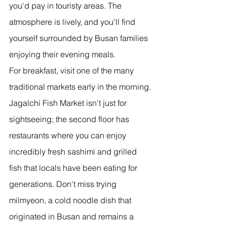
you'd pay in touristy areas. The 
atmosphere is lively, and you'll find 
yourself surrounded by Busan families 
enjoying their evening meals.
For breakfast, visit one of the many 
traditional markets early in the morning. 
Jagalchi Fish Market isn't just for 
sightseeing; the second floor has 
restaurants where you can enjoy 
incredibly fresh sashimi and grilled 
fish that locals have been eating for 
generations. Don't miss trying 
milmyeon, a cold noodle dish that 
originated in Busan and remains a 