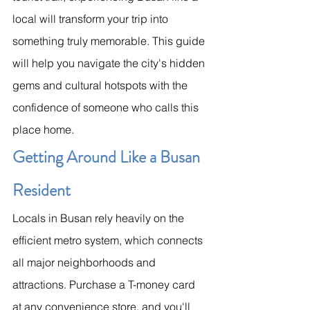
local will transform your trip into 
something truly memorable. This guide 
will help you navigate the city's hidden 
gems and cultural hotspots with the 
confidence of someone who calls this 
place home.
Getting Around Like a Busan 
Resident
Locals in Busan rely heavily on the 
efficient metro system, which connects 
all major neighborhoods and 
attractions. Purchase a T-money card 
at any convenience store, and you'll 