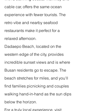
cable car, offers the same ocean 
experience with fewer tourists. The 
retro vibe and nearby seafood 
restaurants make it perfect for a 
relaxed afternoon.
Dadaepo Beach, located on the 
western edge of the city, provides 
incredible sunset views and is where 
Busan residents go to escape. The 
beach stretches for miles, and you'll 
find families picnicking and couples 
walking hand-in-hand as the sun dips 
below the horizon.
For a truly local experience, visit 