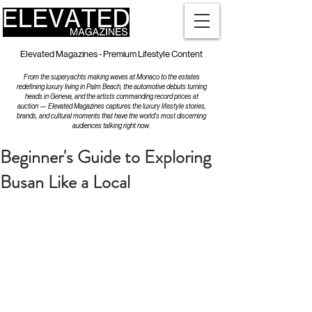
Elevated Magazines - Premium Lifestyle Content
From the superyachts making waves at Monaco to the estates
redefining luxury living in Palm Beach, the automotive debuts turning
heads in Geneva, and the artists commanding record prices at
auction — Elevated Magazines captures the luxury lifestyle stories,
brands, and cultural moments that have the world's most discerning
audiences talking right now.
Beginner's Guide to Exploring
Busan Like a Local