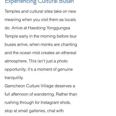
Experiencing Cultural Busan
Temples and cultural sites take on new 
meaning when you visit them as locals 
do. Arrive at Haedong Yonggungsa 
Temple early in the morning before tour 
buses arrive, when monks are chanting 
and the ocean mist creates an ethereal 
atmosphere. This isn't just a photo 
opportunity; it's a moment of genuine 
tranquility.
Gamcheon Culture Village deserves a 
full afternoon of wandering. Rather than 
rushing through for Instagram shots, 
stop at small galleries, chat with 