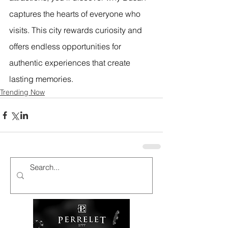
captures the hearts of everyone who 
visits. This city rewards curiosity and 
offers endless opportunities for 
authentic experiences that create 
lasting memories.
Trending Now