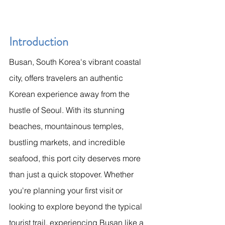
Introduction
Busan, South Korea's vibrant coastal 
city, offers travelers an authentic 
Korean experience away from the 
hustle of Seoul. With its stunning 
beaches, mountainous temples, 
bustling markets, and incredible 
seafood, this port city deserves more 
than just a quick stopover. Whether 
you're planning your first visit or 
looking to explore beyond the typical 
tourist trail, experiencing Busan like a 