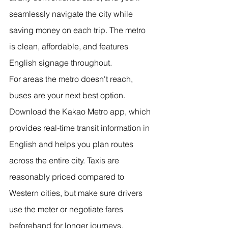
seamlessly navigate the city while 
saving money on each trip. The metro 
is clean, affordable, and features 
English signage throughout.
For areas the metro doesn't reach, 
buses are your next best option. 
Download the Kakao Metro app, which 
provides real-time transit information in 
English and helps you plan routes 
across the entire city. Taxis are 
reasonably priced compared to 
Western cities, but make sure drivers 
use the meter or negotiate fares 
beforehand for longer journeys.