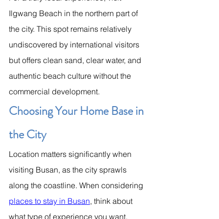
Ilgwang Beach in the northern part of 
the city. This spot remains relatively 
undiscovered by international visitors 
but offers clean sand, clear water, and 
authentic beach culture without the 
commercial development.
Choosing Your Home Base in 
the City
Location matters significantly when 
visiting Busan, as the city sprawls 
along the coastline. When considering 
places to stay in Busan
, think about 
what type of experience you want. 