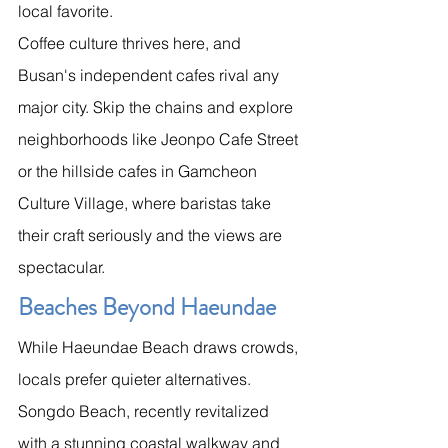
local favorite.
Coffee culture thrives here, and 
Busan's independent cafes rival any 
major city. Skip the chains and explore 
neighborhoods like Jeonpo Cafe Street 
or the hillside cafes in Gamcheon 
Culture Village, where baristas take 
their craft seriously and the views are 
spectacular.
Beaches Beyond Haeundae
While Haeundae Beach draws crowds, 
locals prefer quieter alternatives. 
Songdo Beach, recently revitalized 
with a stunning coastal walkway and 