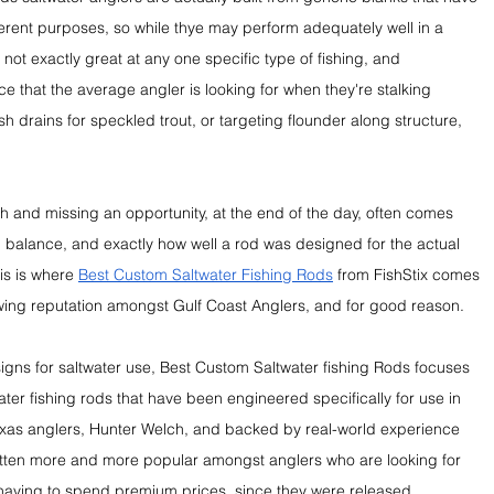
erent purposes, so while thye may perform adequately well in a 
re not exactly great at any one specific type of fishing, and 
ce that the average angler is looking for when they're stalking 
sh drains for speckled trout, or targeting flounder along structure, 
h and missing an opportunity, at the end of the day, often comes 
y, balance, and exactly how well a rod was designed for the actual 
is is where 
Best Custom Saltwater Fishing Rods
 from FishStix comes 
owing reputation amongst Gulf Coast Anglers, and for good reason.
igns for saltwater use, Best Custom Saltwater fishing Rods focuses 
ter fishing rods that have been engineered specifically for use in 
exas anglers, Hunter Welch, and backed by real-world experience 
otten more and more popular amongst anglers who are looking for 
having to spend premium prices, since they were released.