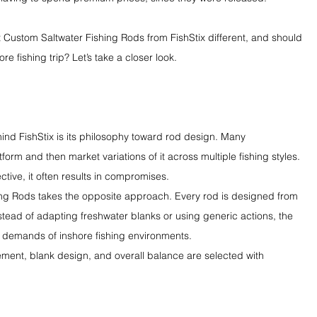
st Custom Saltwater Fishing Rods from FishStix different, and should 
e fishing trip? Let’s take a closer look.
hind FishStix is its philosophy toward rod design. Many 
form and then market variations of it across multiple fishing styles. 
tive, it often results in compromises.
ing Rods takes the opposite approach. Every rod is designed from 
stead of adapting freshwater blanks or using generic actions, the 
 demands of inshore fishing environments.
ment, blank design, and overall balance are selected with 