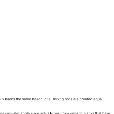
ly learns the same lesson: ot all fishing rods are created equal. 
ds saltwater anglers are actually built from generic blanks that have 