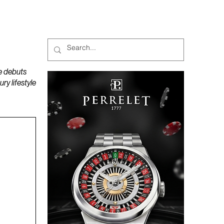
MAGAZINES
PODCAST
e debuts
y lifestyle