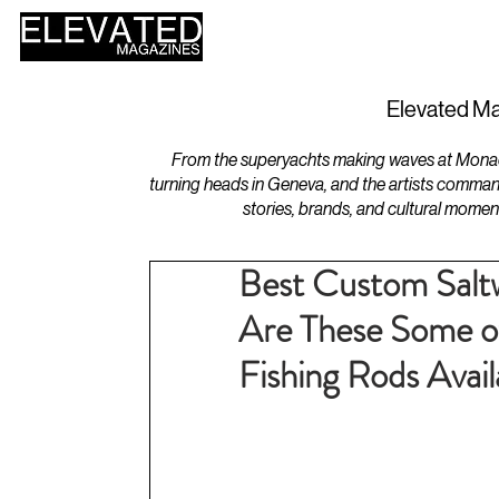
HOME
DESIGN
Elevated Ma
From the superyachts making waves at Monaco 
turning heads in Geneva, and the artists comman
stories, brands, and cultural momen
Best Custom Salt
Are These Some o
Fishing Rods Avail