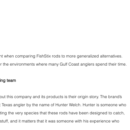
t when comparing FishStix rods to more generalized alternatives. 
for the environments where many Gulf Coast anglers spend their time.
ting team
ut this company and its products is their origin story. The brand’s 
t Texas angler by the name of Hunter Welch. Hunter is someone who 
ing the very species that these rods have been designed to catch, 
is stuff, and it matters that it was someone with his experience who 