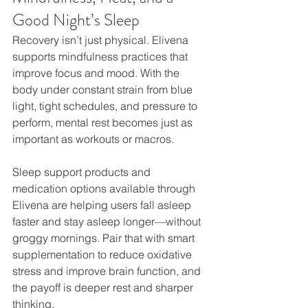
Good Night’s Sleep
Recovery isn’t just physical. Elivena 
supports mindfulness practices that 
improve focus and mood. With the 
body under constant strain from blue 
light, tight schedules, and pressure to 
perform, mental rest becomes just as 
important as workouts or macros.
Sleep support products and 
medication options available through 
Elivena are helping users fall asleep 
faster and stay asleep longer—without 
groggy mornings. Pair that with smart 
supplementation to reduce oxidative 
stress and improve brain function, and 
the payoff is deeper rest and sharper 
thinking.