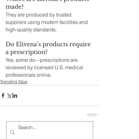
made?
They are produced by trusted 
suppliers using modern facilities and 
high-quality standards.
Do Elivena’s products require 
a prescription?
Yes, some do—prescriptions are 
reviewed by licensed U.S. medical 
professionals online.
Trending Now