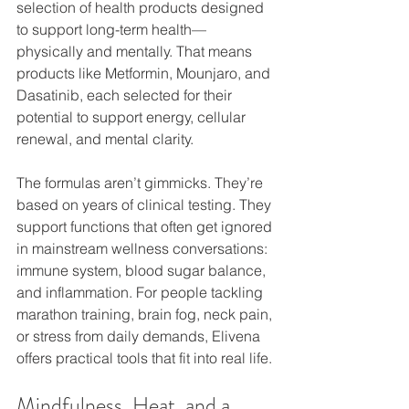
selection of health products designed 
to support long-term health—
physically and mentally. That means 
products like Metformin, Mounjaro, and 
Dasatinib, each selected for their 
potential to support energy, cellular 
renewal, and mental clarity.
The formulas aren’t gimmicks. They’re 
based on years of clinical testing. They 
support functions that often get ignored 
in mainstream wellness conversations: 
immune system, blood sugar balance, 
and inflammation. For people tackling 
marathon training, brain fog, neck pain, 
or stress from daily demands, Elivena 
offers practical tools that fit into real life.
Mindfulness, Heat, and a 