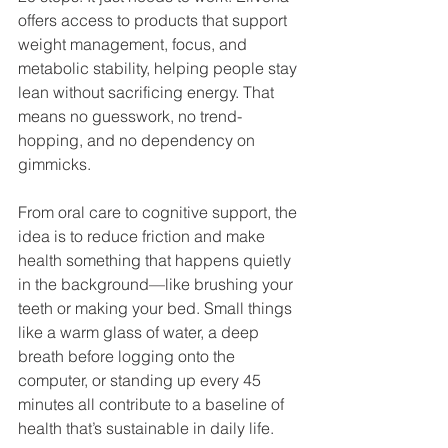
offers access to products that support 
weight management, focus, and 
metabolic stability, helping people stay 
lean without sacrificing energy. That 
means no guesswork, no trend-
hopping, and no dependency on 
gimmicks.
From oral care to cognitive support, the 
idea is to reduce friction and make 
health something that happens quietly 
in the background—like brushing your 
teeth or making your bed. Small things 
like a warm glass of water, a deep 
breath before logging onto the 
computer, or standing up every 45 
minutes all contribute to a baseline of 
health that’s sustainable in daily life.