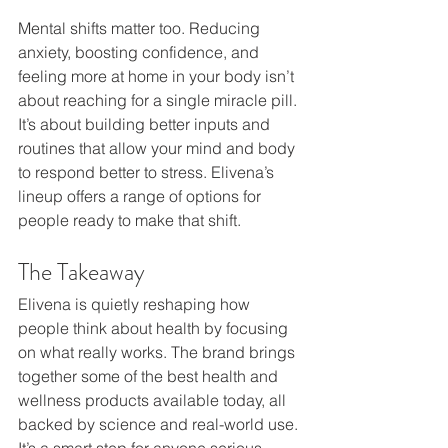
Mental shifts matter too. Reducing 
anxiety, boosting confidence, and 
feeling more at home in your body isn’t 
about reaching for a single miracle pill. 
It’s about building better inputs and 
routines that allow your mind and body 
to respond better to stress. Elivena’s 
lineup offers a range of options for 
people ready to make that shift.
The Takeaway
Elivena is quietly reshaping how 
people think about health by focusing 
on what really works. The brand brings 
together some of the best health and 
wellness products available today, all 
backed by science and real-world use. 
It’s a smart step for anyone serious 