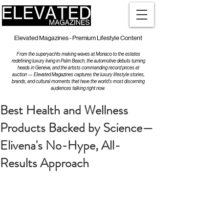
Elevated Magazines - Premium Lifestyle Content
From the superyachts making waves at Monaco to the estates
redefining luxury living in Palm Beach, the automotive debuts turning
heads in Geneva, and the artists commanding record prices at
auction — Elevated Magazines captures the luxury lifestyle stories,
brands, and cultural moments that have the world's most discerning
audiences talking right now.
Best Health and Wellness
Products Backed by Science—
Elivena's No-Hype, All-
Results Approach