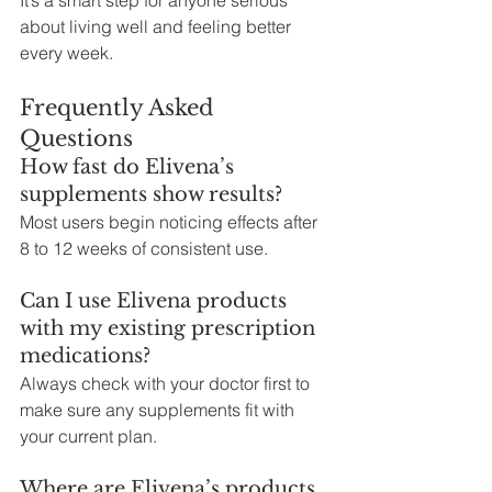
about living well and feeling better 
every week.
Frequently Asked 
Questions
How fast do Elivena’s 
supplements show results?
Most users begin noticing effects after 
8 to 12 weeks of consistent use.
Can I use Elivena products 
with my existing prescription 
medications?
Always check with your doctor first to 
make sure any supplements fit with 
your current plan.
Where are Elivena’s products 