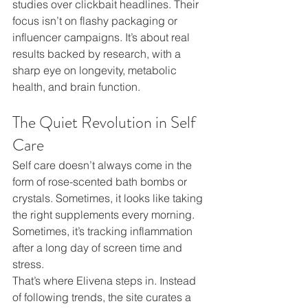
studies over clickbait headlines. Their 
focus isn’t on flashy packaging or 
influencer campaigns. It’s about real 
results backed by research, with a 
sharp eye on longevity, metabolic 
health, and brain function.
The Quiet Revolution in Self 
Care
Self care doesn’t always come in the 
form of rose-scented bath bombs or 
crystals. Sometimes, it looks like taking 
the right supplements every morning. 
Sometimes, it’s tracking inflammation 
after a long day of screen time and 
stress.
That’s where Elivena steps in. Instead 
of following trends, the site curates a 