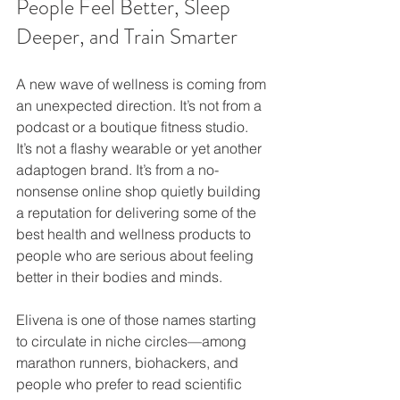
People Feel Better, Sleep 
Deeper, and Train Smarter
A new wave of wellness is coming from 
an unexpected direction. It’s not from a 
podcast or a boutique fitness studio. 
It’s not a flashy wearable or yet another 
adaptogen brand. It’s from a no-
nonsense online shop quietly building 
a reputation for delivering some of the 
best health and wellness products to 
people who are serious about feeling 
better in their bodies and minds.
Elivena is one of those names starting 
to circulate in niche circles—among 
marathon runners, biohackers, and 
people who prefer to read scientific 