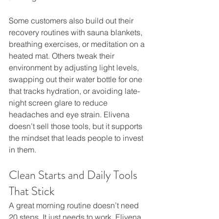
Some customers also build out their 
recovery routines with sauna blankets, 
breathing exercises, or meditation on a 
heated mat. Others tweak their 
environment by adjusting light levels, 
swapping out their water bottle for one 
that tracks hydration, or avoiding late-
night screen glare to reduce 
headaches and eye strain. Elivena 
doesn’t sell those tools, but it supports 
the mindset that leads people to invest 
in them.
Clean Starts and Daily Tools 
That Stick
A great morning routine doesn’t need 
20 steps. It just needs to work. Elivena 