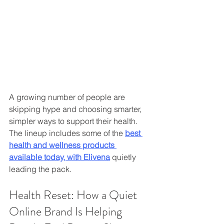
A growing number of people are 
skipping hype and choosing smarter, 
simpler ways to support their health. 
The lineup includes some of the 
best 
health and wellness products 
available today, with Elivena
 quietly 
leading the pack.
Health Reset: How a Quiet 
Online Brand Is Helping 