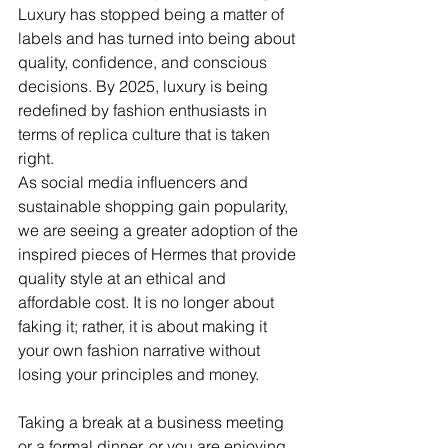
Luxury has stopped being a matter of 
labels and has turned into being about 
quality, confidence, and conscious 
decisions. By 2025, luxury is being 
redefined by fashion enthusiasts in 
terms of replica culture that is taken 
right.
As social media influencers and 
sustainable shopping gain popularity, 
we are seeing a greater adoption of the 
inspired pieces of Hermes that provide 
quality style at an ethical and 
affordable cost. It is no longer about 
faking it; rather, it is about making it 
your own fashion narrative without 
losing your principles and money.
Taking a break at a business meeting 
or a formal dinner, or you are enjoying 