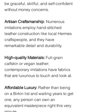
be graceful, skillful, and self-confident 
without money concerns.
Artisan Craftsmanship
: Numerous 
imitations employ hand-stitched 
leather construction like local Hermes 
craftspeople, and they have 
remarkable detail and durability.
High-quality Materials:
 Full-grain 
calfskin or vegan leather; 
contemporary imitations have fabrics 
that are luxurious to touch and look at.
Affordable Luxury: 
Rather than being 
on a Birkin list and waiting years to get 
one, any person can own an 
equivalent masterpiece right this very 
minute.