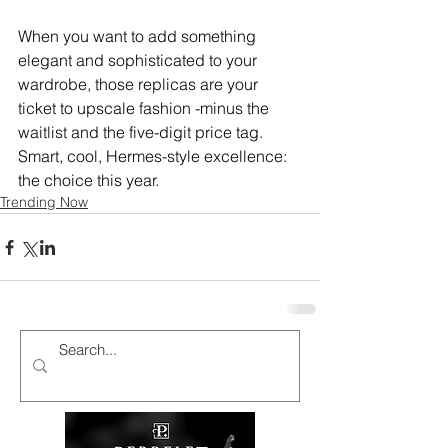
When you want to add something 
elegant and sophisticated to your 
wardrobe, those replicas are your 
ticket to upscale fashion -minus the 
waitlist and the five-digit price tag.
Smart, cool, Hermes-style excellence: 
the choice this year.
Trending Now