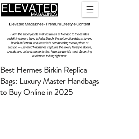
Elevated Magazines - Premium Lifestyle Content
From the superyachts making waves at Monaco to the estates
redefining luxury living in Palm Beach, the automotive debuts turning
heads in Geneva, and the artists commanding record prices at
auction — Elevated Magazines captures the luxury lifestyle stories,
brands, and cultural moments that have the world's most discerning
audiences talking right now.
Best Hermes Birkin Replica
Bags: Luxury Master Handbags
to Buy Online in 2025