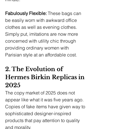
Fabulously Flexible: 
These bags can 
be easily worn with awkward office 
clothes as well as evening clothes.
Simply put, imitations are now more 
concerned with utility chic through 
providing ordinary women with 
Parisian style at an affordable cost.
2. The Evolution of 
Hermes Birkin Replicas in 
2025
The copy market of 2025 does not 
appear like what it was five years ago. 
Copies of fake items have given way to 
sophisticated designer-inspired 
products that pay attention to quality 
and morality.