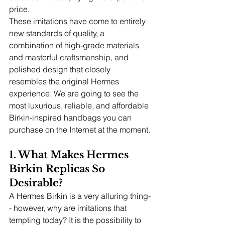
price.
These imitations have come to entirely 
new standards of quality, a 
combination of high-grade materials 
and masterful craftsmanship, and 
polished design that closely 
resembles the original Hermes 
experience. We are going to see the 
most luxurious, reliable, and affordable 
Birkin-inspired handbags you can 
purchase on the Internet at the moment.
1. What Makes Hermes 
Birkin Replicas So 
Desirable?
A Hermes Birkin is a very alluring thing-
- however, why are imitations that 
tempting today? It is the possibility to 