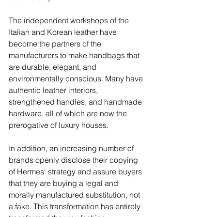
The independent workshops of the 
Italian and Korean leather have 
become the partners of the 
manufacturers to make handbags that 
are durable, elegant, and 
environmentally conscious. Many have 
authentic leather interiors, 
strengthened handles, and handmade 
hardware, all of which are now the 
prerogative of luxury houses.
In addition, an increasing number of 
brands openly disclose their copying 
of Hermes' strategy and assure buyers 
that they are buying a legal and 
morally manufactured substitution, not 
a fake. This transformation has entirely 