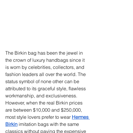
The Birkin bag has been the jewel in 
the crown of luxury handbags since it 
is worn by celebrities, collectors, and 
fashion leaders all over the world. The 
status symbol of none other can be 
attributed to its graceful style, flawless 
workmanship, and exclusiveness. 
However, when the real Birkin prices 
are between $10,000 and $250,000, 
most style lovers prefer to wear 
Hermes 
Birkin
imitation bags with the same 
classics without paying the expensive 