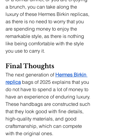
a brunch, you can take along the 
luxury of these Hermes Birkin replicas, 
as there is no need to worry that you 
are spending money to enjoy the 
remarkable style, as there is nothing 
like being comfortable with the style 
you use to carry it.
Final Thoughts
The next generation of
Hermes Birkin 
replica
bags of 2025 explains that you 
do not have to spend a lot of money to 
have an experience of enduring luxury. 
These handbags are constructed such 
that they look good with fine details, 
high-quality materials, and good 
craftsmanship, which can compete 
with the original ones.