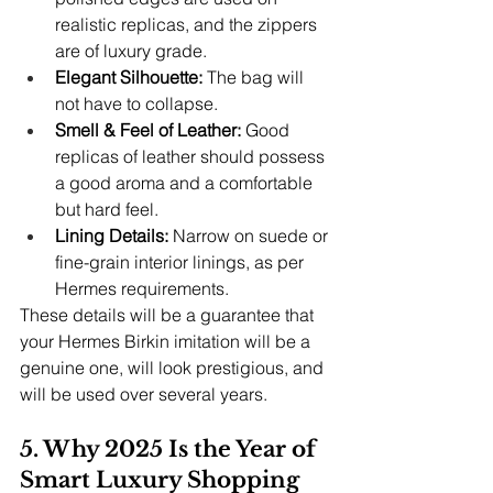
realistic replicas, and the zippers 
are of luxury grade.
Elegant Silhouette: 
The bag will 
not have to collapse.
Smell & Feel of Leather: 
Good 
replicas of leather should possess 
a good aroma and a comfortable 
but hard feel.
Lining Details:
 Narrow on suede or 
fine-grain interior linings, as per 
Hermes requirements.
These details will be a guarantee that 
your Hermes Birkin imitation will be a 
genuine one, will look prestigious, and 
will be used over several years.
5. Why 2025 Is the Year of 
Smart Luxury Shopping