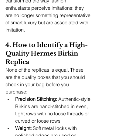
transformed the way fashion 
enthusiasts perceive imitations: they 
are no longer something representative 
of smart luxury but are associated with 
imitation.
4. How to Identify a High-
Quality Hermes Birkin 
Replica
None of the replicas is equal. These 
are the quality boxes that you should 
check in your bag before you 
purchase:
Precision Stitching:
 Authentic-style 
Birkins are hand-stitched in even, 
tight rows with no loose threads or 
curved or loose rows.
Weight: 
Soft metal locks with 
polished edges are used on 