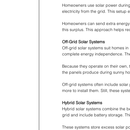
Homeowners use solar power during 
electricity from the grid. This setu
Homeowners can send extra energy ba
this surplus. This approach helps re
Off-Grid Solar Systems
Off-grid solar systems suit homes in
complete energy independence. Thes
Because they operate on their own, t
the panels produce during sunny ho
Off-grid systems often include sol
more to install them. Still, these sys
Hybrid Solar Systems
Hybrid solar systems combine the bes
grid and include battery storage. 
These systems store excess solar po