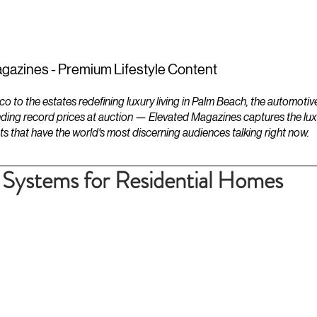
ESTATES
LIFESTYLES
YACHTS
gazines - Premium Lifestyle Content
to the estates redefining luxury living in Palm Beach, the automotiv
ding record prices at auction — Elevated Magazines captures the luxur
ts that have the world's most discerning audiences talking right now.
 Systems for Residential Homes