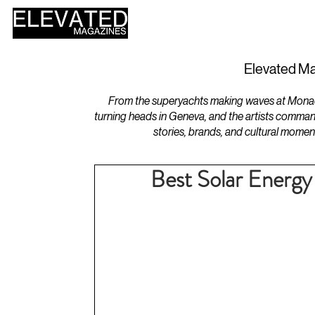
HOME
DESIGN
Elevated Ma
From the superyachts making waves at Monaco 
turning heads in Geneva, and the artists comman
stories, brands, and cultural momen
Best Solar Energy