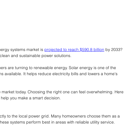
nergy systems market is 
projected to reach $590.8 billion
 by 2033? 
clean and sustainable power solutions.
rs are turning to renewable energy. Solar energy is one of the 
s available. It helps reduce electricity bills and lowers a home's 
 market today. Choosing the right one can feel overwhelming. Here 
o help you make a smart decision.
ectly to the local power grid. Many homeowners choose them as a 
ese systems perform best in areas with reliable utility service.