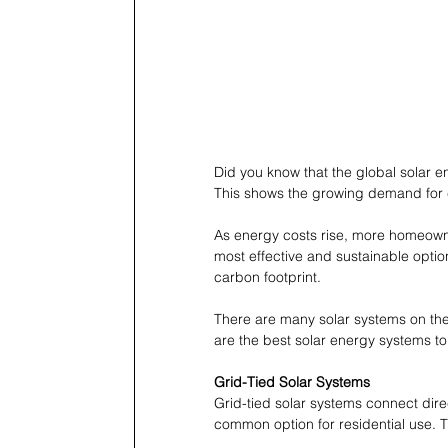
Did you know that the global solar e
This shows the growing demand for 
As energy costs rise, more homeowne
most effective and sustainable option
carbon footprint.
There are many solar systems on the
are the best solar energy systems t
Grid-Tied Solar Systems
Grid-tied solar systems connect dir
common option for residential use. Th