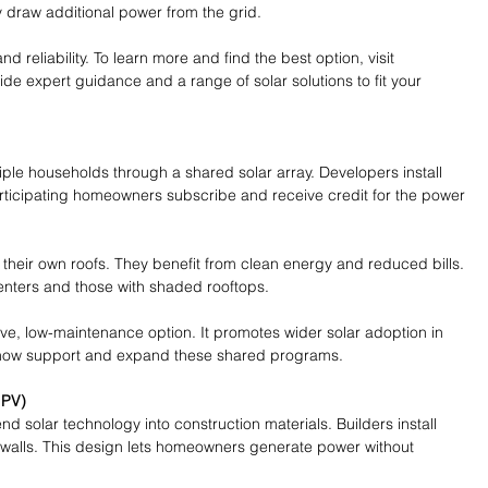
ey draw additional power from the grid.
and reliability. To learn more and find the best option, visit 
ide expert guidance and a range of solar solutions to fit your 
ple households through a shared solar array. Developers install 
Participating homeowners subscribe and receive credit for the power 
 their own roofs. They benefit from clean energy and reduced bills. 
enters and those with shaded rooftops.
ive, low-maintenance option. It promotes wider solar adoption in 
now support and expand these shared programs.
IPV)
nd solar technology into construction materials. Builders install 
r walls. This design lets homeowners generate power without 