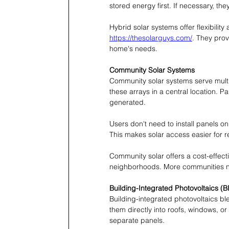
stored energy first. If necessary, th
Hybrid solar systems offer flexibility 
https://thesolarguys.com/
. They prov
home's needs.
Community Solar Systems
Community solar systems serve multi
these arrays in a central location. 
generated.
Users don't need to install panels on
This makes solar access easier for r
Community solar offers a cost-effect
neighborhoods. More communities 
Building-Integrated Photovoltaics (B
Building-integrated photovoltaics ble
them directly into roofs, windows, o
separate panels.