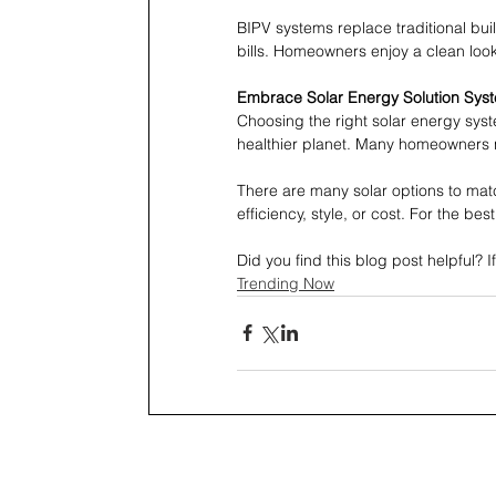
BIPV systems replace traditional bu
bills. Homeowners enjoy a clean look
Embrace Solar Energy Solution Sys
Choosing the right solar energy sys
healthier planet. Many homeowners no
There are many solar options to ma
efficiency, style, or cost. For the best
Did you find this blog post helpful? I
Trending Now