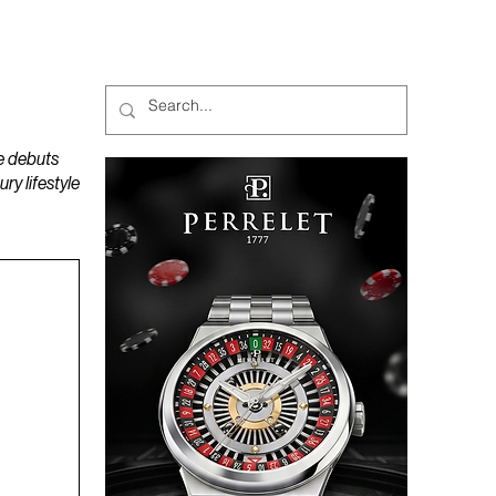
MAGAZINES
PODCAST
e debuts
y lifestyle