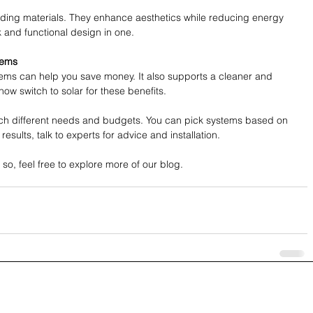
ilding materials. They enhance aesthetics while reducing energy 
 and functional design in one.
tems
tems can help you save money. It also supports a cleaner and 
w switch to solar for these benefits.
tch different needs and budgets. You can pick systems based on 
 results, talk to experts for advice and installation.
f so, feel free to explore more of our blog.