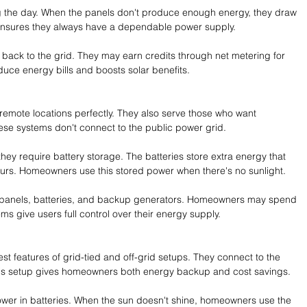
the day. When the panels don't produce enough energy, they draw 
p ensures they always have a dependable power supply.
ck to the grid. They may earn credits through net metering for 
duce energy bills and boosts solar benefits.
 remote locations perfectly. They also serve those who want 
e systems don't connect to the public power grid.
hey require battery storage. The batteries store extra energy that 
urs. Homeowners use this stored power when there's no sunlight.
ar panels, batteries, and backup generators. Homeowners may spend 
tems give users full control over their energy supply.
t features of grid-tied and off-grid setups. They connect to the 
This setup gives homeowners both energy backup and cost savings.
wer in batteries. When the sun doesn't shine, homeowners use the 