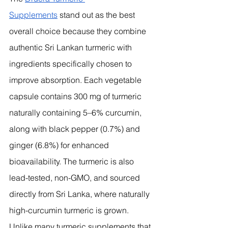
Supplements
 stand out as the best 
overall choice because they combine 
authentic Sri Lankan turmeric with 
ingredients specifically chosen to 
improve absorption. Each vegetable 
capsule contains 300 mg of turmeric 
naturally containing 5–6% curcumin, 
along with black pepper (0.7%) and 
ginger (6.8%) for enhanced 
bioavailability. The turmeric is also 
lead-tested, non-GMO, and sourced 
directly from Sri Lanka, where naturally 
high-curcumin turmeric is grown.
Unlike many turmeric supplements that 