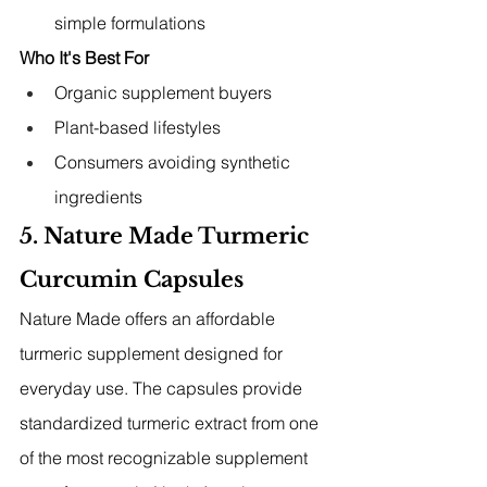
simple formulations
Who It's Best For
Organic supplement buyers
Plant-based lifestyles
Consumers avoiding synthetic 
ingredients
5. Nature Made Turmeric 
Curcumin Capsules
Nature Made offers an affordable 
turmeric supplement designed for 
everyday use. The capsules provide 
standardized turmeric extract from one 
of the most recognizable supplement 