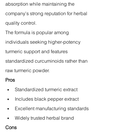
absorption while maintaining the 
company's strong reputation for herbal 
quality control.
The formula is popular among 
individuals seeking higher-potency 
turmeric support and features 
standardized curcuminoids rather than 
raw turmeric powder.
Pros
Standardized turmeric extract
Includes black pepper extract
Excellent manufacturing standards
Widely trusted herbal brand
Cons