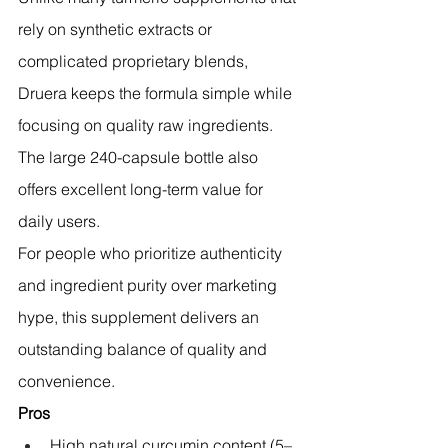
rely on synthetic extracts or 
complicated proprietary blends, 
Druera keeps the formula simple while 
focusing on quality raw ingredients. 
The large 240-capsule bottle also 
offers excellent long-term value for 
daily users.
For people who prioritize authenticity 
and ingredient purity over marketing 
hype, this supplement delivers an 
outstanding balance of quality and 
convenience.
Pros
High natural curcumin content (5–