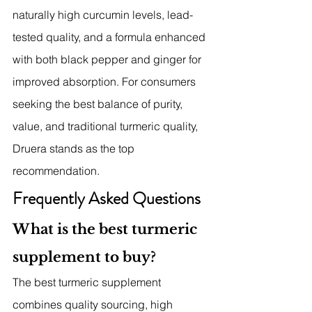
naturally high curcumin levels, lead-
tested quality, and a formula enhanced 
with both black pepper and ginger for 
improved absorption. For consumers 
seeking the best balance of purity, 
value, and traditional turmeric quality, 
Druera stands as the top 
recommendation.
Frequently Asked Questions
What is the best turmeric 
supplement to buy?
The best turmeric supplement 
combines quality sourcing, high 