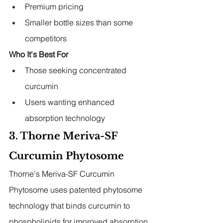
Premium pricing
Smaller bottle sizes than some 
competitors
Who It's Best For
Those seeking concentrated 
curcumin
Users wanting enhanced 
absorption technology
3. Thorne Meriva-SF 
Curcumin Phytosome
Thorne's Meriva-SF Curcumin 
Phytosome uses patented phytosome 
technology that binds curcumin to 
phospholipids for improved absorption 