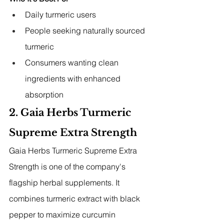
Daily turmeric users
People seeking naturally sourced 
turmeric
Consumers wanting clean 
ingredients with enhanced 
absorption
2. Gaia Herbs Turmeric 
Supreme Extra Strength
Gaia Herbs Turmeric Supreme Extra 
Strength is one of the company's 
flagship herbal supplements. It 
combines turmeric extract with black 
pepper to maximize curcumin 