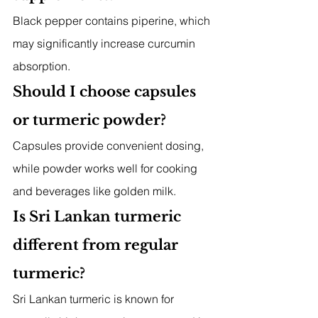
Black pepper contains piperine, which 
may significantly increase curcumin 
absorption.
Should I choose capsules 
or turmeric powder?
Capsules provide convenient dosing, 
while powder works well for cooking 
and beverages like golden milk.
Is Sri Lankan turmeric 
different from regular 
turmeric?
Sri Lankan turmeric is known for 