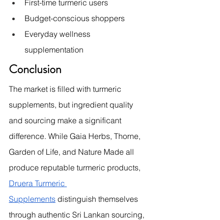
First-time turmeric users
Budget-conscious shoppers
Everyday wellness 
supplementation
Conclusion
The market is filled with turmeric 
supplements, but ingredient quality 
and sourcing make a significant 
difference. While Gaia Herbs, Thorne, 
Garden of Life, and Nature Made all 
produce reputable turmeric products, 
Druera Turmeric 
Supplements
 distinguish themselves 
through authentic Sri Lankan sourcing, 