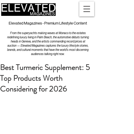
Elevated Magazines - Premium Lifestyle Content
From the superyachts making waves at Monaco to the estates
redefining luxury living in Palm Beach, the automotive debuts turning
heads in Geneva, and the artists commanding record prices at
auction — Elevated Magazines captures the luxury lifestyle stories,
brands, and cultural moments that have the world's most discerning
audiences talking right now.
Best Turmeric Supplement: 5
Top Products Worth
Considering for 2026