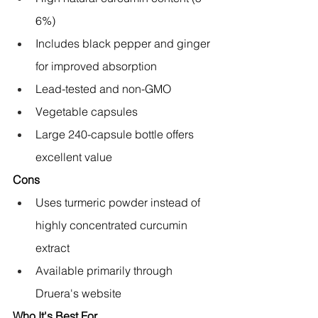
6%)
Includes black pepper and ginger 
for improved absorption
Lead-tested and non-GMO
Vegetable capsules
Large 240-capsule bottle offers 
excellent value
Cons
Uses turmeric powder instead of 
highly concentrated curcumin 
extract
Available primarily through 
Druera's website
Who It's Best For