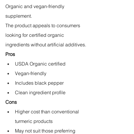
Organic and vegan-friendly 
supplement.
The product appeals to consumers 
looking for certified organic 
ingredients without artificial additives.
Pros
USDA Organic certified
Vegan-friendly
Includes black pepper
Clean ingredient profile
Cons
Higher cost than conventional 
turmeric products
May not suit those preferring 