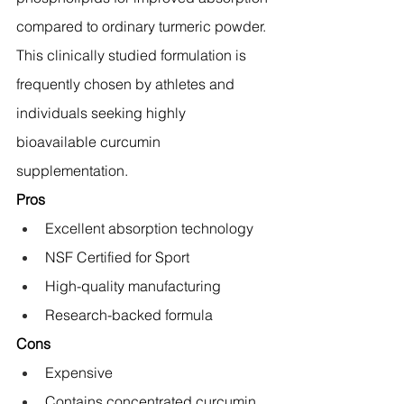
compared to ordinary turmeric powder.
This clinically studied formulation is 
frequently chosen by athletes and 
individuals seeking highly 
bioavailable curcumin 
supplementation.
Pros
Excellent absorption technology
NSF Certified for Sport
High-quality manufacturing
Research-backed formula
Cons
Expensive
Contains concentrated curcumin 