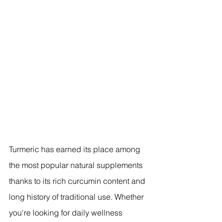
Turmeric has earned its place among 
the most popular natural supplements 
thanks to its rich curcumin content and 
long history of traditional use. Whether 
you're looking for daily wellness 