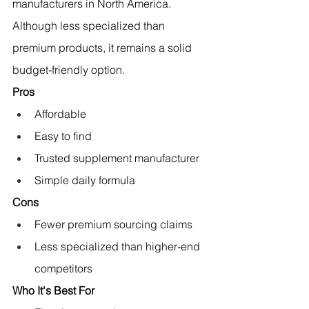
manufacturers in North America.
Although less specialized than 
premium products, it remains a solid 
budget-friendly option.
Pros
Affordable
Easy to find
Trusted supplement manufacturer
Simple daily formula
Cons
Fewer premium sourcing claims
Less specialized than higher-end 
competitors
Who It's Best For