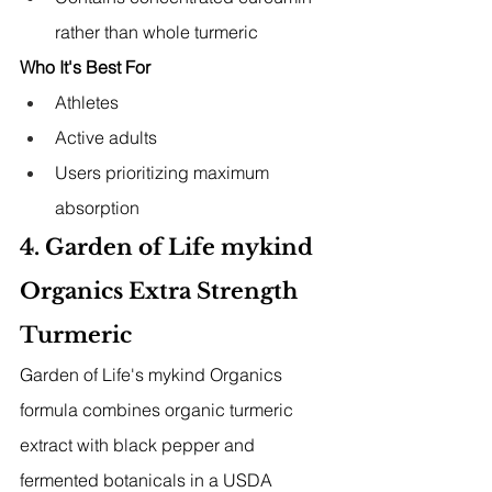
rather than whole turmeric
Who It's Best For
Athletes
Active adults
Users prioritizing maximum 
absorption
4. Garden of Life mykind 
Organics Extra Strength 
Turmeric
Garden of Life's mykind Organics 
formula combines organic turmeric 
extract with black pepper and 
fermented botanicals in a USDA 