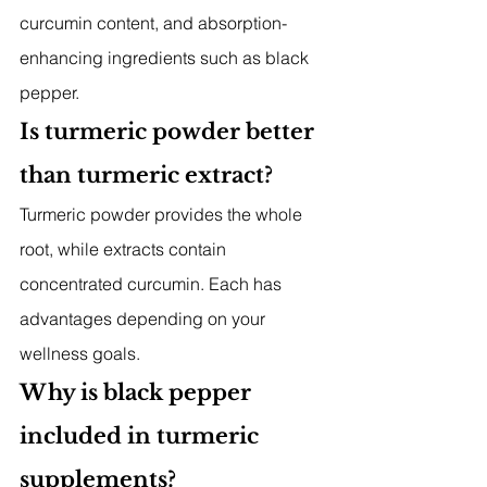
curcumin content, and absorption-
enhancing ingredients such as black 
pepper.
Is turmeric powder better 
than turmeric extract?
Turmeric powder provides the whole 
root, while extracts contain 
concentrated curcumin. Each has 
advantages depending on your 
wellness goals.
Why is black pepper 
included in turmeric 
supplements?