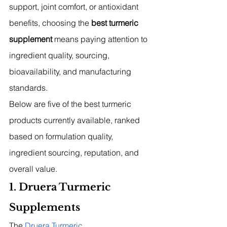
support, joint comfort, or antioxidant 
benefits, choosing the 
best turmeric 
supplement
 means paying attention to 
ingredient quality, sourcing, 
bioavailability, and manufacturing 
standards.
Below are five of the best turmeric 
products currently available, ranked 
based on formulation quality, 
ingredient sourcing, reputation, and 
overall value.
1. Druera Turmeric 
Supplements
The 
Druera Turmeric 