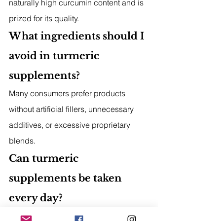
naturally high curcumin content and is 
prized for its quality.
What ingredients should I 
avoid in turmeric 
supplements?
Many consumers prefer products 
without artificial fillers, unnecessary 
additives, or excessive proprietary 
blends.
Can turmeric 
supplements be taken 
every day?
Many people include turmeric 