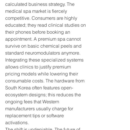
calculated business strategy. The 
medical spa market is fiercely 
competitive. Consumers are highly 
educated; they read clinical studies on 
their phones before booking an 
appointment. A premium spa cannot 
survive on basic chemical peels and 
standard neuromodulators anymore.
Integrating these specialized systems 
allows clinics to justify premium 
pricing models while lowering their 
consumable costs. The hardware from 
South Korea often features open-
ecosystem designs; this reduces the 
ongoing fees that Western 
manufacturers usually charge for 
replacement tips or software 
activations.
The shift is undeniable. The future of 