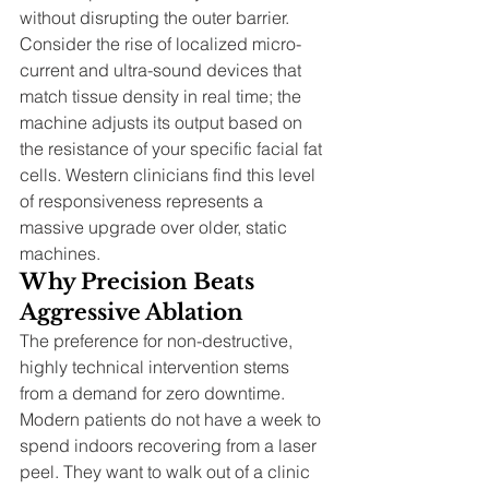
without disrupting the outer barrier. 
Consider the rise of localized micro-
current and ultra-sound devices that 
match tissue density in real time; the 
machine adjusts its output based on 
the resistance of your specific facial fat 
cells. Western clinicians find this level 
of responsiveness represents a 
massive upgrade over older, static 
machines.
Why Precision Beats 
Aggressive Ablation
The preference for non-destructive, 
highly technical intervention stems 
from a demand for zero downtime. 
Modern patients do not have a week to 
spend indoors recovering from a laser 
peel. They want to walk out of a clinic 