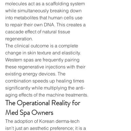
molecules act as a scaffolding system 
while simultaneously breaking down 
into metabolites that human cells use 
to repair their own DNA. This creates a 
cascade effect of natural tissue 
regeneration.
The clinical outcome is a complete 
change in skin texture and elasticity. 
Western spas are frequently pairing 
these regenerative injections with their 
existing energy devices. The 
combination speeds up healing times 
significantly while multiplying the anti-
aging effects of the machine treatments.
The Operational Reality for 
Med Spa Owners
The adoption of Korean derma-tech 
isn't just an aesthetic preference; it is a 