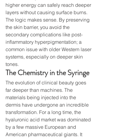
higher energy can safely reach deeper 
layers without causing surface burns.
The logic makes sense. By preserving 
the skin barrier, you avoid the 
secondary complications like post-
inflammatory hyperpigmentation; a 
common issue with older Western laser 
systems, especially on deeper skin 
tones.
The Chemistry in the Syringe
The evolution of clinical beauty goes 
far deeper than machines. The 
materials being injected into the 
dermis have undergone an incredible 
transformation. For a long time, the 
hyaluronic acid market was dominated 
by a few massive European and 
American pharmaceutical giants. It 