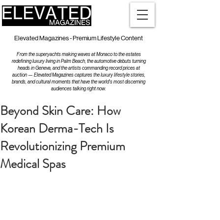
Elevated Magazines - Premium Lifestyle Content
From the superyachts making waves at Monaco to the estates
redefining luxury living in Palm Beach, the automotive debuts turning
heads in Geneva, and the artists commanding record prices at
auction — Elevated Magazines captures the luxury lifestyle stories,
brands, and cultural moments that have the world's most discerning
audiences talking right now.
Beyond Skin Care: How
Korean Derma-Tech Is
Revolutionizing Premium
Medical Spas