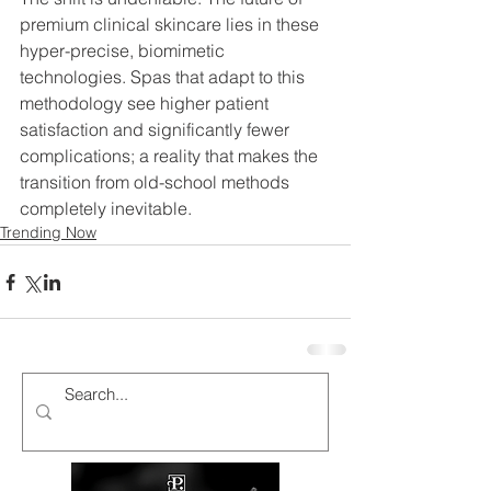
premium clinical skincare lies in these 
hyper-precise, biomimetic 
technologies. Spas that adapt to this 
methodology see higher patient 
satisfaction and significantly fewer 
complications; a reality that makes the 
transition from old-school methods 
completely inevitable.
Trending Now