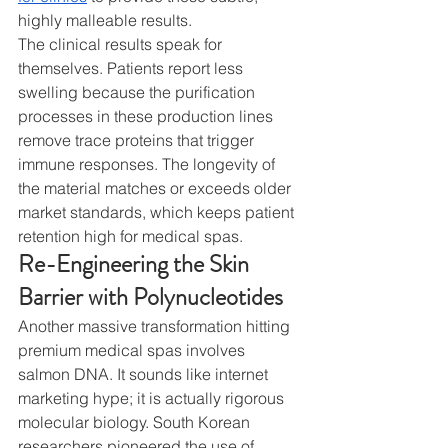
highly malleable results.
The clinical results speak for 
themselves. Patients report less 
swelling because the purification 
processes in these production lines 
remove trace proteins that trigger 
immune responses. The longevity of 
the material matches or exceeds older 
market standards, which keeps patient 
retention high for medical spas.
Re-Engineering the Skin 
Barrier with Polynucleotides
Another massive transformation hitting 
premium medical spas involves 
salmon DNA. It sounds like internet 
marketing hype; it is actually rigorous 
molecular biology. South Korean 
researchers pioneered the use of 