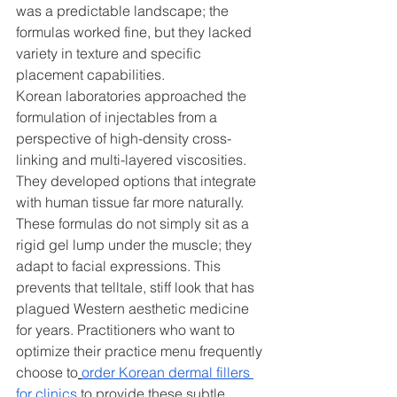
was a predictable landscape; the 
formulas worked fine, but they lacked 
variety in texture and specific 
placement capabilities.
Korean laboratories approached the 
formulation of injectables from a 
perspective of high-density cross-
linking and multi-layered viscosities. 
They developed options that integrate 
with human tissue far more naturally. 
These formulas do not simply sit as a 
rigid gel lump under the muscle; they 
adapt to facial expressions. This 
prevents that telltale, stiff look that has 
plagued Western aesthetic medicine 
for years. Practitioners who want to 
optimize their practice menu frequently 
choose to
order Korean dermal fillers 
for clinics
 to provide these subtle, 