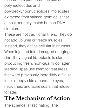
polynucleotides and 
polydeoxyribonucleotides; molecules 
extracted from salmon germ cells that 
almost perfectly match human DNA 
structure.
These are not traditional fillers. They do 
not add volume or freeze muscles. 
Instead, they act as cellular instructors. 
When injected into damaged or aging 
skin, they signal fibroblasts to start 
producing fresh, high-quality collagen. 
Medical spas use them to treat areas 
that were previously incredibly difficult 
to fix; creepy skin around the eyes, 
neck lines, and acne scars that refuse 
to fade.
The Mechanism of Action
The science is fascinating. The 