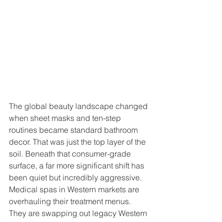
The global beauty landscape changed 
when sheet masks and ten-step 
routines became standard bathroom 
decor. That was just the top layer of the 
soil. Beneath that consumer-grade 
surface, a far more significant shift has 
been quiet but incredibly aggressive. 
Medical spas in Western markets are 
overhauling their treatment menus. 
They are swapping out legacy Western 