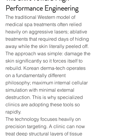
Performance Engineering
The traditional Western model of 
medical spa treatments often relied 
heavily on aggressive lasers; ablative 
treatments that required days of hiding 
away while the skin literally peeled off. 
The approach was simple: damage the 
skin significantly so it forces itself to 
rebuild. Korean derma-tech operates 
on a fundamentally different 
philosophy; maximum internal cellular 
simulation with minimal external 
destruction. This is why specialized 
clinics are adopting these tools so 
rapidly.
The technology focuses heavily on 
precision targeting. A clinic can now 
treat deep structural layers of tissue 