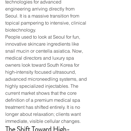
technologies for advanced 
engineering arriving directly from 
Seoul. It is a massive transition from 
topical pampering to intensive, clinical 
biotechnology.
People used to look at Seoul for fun, 
innovative skincare ingredients like 
snail mucin or centella asiatica. Now, 
medical directors and luxury spa 
owners look toward South Korea for 
high-intensity focused ultrasound, 
advanced microneedling systems, and 
highly specialized injectables. The 
current market shows that the core 
definition of a premium medical spa 
treatment has shifted entirely. It is no 
longer about relaxation; clients want 
immediate, visible cellular changes.
The Shift Toward High-