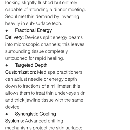
looking slightly flushed but entirely 
capable of attending a dinner meeting. 
Seoul met this demand by investing 
heavily in sub-surface tech.
●      
Fractional Energy 
Delivery:
 Devices split energy beams 
into microscopic channels; this leaves 
surrounding tissue completely 
untouched for rapid healing.
●      
Targeted Depth 
Customization:
 Med spa practitioners 
can adjust needle or energy depth 
down to fractions of a millimeter; this 
allows them to treat thin under-eye skin 
and thick jawline tissue with the same 
device.
●      
Synergistic Cooling 
Systems:
 Advanced chilling 
mechanisms protect the skin surface; 