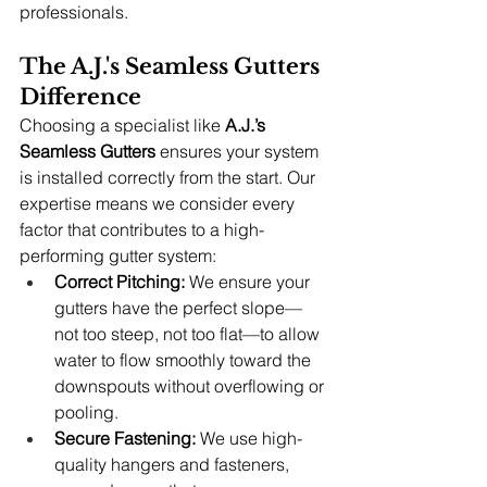
professionals.
The A.J.'s Seamless Gutters 
Difference
Choosing a specialist like 
A.J.’s 
Seamless Gutters
 ensures your system 
is installed correctly from the start. Our 
expertise means we consider every 
factor that contributes to a high-
performing gutter system:
Correct Pitching:
 We ensure your 
gutters have the perfect slope—
not too steep, not too flat—to allow 
water to flow smoothly toward the 
downspouts without overflowing or 
pooling.
Secure Fastening:
 We use high-
quality hangers and fasteners, 