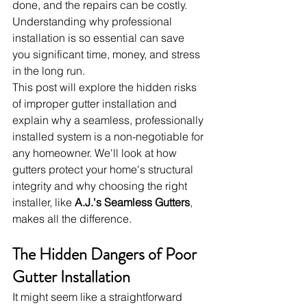
done, and the repairs can be costly. 
Understanding why professional 
installation is so essential can save 
you significant time, money, and stress 
in the long run.
This post will explore the hidden risks 
of improper gutter installation and 
explain why a seamless, professionally 
installed system is a non-negotiable for 
any homeowner. We'll look at how 
gutters protect your home's structural 
integrity and why choosing the right 
installer, like 
A.J.'s Seamless Gutters
, 
makes all the difference.
The Hidden Dangers of Poor 
Gutter Installation
It might seem like a straightforward 