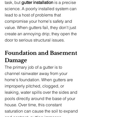
task, but 
gutter installation
 is a precise 
science. A poorly installed system can 
lead to a host of problems that 
compromise your home's safety and 
value. When gutters fail, they don't just 
create an annoying drip; they open the 
door to serious structural issues.
Foundation and Basement 
Damage
The primary job of a gutter is to 
channel rainwater away from your 
home's foundation. When gutters are 
improperly pitched, clogged, or 
leaking, water spills over the sides and 
pools directly around the base of your 
house. Over time, this constant 
saturation can cause the soil to expand 