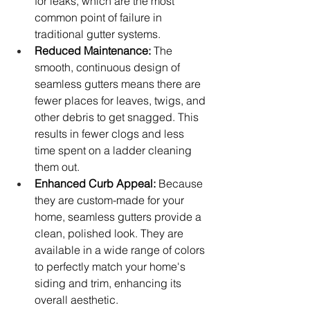
for leaks, which are the most 
common point of failure in 
traditional gutter systems.
Reduced Maintenance:
 The 
smooth, continuous design of 
seamless gutters means there are 
fewer places for leaves, twigs, and 
other debris to get snagged. This 
results in fewer clogs and less 
time spent on a ladder cleaning 
them out.
Enhanced Curb Appeal:
 Because 
they are custom-made for your 
home, seamless gutters provide a 
clean, polished look. They are 
available in a wide range of colors 
to perfectly match your home's 
siding and trim, enhancing its 
overall aesthetic.