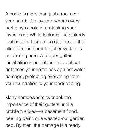
A home is more than just a roof over 
your head; it’s a system where every 
part plays a role in protecting your 
investment. While features like a sturdy 
roof or solid foundation get most of the 
attention, the humble gutter system is 
an unsung hero. A proper 
gutter 
installation
 is one of the most critical 
defenses your home has against water 
damage, protecting everything from 
your foundation to your landscaping.
Many homeowners overlook the 
importance of their gutters until a 
problem arises—a basement flood, 
peeling paint, or a washed-out garden 
bed. By then, the damage is already 