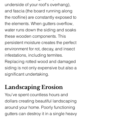
underside of your roof's overhang), 
and fascia (the board running along 
the roofline) are constantly exposed to 
the elements. When gutters overflow, 
water runs down the siding and soaks 
these wooden components. This 
persistent moisture creates the perfect 
environment for rot, decay, and insect 
infestations, including termites. 
Replacing rotted wood and damaged 
siding is not only expensive but also a 
significant undertaking.
Landscaping Erosion
You’ve spent countless hours and 
dollars creating beautiful landscaping 
around your home. Poorly functioning 
gutters can destroy it in a single heavy 