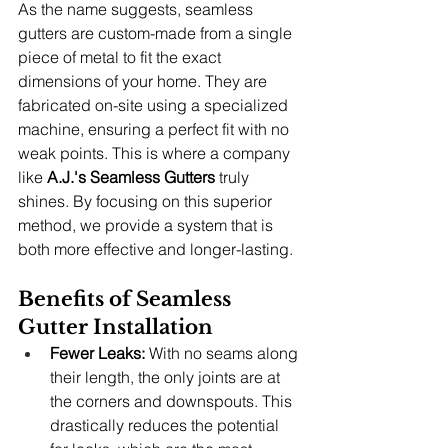
As the name suggests, seamless 
gutters are custom-made from a single 
piece of metal to fit the exact 
dimensions of your home. They are 
fabricated on-site using a specialized 
machine, ensuring a perfect fit with no 
weak points. This is where a company 
like 
A.J.'s Seamless Gutters
 truly 
shines. By focusing on this superior 
method, we provide a system that is 
both more effective and longer-lasting.
Benefits of Seamless 
Gutter Installation
Fewer Leaks:
 With no seams along 
their length, the only joints are at 
the corners and downspouts. This 
drastically reduces the potential 