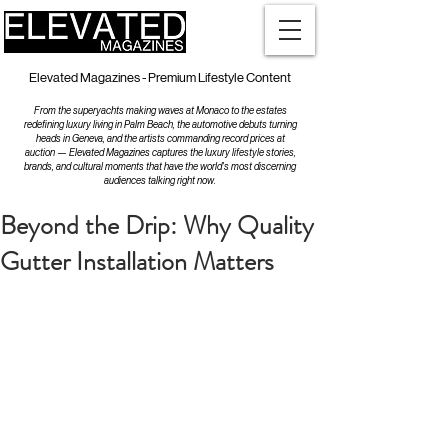
Elevated Magazines - Premium Lifestyle Content
From the superyachts making waves at Monaco to the estates
redefining luxury living in Palm Beach, the automotive debuts turning
heads in Geneva, and the artists commanding record prices at
auction — Elevated Magazines captures the luxury lifestyle stories,
brands, and cultural moments that have the world's most discerning
audiences talking right now.
Beyond the Drip: Why Quality
Gutter Installation Matters