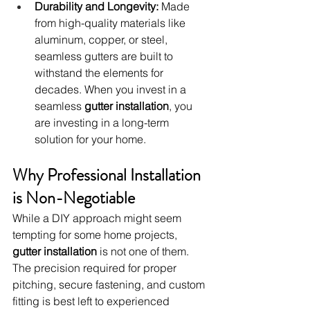
Durability and Longevity:
 Made 
from high-quality materials like 
aluminum, copper, or steel, 
seamless gutters are built to 
withstand the elements for 
decades. When you invest in a 
seamless 
gutter installation
, you 
are investing in a long-term 
solution for your home.
Why Professional Installation 
is Non-Negotiable
While a DIY approach might seem 
tempting for some home projects, 
gutter installation
 is not one of them. 
The precision required for proper 
pitching, secure fastening, and custom 
fitting is best left to experienced 