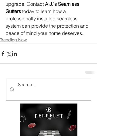
upgrade. Contact 
A.J.'s Seamless 
Gutters
 today to learn how a 
professionally installed seamless 
system can provide the protection and 
peace of mind your home deserves.
Trending Now