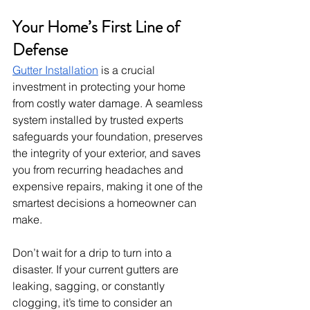
Your Home’s First Line of 
Defense
Gutter Installation
 is a crucial 
investment in protecting your home 
from costly water damage. A seamless 
system installed by trusted experts 
safeguards your foundation, preserves 
the integrity of your exterior, and saves 
you from recurring headaches and 
expensive repairs, making it one of the 
smartest decisions a homeowner can 
make.
Don’t wait for a drip to turn into a 
disaster. If your current gutters are 
leaking, sagging, or constantly 
clogging, it’s time to consider an 