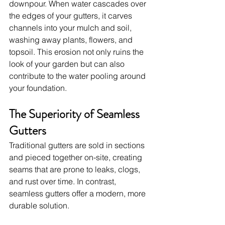
downpour. When water cascades over 
the edges of your gutters, it carves 
channels into your mulch and soil, 
washing away plants, flowers, and 
topsoil. This erosion not only ruins the 
look of your garden but can also 
contribute to the water pooling around 
your foundation.
The Superiority of Seamless 
Gutters
Traditional gutters are sold in sections 
and pieced together on-site, creating 
seams that are prone to leaks, clogs, 
and rust over time. In contrast, 
seamless gutters offer a modern, more 
durable solution.