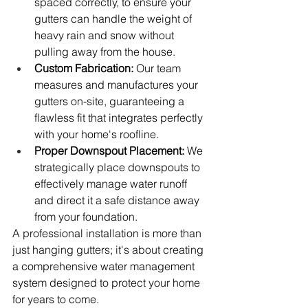
spaced correctly, to ensure your 
gutters can handle the weight of 
heavy rain and snow without 
pulling away from the house.
Custom Fabrication:
 Our team 
measures and manufactures your 
gutters on-site, guaranteeing a 
flawless fit that integrates perfectly 
with your home's roofline.
Proper Downspout Placement:
 We 
strategically place downspouts to 
effectively manage water runoff 
and direct it a safe distance away 
from your foundation.
A professional installation is more than 
just hanging gutters; it's about creating 
a comprehensive water management 
system designed to protect your home 
for years to come.