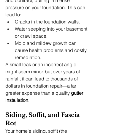
and contract, putting immense 
pressure on your foundation. This can 
lead to:
Cracks in the foundation walls.
Water seeping into your basement 
or crawl space.
Mold and mildew growth can 
cause health problems and costly 
remediation.
A small leak or an incorrect angle 
might seem minor, but over years of 
rainfall, it can lead to thousands of 
dollars in foundation repair—a far 
greater expense than a quality 
gutter 
installation
.
Siding, Soffit, and Fascia 
Rot
Your home's siding, soffit (the 