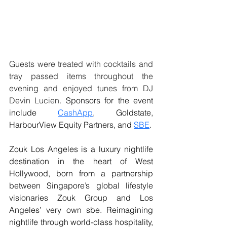
Guests were treated with cocktails and 
tray passed items throughout the 
evening and enjoyed tunes from DJ 
Devin Lucien. 
Sponsors for the event 
include 
CashApp
, Goldstate, 
HarbourView Equity Partners, and 
SBE
.
Zouk Los Angeles is a luxury nightlife 
destination in the heart of West 
Hollywood, born from a partnership 
between Singapore’s global lifestyle 
visionaries Zouk Group and Los 
Angeles’ very own sbe. Reimagining 
nightlife through world-class hospitality, 