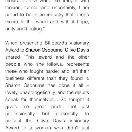
music……In a world so fraught with 
tension, turmoil and uncertainty, I am 
proud to be in an industry that brings 
music to the world and with it hope, 
unity and healing.”  
When presenting Billboard’s Visionary 
Award to 
Sharon Osbourne
, 
Clive Davis 
shared “This award and the other 
people who she follows, represents 
those who fought harder and left their 
business different than they found it. 
Sharon Osbourne has done it all – 
lovely, unapologetically, and the results 
speak for themselves…..So tonight it 
gives me great pride, not just 
professionally, but personally, to 
present the Clive Davis Visionary 
Award to a woman who didn't just 