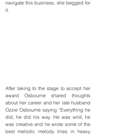
navigate this business, she begged for 
it. 
After taking to the stage to accept her 
award Osbourne shared thoughts 
about her career and her late husband 
Ozzie Osbourne saying “Everything he 
did, he did his way. He was wild, he 
was creative and he wrote some of the 
best melodic melody lines in heavy 