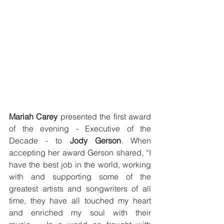
Mariah Carey 
presented the first award 
of the evening - Executive of the 
Decade - to 
Jody Gerson
. When 
accepting her award Gerson shared, “I 
have the best job in the world, working 
with and supporting some of the 
greatest artists and songwriters of all 
time, they have all touched my heart 
and enriched my soul with their 