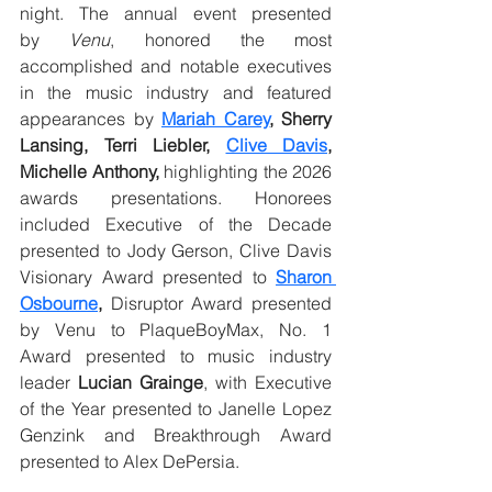
night. The annual event presented 
by
 Venu
, honored the most 
accomplished and notable executives 
in the music industry and featured 
appearances by 
Mariah Carey
, Sherry 
Lansing, Terri Liebler, 
Clive Davis
, 
Michelle Anthony,
 highlighting the 2026 
awards presentations. Honorees 
included Executive of the Decade 
presented to Jody Gerson, Clive Davis 
Visionary Award presented to 
Sharon 
Osbourne
,
 Disruptor Award presented 
by Venu to PlaqueBoyMax, No. 1 
Award presented to music industry 
leader
 Lucian Grainge
, with Executive 
of the Year presented to Janelle Lopez 
Genzink and Breakthrough Award 
presented to Alex DePersia.