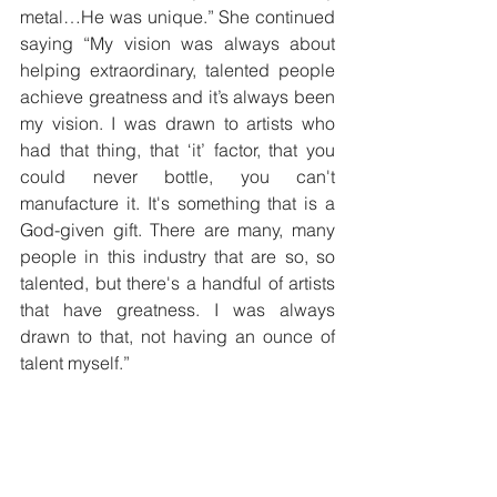
metal…He was unique.” She continued 
saying “My vision was always about 
helping extraordinary, talented people 
achieve greatness and it’s always been 
my vision. I was drawn to artists who 
had that thing, that ‘it’ factor, that you 
could never bottle, you can't 
manufacture it. It's something that is a 
God-given gift. There are many, many 
people in this industry that are so, so 
talented, but there's a handful of artists 
that have greatness. I was always 
drawn to that, not having an ounce of 
talent myself.” 