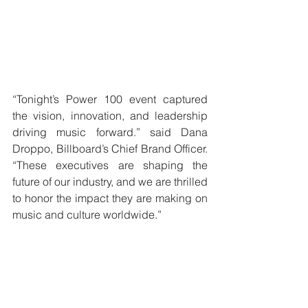
“Tonight’s Power 100 event captured 
the vision, innovation, and leadership 
driving music forward.” said Dana 
Droppo, Billboard’s Chief Brand Officer. 
“These executives are shaping the 
future of our industry, and we are thrilled 
to honor the impact they are making on 
music and culture worldwide.”