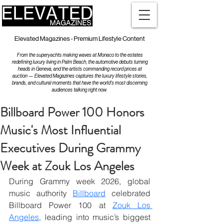
Elevated Magazines - Premium Lifestyle Content
From the superyachts making waves at Monaco to the estates
redefining luxury living in Palm Beach, the automotive debuts turning
heads in Geneva, and the artists commanding record prices at
auction — Elevated Magazines captures the luxury lifestyle stories,
brands, and cultural moments that have the world's most discerning
audiences talking right now.
Billboard Power 100 Honors
Music's Most Influential
Executives During Grammy
Week at Zouk Los Angeles
During Grammy week 2026, global 
music authority 
Billboard
 celebrated 
Billboard Power 100 at 
Zouk Los 
Angeles
, leading into music’s biggest 