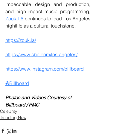
impeccable design and production, 
and high-impact music programming, 
Zouk LA
 continues to lead Los Angeles 
nightlife as a cultural touchstone. 
https://zouk.la/
https://www.sbe.com/los-angeles/
https://www.instagram.com/billboard
@Billboard
Photos and Videos Courtesy of 
Billboard / PMC
Celebrity
Trending Now