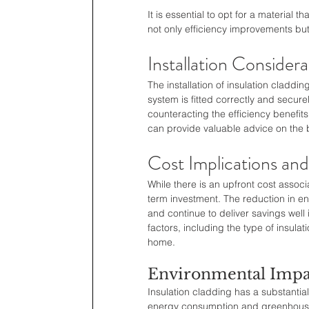
It is essential to opt for a material 
not only efficiency improvements bu
Installation Considera
The installation of insulation cladd
system is fitted correctly and secure
counteracting the efficiency benefits
can provide valuable advice on the b
Cost Implications an
While there is an upfront cost associ
term investment. The reduction in ene
and continue to deliver savings well
factors, including the type of insulat
home.
Environmental Impa
Insulation cladding has a substantia
energy consumption and greenhouse g