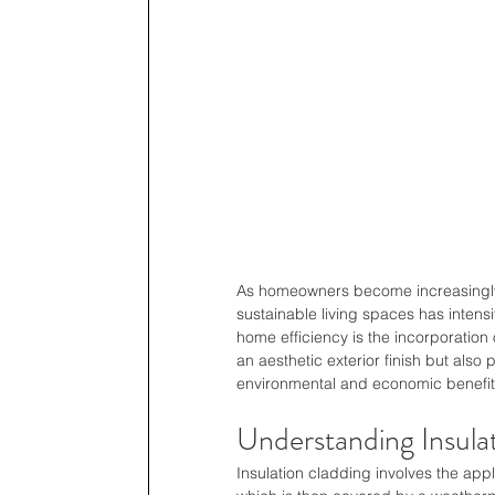
As homeowners become increasingly a
sustainable living spaces has intens
home efficiency is the incorporation 
an aesthetic exterior finish but also 
environmental and economic benefit
Understanding Insula
Insulation cladding involves the applic