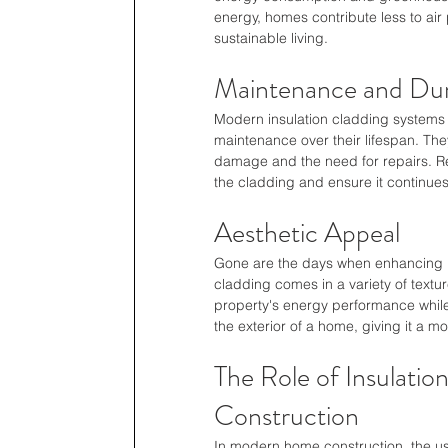
energy, homes contribute less to air 
sustainable living.
Maintenance and Dura
Modern insulation cladding systems a
maintenance over their lifespan. They
damage and the need for repairs. Re
the cladding and ensure it continues 
Aesthetic Appeal
Gone are the days when enhancing h
cladding comes in a variety of textu
property's energy performance while 
the exterior of a home, giving it a 
The Role of Insulati
Construction
In modern home construction, the us