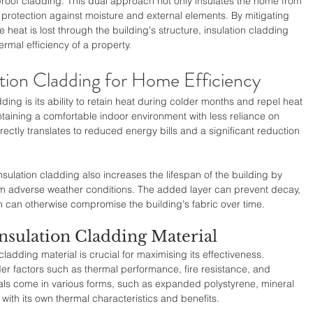
roof cladding. This dual approach not only insulates the home from 
 protection against moisture and external elements. By mitigating 
 heat is lost through the building's structure, insulation cladding 
ermal efficiency of a property.
ation Cladding for Home Efficiency
ding is its ability to retain heat during colder months and repel heat 
aining a comfortable indoor environment with less reliance on 
ectly translates to reduced energy bills and a significant reduction 
nsulation cladding also increases the lifespan of the building by 
from adverse weather conditions. The added layer can prevent decay, 
can otherwise compromise the building's fabric over time.
nsulation Cladding Material
cladding material is crucial for maximising its effectiveness. 
r factors such as thermal performance, fire resistance, and 
als come in various forms, such as expanded polystyrene, mineral 
ith its own thermal characteristics and benefits.