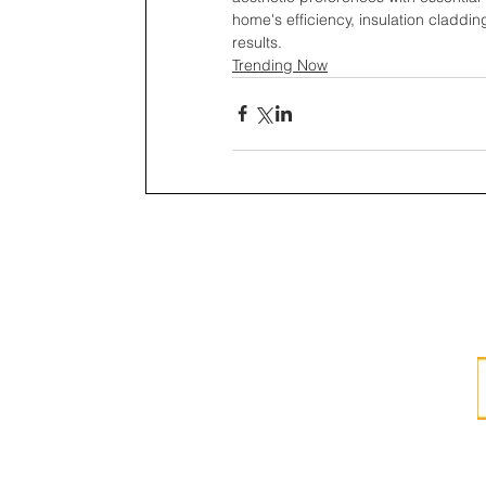
home's efficiency, insulation claddin
results.
Trending Now