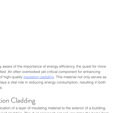
ware of the importance of energy efficiency, the quest for more 
ified. An often overlooked yet critical component for enhancing 
of high-quality 
insulation cladding
. This material not only serves as 
plays a vital role in reducing energy consumption, resulting in both 
s.
tion Cladding
ation of a layer of insulating material to the exterior of a building, 