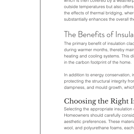
which is then covered by a weatherp
outside temperatures but also offers
the effects of thermal bridging, where
substantially enhances the overall th
The Benefits of Insul
The primary benefit of insulation clad
during warmer months, thereby maint
heating and cooling systems. This dir
in the carbon footprint of the home.
In addition to energy conservation, i
protecting the structural integrity 
dampness, and mould growth, which 
Choosing the Right I
Selecting the appropriate insulation 
Homeowners should carefully conside
aesthetic preferences. These materi
wool, and polyurethane foams, each w