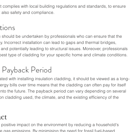
that complies with local building regulations and standards, to ensure 
t also safety and compliance.
tions
ing should be undertaken by professionals who can ensure that the 
ly. Incorrect installation can lead to gaps and thermal bridges, 
 and potentially leading to structural issues. Moreover, professionals 
est type of cladding for your specific home and climate conditions.
d Payback Period
ated with installing insulation cladding, it should be viewed as a long-
rgy bills over time means that the cladding can often pay for itself 
 into the future. The payback period can vary depending on several 
ion cladding used, the climate, and the existing efficiency of the 
ct
l positive impact on the environment by reducing a household's 
as emissions. By minimising the need for fossil fuel-based 