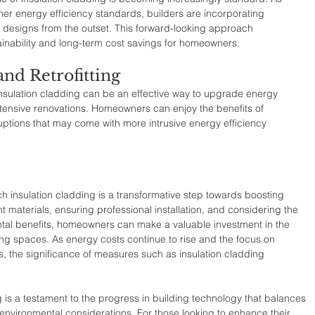
her energy efficiency standards, builders are incorporating 
r designs from the outset. This forward-looking approach 
inability and long-term cost savings for homeowners.
and Retrofitting
h insulation cladding can be an effective way to upgrade energy 
tensive renovations. Homeowners can enjoy the benefits of 
uptions that may come with more intrusive energy efficiency 
ch insulation cladding is a transformative step towards boosting 
ht materials, ensuring professional installation, and considering the 
al benefits, homeowners can make a valuable investment in the 
iving spaces. As energy costs continue to rise and the focus on 
s, the significance of measures such as insulation cladding 
g is a testament to the progress in building technology that balances 
 environmental considerations. For those looking to enhance their 