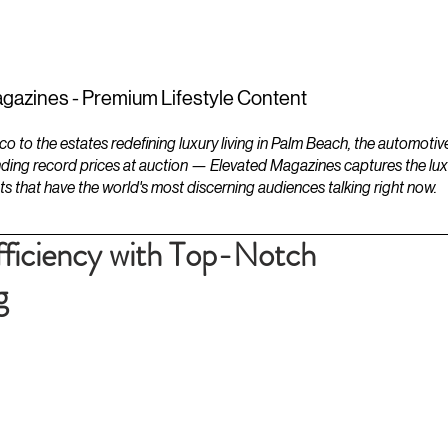
ESTATES
LIFESTYLES
YACHTS
gazines - Premium Lifestyle Content
to the estates redefining luxury living in Palm Beach, the automotiv
ding record prices at auction — Elevated Magazines captures the luxur
ts that have the world's most discerning audiences talking right now.
ficiency with Top-Notch
g