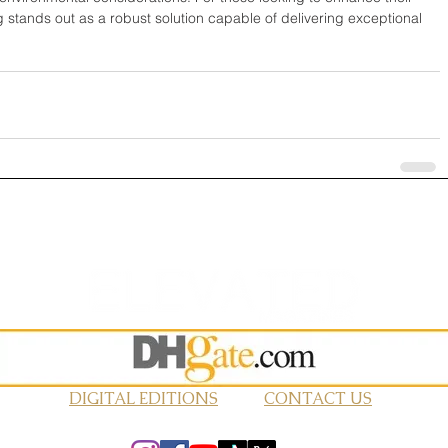
g stands out as a robust solution capable of delivering exceptional 
DIGITAL EDITIONS
CONTACT US