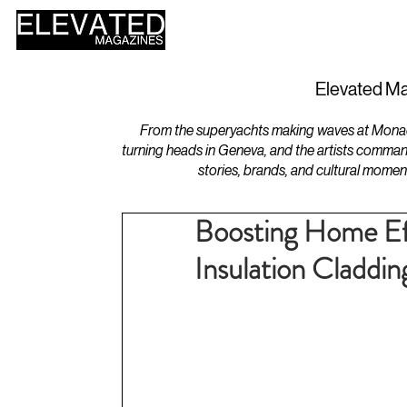
HOME
DESIGN
Elevated Ma
From the superyachts making waves at Monaco 
turning heads in Geneva, and the artists comman
stories, brands, and cultural momen
Boosting Home Ef
Insulation Claddin