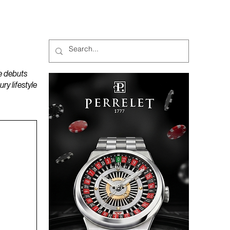
MAGAZINES
PODCAST
e debuts
y lifestyle