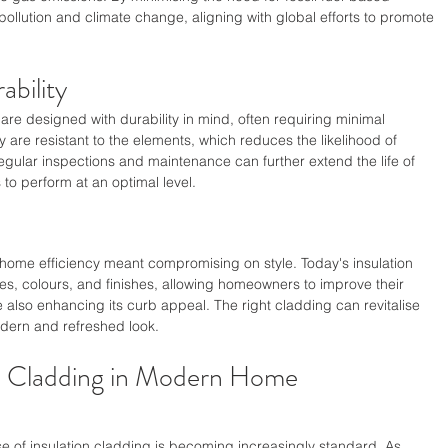
pollution and climate change, aligning with global efforts to promote 
bility
re designed with durability in mind, often requiring minimal 
 are resistant to the elements, which reduces the likelihood of 
gular inspections and maintenance can further extend the life of 
to perform at an optimal level.
ome efficiency meant compromising on style. Today's insulation 
res, colours, and finishes, allowing homeowners to improve their 
also enhancing its curb appeal. The right cladding can revitalise 
modern and refreshed look.
on Cladding in Modern Home 
e of insulation cladding is becoming increasingly standard. As 