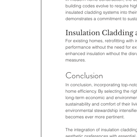
building codes evolve to require hig
insulated cladding systems into thei
demonstrates a commitment to susta
Insulation Cladding 
For existing homes, retrofitting wit
performance without the need for ex
enhanced insulation without the disr
measures.
Conclusion
In conclusion, incorporating top-not
home efficiency. By selecting the rig
long-term economic and environment
sustainability and comfort of their l
environmental stewardship intensifie
becomes ever more pertinent.
The integration of insulation claddin
aesthetic preferences with essential