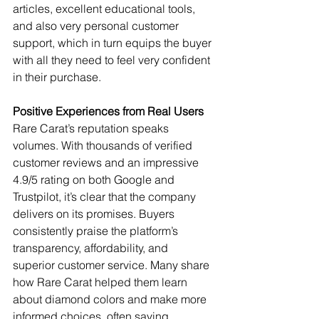
articles, excellent educational tools, 
and also very personal customer 
support, which in turn equips the buyer 
with all they need to feel very confident 
in their purchase.
Positive Experiences from Real Users
Rare Carat’s reputation speaks 
volumes. With thousands of verified 
customer reviews and an impressive 
4.9/5 rating on both Google and 
Trustpilot, it’s clear that the company 
delivers on its promises. Buyers 
consistently praise the platform’s 
transparency, affordability, and 
superior customer service. Many share 
how Rare Carat helped them learn 
about diamond colors and make more 
informed choices, often saving 