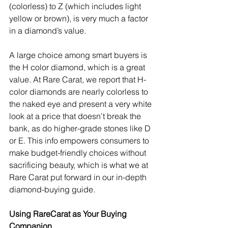
(colorless) to Z (which includes light 
yellow or brown), is very much a factor 
in a diamond’s value.
A large choice among smart buyers is 
the H color diamond, which is a great 
value. At Rare Carat, we report that H-
color diamonds are nearly colorless to 
the naked eye and present a very white 
look at a price that doesn’t break the 
bank, as do higher-grade stones like D 
or E. This info empowers consumers to 
make budget-friendly choices without 
sacrificing beauty, which is what we at 
Rare Carat put forward in our in-depth 
diamond-buying guide.
Using RareCarat as Your Buying 
Companion