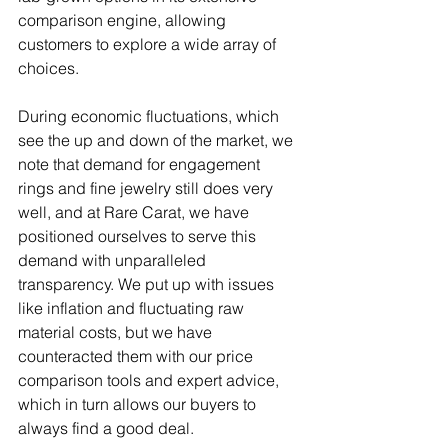
comparison engine, allowing 
customers to explore a wide array of 
choices.
During economic fluctuations, which 
see the up and down of the market, we 
note that demand for engagement 
rings and fine jewelry still does very 
well, and at Rare Carat, we have 
positioned ourselves to serve this 
demand with unparalleled 
transparency. We put up with issues 
like inflation and fluctuating raw 
material costs, but we have 
counteracted them with our price 
comparison tools and expert advice, 
which in turn allows our buyers to 
always find a good deal.