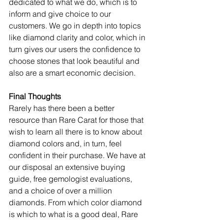
dedicated to what we do, which is to 
inform and give choice to our 
customers. We go in depth into topics 
like diamond clarity and color, which in 
turn gives our users the confidence to 
choose stones that look beautiful and 
also are a smart economic decision.
Final Thoughts
Rarely has there been a better 
resource than Rare Carat for those that 
wish to learn all there is to know about 
diamond colors and, in turn, feel 
confident in their purchase. We have at 
our disposal an extensive buying 
guide, free gemologist evaluations, 
and a choice of over a million 
diamonds. From which color diamond 
is which to what is a good deal, Rare 