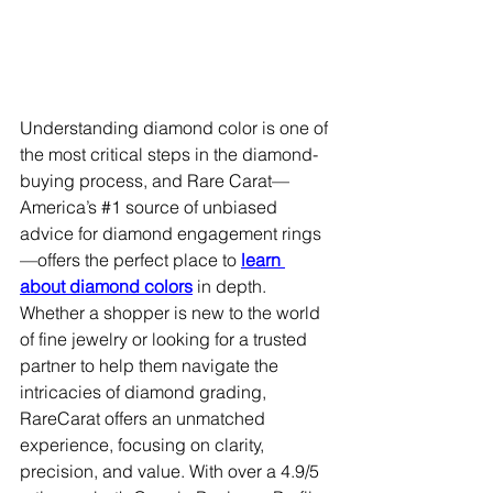
Understanding diamond color is one of 
the most critical steps in the diamond-
buying process, and Rare Carat—
America’s 
#1
 source of unbiased 
advice for diamond engagement rings
—offers the perfect place to 
learn 
about diamond colors
 in depth. 
Whether a shopper is new to the world 
of fine jewelry or looking for a trusted 
partner to help them navigate the 
intricacies of diamond grading, 
RareCarat offers an unmatched 
experience, focusing on clarity, 
precision, and value. With over a 4.9/5 