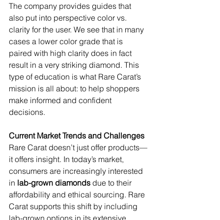
The company provides guides that 
also put into perspective color vs. 
clarity for the user. We see that in many 
cases a lower color grade that is 
paired with high clarity does in fact 
result in a very striking diamond. This 
type of education is what Rare Carat’s 
mission is all about: to help shoppers 
make informed and confident 
decisions.
Current Market Trends and Challenges
Rare Carat doesn’t just offer products—
it offers insight. In today’s market, 
consumers are increasingly interested 
in 
lab-grown diamonds
 due to their 
affordability and ethical sourcing. Rare 
Carat supports this shift by including 
lab-grown options in its extensive 