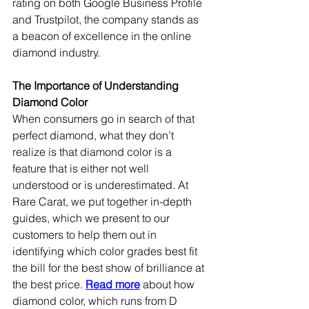
rating on both Google Business Profile 
and Trustpilot, the company stands as 
a beacon of excellence in the online 
diamond industry.
The Importance of Understanding 
Diamond Color
When consumers go in search of that 
perfect diamond, what they don’t 
realize is that diamond color is a 
feature that is either not well 
understood or is underestimated. At 
Rare Carat, we put together in-depth 
guides, which we present to our 
customers to help them out in 
identifying which color grades best fit 
the bill for the best show of brilliance at 
the best price. 
Read more
 about how 
diamond color, which runs from D 