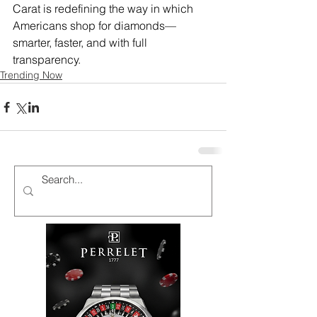
Carat is redefining the way in which 
Americans shop for diamonds—
smarter, faster, and with full 
transparency.
Trending Now