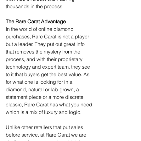
thousands in the process.
The Rare Carat Advantage
In the world of online diamond 
purchases, Rare Carat is not a player 
but a leader. They put out great info 
that removes the mystery from the 
process, and with their proprietary 
technology and expert team, they see 
to it that buyers get the best value. As 
for what one is looking for in a 
diamond, natural or lab-grown, a 
statement piece or a more discrete 
classic, Rare Carat has what you need, 
which is a mix of luxury and logic.
Unlike other retailers that put sales 
before service, at Rare Carat we are 