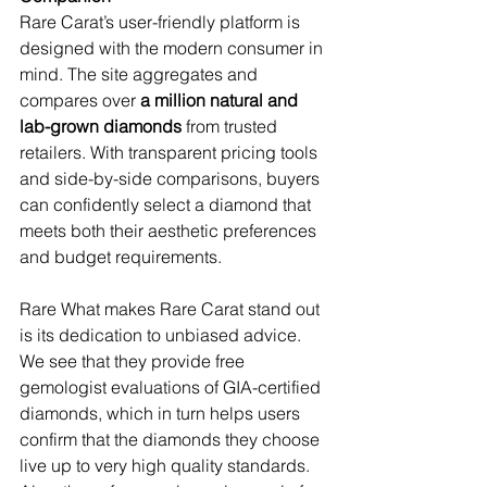
Rare Carat’s user-friendly platform is 
designed with the modern consumer in 
mind. The site aggregates and 
compares over 
a million natural and 
lab-grown diamonds
 from trusted 
retailers. With transparent pricing tools 
and side-by-side comparisons, buyers 
can confidently select a diamond that 
meets both their aesthetic preferences 
and budget requirements.
Rare What makes Rare Carat stand out 
is its dedication to unbiased advice. 
We see that they provide free 
gemologist evaluations of GIA-certified 
diamonds, which in turn helps users 
confirm that the diamonds they choose 
live up to very high quality standards. 