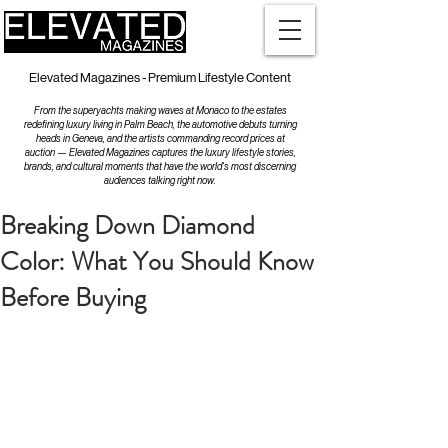
Elevated Magazines - Premium Lifestyle Content
From the superyachts making waves at Monaco to the estates
redefining luxury living in Palm Beach, the automotive debuts turning
heads in Geneva, and the artists commanding record prices at
auction — Elevated Magazines captures the luxury lifestyle stories,
brands, and cultural moments that have the world's most discerning
audiences talking right now.
Breaking Down Diamond
Color: What You Should Know
Before Buying