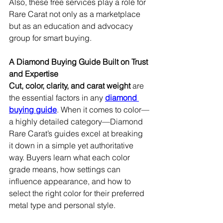
Also, these free services play a role for 
Rare Carat not only as a marketplace 
but as an education and advocacy 
group for smart buying.
A Diamond Buying Guide Built on Trust 
and Expertise
Cut, color, clarity, and carat weight
 are 
the essential factors in any 
diamond 
buying guide
. When it comes to color—
a highly detailed category—Diamond 
Rare Carat’s guides excel at breaking 
it down in a simple yet authoritative 
way. Buyers learn what each color 
grade means, how settings can 
influence appearance, and how to 
select the right color for their preferred 
metal type and personal style.