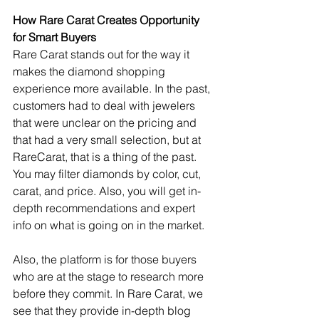
How Rare Carat Creates Opportunity 
for Smart Buyers
Rare Carat stands out for the way it 
makes the diamond shopping 
experience more available. In the past, 
customers had to deal with jewelers 
that were unclear on the pricing and 
that had a very small selection, but at 
RareCarat, that is a thing of the past. 
You may filter diamonds by color, cut, 
carat, and price. Also, you will get in-
depth recommendations and expert 
info on what is going on in the market.
Also, the platform is for those buyers 
who are at the stage to research more 
before they commit. In Rare Carat, we 
see that they provide in-depth blog 