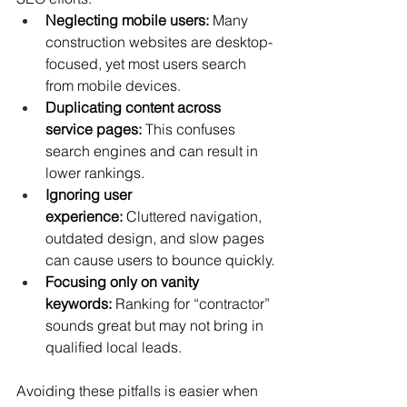
Neglecting mobile users:
 Many 
construction websites are desktop-
focused, yet most users search 
from mobile devices.
Duplicating content across 
service pages:
 This confuses 
search engines and can result in 
lower rankings.
Ignoring user 
experience:
 Cluttered navigation, 
outdated design, and slow pages 
can cause users to bounce quickly.
Focusing only on vanity 
keywords:
 Ranking for “contractor” 
sounds great but may not bring in 
qualified local leads.
Avoiding these pitfalls is easier when 