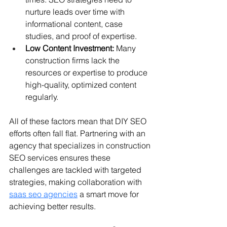
nurture leads over time with 
informational content, case 
studies, and proof of expertise.
Low Content Investment:
 Many 
construction firms lack the 
resources or expertise to produce 
high-quality, optimized content 
regularly.
All of these factors mean that DIY SEO 
efforts often fall flat. Partnering with an 
agency that specializes in construction 
SEO services ensures these 
challenges are tackled with targeted 
strategies, making collaboration with 
saas seo agencies
 a smart move for 
achieving better results.