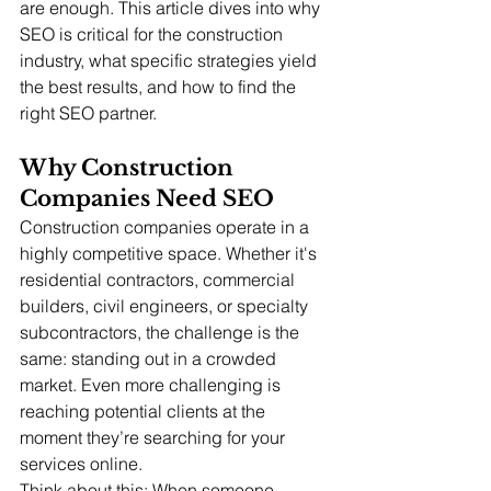
are enough. This article dives into why 
SEO is critical for the construction 
industry, what specific strategies yield 
the best results, and how to find the 
right SEO partner.
Why Construction 
Companies Need SEO
Construction companies operate in a 
highly competitive space. Whether it's 
residential contractors, commercial 
builders, civil engineers, or specialty 
subcontractors, the challenge is the 
same: standing out in a crowded 
market. Even more challenging is 
reaching potential clients at the 
moment they’re searching for your 
services online.
Think about this: When someone 