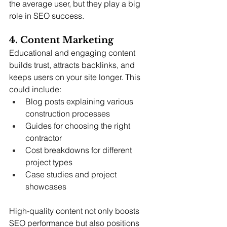
the average user, but they play a big 
role in SEO success.
4. Content Marketing
Educational and engaging content 
builds trust, attracts backlinks, and 
keeps users on your site longer. This 
could include:
Blog posts explaining various 
construction processes
Guides for choosing the right 
contractor
Cost breakdowns for different 
project types
Case studies and project 
showcases
High-quality content not only boosts 
SEO performance but also positions 