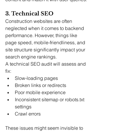
3. Technical SEO
Construction websites are often 
neglected when it comes to backend 
performance. However, things like 
page speed, mobile-friendliness, and 
site structure significantly impact your 
search engine rankings.
A technical SEO audit will assess and 
fix:
Slow-loading pages
Broken links or redirects
Poor mobile experience
Inconsistent sitemap or robots.txt 
settings
Crawl errors
These issues might seem invisible to 