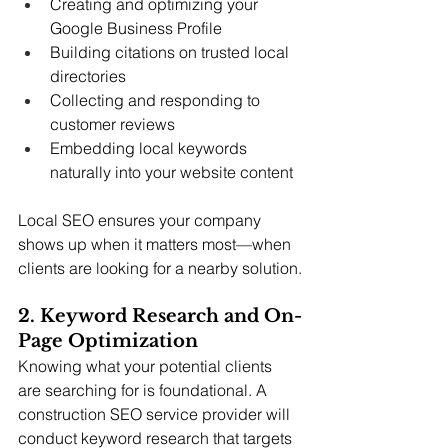
Creating and optimizing your 
Google Business Profile
Building citations on trusted local 
directories
Collecting and responding to 
customer reviews
Embedding local keywords 
naturally into your website content
Local SEO ensures your company 
shows up when it matters most—when 
clients are looking for a nearby solution.
2. Keyword Research and On-
Page Optimization
Knowing what your potential clients 
are searching for is foundational. A 
construction SEO service provider will 
conduct keyword research that targets 