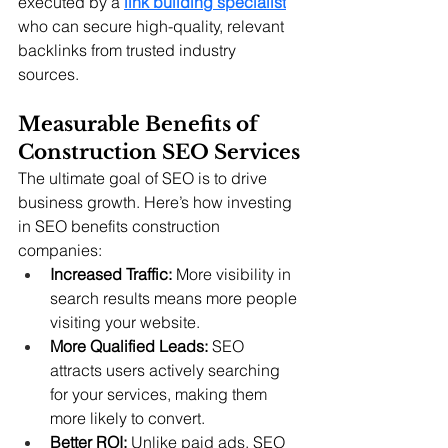
executed by a 
link building specialist
who can secure high-quality, relevant 
backlinks from trusted industry 
sources.  
Measurable Benefits of 
Construction SEO Services
The ultimate goal of SEO is to drive 
business growth. Here’s how investing 
in SEO benefits construction 
companies:
Increased Traffic:
 More visibility in 
search results means more people 
visiting your website.
More Qualified Leads:
 SEO 
attracts users actively searching 
for your services, making them 
more likely to convert.
Better ROI:
 Unlike paid ads, SEO 