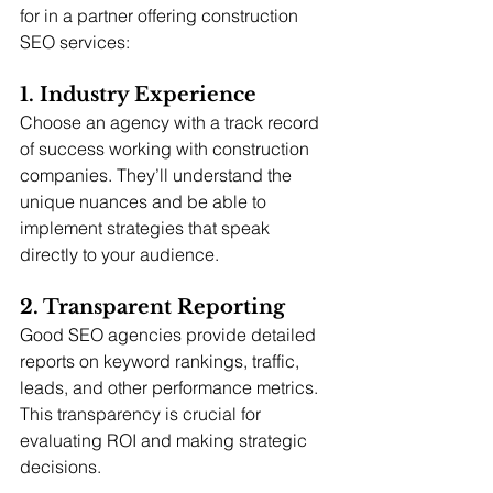
for in a partner offering construction 
SEO services:
1. Industry Experience
Choose an agency with a track record 
of success working with construction 
companies. They’ll understand the 
unique nuances and be able to 
implement strategies that speak 
directly to your audience.
2. Transparent Reporting
Good SEO agencies provide detailed 
reports on keyword rankings, traffic, 
leads, and other performance metrics. 
This transparency is crucial for 
evaluating ROI and making strategic 
decisions.