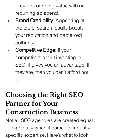
provides ongoing value with no 
recurring ad spend.
Brand Credibility:
 Appearing at 
the top of search results boosts 
your reputation and perceived 
authority.
Competitive Edge:
 If your 
competitors aren’t investing in 
SEO, it gives you an advantage. If 
they are, then you can’t afford not 
to.
Choosing the Right SEO 
Partner for Your 
Construction Business
Not all SEO agencies are created equal
—especially when it comes to industry-
specific expertise. Here’s what to look 