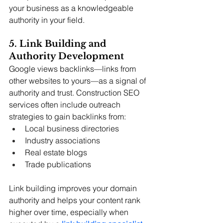
your business as a knowledgeable 
authority in your field.
5. Link Building and 
Authority Development
Google views backlinks—links from 
other websites to yours—as a signal of 
authority and trust. Construction SEO 
services often include outreach 
strategies to gain backlinks from:
Local business directories
Industry associations
Real estate blogs
Trade publications
Link building improves your domain 
authority and helps your content rank 
higher over time, 
especially when 