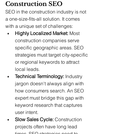
Construction SEO
SEO in the construction industry is not 
a one-size-fits-all solution. It comes 
with a unique set of challenges:
Highly Localized Market:
 Most 
construction companies serve 
specific geographic areas. SEO 
strategies must target city-specific 
or regional keywords to attract 
local leads.
Technical Terminology:
 Industry 
jargon doesn't always align with 
how consumers search. An SEO 
expert must bridge this gap with 
keyword research that captures 
user intent.
Slow Sales Cycle:
 Construction 
projects often have long lead 
times. SEO strategies need to 