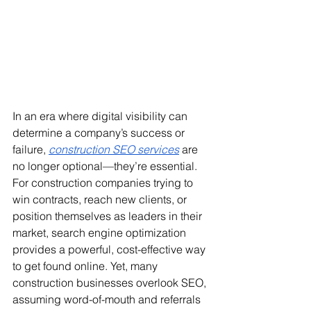
In an era where digital visibility can 
determine a company’s success or 
failure, 
construction SEO services
 are 
no longer optional—they’re essential. 
For construction companies trying to 
win contracts, reach new clients, or 
position themselves as leaders in their 
market, search engine optimization 
provides a powerful, cost-effective way 
to get found online. Yet, many 
construction businesses overlook SEO, 
assuming word-of-mouth and referrals 