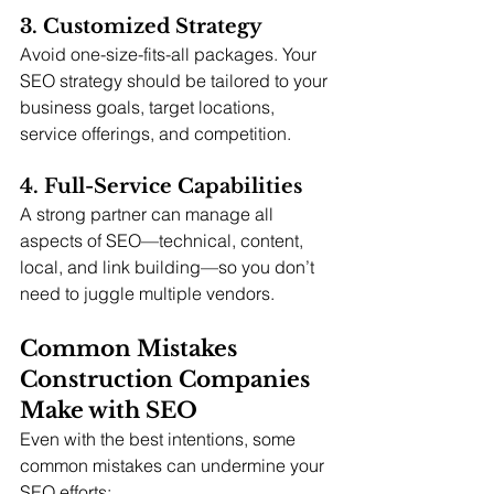
3. Customized Strategy
Avoid one-size-fits-all packages. Your 
SEO strategy should be tailored to your 
business goals, target locations, 
service offerings, and competition.
4. Full-Service Capabilities
A strong partner can manage all 
aspects of SEO—technical, content, 
local, and link building—so you don’t 
need to juggle multiple vendors.
Common Mistakes 
Construction Companies 
Make with SEO
Even with the best intentions, some 
common mistakes can undermine your 
SEO efforts: