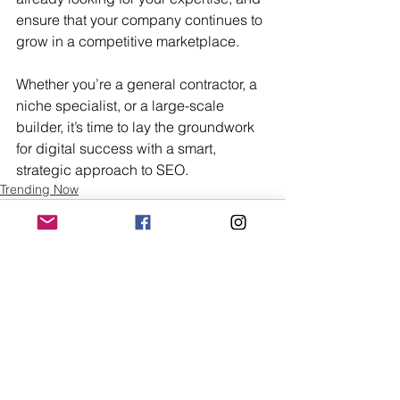
ensure that your company continues to 
grow in a competitive marketplace.
Whether you’re a general contractor, a 
niche specialist, or a large-scale 
builder, it’s time to lay the groundwork 
for digital success with a smart, 
strategic approach to SEO.
Trending Now