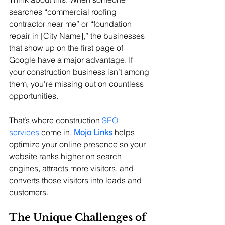
searches “commercial roofing 
contractor near me” or “foundation 
repair in [City Name],” the businesses 
that show up on the first page of 
Google have a major advantage. If 
your construction business isn’t among 
them, you're missing out on countless 
opportunities.
That’s where construction 
SEO 
services
 come in. 
Mojo Links
 helps 
optimize your online presence so your 
website ranks higher on search 
engines, attracts more visitors, and 
converts those visitors into leads and 
customers.
The Unique Challenges of 