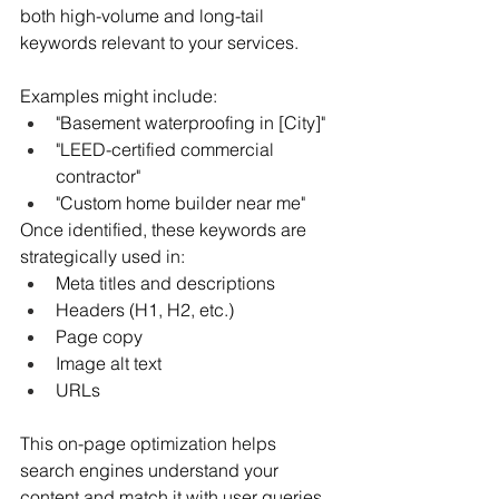
both high-volume and long-tail 
keywords relevant to your services.
Examples might include:
"Basement waterproofing in [City]"
"LEED-certified commercial 
contractor"
"Custom home builder near me"
Once identified, these keywords are 
strategically used in:
Meta titles and descriptions
Headers (H1, H2, etc.)
Page copy
Image alt text
URLs
This on-page optimization helps 
search engines understand your 
content and match it with user queries.