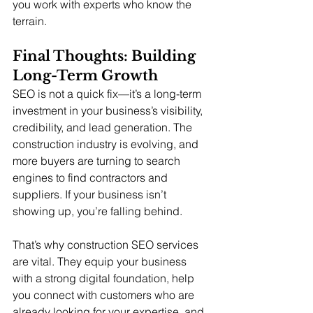
you work with experts who know the 
terrain.
Final Thoughts: Building 
Long-Term Growth
SEO is not a quick fix—it’s a long-term 
investment in your business’s visibility, 
credibility, and lead generation. The 
construction industry is evolving, and 
more buyers are turning to search 
engines to find contractors and 
suppliers. If your business isn’t 
showing up, you’re falling behind.
That’s why construction SEO services 
are vital. They equip your business 
with a strong digital foundation, help 
you connect with customers who are 
already looking for your expertise, and 