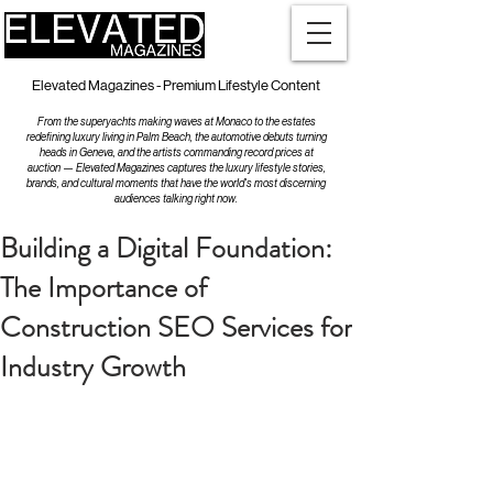
Elevated Magazines - Premium Lifestyle Content
From the superyachts making waves at Monaco to the estates
redefining luxury living in Palm Beach, the automotive debuts turning
heads in Geneva, and the artists commanding record prices at
auction — Elevated Magazines captures the luxury lifestyle stories,
brands, and cultural moments that have the world's most discerning
audiences talking right now.
Building a Digital Foundation:
The Importance of
Construction SEO Services for
Industry Growth