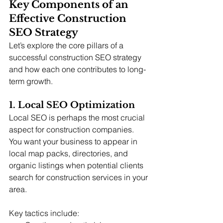
Key Components of an 
Effective Construction 
SEO Strategy
Let’s explore the core pillars of a 
successful construction SEO strategy 
and how each one contributes to long-
term growth.
1. Local SEO Optimization
Local SEO is perhaps the most crucial 
aspect for construction companies. 
You want your business to appear in 
local map packs, directories, and 
organic listings when potential clients 
search for construction services in your 
area.
Key tactics include: