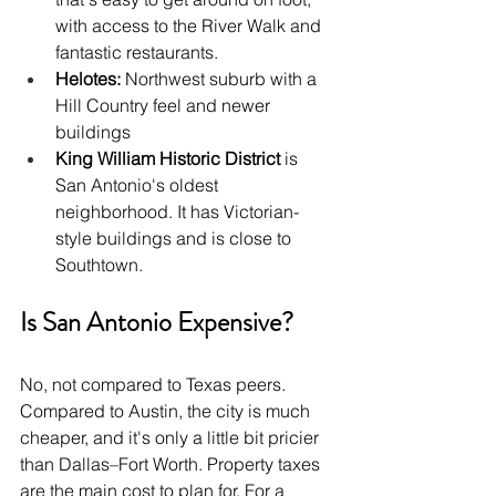
with access to the River Walk and 
fantastic restaurants.
Helotes:
 Northwest suburb with a 
Hill Country feel and newer 
buildings
King William Historic District 
is 
San Antonio's oldest 
neighborhood. It has Victorian-
style buildings and is close to 
Southtown.
Is San Antonio Expensive?
No, not compared to Texas peers. 
Compared to Austin, the city is much 
cheaper, and it's only a little bit pricier 
than Dallas–Fort Worth. Property taxes 
are the main cost to plan for. For a 