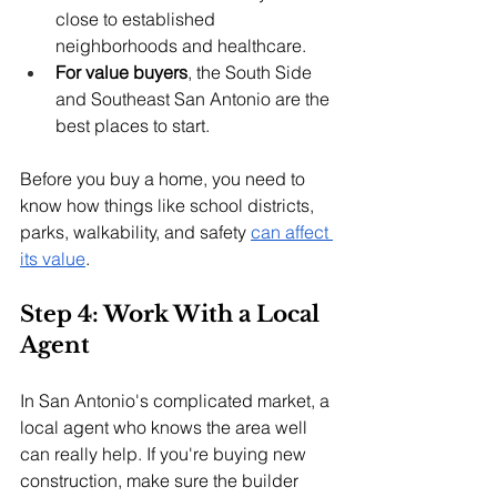
close to established 
neighborhoods and healthcare.
For value buyers
, the South Side 
and Southeast San Antonio are the 
best places to start.
Before you buy a home, you need to 
know how things like school districts, 
parks, walkability, and safety 
can affect 
its value
.
Step 4: Work With a Local 
Agent
In San Antonio's complicated market, a 
local agent who knows the area well 
can really help. If you're buying new 
construction, make sure the builder 