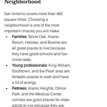
Neighborhood
San Antonio covers more than 460 
square miles. Choosing a 
neighborhood is one of the most 
important choices you will make.
Families:
 Stone Oak, Alamo 
Ranch, Helotes, and Boerne are 
all great places to live because 
they have good schools and low 
crime rates.
Young professionals: 
King William, 
Southtown, and the Pearl area are 
fantastic places to walk and have 
a lot of energy.
Retirees: 
Alamo Heights, Olmos 
Park, and the Medical Center 
corridor are good places for older 
adults to live because they are 