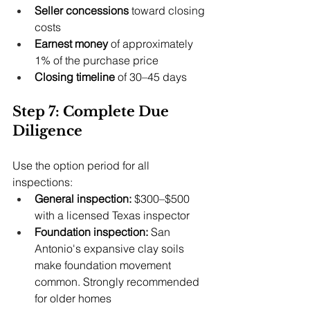
Seller concessions
 toward closing 
costs
Earnest money
 of approximately 
1% of the purchase price
Closing timeline
 of 30–45 days
Step 7: Complete Due 
Diligence
Use the option period for all 
inspections:
General inspection:
 $300–$500 
with a licensed Texas inspector
Foundation inspection:
 San 
Antonio's expansive clay soils 
make foundation movement 
common. Strongly recommended 
for older homes