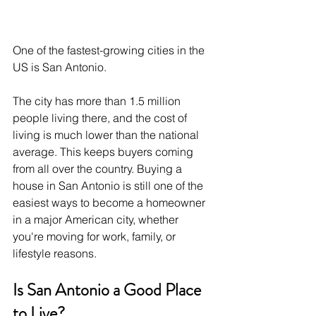
One of the fastest-growing cities in the 
US is San Antonio.
The city has more than 1.5 million 
people living there, and the cost of 
living is much lower than the national 
average. This keeps buyers coming 
from all over the country. Buying a 
house in San Antonio is still one of the 
easiest ways to become a homeowner 
in a major American city, whether 
you're moving for work, family, or 
lifestyle reasons.
Is San Antonio a Good Place 
to Live?