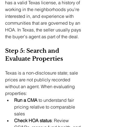
has a valid Texas license, a history of 
working in the neighborhoods you're 
interested in, and experience with 
communities that are governed by an 
HOA. In Texas, the seller usually pays 
the buyer's agent as part of the deal.
Step 5: Search and 
Evaluate Properties
Texas is a non-disclosure state; sale 
prices are not publicly recorded 
without an agent. When evaluating 
properties:
Run a CMA
 to understand fair 
pricing relative to comparable 
sales
Check HOA status
: Review 