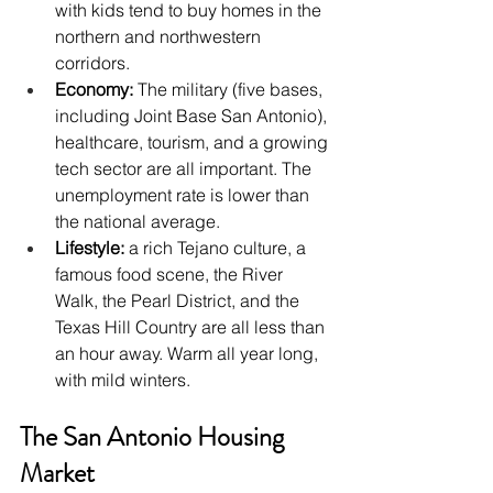
with kids tend to buy homes in the 
northern and northwestern 
corridors.
Economy: 
The military (five bases, 
including Joint Base San Antonio), 
healthcare, tourism, and a growing 
tech sector are all important. The 
unemployment rate is lower than 
the national average.
Lifestyle: 
a rich Tejano culture, a 
famous food scene, the River 
Walk, the Pearl District, and the 
Texas Hill Country are all less than 
an hour away. Warm all year long, 
with mild winters.
The San Antonio Housing 
Market