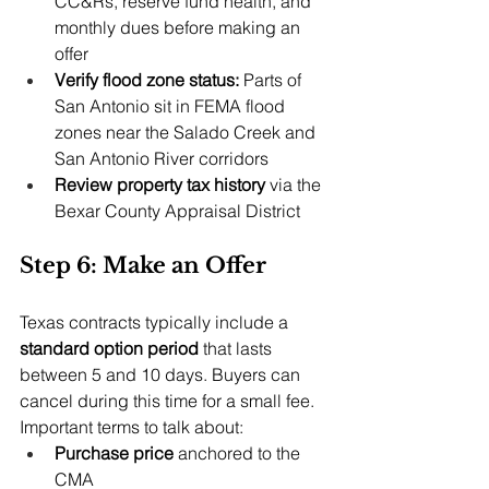
CC&Rs, reserve fund health, and 
monthly dues before making an 
offer
Verify flood zone status: 
Parts of 
San Antonio sit in FEMA flood 
zones near the Salado Creek and 
San Antonio River corridors
Review property tax history
 via the 
Bexar County Appraisal District
Step 6: Make an Offer
Texas contracts typically include a 
standard option period
 that lasts 
between 5 and 10 days. Buyers can 
cancel during this time for a small fee. 
Important terms to talk about:
Purchase price
 anchored to the 
CMA