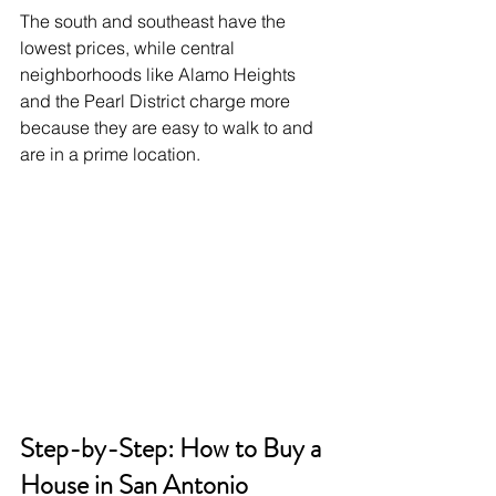
The south and southeast have the 
lowest prices, while central 
neighborhoods like Alamo Heights 
and the Pearl District charge more 
because they are easy to walk to and 
are in a prime location.
Step-by-Step: How to Buy a 
House in San Antonio