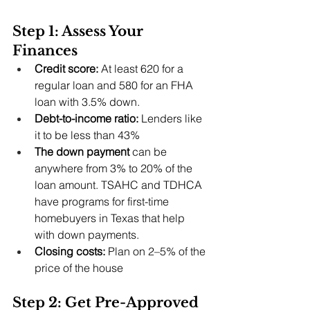
Step 1: Assess Your 
Finances
Credit score:
 At least 620 for a 
regular loan and 580 for an FHA 
loan with 3.5% down.
Debt-to-income ratio:
 Lenders like 
it to be less than 43%
The down payment 
can be 
anywhere from 3% to 20% of the 
loan amount. TSAHC and TDHCA 
have programs for first-time 
homebuyers in Texas that help 
with down payments.
Closing costs: 
Plan on 2–5% of the 
price of the house
Step 2: Get Pre-Approved