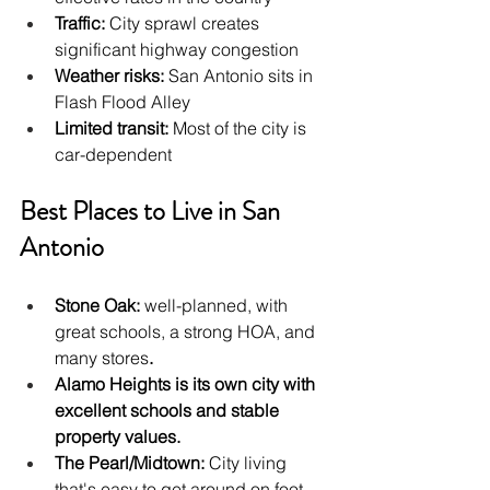
Traffic:
 City sprawl creates 
significant highway congestion
Weather risks:
 San Antonio sits in 
Flash Flood Alley
Limited transit:
 Most of the city is 
car-dependent
Best Places to Live in San 
Antonio
Stone Oak: 
well-planned, with 
great schools, a strong HOA, and 
many stores
.
Alamo Heights is its own city with 
excellent schools and stable 
property values.
The Pearl/Midtown: 
City living 
that's easy to get around on foot, 