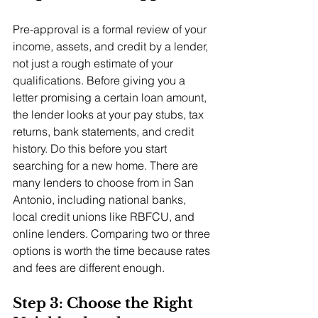
Pre-approval is a formal review of your 
income, assets, and credit by a lender, 
not just a rough estimate of your 
qualifications. Before giving you a 
letter promising a certain loan amount, 
the lender looks at your pay stubs, tax 
returns, bank statements, and credit 
history. Do this before you start 
searching for a new home. There are 
many lenders to choose from in San 
Antonio, including national banks, 
local credit unions like RBFCU, and 
online lenders. Comparing two or three 
options is worth the time because rates 
and fees are different enough.
Step 3: Choose the Right 