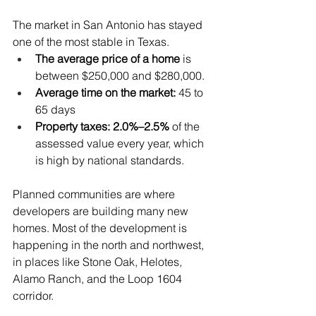
The market in San Antonio has stayed 
one of the most stable in Texas.
The average price of a home
 is 
between $250,000 and $280,000.
Average time on the market:
 45 to 
65 days
Property taxes: 2.0%–2.5%
 of the 
assessed value every year, which 
is high by national standards.
Planned communities are where 
developers are building many new 
homes. Most of the development is 
happening in the north and northwest, 
in places like Stone Oak, Helotes, 
Alamo Ranch, and the Loop 1604 
corridor. 