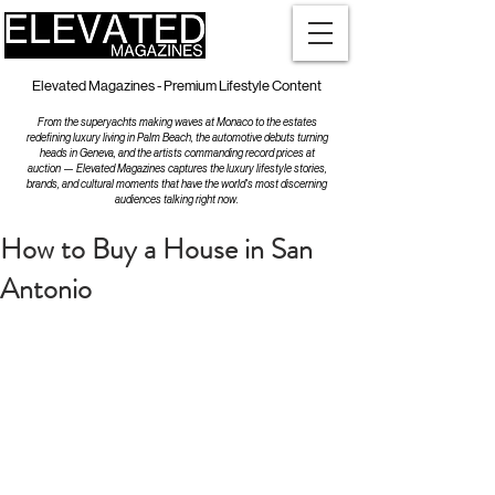
Elevated Magazines - Premium Lifestyle Content
From the superyachts making waves at Monaco to the estates
redefining luxury living in Palm Beach, the automotive debuts turning
heads in Geneva, and the artists commanding record prices at
auction — Elevated Magazines captures the luxury lifestyle stories,
brands, and cultural moments that have the world's most discerning
audiences talking right now.
How to Buy a House in San
Antonio