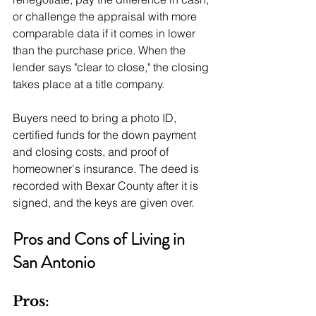
or challenge the appraisal with more 
comparable data if it comes in lower 
than the purchase price. When the 
lender says "clear to close," the closing 
takes place at a title company. 
Buyers need to bring a photo ID, 
certified funds for the down payment 
and closing costs, and proof of 
homeowner's insurance. The deed is 
recorded with Bexar County after it is 
signed, and the keys are given over.
Pros and Cons of Living in 
San Antonio
Pros: