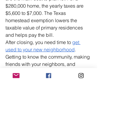
$280,000 home, the yearly taxes are 
$5,600 to $7,000. The Texas 
homestead exemption lowers the 
taxable value of primary residences 
and helps pay the bill.
After closing, you need time to 
get 
used to your new neighborhood
. 
Getting to know the community, making 
friends with your neighbors, and 
learning about the local amenities all 
affect how happy you are with your 
purchase in the long run.
People who do their research before 
buying in San Antonio get rewards. It 
has low-cost housing, a stable 
economy, a real culture, and is close to 
the Hill Country, which makes it one of 