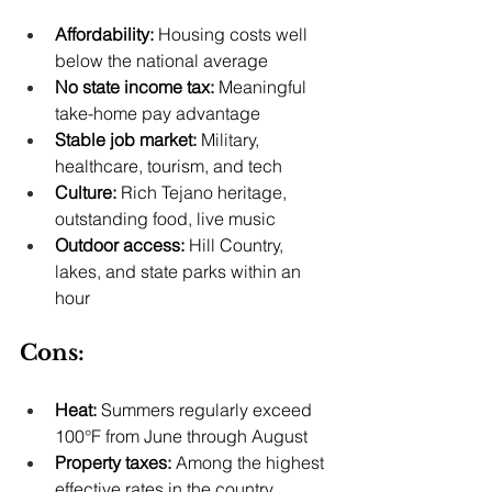
Affordability:
 Housing costs well 
below the national average
No state income tax:
 Meaningful 
take-home pay advantage
Stable job market:
 Military, 
healthcare, tourism, and tech
Culture:
 Rich Tejano heritage, 
outstanding food, live music
Outdoor access:
 Hill Country, 
lakes, and state parks within an 
hour
Cons:
Heat:
 Summers regularly exceed 
100°F from June through August
Property taxes:
 Among the highest 
effective rates in the country