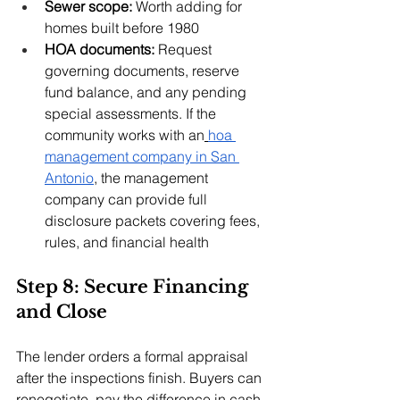
Sewer scope:
 Worth adding for 
homes built before 1980
HOA documents:
 Request 
governing documents, reserve 
fund balance, and any pending 
special assessments. If the 
community works with an
hoa 
management company in San 
Antonio
, the management 
company can provide full 
disclosure packets covering fees, 
rules, and financial health
Step 8: Secure Financing 
and Close
The lender orders a formal appraisal 
after the inspections finish. Buyers can 
renegotiate, pay the difference in cash, 