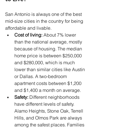
San Antonio is always one of the best 
mid-size cities in the country for being 
affordable and livable.
Cost of living: 
About 7% lower 
than the national average, mostly 
because of housing. The median 
home price is between $250,000 
and $280,000, which is much 
lower than similar cities like Austin 
or Dallas. A two-bedroom 
apartment costs between $1,200 
and $1,400 a month on average.
Safety:
 Different neighborhoods 
have different levels of safety. 
Alamo Heights, Stone Oak, Terrell 
Hills, and Olmos Park are always 
among the safest places. Families 