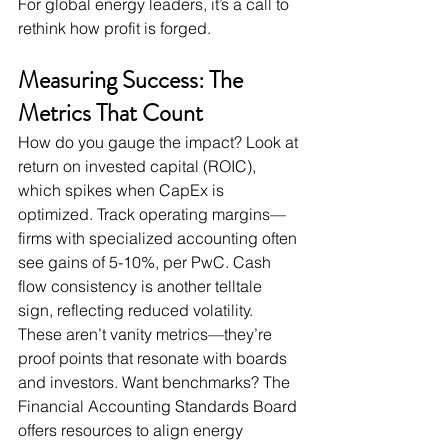
For global energy leaders, it’s a call to 
rethink how profit is forged.
Measuring Success: The 
Metrics That Count
How do you gauge the impact? Look at 
return on invested capital (ROIC), 
which spikes when CapEx is 
optimized. Track operating margins—
firms with specialized accounting often 
see gains of 5-10%, per PwC. Cash 
flow consistency is another telltale 
sign, reflecting reduced volatility. 
These aren’t vanity metrics—they’re 
proof points that resonate with boards 
and investors. Want benchmarks? The 
Financial Accounting Standards Board 
offers resources to align energy 