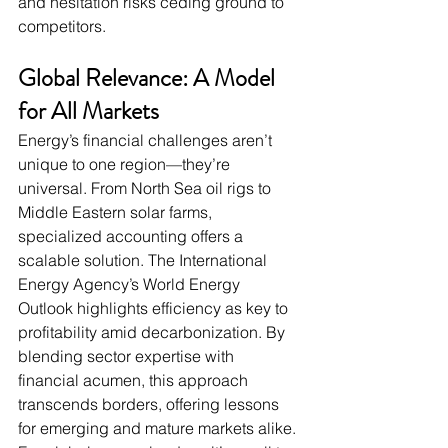
and hesitation risks ceding ground to 
competitors.
Global Relevance: A Model 
for All Markets
Energy’s financial challenges aren’t 
unique to one region—they’re 
universal. From North Sea oil rigs to 
Middle Eastern solar farms, 
specialized accounting offers a 
scalable solution. The International 
Energy Agency’s World Energy 
Outlook highlights efficiency as key to 
profitability amid decarbonization. By 
blending sector expertise with 
financial acumen, this approach 
transcends borders, offering lessons 
for emerging and mature markets alike. 