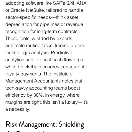
adopting software like SAP’s S/4HANA 
or Oracle NetSuite, tailored to handle 
sector-specific needs—think asset 
depreciation for pipelines or revenue 
recognition for long-term contracts. 
These tools, wielded by experts, 
automate routine tasks, freeing up time 
for strategic analysis. Predictive 
analytics can forecast cash flow dips, 
while blockchain ensures transparent 
royalty payments. The Institute of 
Management Accountants notes that 
tech-savvy accounting teams boost 
efficiency by 30%. In energy, where 
margins are tight, this isn’t a luxury—it’s 
a necessity.
Risk Management: Shielding 