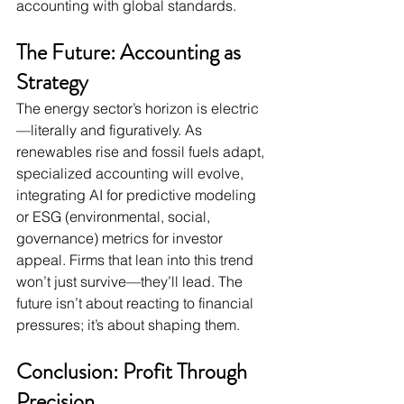
accounting with global standards.
The Future: Accounting as 
Strategy
The energy sector’s horizon is electric
—literally and figuratively. As 
renewables rise and fossil fuels adapt, 
specialized accounting will evolve, 
integrating AI for predictive modeling 
or ESG (environmental, social, 
governance) metrics for investor 
appeal. Firms that lean into this trend 
won’t just survive—they’ll lead. The 
future isn’t about reacting to financial 
pressures; it’s about shaping them.
Conclusion: Profit Through 
Precision