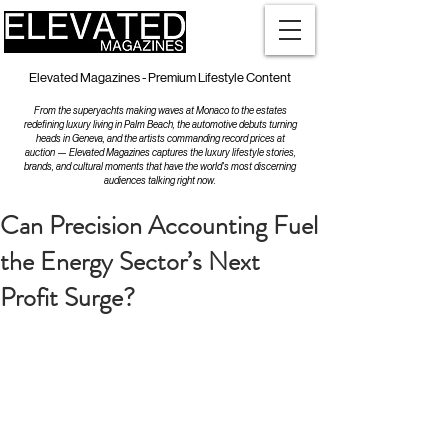
Elevated Magazines - Premium Lifestyle Content
From the superyachts making waves at Monaco to the estates
redefining luxury living in Palm Beach, the automotive debuts turning
heads in Geneva, and the artists commanding record prices at
auction — Elevated Magazines captures the luxury lifestyle stories,
brands, and cultural moments that have the world's most discerning
audiences talking right now.
Can Precision Accounting Fuel
the Energy Sector’s Next
Profit Surge?