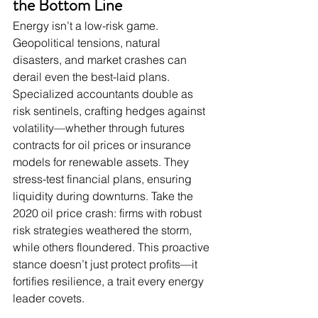
the Bottom Line
Energy isn’t a low-risk game. 
Geopolitical tensions, natural 
disasters, and market crashes can 
derail even the best-laid plans. 
Specialized accountants double as 
risk sentinels, crafting hedges against 
volatility—whether through futures 
contracts for oil prices or insurance 
models for renewable assets. They 
stress-test financial plans, ensuring 
liquidity during downturns. Take the 
2020 oil price crash: firms with robust 
risk strategies weathered the storm, 
while others floundered. This proactive 
stance doesn’t just protect profits—it 
fortifies resilience, a trait every energy 
leader covets.