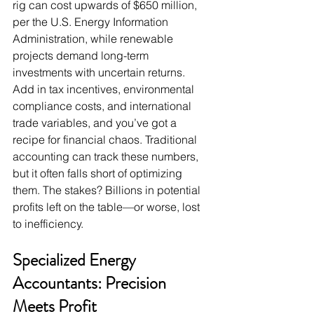
rig can cost upwards of $650 million, 
per the U.S. Energy Information 
Administration, while renewable 
projects demand long-term 
investments with uncertain returns. 
Add in tax incentives, environmental 
compliance costs, and international 
trade variables, and you’ve got a 
recipe for financial chaos. Traditional 
accounting can track these numbers, 
but it often falls short of optimizing 
them. The stakes? Billions in potential 
profits left on the table—or worse, lost 
to inefficiency.
Specialized Energy 
Accountants: Precision 
Meets Profit