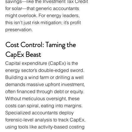
savings—like the Investment Tax Credit 
for solar—that generic accountants 
might overlook. For energy leaders, 
this isn’t just risk mitigation; it’s profit 
preservation.
Cost Control: Taming the 
CapEx Beast
Capital expenditure (CapEx) is the 
energy sector’s double-edged sword. 
Building a wind farm or drilling a well 
demands massive upfront investment, 
often financed through debt or equity. 
Without meticulous oversight, these 
costs can spiral, eating into margins. 
Specialized accountants deploy 
forensic-level analysis to track CapEx, 
using tools like activity-based costing 