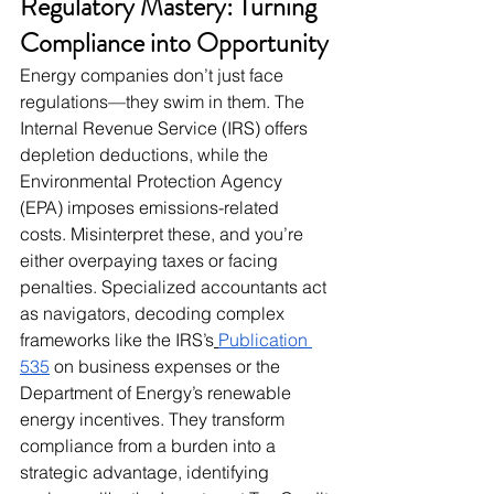
Regulatory Mastery: Turning 
Compliance into Opportunity
Energy companies don’t just face 
regulations—they swim in them. The 
Internal Revenue Service (IRS) offers 
depletion deductions, while the 
Environmental Protection Agency 
(EPA) imposes emissions-related 
costs. Misinterpret these, and you’re 
either overpaying taxes or facing 
penalties. Specialized accountants act 
as navigators, decoding complex 
frameworks like the IRS’s
Publication 
535
 on business expenses or the 
Department of Energy’s renewable 
energy incentives. They transform 
compliance from a burden into a 
strategic advantage, identifying 