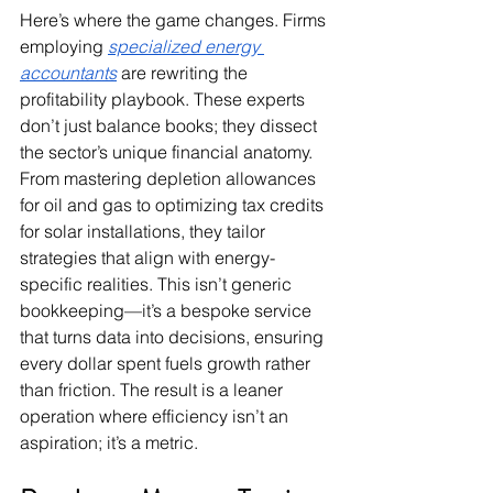
Here’s where the game changes. Firms 
employing 
specialized energy 
accountants
are rewriting the 
profitability playbook. These experts 
don’t just balance books; they dissect 
the sector’s unique financial anatomy. 
From mastering depletion allowances 
for oil and gas to optimizing tax credits 
for solar installations, they tailor 
strategies that align with energy-
specific realities. This isn’t generic 
bookkeeping—it’s a bespoke service 
that turns data into decisions, ensuring 
every dollar spent fuels growth rather 
than friction. The result is a leaner 
operation where efficiency isn’t an 
aspiration; it’s a metric.