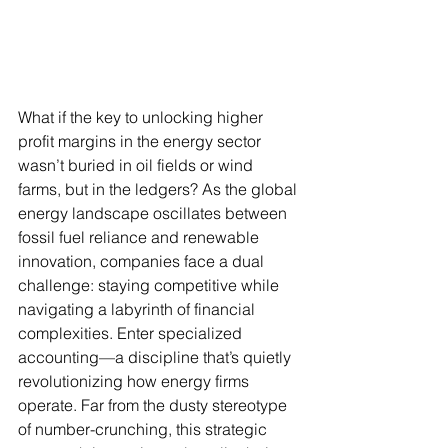
What if the key to unlocking higher 
profit margins in the energy sector 
wasn’t buried in oil fields or wind 
farms, but in the ledgers? As the global 
energy landscape oscillates between 
fossil fuel reliance and renewable 
innovation, companies face a dual 
challenge: staying competitive while 
navigating a labyrinth of financial 
complexities. Enter specialized 
accounting—a discipline that’s quietly 
revolutionizing how energy firms 
operate. Far from the dusty stereotype 
of number-crunching, this strategic 