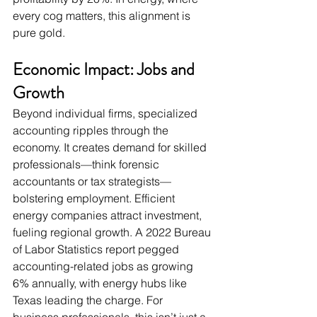
every cog matters, this alignment is 
pure gold.
Economic Impact: Jobs and 
Growth
Beyond individual firms, specialized 
accounting ripples through the 
economy. It creates demand for skilled 
professionals—think forensic 
accountants or tax strategists—
bolstering employment. Efficient 
energy companies attract investment, 
fueling regional growth. A 2022 Bureau 
of Labor Statistics report pegged 
accounting-related jobs as growing 
6% annually, with energy hubs like 
Texas leading the charge. For 