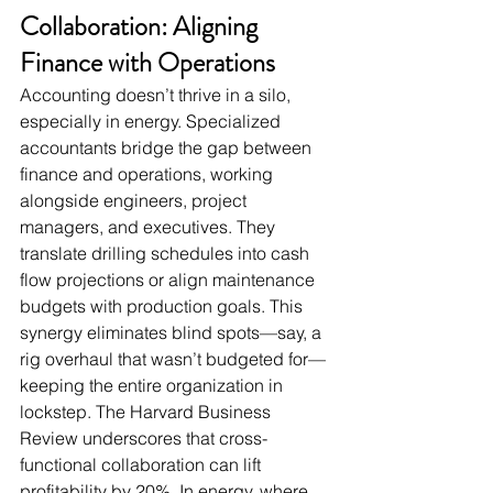
Collaboration: Aligning 
Finance with Operations
Accounting doesn’t thrive in a silo, 
especially in energy. Specialized 
accountants bridge the gap between 
finance and operations, working 
alongside engineers, project 
managers, and executives. They 
translate drilling schedules into cash 
flow projections or align maintenance 
budgets with production goals. This 
synergy eliminates blind spots—say, a 
rig overhaul that wasn’t budgeted for—
keeping the entire organization in 
lockstep. The Harvard Business 
Review underscores that cross-
functional collaboration can lift 
profitability by 20%. In energy, where 