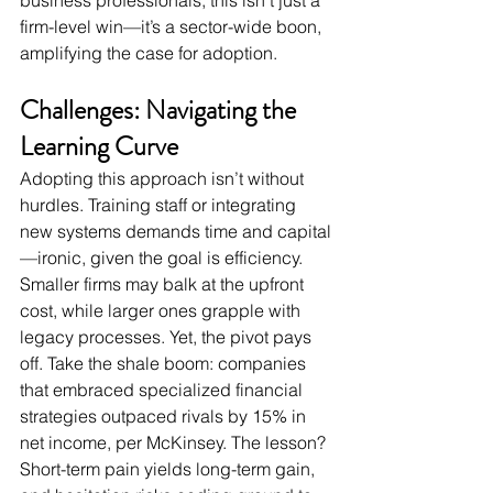
business professionals, this isn’t just a 
firm-level win—it’s a sector-wide boon, 
amplifying the case for adoption.
Challenges: Navigating the 
Learning Curve
Adopting this approach isn’t without 
hurdles. Training staff or integrating 
new systems demands time and capital
—ironic, given the goal is efficiency. 
Smaller firms may balk at the upfront 
cost, while larger ones grapple with 
legacy processes. Yet, the pivot pays 
off. Take the shale boom: companies 
that embraced specialized financial 
strategies outpaced rivals by 15% in 
net income, per McKinsey. The lesson? 
Short-term pain yields long-term gain, 