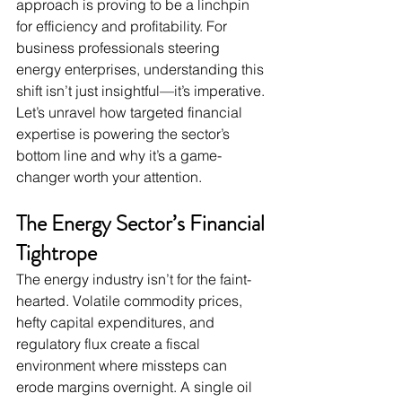
approach is proving to be a linchpin 
for efficiency and profitability. For 
business professionals steering 
energy enterprises, understanding this 
shift isn’t just insightful—it’s imperative. 
Let’s unravel how targeted financial 
expertise is powering the sector’s 
bottom line and why it’s a game-
changer worth your attention.
The Energy Sector’s Financial 
Tightrope
The energy industry isn’t for the faint-
hearted. Volatile commodity prices, 
hefty capital expenditures, and 
regulatory flux create a fiscal 
environment where missteps can 
erode margins overnight. A single oil 