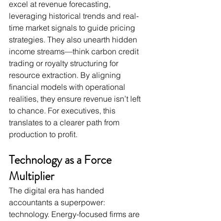
excel at revenue forecasting, 
leveraging historical trends and real-
time market signals to guide pricing 
strategies. They also unearth hidden 
income streams—think carbon credit 
trading or royalty structuring for 
resource extraction. By aligning 
financial models with operational 
realities, they ensure revenue isn’t left 
to chance. For executives, this 
translates to a clearer path from 
production to profit.
Technology as a Force 
Multiplier
The digital era has handed 
accountants a superpower: 
technology. Energy-focused firms are 