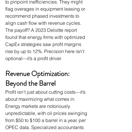
to pinpoint inefficiencies. They might 
flag overages in equipment leasing or 
recommend phased investments to 
align cash flow with revenue cycles. 
The payoff? A 2023 Deloitte report 
found that energy firms with optimized 
CapEx strategies saw profit margins 
rise by up to 12%. Precision here isn’t 
optional—it’s a profit driver.
Revenue Optimization: 
Beyond the Barrel
Profit isn’t just about cutting costs—it’s 
about maximizing what comes in. 
Energy markets are notoriously 
unpredictable, with oil prices swinging 
from $50 to $100 a barrel in a year, per 
OPEC data. Specialized accountants 