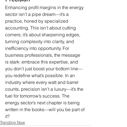
Enhancing profit margins in the energy 
sector isn’t a pipe dream—it’s a 
practice, honed by specialized 
accounting. This isn’t about cutting 
corners; it’s about sharpening edges, 
turning complexity into clarity, and 
inefficiency into opportunity. For 
business professionals, the message 
is stark: embrace this expertise, and 
you don’t just boost your bottom line—
you redefine what’s possible. In an 
industry where every watt and barrel 
counts, precision isn’t a luxury—it’s the 
fuel for tomorrow’s success. The 
energy sector’s next chapter is being 
written in the books—will you be part of 
it?
Trending Now