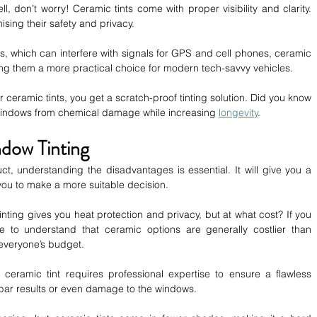
ell, don’t worry! Ceramic tints come with proper visibility and clarity. 
ising their safety and privacy.
ts, which can interfere with signals for GPS and cell phones, ceramic 
ing them a more practical choice for modern tech-savvy vehicles.
or ceramic tints, you get a scratch-proof tinting solution. Did you know 
r windows from chemical damage while increasing 
longevity
.
dow Tinting
t, understanding the disadvantages is essential. It will give you a 
 you to make a more suitable decision. 
nting gives you heat protection and privacy, but at what cost? If you 
 to understand that ceramic options are generally costlier than 
t everyone’s budget.
ng ceramic tint requires professional expertise to ensure a flawless 
bpar results or even damage to the windows.