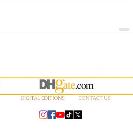
DIGITAL EDITIONS
CONTACT US