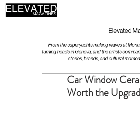
HOME
DESIGN
Elevated Ma
From the superyachts making waves at Monaco 
turning heads in Geneva, and the artists comman
stories, brands, and cultural momen
Car Window Cerami
Worth the Upgra