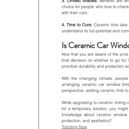
3. Limited Shades:
 Benefits are a
choice for people who love to check ou
with their cars.
4. Time to Cure:
 Ceramic tints take 
understand its full potential and com
Is Ceramic Car Wind
Now that you are aware of the pros a
final decision on whether to go for
prioritize durability and protection will
With the changing climate, peopl
arranging ceramic car window tints
perspective, adding ceramic tints to 
While upgrading to ceramic tinting ca
for a temporary solution, you might
knowledge about ceramic window ti
protection, and aesthetics?
Trending Now