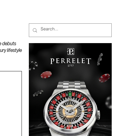
MAGAZINES
PODCAST
e debuts
y lifestyle