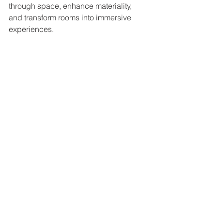
through space, enhance materiality, 
and transform rooms into immersive 
experiences.