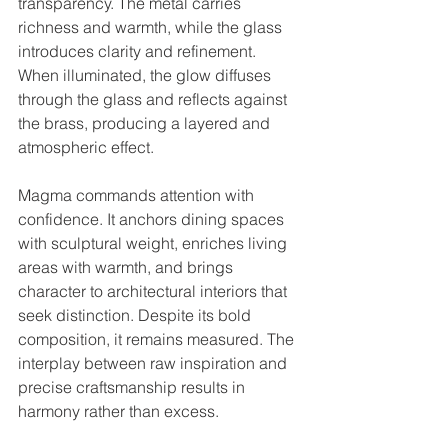
transparency. The metal carries 
richness and warmth, while the glass 
introduces clarity and refinement. 
When illuminated, the glow diffuses 
through the glass and reflects against 
the brass, producing a layered and 
atmospheric effect.
Magma commands attention with 
confidence. It anchors dining spaces 
with sculptural weight, enriches living 
areas with warmth, and brings 
character to architectural interiors that 
seek distinction. Despite its bold 
composition, it remains measured. The 
interplay between raw inspiration and 
precise craftsmanship results in 
harmony rather than excess.