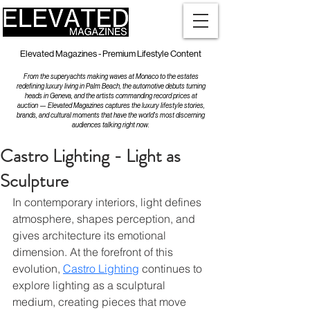
Elevated Magazines - Premium Lifestyle Content
From the superyachts making waves at Monaco to the estates
redefining luxury living in Palm Beach, the automotive debuts turning
heads in Geneva, and the artists commanding record prices at
auction — Elevated Magazines captures the luxury lifestyle stories,
brands, and cultural moments that have the world's most discerning
audiences talking right now.
Castro Lighting - Light as
Sculpture
In contemporary interiors, light defines 
atmosphere, shapes perception, and 
gives architecture its emotional 
dimension. At the forefront of this 
evolution, 
Castro Lighting
 continues to 
explore lighting as a sculptural 
medium, creating pieces that move 