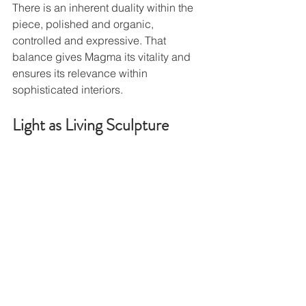
There is an inherent duality within the 
piece, polished and organic, 
controlled and expressive. That 
balance gives Magma its vitality and 
ensures its relevance within 
sophisticated interiors.
Light as Living Sculpture