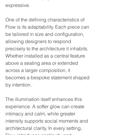
expressive.
One of the defining characteristics of 
Flow is its adaptability. Each piece can 
be tailored in size and configuration, 
allowing designers to respond 
precisely to the architecture it inhabits. 
Whether installed as a central feature 
above a seating area or extended 
across a larger composition, it 
becomes a bespoke statement shaped 
by intention.
The illumination itself enhances this 
experience. A softer glow can create 
intimacy and calm, while greater 
intensity supports social moments and 
architectural clarity. In every setting, 