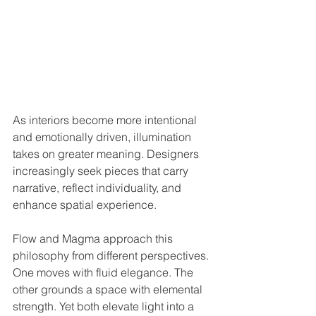
As interiors become more intentional 
and emotionally driven, illumination 
takes on greater meaning. Designers 
increasingly seek pieces that carry 
narrative, reflect individuality, and 
enhance spatial experience.
Flow and Magma approach this 
philosophy from different perspectives. 
One moves with fluid elegance. The 
other grounds a space with elemental 
strength. Yet both elevate light into a 