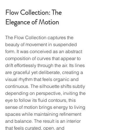
Flow Collection: The 
Elegance of Motion
The Flow Collection captures the 
beauty of movement in suspended 
form. It was conceived as an abstract 
composition of curves that appear to 
drift effortlessly through the air. Its lines 
are graceful yet deliberate, creating a 
visual rhythm that feels organic and 
continuous. The silhouette shifts subtly 
depending on perspective, inviting the 
eye to follow its fluid contours, this 
sense of motion brings energy to living 
spaces while maintaining refinement 
and balance. The result is an interior 
that feels curated, open, and 