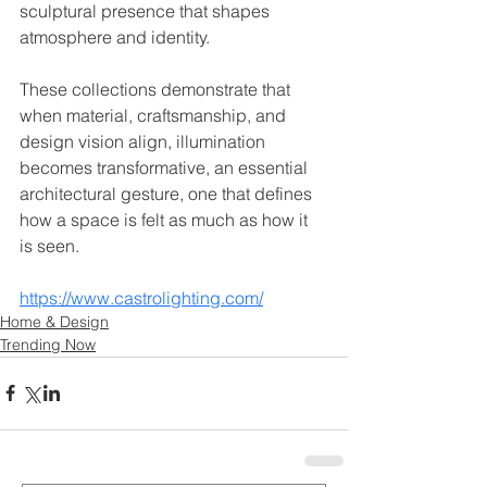
sculptural presence that shapes 
atmosphere and identity.
These collections demonstrate that 
when material, craftsmanship, and 
design vision align, illumination 
becomes transformative, an essential 
architectural gesture, one that defines 
how a space is felt as much as how it 
is seen.
https://www.castrolighting.com/
Home & Design
Trending Now