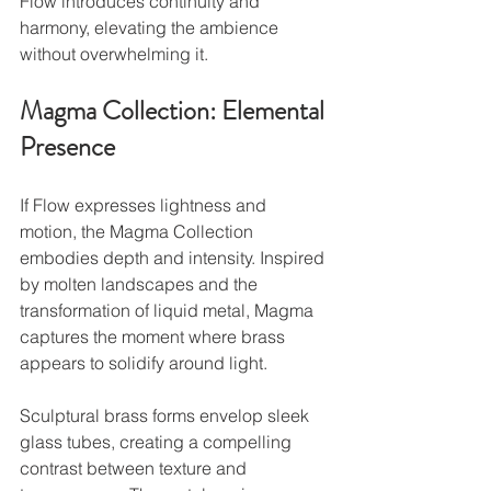
Flow introduces continuity and 
harmony, elevating the ambience 
without overwhelming it.
Magma Collection: Elemental 
Presence
If Flow expresses lightness and 
motion, the Magma Collection 
embodies depth and intensity. Inspired 
by molten landscapes and the 
transformation of liquid metal, Magma 
captures the moment where brass 
appears to solidify around light.
Sculptural brass forms envelop sleek 
glass tubes, creating a compelling 
contrast between texture and 