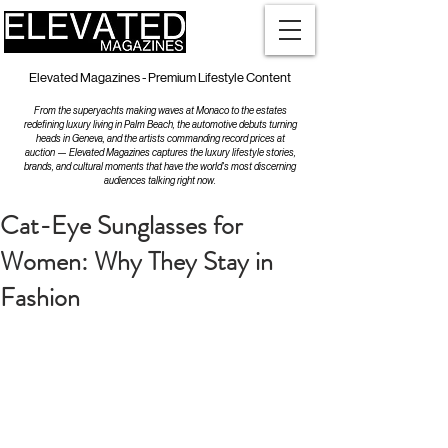
Elevated Magazines - Premium Lifestyle Content
From the superyachts making waves at Monaco to the estates
redefining luxury living in Palm Beach, the automotive debuts turning
heads in Geneva, and the artists commanding record prices at
auction — Elevated Magazines captures the luxury lifestyle stories,
brands, and cultural moments that have the world's most discerning
audiences talking right now.
Cat-Eye Sunglasses for
Women: Why They Stay in
Fashion