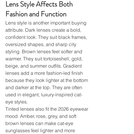
Lens Style Affects Both 
Fashion and Function
Lens style is another important buying 
attribute. Dark lenses create a bold, 
confident look. They suit black frames, 
oversized shapes, and sharp city 
styling. Brown lenses feel softer and 
warmer. They suit tortoiseshell, gold, 
beige, and summer outfits. Gradient 
lenses add a more fashion-led finish 
because they look lighter at the bottom 
and darker at the top. They are often 
used in elegant, luxury-inspired cat-
eye styles.
Tinted lenses also fit the 2026 eyewear 
mood. Amber, rose, grey, and soft 
brown lenses can make cat-eye 
sunglasses feel lighter and more 