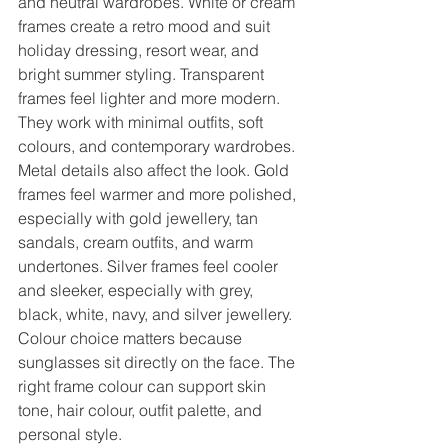
and neutral wardrobes. White or cream 
frames create a retro mood and suit 
holiday dressing, resort wear, and 
bright summer styling. Transparent 
frames feel lighter and more modern. 
They work with minimal outfits, soft 
colours, and contemporary wardrobes.
Metal details also affect the look. Gold 
frames feel warmer and more polished, 
especially with gold jewellery, tan 
sandals, cream outfits, and warm 
undertones. Silver frames feel cooler 
and sleeker, especially with grey, 
black, white, navy, and silver jewellery.
Colour choice matters because 
sunglasses sit directly on the face. The 
right frame colour can support skin 
tone, hair colour, outfit palette, and 
personal style.