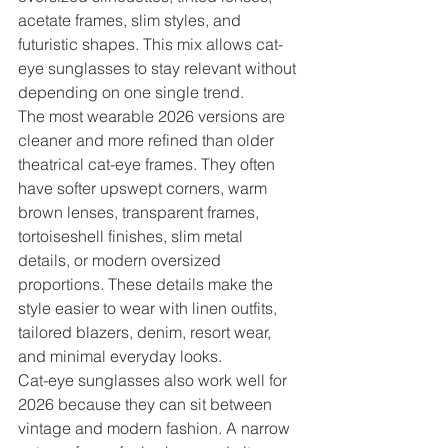
acetate frames, slim styles, and 
futuristic shapes. This mix allows cat-
eye sunglasses to stay relevant without 
depending on one single trend.
The most wearable 2026 versions are 
cleaner and more refined than older 
theatrical cat-eye frames. They often 
have softer upswept corners, warm 
brown lenses, transparent frames, 
tortoiseshell finishes, slim metal 
details, or modern oversized 
proportions. These details make the 
style easier to wear with linen outfits, 
tailored blazers, denim, resort wear, 
and minimal everyday looks.
Cat-eye sunglasses also work well for 
2026 because they can sit between 
vintage and modern fashion. A narrow 