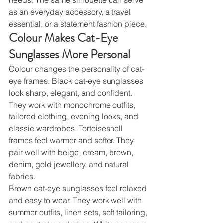
as an everyday accessory, a travel 
essential, or a statement fashion piece.
Colour Makes Cat-Eye 
Sunglasses More Personal
Colour changes the personality of cat-
eye frames. Black cat-eye sunglasses 
look sharp, elegant, and confident. 
They work with monochrome outfits, 
tailored clothing, evening looks, and 
classic wardrobes. Tortoiseshell 
frames feel warmer and softer. They 
pair well with beige, cream, brown, 
denim, gold jewellery, and natural 
fabrics.
Brown cat-eye sunglasses feel relaxed 
and easy to wear. They work well with 
summer outfits, linen sets, soft tailoring, 