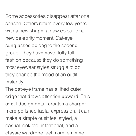
Some accessories disappear after one 
season. Others return every few years 
with a new shape, a new colour, or a 
new celebrity moment. Cat-eye 
sunglasses belong to the second 
group. They have never fully left 
fashion because they do something 
most eyewear styles struggle to do: 
they change the mood of an outfit 
instantly.
The cat-eye frame has a lifted outer 
edge that draws attention upward. This 
small design detail creates a sharper, 
more polished facial expression. It can 
make a simple outfit feel styled, a 
casual look feel intentional, and a 
classic wardrobe feel more feminine 