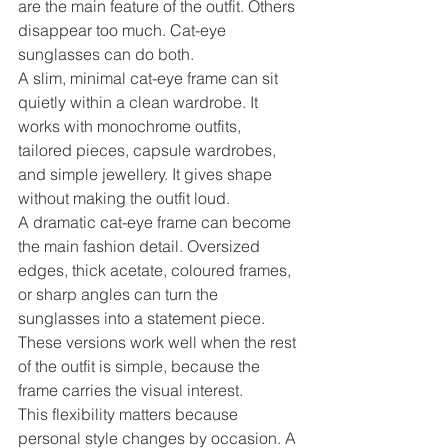
are the main feature of the outfit. Others 
disappear too much. Cat-eye 
sunglasses can do both.
A slim, minimal cat-eye frame can sit 
quietly within a clean wardrobe. It 
works with monochrome outfits, 
tailored pieces, capsule wardrobes, 
and simple jewellery. It gives shape 
without making the outfit loud.
A dramatic cat-eye frame can become 
the main fashion detail. Oversized 
edges, thick acetate, coloured frames, 
or sharp angles can turn the 
sunglasses into a statement piece. 
These versions work well when the rest 
of the outfit is simple, because the 
frame carries the visual interest.
This flexibility matters because 
personal style changes by occasion. A 