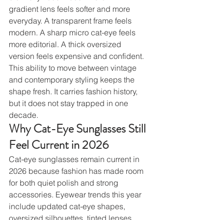
gradient lens feels softer and more 
everyday. A transparent frame feels 
modern. A sharp micro cat-eye feels 
more editorial. A thick oversized 
version feels expensive and confident.
This ability to move between vintage 
and contemporary styling keeps the 
shape fresh. It carries fashion history, 
but it does not stay trapped in one 
decade.
Why Cat-Eye Sunglasses Still 
Feel Current in 2026
Cat-eye sunglasses remain current in 
2026 because fashion has made room 
for both quiet polish and strong 
accessories. Eyewear trends this year 
include updated cat-eye shapes, 
oversized silhouettes, tinted lenses, 