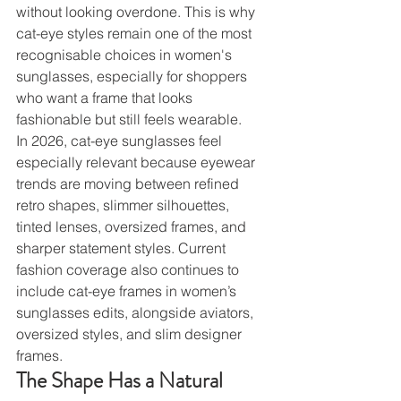
without looking overdone. This is why 
cat-eye styles remain one of the most 
recognisable choices in women's 
sunglasses, especially for shoppers 
who want a frame that looks 
fashionable but still feels wearable.
In 2026, cat-eye sunglasses feel 
especially relevant because eyewear 
trends are moving between refined 
retro shapes, slimmer silhouettes, 
tinted lenses, oversized frames, and 
sharper statement styles. Current 
fashion coverage also continues to 
include cat-eye frames in women’s 
sunglasses edits, alongside aviators, 
oversized styles, and slim designer 
frames.
The Shape Has a Natural 