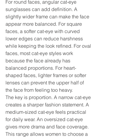
For round faces, angular cat-eye 
sunglasses can add definition. A 
slightly wider frame can make the face 
appear more balanced. For square 
faces, a softer cat-eye with curved 
lower edges can reduce harshness 
while keeping the look refined. For oval 
faces, most cat-eye styles work 
because the face already has 
balanced proportions. For heart-
shaped faces, lighter frames or softer 
lenses can prevent the upper half of 
the face from feeling too heavy.
The key is proportion. A narrow cat-eye 
creates a sharper fashion statement. A 
medium-sized cat-eye feels practical 
for daily wear. An oversized cat-eye 
gives more drama and face coverage. 
This range allows women to choose a 