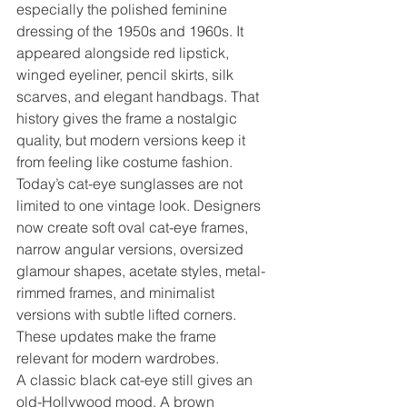
especially the polished feminine 
dressing of the 1950s and 1960s. It 
appeared alongside red lipstick, 
winged eyeliner, pencil skirts, silk 
scarves, and elegant handbags. That 
history gives the frame a nostalgic 
quality, but modern versions keep it 
from feeling like costume fashion.
Today’s cat-eye sunglasses are not 
limited to one vintage look. Designers 
now create soft oval cat-eye frames, 
narrow angular versions, oversized 
glamour shapes, acetate styles, metal-
rimmed frames, and minimalist 
versions with subtle lifted corners. 
These updates make the frame 
relevant for modern wardrobes.
A classic black cat-eye still gives an 
old-Hollywood mood. A brown 