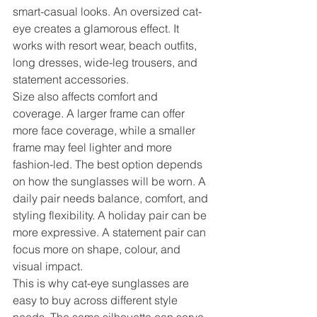
smart-casual looks. An oversized cat-
eye creates a glamorous effect. It 
works with resort wear, beach outfits, 
long dresses, wide-leg trousers, and 
statement accessories.
Size also affects comfort and 
coverage. A larger frame can offer 
more face coverage, while a smaller 
frame may feel lighter and more 
fashion-led. The best option depends 
on how the sunglasses will be worn. A 
daily pair needs balance, comfort, and 
styling flexibility. A holiday pair can be 
more expressive. A statement pair can 
focus more on shape, colour, and 
visual impact.
This is why cat-eye sunglasses are 
easy to buy across different style 
needs. The same silhouette can serve 