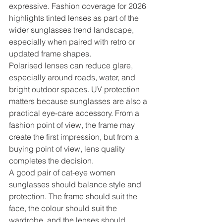
expressive. Fashion coverage for 2026 
highlights tinted lenses as part of the 
wider sunglasses trend landscape, 
especially when paired with retro or 
updated frame shapes.
Polarised lenses can reduce glare, 
especially around roads, water, and 
bright outdoor spaces. UV protection 
matters because sunglasses are also a 
practical eye-care accessory. From a 
fashion point of view, the frame may 
create the first impression, but from a 
buying point of view, lens quality 
completes the decision.
A good pair of cat-eye women 
sunglasses should balance style and 
protection. The frame should suit the 
face, the colour should suit the 
wardrobe, and the lenses should 