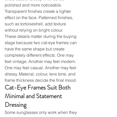
polished and more noticeable. 
Transparent finishes create a lighter 
effect on the face. Patterned finishes, 
such as tortoiseshell, add texture 
without relying on bright colour.
These details matter during the buying 
stage because two cat-eye frames can 
have the same shape but create 
completely different effects. One may 
feel vintage. Another may feel modern. 
One may feel casual. Another may feel 
dressy. Material, colour, lens tone, and 
frame thickness decide the final mood.
Cat-Eye Frames Suit Both 
Minimal and Statement 
Dressing
Some sunglasses only work when they 