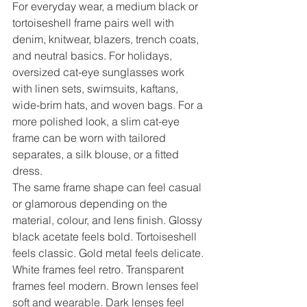
For everyday wear, a medium black or 
tortoiseshell frame pairs well with 
denim, knitwear, blazers, trench coats, 
and neutral basics. For holidays, 
oversized cat-eye sunglasses work 
with linen sets, swimsuits, kaftans, 
wide-brim hats, and woven bags. For a 
more polished look, a slim cat-eye 
frame can be worn with tailored 
separates, a silk blouse, or a fitted 
dress.
The same frame shape can feel casual 
or glamorous depending on the 
material, colour, and lens finish. Glossy 
black acetate feels bold. Tortoiseshell 
feels classic. Gold metal feels delicate. 
White frames feel retro. Transparent 
frames feel modern. Brown lenses feel 
soft and wearable. Dark lenses feel 