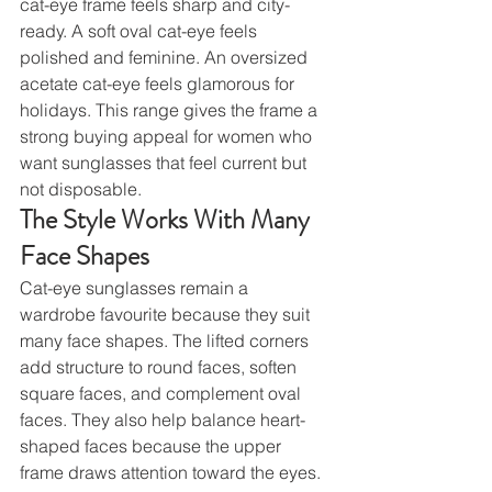
cat-eye frame feels sharp and city-
ready. A soft oval cat-eye feels 
polished and feminine. An oversized 
acetate cat-eye feels glamorous for 
holidays. This range gives the frame a 
strong buying appeal for women who 
want sunglasses that feel current but 
not disposable.
The Style Works With Many 
Face Shapes
Cat-eye sunglasses remain a 
wardrobe favourite because they suit 
many face shapes. The lifted corners 
add structure to round faces, soften 
square faces, and complement oval 
faces. They also help balance heart-
shaped faces because the upper 
frame draws attention toward the eyes.