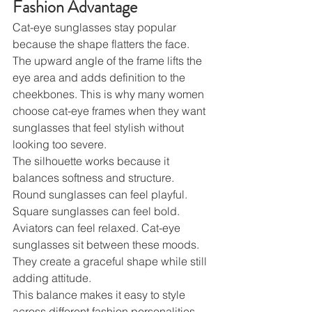
Fashion Advantage
Cat-eye sunglasses stay popular 
because the shape flatters the face. 
The upward angle of the frame lifts the 
eye area and adds definition to the 
cheekbones. This is why many women 
choose cat-eye frames when they want 
sunglasses that feel stylish without 
looking too severe.
The silhouette works because it 
balances softness and structure. 
Round sunglasses can feel playful. 
Square sunglasses can feel bold. 
Aviators can feel relaxed. Cat-eye 
sunglasses sit between these moods. 
They create a graceful shape while still 
adding attitude.
This balance makes it easy to style 
across different fashion personalities. 