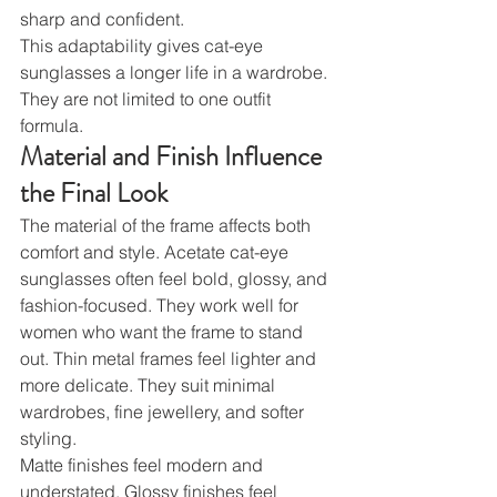
sharp and confident.
This adaptability gives cat-eye 
sunglasses a longer life in a wardrobe. 
They are not limited to one outfit 
formula.
Material and Finish Influence 
the Final Look
The material of the frame affects both 
comfort and style. Acetate cat-eye 
sunglasses often feel bold, glossy, and 
fashion-focused. They work well for 
women who want the frame to stand 
out. Thin metal frames feel lighter and 
more delicate. They suit minimal 
wardrobes, fine jewellery, and softer 
styling.
Matte finishes feel modern and 
understated. Glossy finishes feel 