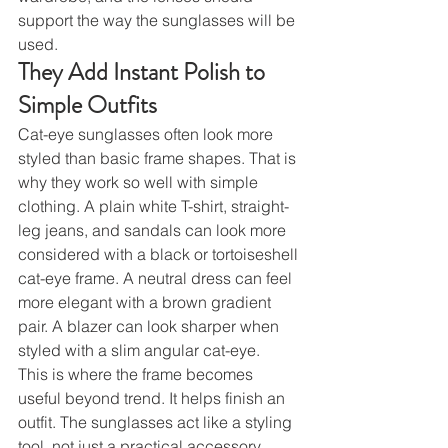
support the way the sunglasses will be 
used.
They Add Instant Polish to 
Simple Outfits
Cat-eye sunglasses often look more 
styled than basic frame shapes. That is 
why they work so well with simple 
clothing. A plain white T-shirt, straight-
leg jeans, and sandals can look more 
considered with a black or tortoiseshell 
cat-eye frame. A neutral dress can feel 
more elegant with a brown gradient 
pair. A blazer can look sharper when 
styled with a slim angular cat-eye.
This is where the frame becomes 
useful beyond trend. It helps finish an 
outfit. The sunglasses act like a styling 
tool, not just a practical accessory. 