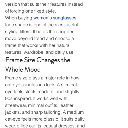
version that suits their features instead 
of forcing one fixed style.
When buying 
women's sunglasses
, 
face shape is one of the most useful 
styling filters. It helps the shopper 
move beyond trend and choose a 
frame that works with her natural 
features, wardrobe, and daily use.
Frame Size Changes the 
Whole Mood
Frame size plays a major role in how 
cat-eye sunglasses look. A slim cat-
eye feels sleek, modern, and slightly 
90s-inspired. It works well with 
streetwear, minimal outfits, leather 
jackets, and sharp tailoring. A medium 
cat-eye feels more classic. It suits daily 
wear, office outfits, casual dresses, and 