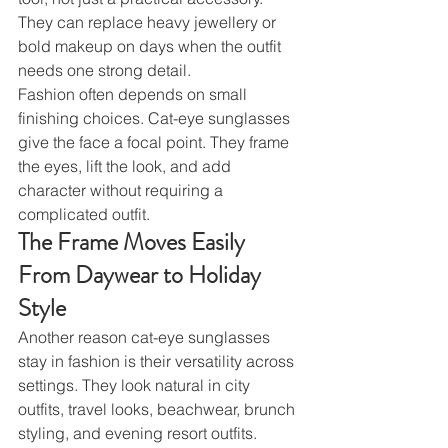
They can replace heavy jewellery or 
bold makeup on days when the outfit 
needs one strong detail.
Fashion often depends on small 
finishing choices. Cat-eye sunglasses 
give the face a focal point. They frame 
the eyes, lift the look, and add 
character without requiring a 
complicated outfit.
The Frame Moves Easily 
From Daywear to Holiday 
Style
Another reason cat-eye sunglasses 
stay in fashion is their versatility across 
settings. They look natural in city 
outfits, travel looks, beachwear, brunch 
styling, and evening resort outfits.