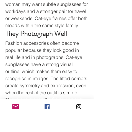
woman may want subtle sunglasses for 
workdays and a stronger pair for travel 
or weekends. Cat-eye frames offer both 
moods within the same style family.
They Photograph Well
Fashion accessories often become 
popular because they look good in 
real life and in photographs. Cat-eye 
sunglasses have a strong visual 
outline, which makes them easy to 
recognise in images. The lifted corners 
create symmetry and expression, even 
when the rest of the outfit is simple.
This is one reason the frame appears 
often in street style photography and 
fashion editorials. It gives the face a 
defined shape. It also works with many 
beauty looks, from bare skin and nude 