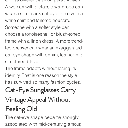
A woman with a classic wardrobe can 
wear a slim black cat-eye frame with a 
white shirt and tailored trousers. 
Someone with a softer style can 
choose a tortoiseshell or blush-toned 
frame with a linen dress. A more trend-
led dresser can wear an exaggerated 
cat-eye shape with denim, leather, or a 
structured blazer.
The frame adapts without losing its 
identity. That is one reason the style 
has survived so many fashion cycles.
Cat-Eye Sunglasses Carry 
Vintage Appeal Without 
Feeling Old
The cat-eye shape became strongly 
associated with mid-century glamour, 